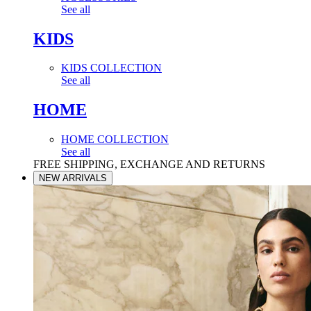
See all
KIDS
KIDS COLLECTION
See all
HOME
HOME COLLECTION
See all
FREE SHIPPING, EXCHANGE AND RETURNS
NEW ARRIVALS