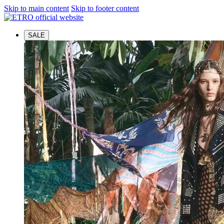
Skip to main content
Skip to footer content
SALE