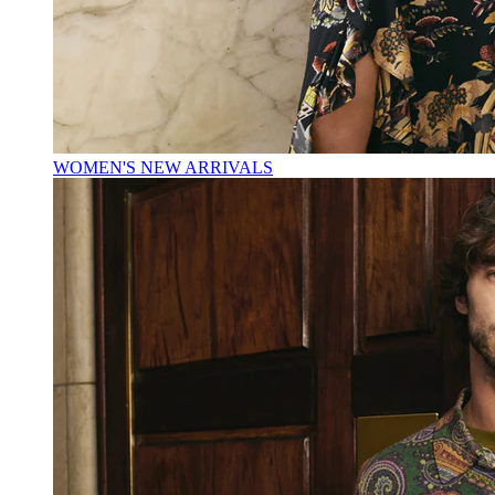
WOMEN'S NEW ARRIVALS