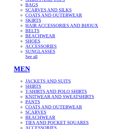
BAGS
SCARVES AND SILKS
COATS AND OUTERWEAR
SKIRTS
HAIR ACCESSORIES AND BIJOUX
BELTS
BEACHWEAR
SHOES
ACCESSORIES
SUNGLASSES
See all
MEN
JACKETS AND SUITS
SHIRTS
T-SHIRTS AND POLO SHIRTS
KNITWEAR AND SWEATSHIRTS
PANTS
COATS AND OUTERWEAR
SCARVES
BEACHWEAR
TIES AND POCKET SQUARES
ACCESSORIES