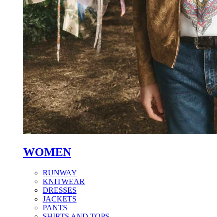
WOMEN
RUNWAY
KNITWEAR
DRESSES
JACKETS
PANTS
SHIRTS AND TOPS