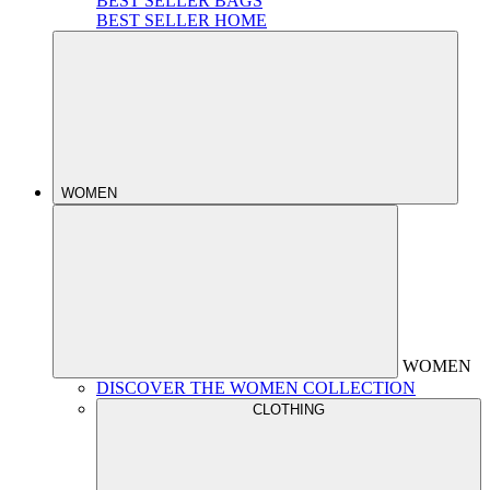
BEST SELLER BAGS
BEST SELLER HOME
WOMEN
WOMEN
DISCOVER THE WOMEN COLLECTION
CLOTHING