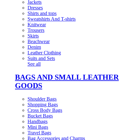
Jackets
Dresses
Shirts and tops
Sweatshirts And T-shirts
Knitwear
Trousers
Skirts
Beachwear
Denim
Leather Clothing
Suits and Sets
See all
BAGS AND SMALL LEATHER
GOODS
Shoulder Bags
Shopping Bags
Cross Body Bags
Bucket Bags
Handbags
Mini Bags
Travel Bags
Bag Accessories and Charms