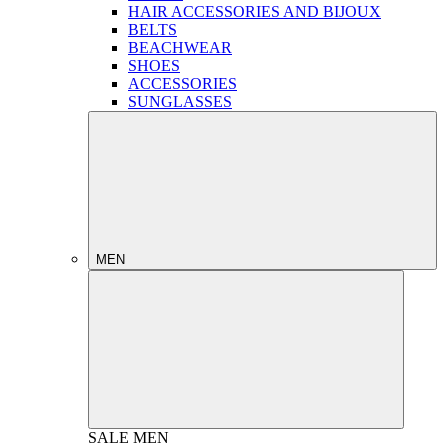
HAIR ACCESSORIES AND BIJOUX
BELTS
BEACHWEAR
SHOES
ACCESSORIES
SUNGLASSES
MEN
SALE
MEN