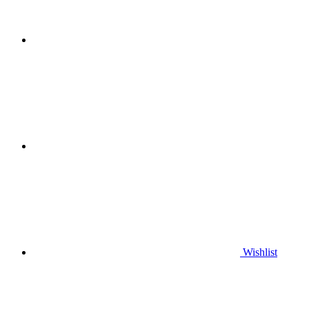
Wishlist