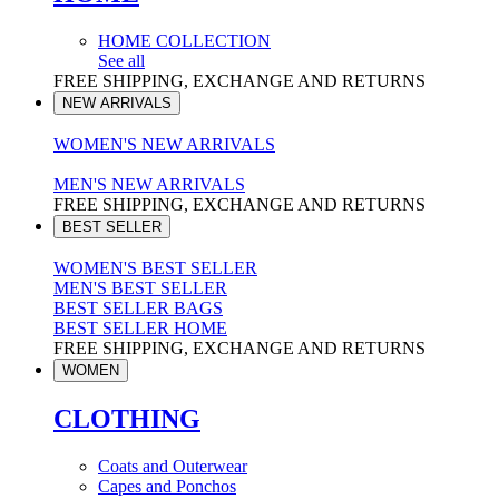
HOME COLLECTION
See all
FREE SHIPPING, EXCHANGE AND RETURNS
NEW ARRIVALS
WOMEN'S NEW ARRIVALS
MEN'S NEW ARRIVALS
FREE SHIPPING, EXCHANGE AND RETURNS
BEST SELLER
WOMEN'S BEST SELLER
MEN'S BEST SELLER
BEST SELLER BAGS
BEST SELLER HOME
FREE SHIPPING, EXCHANGE AND RETURNS
WOMEN
CLOTHING
Coats and Outerwear
Capes and Ponchos