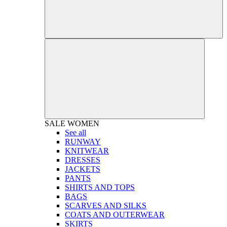
SALE
WOMEN
See all
RUNWAY
KNITWEAR
DRESSES
JACKETS
PANTS
SHIRTS AND TOPS
BAGS
SCARVES AND SILKS
COATS AND OUTERWEAR
SKIRTS