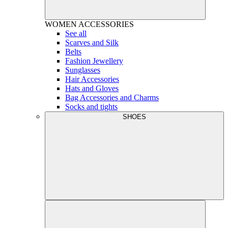
WOMEN
ACCESSORIES
See all
Scarves and Silk
Belts
Fashion Jewellery
Sunglasses
Hair Accessories
Hats and Gloves
Bag Accessories and Charms
Socks and tights
SHOES