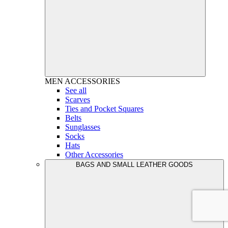
MEN
ACCESSORIES
See all
Scarves
Ties and Pocket Squares
Belts
Sunglasses
Socks
Hats
Other Accessories
BAGS AND SMALL LEATHER GOODS