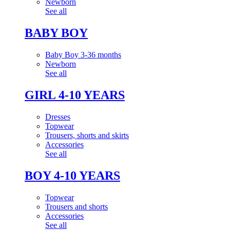
Newborn
See all
BABY BOY
Baby Boy 3-36 months
Newborn
See all
GIRL 4-10 YEARS
Dresses
Topwear
Trousers, shorts and skirts
Accessories
See all
BOY 4-10 YEARS
Topwear
Trousers and shorts
Accessories
See all