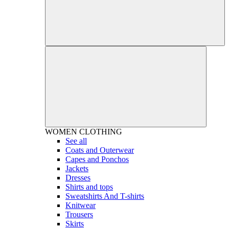
WOMEN
CLOTHING
See all
Coats and Outerwear
Capes and Ponchos
Jackets
Dresses
Shirts and tops
Sweatshirts And T-shirts
Knitwear
Trousers
Skirts