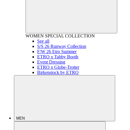
WOMEN
SPECIAL COLLECTION
See all
S/S 26 Runway Collection
F/W 26 Etro Summer
ETRO x Tabby Booth
Event Dressing
ETRO x Globe-Trotter
Birkenstock by ETRO
MEN