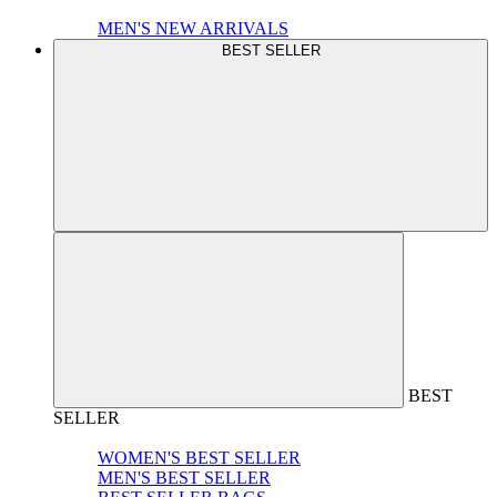
MEN'S NEW ARRIVALS
BEST SELLER
BEST
SELLER
WOMEN'S BEST SELLER
MEN'S BEST SELLER