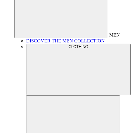
MEN
DISCOVER THE MEN COLLECTION
CLOTHING