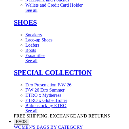
Wallets and Credit Card Holder
See all
SHOES
Sneakers
Lace-up Shoes
Loafers
Boots
Espadrilles
See all
SPECIAL COLLECTION
Etro Presentation F/W 26
F/W 26 Etro Summer
ETRO x Mytheresa
ETRO x Globe-Trotter
Birkenstock by ETRO
See all
FREE SHIPPING, EXCHANGE AND RETURNS
BAGS
WOMEN'S BAGS BY CATEGORY