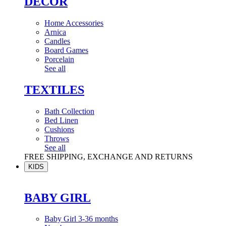
DÉCOR
Home Accessories
Arnica
Candles
Board Games
Porcelain
See all
TEXTILES
Bath Collection
Bed Linen
Cushions
Throws
See all
FREE SHIPPING, EXCHANGE AND RETURNS
KIDS
BABY GIRL
Baby Girl 3-36 months