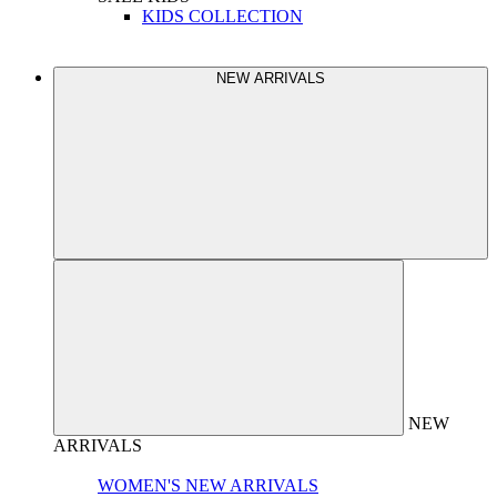
KIDS COLLECTION
NEW ARRIVALS
NEW
ARRIVALS
WOMEN'S NEW ARRIVALS