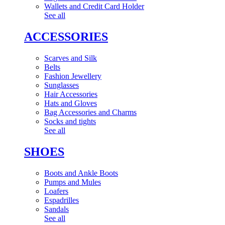
Wallets and Credit Card Holder
See all
ACCESSORIES
Scarves and Silk
Belts
Fashion Jewellery
Sunglasses
Hair Accessories
Hats and Gloves
Bag Accessories and Charms
Socks and tights
See all
SHOES
Boots and Ankle Boots
Pumps and Mules
Loafers
Espadrilles
Sandals
See all