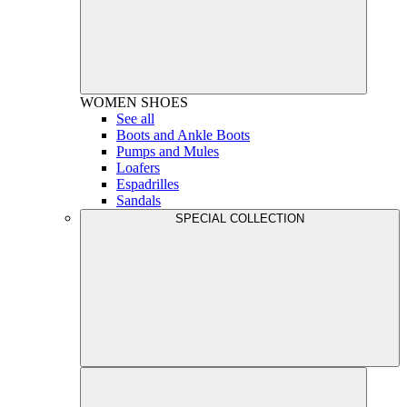
WOMEN
SHOES
See all
Boots and Ankle Boots
Pumps and Mules
Loafers
Espadrilles
Sandals
SPECIAL COLLECTION