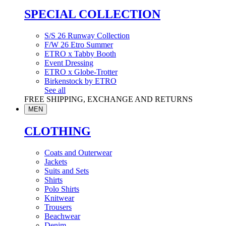
SPECIAL COLLECTION
S/S 26 Runway Collection
F/W 26 Etro Summer
ETRO x Tabby Booth
Event Dressing
ETRO x Globe-Trotter
Birkenstock by ETRO
See all
FREE SHIPPING, EXCHANGE AND RETURNS
MEN
CLOTHING
Coats and Outerwear
Jackets
Suits and Sets
Shirts
Polo Shirts
Knitwear
Trousers
Beachwear
Denim