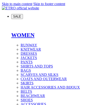
Skip to main content
Skip to footer content
SALE
WOMEN
RUNWAY
KNITWEAR
DRESSES
JACKETS
PANTS
SHIRTS AND TOPS
BAGS
SCARVES AND SILKS
COATS AND OUTERWEAR
SKIRTS
HAIR ACCESSORIES AND BIJOUX
BELTS
BEACHWEAR
SHOES
ACCESSORIES