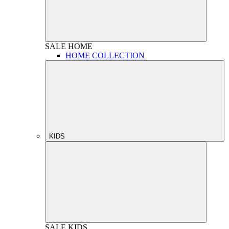
SALE
HOME
HOME COLLECTION
KIDS
SALE
KIDS