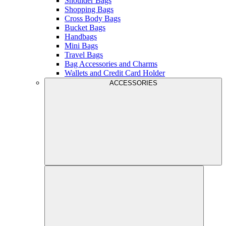
Shoulder Bags
Shopping Bags
Cross Body Bags
Bucket Bags
Handbags
Mini Bags
Travel Bags
Bag Accessories and Charms
Wallets and Credit Card Holder
ACCESSORIES