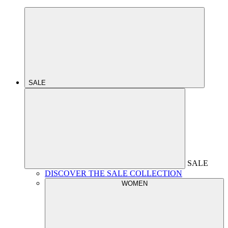
SALE
SALE
DISCOVER THE SALE COLLECTION
WOMEN