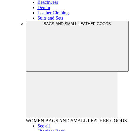
Beachwear
Denim
Leather Clothing
Suits and Sets
BAGS AND SMALL LEATHER GOODS
WOMEN
BAGS AND SMALL LEATHER GOODS
See all