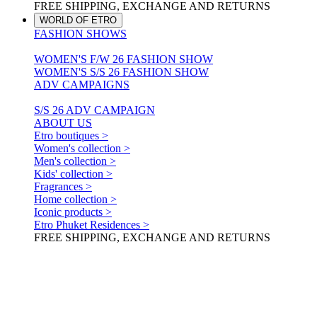
FREE SHIPPING, EXCHANGE AND RETURNS
WORLD OF ETRO
FASHION SHOWS
WOMEN'S F/W 26 FASHION SHOW
WOMEN'S S/S 26 FASHION SHOW
ADV CAMPAIGNS
S/S 26 ADV CAMPAIGN
ABOUT US
Etro boutiques >
Women's collection >
Men's collection >
Kids' collection >
Fragrances >
Home collection >
Iconic products >
Etro Phuket Residences >
FREE SHIPPING, EXCHANGE AND RETURNS