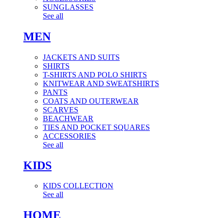
SUNGLASSES
See all
MEN
JACKETS AND SUITS
SHIRTS
T-SHIRTS AND POLO SHIRTS
KNITWEAR AND SWEATSHIRTS
PANTS
COATS AND OUTERWEAR
SCARVES
BEACHWEAR
TIES AND POCKET SQUARES
ACCESSORIES
See all
KIDS
KIDS COLLECTION
See all
HOME