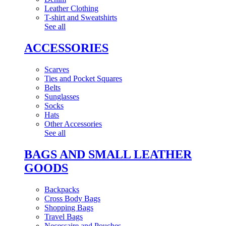
Leather Clothing
T-shirt and Sweatshirts
See all
ACCESSORIES
Scarves
Ties and Pocket Squares
Belts
Sunglasses
Socks
Hats
Other Accessories
See all
BAGS AND SMALL LEATHER
GOODS
Backpacks
Cross Body Bags
Shopping Bags
Travel Bags
Necessaire and Pouches