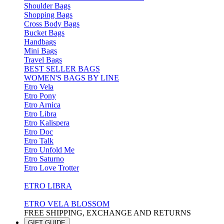
Shoulder Bags
Shopping Bags
Cross Body Bags
Bucket Bags
Handbags
Mini Bags
Travel Bags
BEST SELLER BAGS
WOMEN'S BAGS BY LINE
Etro Vela
Etro Pony
Etro Arnica
Etro Libra
Etro Kalispera
Etro Doc
Etro Talk
Etro Unfold Me
Etro Saturno
Etro Love Trotter
ETRO LIBRA
ETRO VELA BLOSSOM
FREE SHIPPING, EXCHANGE AND RETURNS
GIFT GUIDE