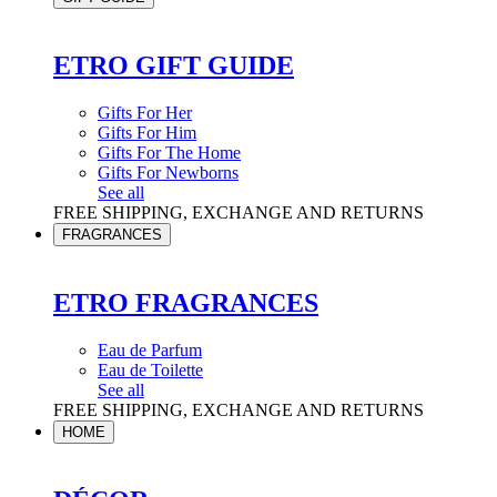
ETRO GIFT GUIDE
Gifts For Her
Gifts For Him
Gifts For The Home
Gifts For Newborns
See all
FREE SHIPPING, EXCHANGE AND RETURNS
FRAGRANCES
ETRO FRAGRANCES
Eau de Parfum
Eau de Toilette
See all
FREE SHIPPING, EXCHANGE AND RETURNS
HOME