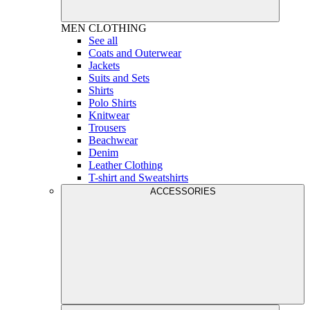
MEN
CLOTHING
See all
Coats and Outerwear
Jackets
Suits and Sets
Shirts
Polo Shirts
Knitwear
Trousers
Beachwear
Denim
Leather Clothing
T-shirt and Sweatshirts
ACCESSORIES