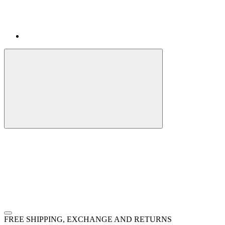
FREE SHIPPING, EXCHANGE AND RETURNS