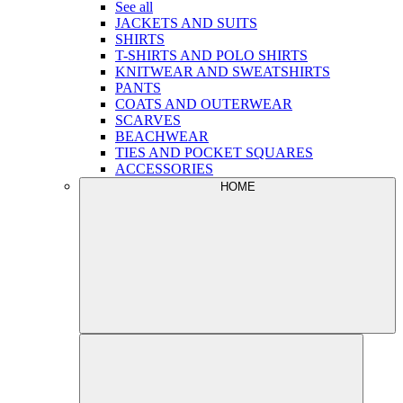
See all
JACKETS AND SUITS
SHIRTS
T-SHIRTS AND POLO SHIRTS
KNITWEAR AND SWEATSHIRTS
PANTS
COATS AND OUTERWEAR
SCARVES
BEACHWEAR
TIES AND POCKET SQUARES
ACCESSORIES
HOME