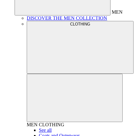
MEN
DISCOVER THE MEN COLLECTION
CLOTHING
MEN
CLOTHING
See all
Coats and Outerwear