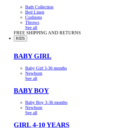
Bath Collection
Bed Linen
Cushions
Throws
See all
FREE SHIPPING AND RETURNS
KIDS
BABY GIRL
Baby Girl 3-36 months
Newborn
See all
BABY BOY
Baby Boy 3-36 months
Newborn
See all
GIRL 4-10 YEARS