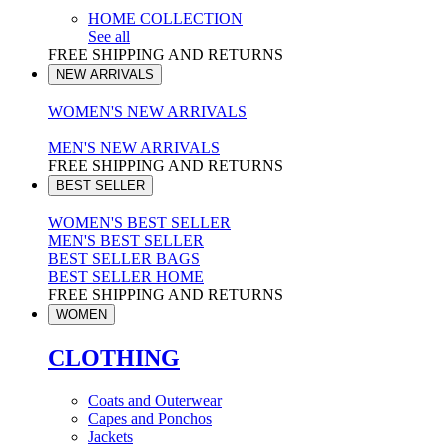
HOME COLLECTION
See all
FREE SHIPPING AND RETURNS
NEW ARRIVALS
WOMEN'S NEW ARRIVALS
MEN'S NEW ARRIVALS
FREE SHIPPING AND RETURNS
BEST SELLER
WOMEN'S BEST SELLER
MEN'S BEST SELLER
BEST SELLER BAGS
BEST SELLER HOME
FREE SHIPPING AND RETURNS
WOMEN
CLOTHING
Coats and Outerwear
Capes and Ponchos
Jackets