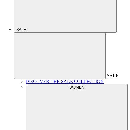
SALE
SALE
DISCOVER THE SALE COLLECTION
WOMEN