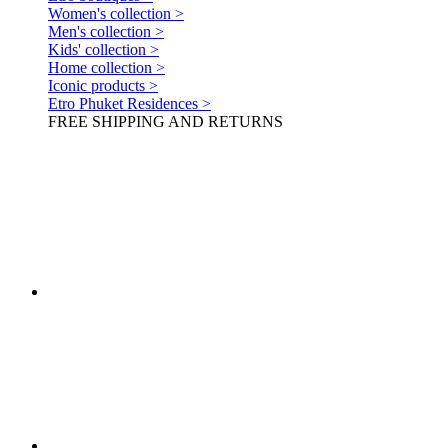
Women's collection >
Men's collection >
Kids' collection >
Home collection >
Iconic products >
Etro Phuket Residences >
FREE SHIPPING AND RETURNS