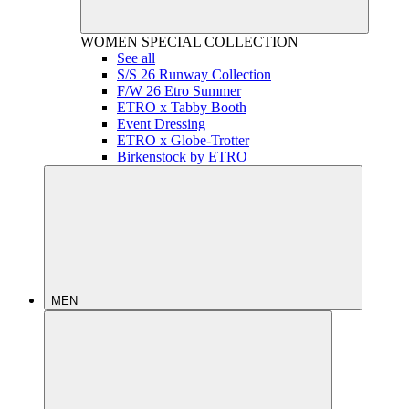
WOMEN
SPECIAL COLLECTION
See all
S/S 26 Runway Collection
F/W 26 Etro Summer
ETRO x Tabby Booth
Event Dressing
ETRO x Globe-Trotter
Birkenstock by ETRO
MEN