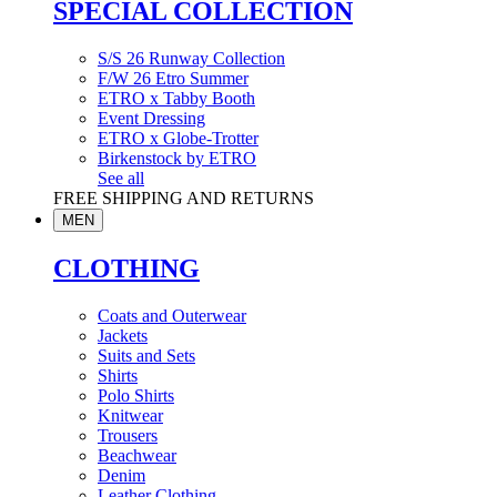
SPECIAL COLLECTION
S/S 26 Runway Collection
F/W 26 Etro Summer
ETRO x Tabby Booth
Event Dressing
ETRO x Globe-Trotter
Birkenstock by ETRO
See all
FREE SHIPPING AND RETURNS
MEN
CLOTHING
Coats and Outerwear
Jackets
Suits and Sets
Shirts
Polo Shirts
Knitwear
Trousers
Beachwear
Denim
Leather Clothing