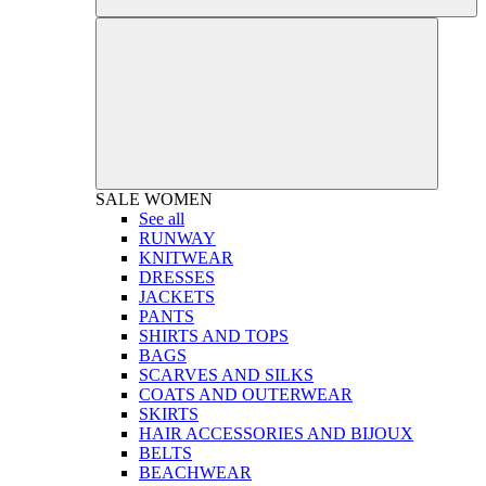
SALE
WOMEN
See all
RUNWAY
KNITWEAR
DRESSES
JACKETS
PANTS
SHIRTS AND TOPS
BAGS
SCARVES AND SILKS
COATS AND OUTERWEAR
SKIRTS
HAIR ACCESSORIES AND BIJOUX
BELTS
BEACHWEAR