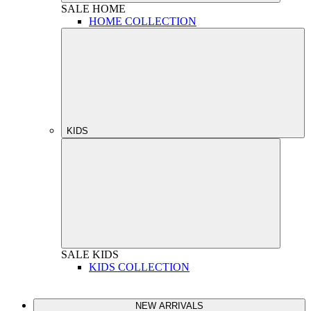
SALE
HOME
HOME COLLECTION
KIDS
SALE
KIDS
KIDS COLLECTION
NEW ARRIVALS