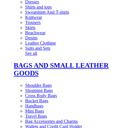
Dresses
Shirts and tops
Sweatshirts And T-shirts
Knitwear
Trousers
Skirts
Beachwear
Denim
Leather Clothing
Suits and Sets
See all
BAGS AND SMALL LEATHER
GOODS
Shoulder Bags
Shopping Bags
Cross Body Bags
Bucket Bags
Handbags
Mini Bags
Travel Bags
Bag Accessories and Charms
Wallets and Credit Card Holder