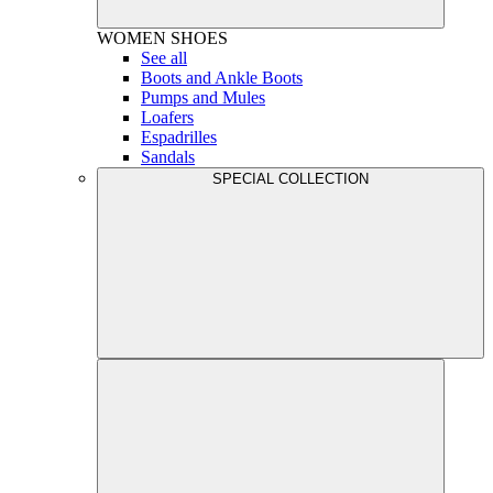
WOMEN
SHOES
See all
Boots and Ankle Boots
Pumps and Mules
Loafers
Espadrilles
Sandals
SPECIAL COLLECTION