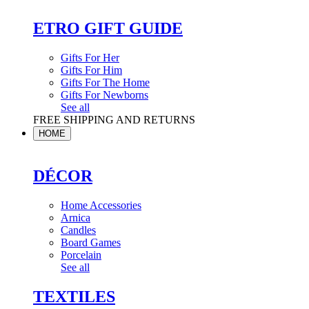
ETRO GIFT GUIDE
Gifts For Her
Gifts For Him
Gifts For The Home
Gifts For Newborns
See all
FREE SHIPPING AND RETURNS
HOME
DÉCOR
Home Accessories
Arnica
Candles
Board Games
Porcelain
See all
TEXTILES