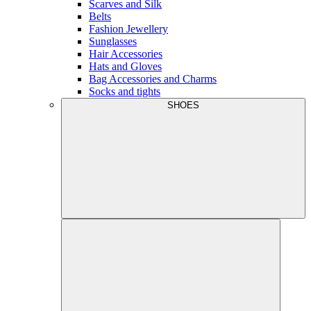
Scarves and Silk
Belts
Fashion Jewellery
Sunglasses
Hair Accessories
Hats and Gloves
Bag Accessories and Charms
Socks and tights
SHOES