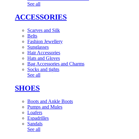
See all
ACCESSORIES
Scarves and Silk
Belts
Fashion Jewellery
Sunglasses
Hair Accessories
Hats and Gloves
Bag Accessories and Charms
Socks and tights
See all
SHOES
Boots and Ankle Boots
Pumps and Mules
Loafers
Espadrilles
Sandals
See all