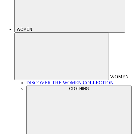
WOMEN
WOMEN
DISCOVER THE WOMEN COLLECTION
CLOTHING