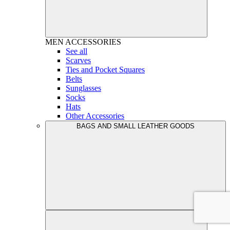
MEN
ACCESSORIES
See all
Scarves
Ties and Pocket Squares
Belts
Sunglasses
Socks
Hats
Other Accessories
BAGS AND SMALL LEATHER GOODS