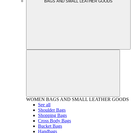
BAGS AND SMALL LEATHER GOODS
WOMEN
BAGS AND SMALL LEATHER GOODS
See all
Shoulder Bags
Shopping Bags
Cross Body Bags
Bucket Bags
Handbags