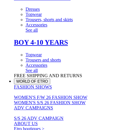
Dresses
Topwear
Trousers, shorts and skirts
Accessories
See all
BOY 4-10 YEARS
Topwear
Trousers and shorts
Accessories
See all
FREE SHIPPING AND RETURNS
WORLD OF ETRO
FASHION SHOWS
WOMEN'S F/W 26 FASHION SHOW
WOMEN'S S/S 26 FASHION SHOW
ADV CAMPAIGNS
S/S 26 ADV CAMPAIGN
ABOUT US
Etro boutiques >