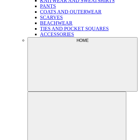
KNITWEAR AND SWEATSHIRTS
PANTS
COATS AND OUTERWEAR
SCARVES
BEACHWEAR
TIES AND POCKET SQUARES
ACCESSORIES
HOME