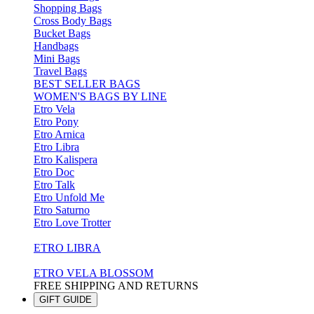
Shopping Bags
Cross Body Bags
Bucket Bags
Handbags
Mini Bags
Travel Bags
BEST SELLER BAGS
WOMEN'S BAGS BY LINE
Etro Vela
Etro Pony
Etro Arnica
Etro Libra
Etro Kalispera
Etro Doc
Etro Talk
Etro Unfold Me
Etro Saturno
Etro Love Trotter
ETRO LIBRA
ETRO VELA BLOSSOM
FREE SHIPPING AND RETURNS
GIFT GUIDE