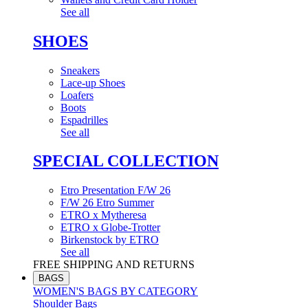
See all
SHOES
Sneakers
Lace-up Shoes
Loafers
Boots
Espadrilles
See all
SPECIAL COLLECTION
Etro Presentation F/W 26
F/W 26 Etro Summer
ETRO x Mytheresa
ETRO x Globe-Trotter
Birkenstock by ETRO
See all
FREE SHIPPING AND RETURNS
BAGS
WOMEN'S BAGS BY CATEGORY
Shoulder Bags