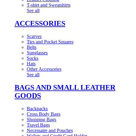
T-shirt and Sweatshirts
See all
ACCESSORIES
Scarves
Ties and Pocket Squares
Belts
Sunglasses
Socks
Hats
Other Accessories
See all
BAGS AND SMALL LEATHER
GOODS
Backpacks
Cross Body Bags
Shopping Bags
Travel Bags
Necessaire and Pouches
Wallets and Credit Card Holder