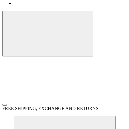
FREE SHIPPING, EXCHANGE AND RETURNS