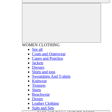
WOMEN
CLOTHING
See all
Coats and Outerwear
Capes and Ponchos
Jackets
Dresses
Shirts and tops
Sweatshirts And T-shirts
Knitwear
Trousers
Skirts
Beachwear
Denim
Leather Clothing
Suits and Sets