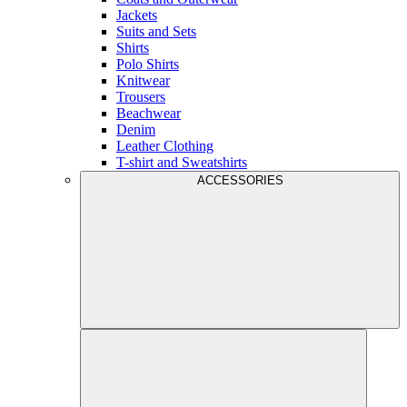
Jackets
Suits and Sets
Shirts
Polo Shirts
Knitwear
Trousers
Beachwear
Denim
Leather Clothing
T-shirt and Sweatshirts
ACCESSORIES