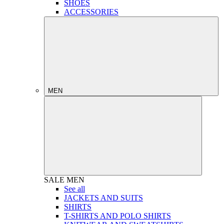
SHOES
ACCESSORIES
MEN
SALE
MEN
See all
JACKETS AND SUITS
SHIRTS
T-SHIRTS AND POLO SHIRTS