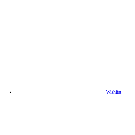
Wishlist