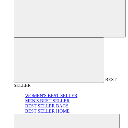
BEST
SELLER
WOMEN'S BEST SELLER
MEN'S BEST SELLER
BEST SELLER BAGS
BEST SELLER HOME