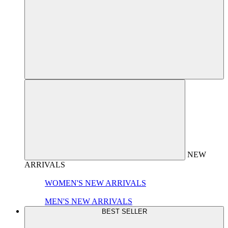
NEW
ARRIVALS
WOMEN'S NEW ARRIVALS
MEN'S NEW ARRIVALS
BEST SELLER