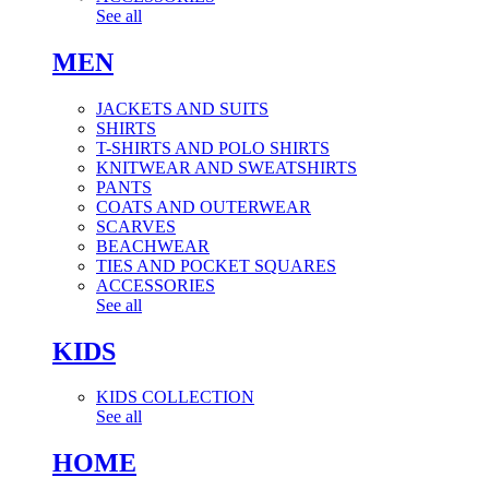
See all
MEN
JACKETS AND SUITS
SHIRTS
T-SHIRTS AND POLO SHIRTS
KNITWEAR AND SWEATSHIRTS
PANTS
COATS AND OUTERWEAR
SCARVES
BEACHWEAR
TIES AND POCKET SQUARES
ACCESSORIES
See all
KIDS
KIDS COLLECTION
See all
HOME