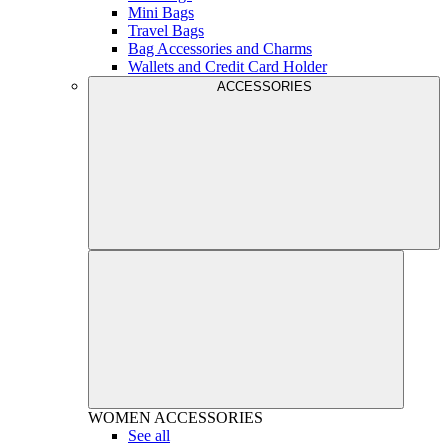
Mini Bags
Travel Bags
Bag Accessories and Charms
Wallets and Credit Card Holder
ACCESSORIES
WOMEN
ACCESSORIES
See all