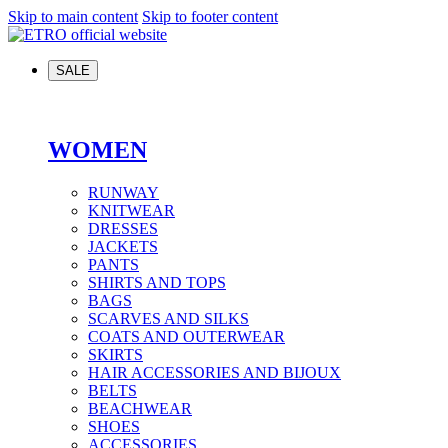
Skip to main content
Skip to footer content
SALE
WOMEN
RUNWAY
KNITWEAR
DRESSES
JACKETS
PANTS
SHIRTS AND TOPS
BAGS
SCARVES AND SILKS
COATS AND OUTERWEAR
SKIRTS
HAIR ACCESSORIES AND BIJOUX
BELTS
BEACHWEAR
SHOES
ACCESSORIES