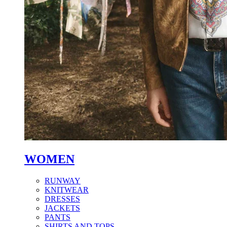
WOMEN
RUNWAY
KNITWEAR
DRESSES
JACKETS
PANTS
SHIRTS AND TOPS