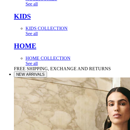
See all
KIDS
KIDS COLLECTION
See all
HOME
HOME COLLECTION
See all
FREE SHIPPING, EXCHANGE AND RETURNS
NEW ARRIVALS