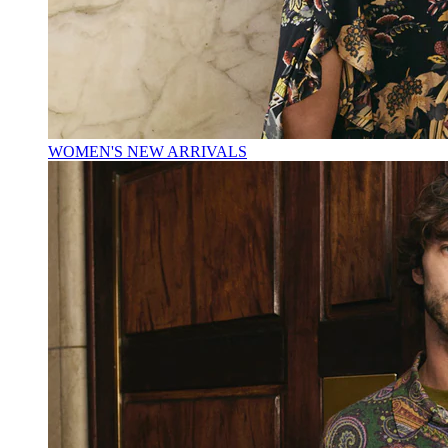
WOMEN'S NEW ARRIVALS