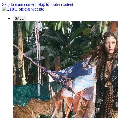
Skip to main content
Skip to footer content
SALE