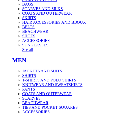
BAGS
SCARVES AND SILKS
COATS AND OUTERWEAR
SKIRTS
HAIR ACCESSORIES AND BIJOUX
BELTS
BEACHWEAR
SHOES
ACCESSORIES
SUNGLASSES
See all
MEN
JACKETS AND SUITS
SHIRTS
T-SHIRTS AND POLO SHIRTS
KNITWEAR AND SWEATSHIRTS
PANTS
COATS AND OUTERWEAR
SCARVES
BEACHWEAR
TIES AND POCKET SQUARES
ACCESSORIES