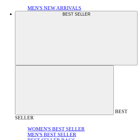
MEN'S NEW ARRIVALS
BEST SELLER
BEST
SELLER
WOMEN'S BEST SELLER
MEN'S BEST SELLER