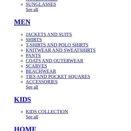
SUNGLASSES
See all
MEN
JACKETS AND SUITS
SHIRTS
T-SHIRTS AND POLO SHIRTS
KNITWEAR AND SWEATSHIRTS
PANTS
COATS AND OUTERWEAR
SCARVES
BEACHWEAR
TIES AND POCKET SQUARES
ACCESSORIES
See all
KIDS
KIDS COLLECTION
See all
HOME