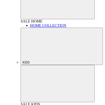
SALE
HOME
HOME COLLECTION
KIDS
SALE
KIDS