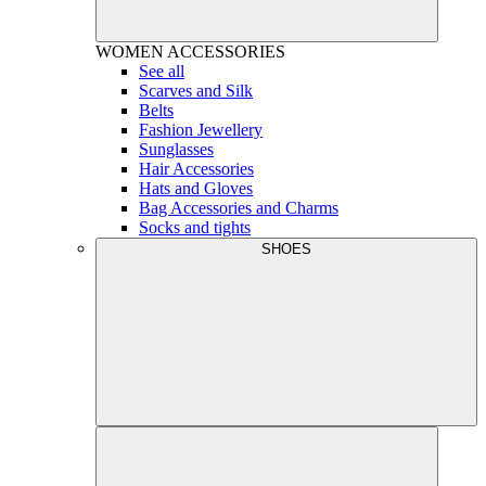
WOMEN
ACCESSORIES
See all
Scarves and Silk
Belts
Fashion Jewellery
Sunglasses
Hair Accessories
Hats and Gloves
Bag Accessories and Charms
Socks and tights
SHOES