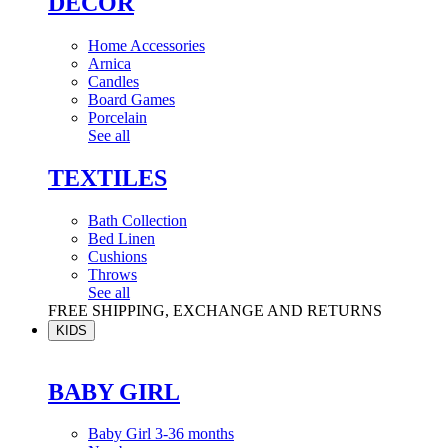
DÉCOR
Home Accessories
Arnica
Candles
Board Games
Porcelain
See all
TEXTILES
Bath Collection
Bed Linen
Cushions
Throws
See all
FREE SHIPPING, EXCHANGE AND RETURNS
KIDS
BABY GIRL
Baby Girl 3-36 months