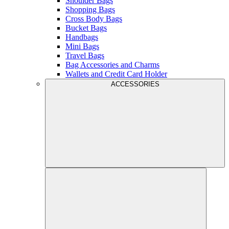
Shoulder Bags
Shopping Bags
Cross Body Bags
Bucket Bags
Handbags
Mini Bags
Travel Bags
Bag Accessories and Charms
Wallets and Credit Card Holder
ACCESSORIES