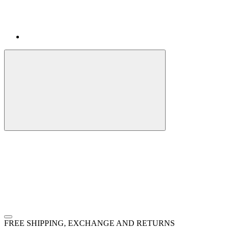
FREE SHIPPING, EXCHANGE AND RETURNS