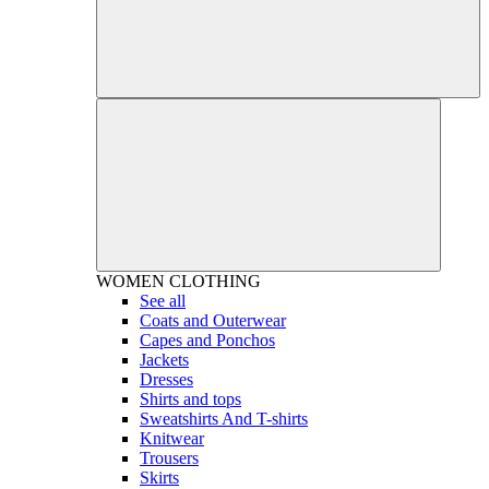
WOMEN
CLOTHING
See all
Coats and Outerwear
Capes and Ponchos
Jackets
Dresses
Shirts and tops
Sweatshirts And T-shirts
Knitwear
Trousers
Skirts