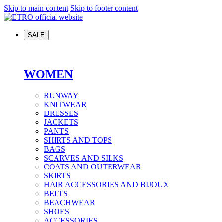
Skip to main content
Skip to footer content
SALE
WOMEN
RUNWAY
KNITWEAR
DRESSES
JACKETS
PANTS
SHIRTS AND TOPS
BAGS
SCARVES AND SILKS
COATS AND OUTERWEAR
SKIRTS
HAIR ACCESSORIES AND BIJOUX
BELTS
BEACHWEAR
SHOES
ACCESSORIES