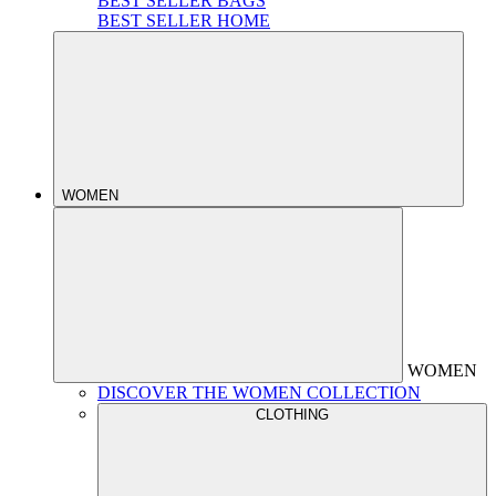
BEST SELLER BAGS
BEST SELLER HOME
WOMEN
WOMEN
DISCOVER THE WOMEN COLLECTION
CLOTHING