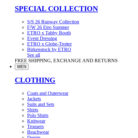
SPECIAL COLLECTION
S/S 26 Runway Collection
F/W 26 Etro Summer
ETRO x Tabby Booth
Event Dressing
ETRO x Globe-Trotter
Birkenstock by ETRO
See all
FREE SHIPPING, EXCHANGE AND RETURNS
MEN
CLOTHING
Coats and Outerwear
Jackets
Suits and Sets
Shirts
Polo Shirts
Knitwear
Trousers
Beachwear
Denim