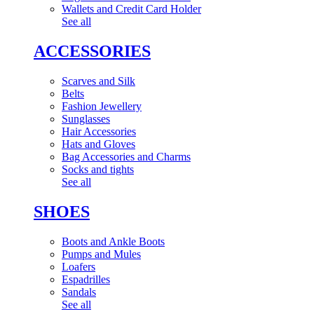
Wallets and Credit Card Holder
See all
ACCESSORIES
Scarves and Silk
Belts
Fashion Jewellery
Sunglasses
Hair Accessories
Hats and Gloves
Bag Accessories and Charms
Socks and tights
See all
SHOES
Boots and Ankle Boots
Pumps and Mules
Loafers
Espadrilles
Sandals
See all