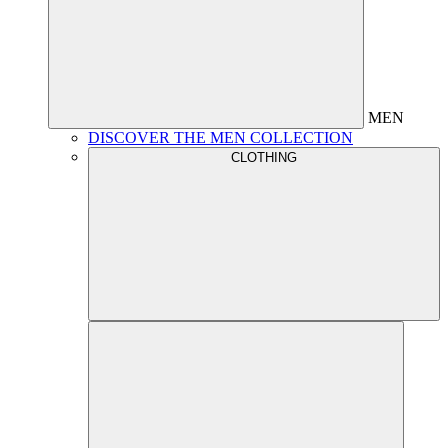
MEN
DISCOVER THE MEN COLLECTION
CLOTHING