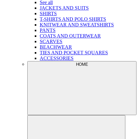
See all
JACKETS AND SUITS
SHIRTS
T-SHIRTS AND POLO SHIRTS
KNITWEAR AND SWEATSHIRTS
PANTS
COATS AND OUTERWEAR
SCARVES
BEACHWEAR
TIES AND POCKET SQUARES
ACCESSORIES
HOME