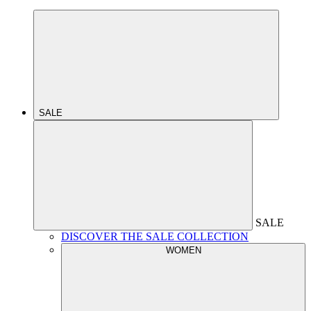
SALE
SALE
DISCOVER THE SALE COLLECTION
WOMEN