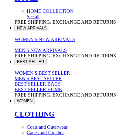
HOME COLLECTION
See all
FREE SHIPPING, EXCHANGE AND RETURNS
NEW ARRIVALS
WOMEN'S NEW ARRIVALS
MEN'S NEW ARRIVALS
FREE SHIPPING, EXCHANGE AND RETURNS
BEST SELLER
WOMEN'S BEST SELLER
MEN'S BEST SELLER
BEST SELLER BAGS
BEST SELLER HOME
FREE SHIPPING, EXCHANGE AND RETURNS
WOMEN
CLOTHING
Coats and Outerwear
Capes and Ponchos