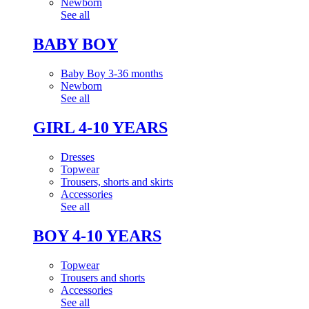
Newborn
See all
BABY BOY
Baby Boy 3-36 months
Newborn
See all
GIRL 4-10 YEARS
Dresses
Topwear
Trousers, shorts and skirts
Accessories
See all
BOY 4-10 YEARS
Topwear
Trousers and shorts
Accessories
See all