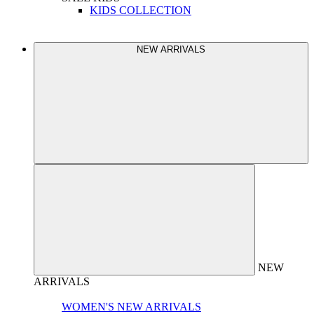
KIDS COLLECTION
NEW ARRIVALS
NEW
ARRIVALS
WOMEN'S NEW ARRIVALS