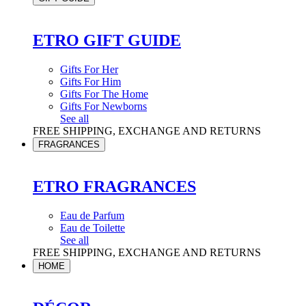
ETRO GIFT GUIDE
Gifts For Her
Gifts For Him
Gifts For The Home
Gifts For Newborns
See all
FREE SHIPPING, EXCHANGE AND RETURNS
FRAGRANCES
ETRO FRAGRANCES
Eau de Parfum
Eau de Toilette
See all
FREE SHIPPING, EXCHANGE AND RETURNS
HOME