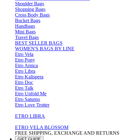
Shoulder Bags
Shopping Bags
Cross Body Bags
Bucket Bags
Handbags
Mini Bags
Travel Bags
BEST SELLER BAGS
WOMEN'S BAGS BY LINE
Etro Vela
Etro Pony
Etro Arnica
Etro Libra
Etro Kalispera
Etro Doc
Etro Talk
Etro Unfold Me
Etro Saturno
Etro Love Trotter
ETRO LIBRA
ETRO VELA BLOSSOM
FREE SHIPPING, EXCHANGE AND RETURNS
GIFT GUIDE