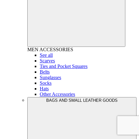
MEN
ACCESSORIES
See all
Scarves
Ties and Pocket Squares
Belts
Sunglasses
Socks
Hats
Other Accessories
BAGS AND SMALL LEATHER GOODS