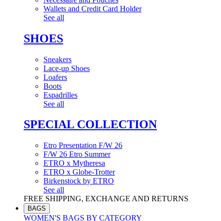
Wallets and Credit Card Holder
See all
SHOES
Sneakers
Lace-up Shoes
Loafers
Boots
Espadrilles
See all
SPECIAL COLLECTION
Etro Presentation F/W 26
F/W 26 Etro Summer
ETRO x Mytheresa
ETRO x Globe-Trotter
Birkenstock by ETRO
See all
FREE SHIPPING, EXCHANGE AND RETURNS
BAGS
WOMEN'S BAGS BY CATEGORY