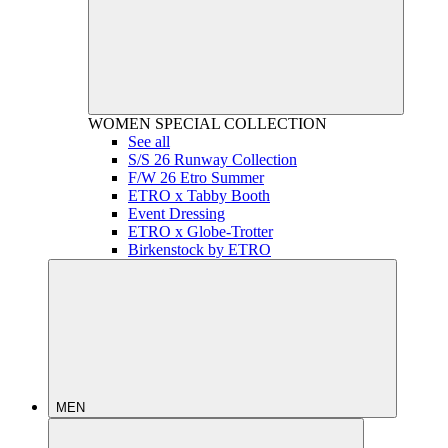
WOMEN
SPECIAL COLLECTION
See all
S/S 26 Runway Collection
F/W 26 Etro Summer
ETRO x Tabby Booth
Event Dressing
ETRO x Globe-Trotter
Birkenstock by ETRO
MEN