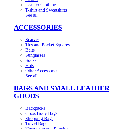
Leather Clothing
T-shirt and Sweatshirts
See all
ACCESSORIES
Scarves
Ties and Pocket Squares
Belts
Sunglasses
Socks
Hats
Other Accessories
See all
BAGS AND SMALL LEATHER
GOODS
Backpacks
Cross Body Bags
Shopping Bags
Travel Bags
Necessaire and Pouches