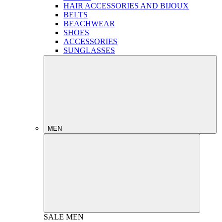
HAIR ACCESSORIES AND BIJOUX
BELTS
BEACHWEAR
SHOES
ACCESSORIES
SUNGLASSES
MEN
SALE
MEN