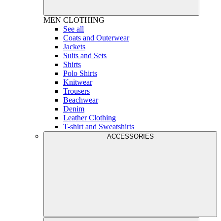
MEN
CLOTHING
See all
Coats and Outerwear
Jackets
Suits and Sets
Shirts
Polo Shirts
Knitwear
Trousers
Beachwear
Denim
Leather Clothing
T-shirt and Sweatshirts
ACCESSORIES