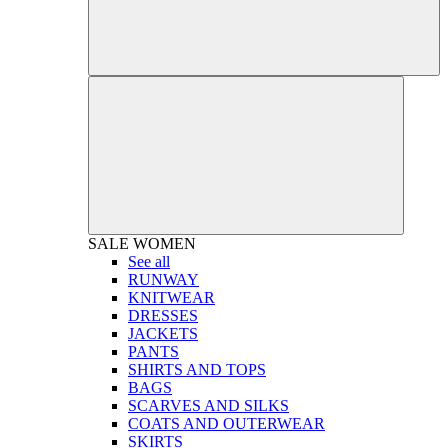
SALE
WOMEN
See all
RUNWAY
KNITWEAR
DRESSES
JACKETS
PANTS
SHIRTS AND TOPS
BAGS
SCARVES AND SILKS
COATS AND OUTERWEAR
SKIRTS