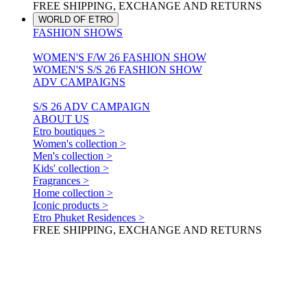
FREE SHIPPING, EXCHANGE AND RETURNS
WORLD OF ETRO
FASHION SHOWS
WOMEN'S F/W 26 FASHION SHOW
WOMEN'S S/S 26 FASHION SHOW
ADV CAMPAIGNS
S/S 26 ADV CAMPAIGN
ABOUT US
Etro boutiques >
Women's collection >
Men's collection >
Kids' collection >
Fragrances >
Home collection >
Iconic products >
Etro Phuket Residences >
FREE SHIPPING, EXCHANGE AND RETURNS