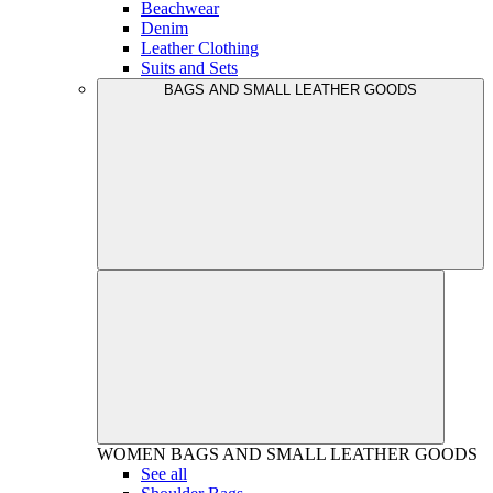
Beachwear
Denim
Leather Clothing
Suits and Sets
BAGS AND SMALL LEATHER GOODS
WOMEN
BAGS AND SMALL LEATHER GOODS
See all