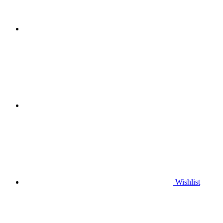
Wishlist