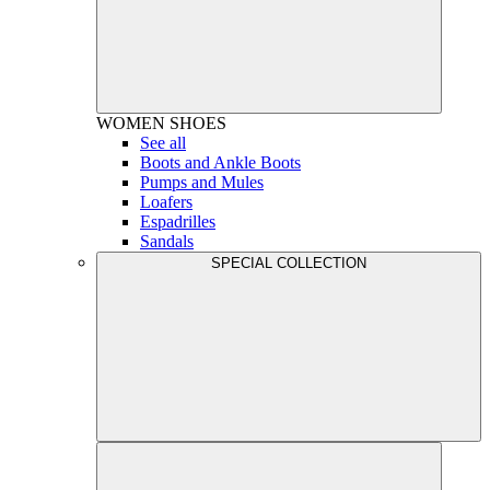
WOMEN
SHOES
See all
Boots and Ankle Boots
Pumps and Mules
Loafers
Espadrilles
Sandals
SPECIAL COLLECTION