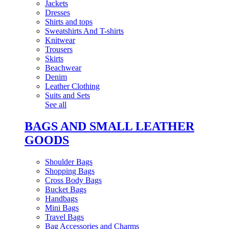
Jackets
Dresses
Shirts and tops
Sweatshirts And T-shirts
Knitwear
Trousers
Skirts
Beachwear
Denim
Leather Clothing
Suits and Sets
See all
BAGS AND SMALL LEATHER
GOODS
Shoulder Bags
Shopping Bags
Cross Body Bags
Bucket Bags
Handbags
Mini Bags
Travel Bags
Bag Accessories and Charms