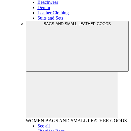
Beachwear
Denim
Leather Clothing
Suits and Sets
BAGS AND SMALL LEATHER GOODS
WOMEN
BAGS AND SMALL LEATHER GOODS
See all