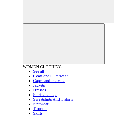
WOMEN
CLOTHING
See all
Coats and Outerwear
Capes and Ponchos
Jackets
Dresses
Shirts and tops
Sweatshirts And T-shirts
Knitwear
Trousers
Skirts