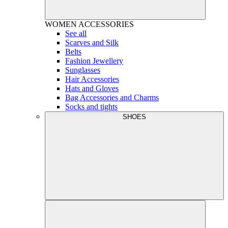
WOMEN
ACCESSORIES
See all
Scarves and Silk
Belts
Fashion Jewellery
Sunglasses
Hair Accessories
Hats and Gloves
Bag Accessories and Charms
Socks and tights
SHOES