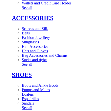
Wallets and Credit Card Holder
See all
ACCESSORIES
Scarves and Silk
Belts
Fashion Jewellery
Sunglasses
Hair Accessories
Hats and Gloves
Bag Accessories and Charms
Socks and tights
See all
SHOES
Boots and Ankle Boots
Pumps and Mules
Loafers
Espadrilles
Sandals
See all