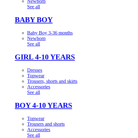
Newborn
See all
BABY BOY
Baby Boy 3-36 months
Newborn
See all
GIRL 4-10 YEARS
Dresses
Topwear
Trousers, shorts and skirts
Accessories
See all
BOY 4-10 YEARS
Topwear
Trousers and shorts
Accessories
See all