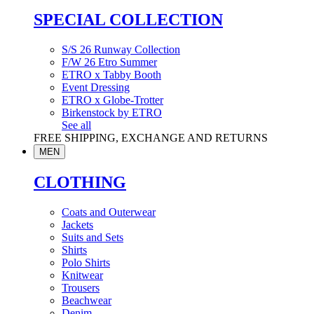
SPECIAL COLLECTION
S/S 26 Runway Collection
F/W 26 Etro Summer
ETRO x Tabby Booth
Event Dressing
ETRO x Globe-Trotter
Birkenstock by ETRO
See all
FREE SHIPPING, EXCHANGE AND RETURNS
MEN
CLOTHING
Coats and Outerwear
Jackets
Suits and Sets
Shirts
Polo Shirts
Knitwear
Trousers
Beachwear
Denim