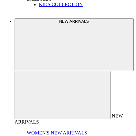
KIDS COLLECTION
NEW ARRIVALS
NEW
ARRIVALS
WOMEN'S NEW ARRIVALS