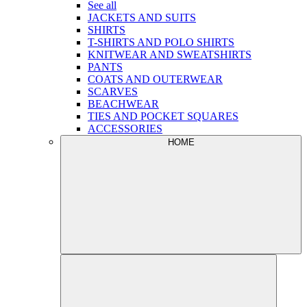
See all
JACKETS AND SUITS
SHIRTS
T-SHIRTS AND POLO SHIRTS
KNITWEAR AND SWEATSHIRTS
PANTS
COATS AND OUTERWEAR
SCARVES
BEACHWEAR
TIES AND POCKET SQUARES
ACCESSORIES
HOME