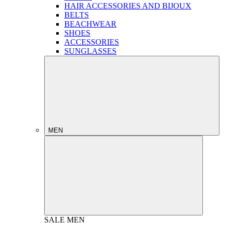
HAIR ACCESSORIES AND BIJOUX
BELTS
BEACHWEAR
SHOES
ACCESSORIES
SUNGLASSES
MEN
SALE
MEN