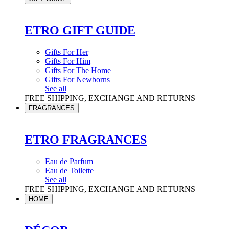
ETRO GIFT GUIDE
Gifts For Her
Gifts For Him
Gifts For The Home
Gifts For Newborns
See all
FREE SHIPPING, EXCHANGE AND RETURNS
FRAGRANCES
ETRO FRAGRANCES
Eau de Parfum
Eau de Toilette
See all
FREE SHIPPING, EXCHANGE AND RETURNS
HOME