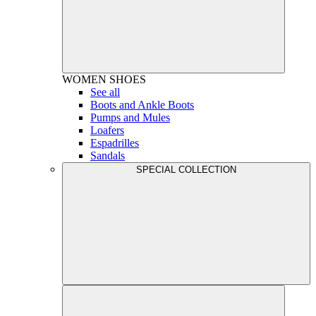
WOMEN
SHOES
See all
Boots and Ankle Boots
Pumps and Mules
Loafers
Espadrilles
Sandals
SPECIAL COLLECTION