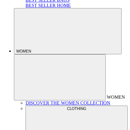
BEST SELLER BAGS
BEST SELLER HOME
WOMEN
WOMEN
DISCOVER THE WOMEN COLLECTION
CLOTHING