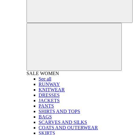
SALE
WOMEN
See all
RUNWAY
KNITWEAR
DRESSES
JACKETS
PANTS
SHIRTS AND TOPS
BAGS
SCARVES AND SILKS
COATS AND OUTERWEAR
SKIRTS