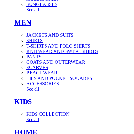
SUNGLASSES
See all
MEN
JACKETS AND SUITS
SHIRTS
T-SHIRTS AND POLO SHIRTS
KNITWEAR AND SWEATSHIRTS
PANTS
COATS AND OUTERWEAR
SCARVES
BEACHWEAR
TIES AND POCKET SQUARES
ACCESSORIES
See all
KIDS
KIDS COLLECTION
See all
HOME