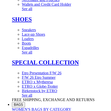
Wallets and Credit Card Holder
See all
SHOES
Sneakers
Lace-up Shoes
Loafers
Boots
Espadrilles
See all
SPECIAL COLLECTION
Etro Presentation F/W 26
F/W 26 Etro Summer
ETRO x Mytheresa
ETRO x Globe-Trotter
Birkenstock by ETRO
See all
FREE SHIPPING, EXCHANGE AND RETURNS
BAGS
WOMEN'S BAGS BY CATEGORY