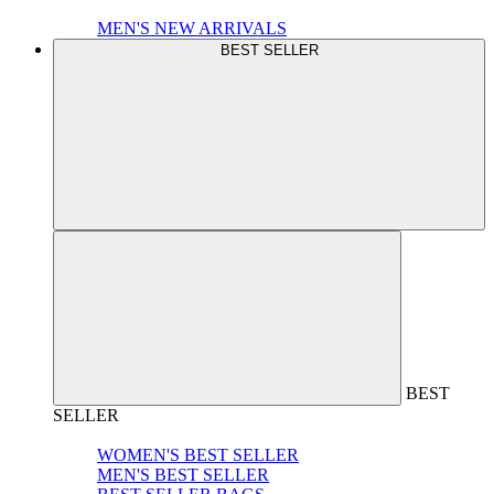
MEN'S NEW ARRIVALS
BEST SELLER
BEST
SELLER
WOMEN'S BEST SELLER
MEN'S BEST SELLER