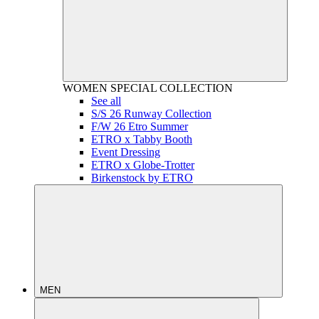
WOMEN
SPECIAL COLLECTION
See all
S/S 26 Runway Collection
F/W 26 Etro Summer
ETRO x Tabby Booth
Event Dressing
ETRO x Globe-Trotter
Birkenstock by ETRO
MEN