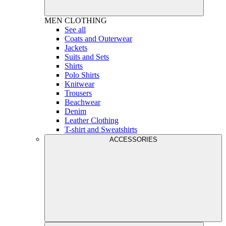
MEN
CLOTHING
See all
Coats and Outerwear
Jackets
Suits and Sets
Shirts
Polo Shirts
Knitwear
Trousers
Beachwear
Denim
Leather Clothing
T-shirt and Sweatshirts
ACCESSORIES