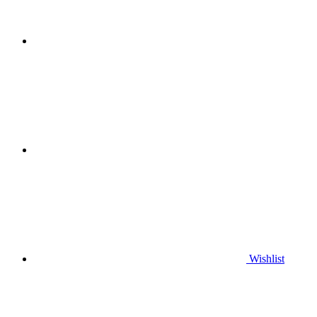
Wishlist