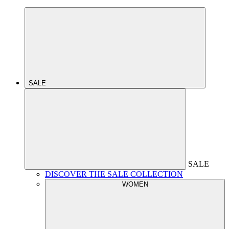
SALE
SALE
DISCOVER THE SALE COLLECTION
WOMEN