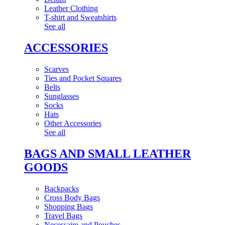
Leather Clothing
T-shirt and Sweatshirts
See all
ACCESSORIES
Scarves
Ties and Pocket Squares
Belts
Sunglasses
Socks
Hats
Other Accessories
See all
BAGS AND SMALL LEATHER
GOODS
Backpacks
Cross Body Bags
Shopping Bags
Travel Bags
Necessaire and Pouches