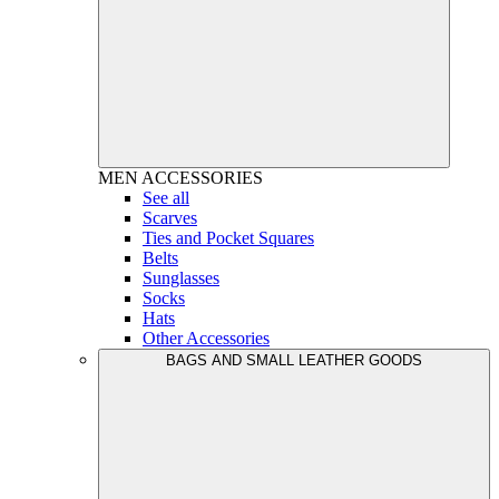
MEN
ACCESSORIES
See all
Scarves
Ties and Pocket Squares
Belts
Sunglasses
Socks
Hats
Other Accessories
BAGS AND SMALL LEATHER GOODS