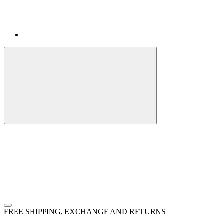
FREE SHIPPING, EXCHANGE AND RETURNS