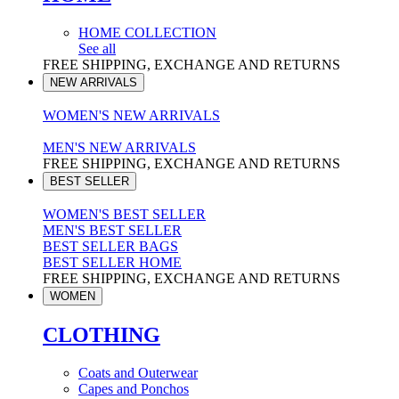
HOME COLLECTION
See all
FREE SHIPPING, EXCHANGE AND RETURNS
NEW ARRIVALS
WOMEN'S NEW ARRIVALS
MEN'S NEW ARRIVALS
FREE SHIPPING, EXCHANGE AND RETURNS
BEST SELLER
WOMEN'S BEST SELLER
MEN'S BEST SELLER
BEST SELLER BAGS
BEST SELLER HOME
FREE SHIPPING, EXCHANGE AND RETURNS
WOMEN
CLOTHING
Coats and Outerwear
Capes and Ponchos