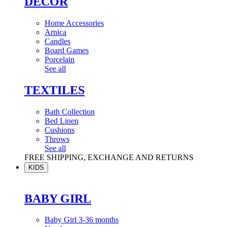
DÉCOR
Home Accessories
Arnica
Candles
Board Games
Porcelain
See all
TEXTILES
Bath Collection
Bed Linen
Cushions
Throws
See all
FREE SHIPPING, EXCHANGE AND RETURNS
KIDS
BABY GIRL
Baby Girl 3-36 months