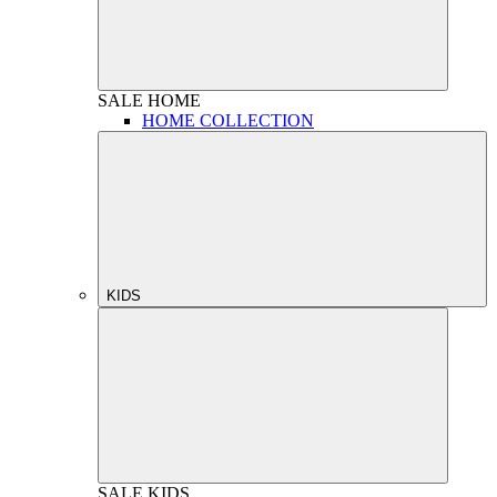
SALE
HOME
HOME COLLECTION
KIDS
SALE
KIDS