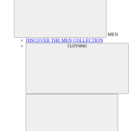
MEN
DISCOVER THE MEN COLLECTION
CLOTHING