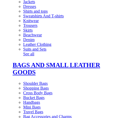
Jackets
Dresses
Shirts and tops
Sweatshirts And T-shirts
Knitwear
Trousers
Skirts
Beachwear
Denim
Leather Clothing
Suits and Sets
See all
BAGS AND SMALL LEATHER
GOODS
Shoulder Bags
Shopping Bags
Cross Body Bags
Bucket Bags
Handbags
Mini Bags
Travel Bags
Bag Accessories and Charms