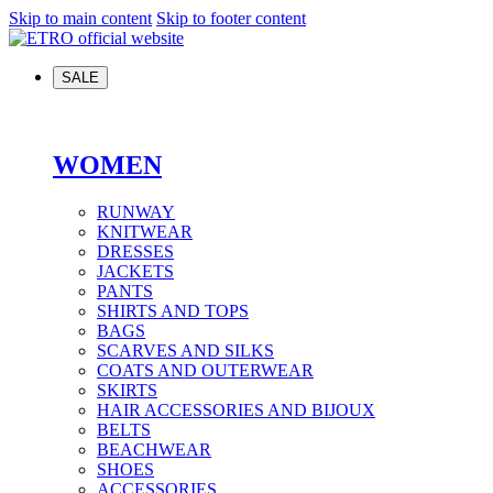
Skip to main content
Skip to footer content
SALE
WOMEN
RUNWAY
KNITWEAR
DRESSES
JACKETS
PANTS
SHIRTS AND TOPS
BAGS
SCARVES AND SILKS
COATS AND OUTERWEAR
SKIRTS
HAIR ACCESSORIES AND BIJOUX
BELTS
BEACHWEAR
SHOES
ACCESSORIES