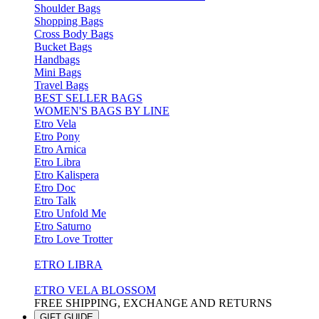
Shoulder Bags
Shopping Bags
Cross Body Bags
Bucket Bags
Handbags
Mini Bags
Travel Bags
BEST SELLER BAGS
WOMEN'S BAGS BY LINE
Etro Vela
Etro Pony
Etro Arnica
Etro Libra
Etro Kalispera
Etro Doc
Etro Talk
Etro Unfold Me
Etro Saturno
Etro Love Trotter
ETRO LIBRA
ETRO VELA BLOSSOM
FREE SHIPPING, EXCHANGE AND RETURNS
GIFT GUIDE