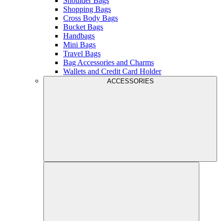
Shoulder Bags
Shopping Bags
Cross Body Bags
Bucket Bags
Handbags
Mini Bags
Travel Bags
Bag Accessories and Charms
Wallets and Credit Card Holder
ACCESSORIES