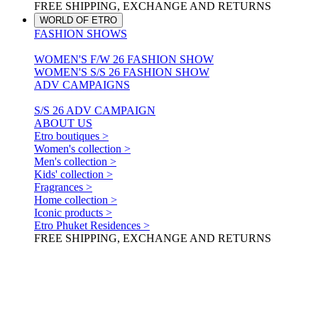
FREE SHIPPING, EXCHANGE AND RETURNS
WORLD OF ETRO
FASHION SHOWS
WOMEN'S F/W 26 FASHION SHOW
WOMEN'S S/S 26 FASHION SHOW
ADV CAMPAIGNS
S/S 26 ADV CAMPAIGN
ABOUT US
Etro boutiques >
Women's collection >
Men's collection >
Kids' collection >
Fragrances >
Home collection >
Iconic products >
Etro Phuket Residences >
FREE SHIPPING, EXCHANGE AND RETURNS