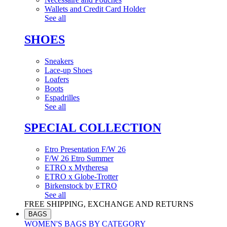
Wallets and Credit Card Holder
See all
SHOES
Sneakers
Lace-up Shoes
Loafers
Boots
Espadrilles
See all
SPECIAL COLLECTION
Etro Presentation F/W 26
F/W 26 Etro Summer
ETRO x Mytheresa
ETRO x Globe-Trotter
Birkenstock by ETRO
See all
FREE SHIPPING, EXCHANGE AND RETURNS
BAGS
WOMEN'S BAGS BY CATEGORY