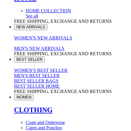
HOME COLLECTION
See all
FREE SHIPPING, EXCHANGE AND RETURNS
NEW ARRIVALS
WOMEN'S NEW ARRIVALS
MEN'S NEW ARRIVALS
FREE SHIPPING, EXCHANGE AND RETURNS
BEST SELLER
WOMEN'S BEST SELLER
MEN'S BEST SELLER
BEST SELLER BAGS
BEST SELLER HOME
FREE SHIPPING, EXCHANGE AND RETURNS
WOMEN
CLOTHING
Coats and Outerwear
Capes and Ponchos