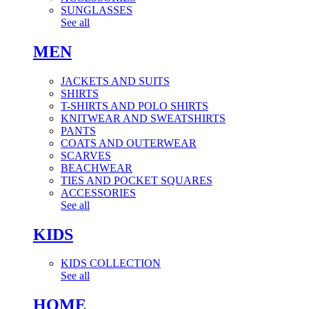
SUNGLASSES
See all
MEN
JACKETS AND SUITS
SHIRTS
T-SHIRTS AND POLO SHIRTS
KNITWEAR AND SWEATSHIRTS
PANTS
COATS AND OUTERWEAR
SCARVES
BEACHWEAR
TIES AND POCKET SQUARES
ACCESSORIES
See all
KIDS
KIDS COLLECTION
See all
HOME