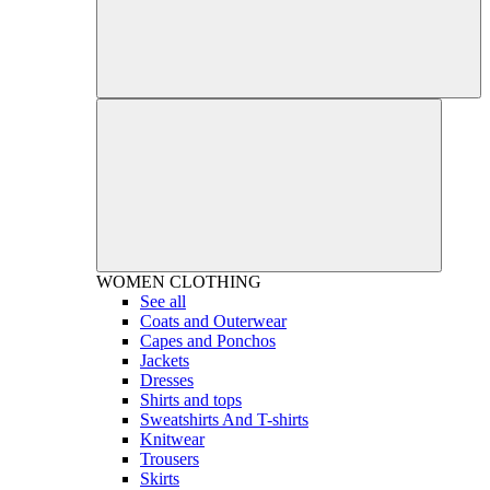
WOMEN
CLOTHING
See all
Coats and Outerwear
Capes and Ponchos
Jackets
Dresses
Shirts and tops
Sweatshirts And T-shirts
Knitwear
Trousers
Skirts