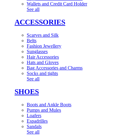
Wallets and Credit Card Holder
See all
ACCESSORIES
Scarves and Silk
Belts
Fashion Jewellery
Sunglasses
Hair Accessories
Hats and Gloves
Bag Accessories and Charms
Socks and tights
See all
SHOES
Boots and Ankle Boots
Pumps and Mules
Loafers
Espadrilles
Sandals
See all