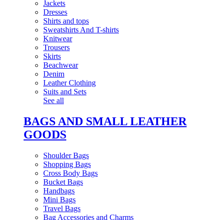
Jackets
Dresses
Shirts and tops
Sweatshirts And T-shirts
Knitwear
Trousers
Skirts
Beachwear
Denim
Leather Clothing
Suits and Sets
See all
BAGS AND SMALL LEATHER
GOODS
Shoulder Bags
Shopping Bags
Cross Body Bags
Bucket Bags
Handbags
Mini Bags
Travel Bags
Bag Accessories and Charms