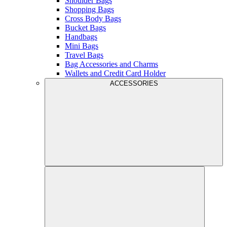
Shoulder Bags
Shopping Bags
Cross Body Bags
Bucket Bags
Handbags
Mini Bags
Travel Bags
Bag Accessories and Charms
Wallets and Credit Card Holder
ACCESSORIES