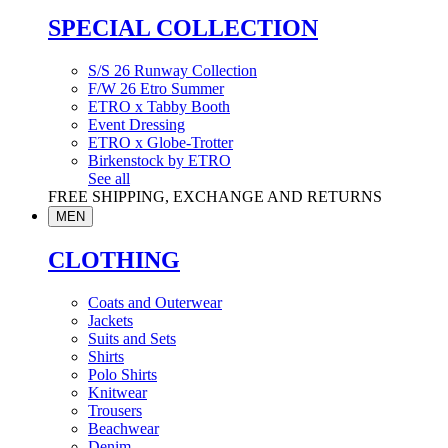
SPECIAL COLLECTION
S/S 26 Runway Collection
F/W 26 Etro Summer
ETRO x Tabby Booth
Event Dressing
ETRO x Globe-Trotter
Birkenstock by ETRO
See all
FREE SHIPPING, EXCHANGE AND RETURNS
MEN
CLOTHING
Coats and Outerwear
Jackets
Suits and Sets
Shirts
Polo Shirts
Knitwear
Trousers
Beachwear
Denim