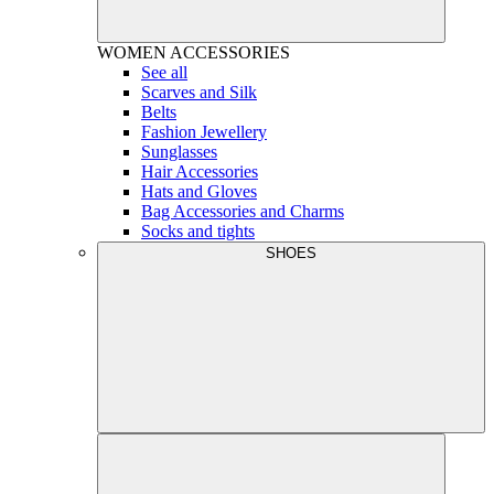
WOMEN
ACCESSORIES
See all
Scarves and Silk
Belts
Fashion Jewellery
Sunglasses
Hair Accessories
Hats and Gloves
Bag Accessories and Charms
Socks and tights
SHOES