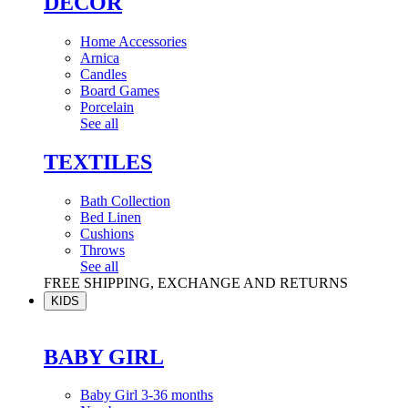
DÉCOR
Home Accessories
Arnica
Candles
Board Games
Porcelain
See all
TEXTILES
Bath Collection
Bed Linen
Cushions
Throws
See all
FREE SHIPPING, EXCHANGE AND RETURNS
KIDS
BABY GIRL
Baby Girl 3-36 months