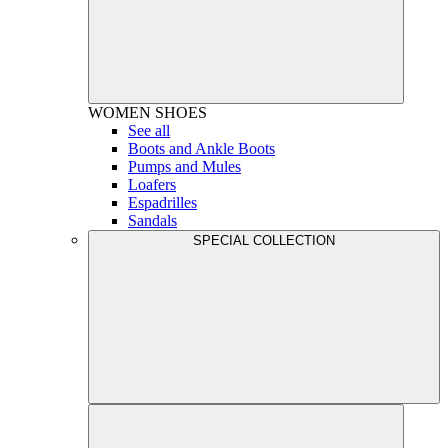
WOMEN
SHOES
See all
Boots and Ankle Boots
Pumps and Mules
Loafers
Espadrilles
Sandals
SPECIAL COLLECTION