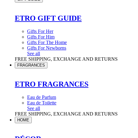
ETRO GIFT GUIDE
Gifts For Her
Gifts For Him
Gifts For The Home
Gifts For Newborns
See all
FREE SHIPPING, EXCHANGE AND RETURNS
FRAGRANCES
ETRO FRAGRANCES
Eau de Parfum
Eau de Toilette
See all
FREE SHIPPING, EXCHANGE AND RETURNS
HOME