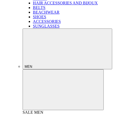
HAIR ACCESSORIES AND BIJOUX
BELTS
BEACHWEAR
SHOES
ACCESSORIES
SUNGLASSES
MEN
SALE
MEN