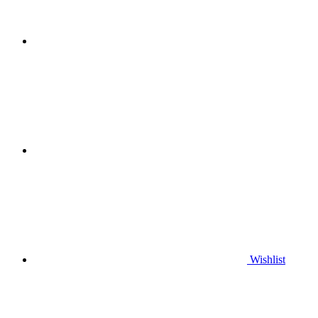
Wishlist