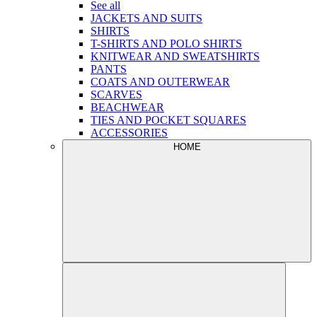
See all
JACKETS AND SUITS
SHIRTS
T-SHIRTS AND POLO SHIRTS
KNITWEAR AND SWEATSHIRTS
PANTS
COATS AND OUTERWEAR
SCARVES
BEACHWEAR
TIES AND POCKET SQUARES
ACCESSORIES
HOME