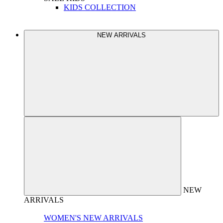
KIDS COLLECTION
NEW ARRIVALS
NEW
ARRIVALS
WOMEN'S NEW ARRIVALS