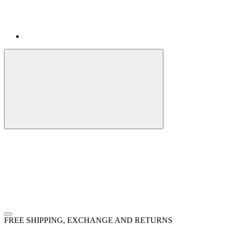
FREE SHIPPING, EXCHANGE AND RETURNS