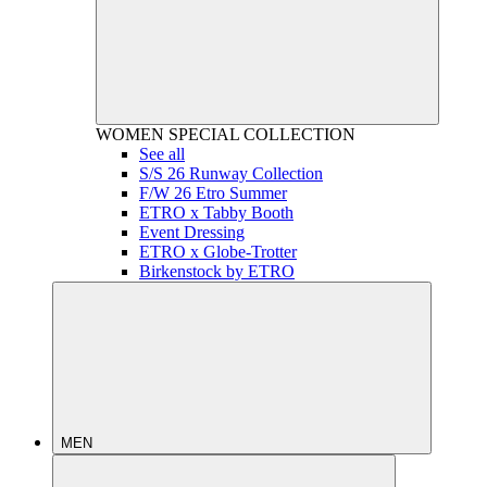
WOMEN
SPECIAL COLLECTION
See all
S/S 26 Runway Collection
F/W 26 Etro Summer
ETRO x Tabby Booth
Event Dressing
ETRO x Globe-Trotter
Birkenstock by ETRO
MEN