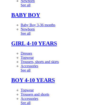
Newborn
See all
BABY BOY
Baby Boy 3-36 months
Newborn
See all
GIRL 4-10 YEARS
Dresses
Topwear
Trousers, shorts and skirts
Accessories
See all
BOY 4-10 YEARS
Topwear
Trousers and shorts
Accessories
See all