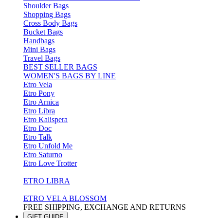
Shoulder Bags
Shopping Bags
Cross Body Bags
Bucket Bags
Handbags
Mini Bags
Travel Bags
BEST SELLER BAGS
WOMEN'S BAGS BY LINE
Etro Vela
Etro Pony
Etro Arnica
Etro Libra
Etro Kalispera
Etro Doc
Etro Talk
Etro Unfold Me
Etro Saturno
Etro Love Trotter
ETRO LIBRA
ETRO VELA BLOSSOM
FREE SHIPPING, EXCHANGE AND RETURNS
GIFT GUIDE