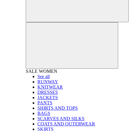
SALE
WOMEN
See all
RUNWAY
KNITWEAR
DRESSES
JACKETS
PANTS
SHIRTS AND TOPS
BAGS
SCARVES AND SILKS
COATS AND OUTERWEAR
SKIRTS