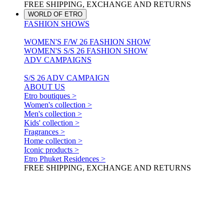
FREE SHIPPING, EXCHANGE AND RETURNS
WORLD OF ETRO
FASHION SHOWS
WOMEN'S F/W 26 FASHION SHOW
WOMEN'S S/S 26 FASHION SHOW
ADV CAMPAIGNS
S/S 26 ADV CAMPAIGN
ABOUT US
Etro boutiques >
Women's collection >
Men's collection >
Kids' collection >
Fragrances >
Home collection >
Iconic products >
Etro Phuket Residences >
FREE SHIPPING, EXCHANGE AND RETURNS