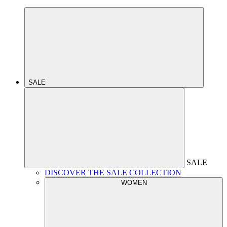
SALE
SALE
DISCOVER THE SALE COLLECTION
WOMEN