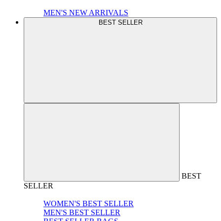
MEN'S NEW ARRIVALS
BEST SELLER
BEST
SELLER
WOMEN'S BEST SELLER
MEN'S BEST SELLER