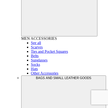
MEN
ACCESSORIES
See all
Scarves
Ties and Pocket Squares
Belts
Sunglasses
Socks
Hats
Other Accessories
BAGS AND SMALL LEATHER GOODS