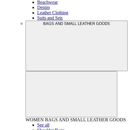
Beachwear
Denim
Leather Clothing
Suits and Sets
BAGS AND SMALL LEATHER GOODS
WOMEN
BAGS AND SMALL LEATHER GOODS
See all