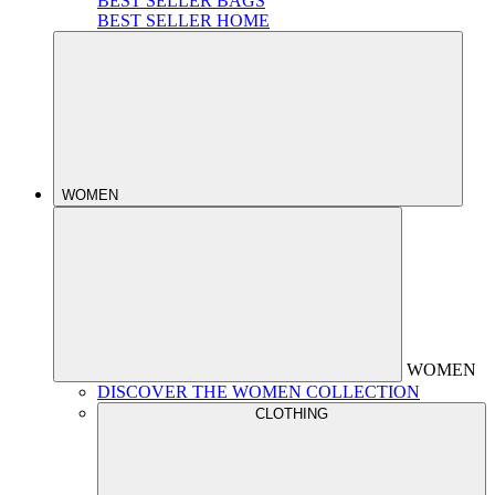
BEST SELLER BAGS
BEST SELLER HOME
WOMEN
WOMEN
DISCOVER THE WOMEN COLLECTION
CLOTHING