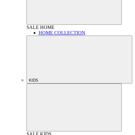
SALE
HOME
HOME COLLECTION
KIDS
SALE
KIDS