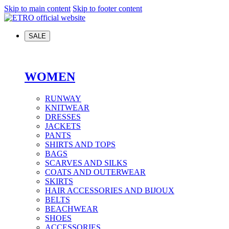
Skip to main content
Skip to footer content
SALE
WOMEN
RUNWAY
KNITWEAR
DRESSES
JACKETS
PANTS
SHIRTS AND TOPS
BAGS
SCARVES AND SILKS
COATS AND OUTERWEAR
SKIRTS
HAIR ACCESSORIES AND BIJOUX
BELTS
BEACHWEAR
SHOES
ACCESSORIES