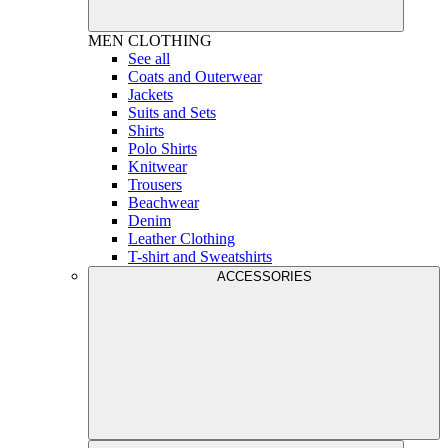
MEN
CLOTHING
See all
Coats and Outerwear
Jackets
Suits and Sets
Shirts
Polo Shirts
Knitwear
Trousers
Beachwear
Denim
Leather Clothing
T-shirt and Sweatshirts
ACCESSORIES