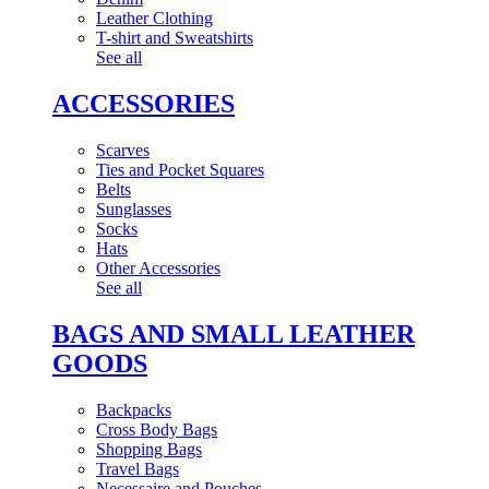
Leather Clothing
T-shirt and Sweatshirts
See all
ACCESSORIES
Scarves
Ties and Pocket Squares
Belts
Sunglasses
Socks
Hats
Other Accessories
See all
BAGS AND SMALL LEATHER
GOODS
Backpacks
Cross Body Bags
Shopping Bags
Travel Bags
Necessaire and Pouches