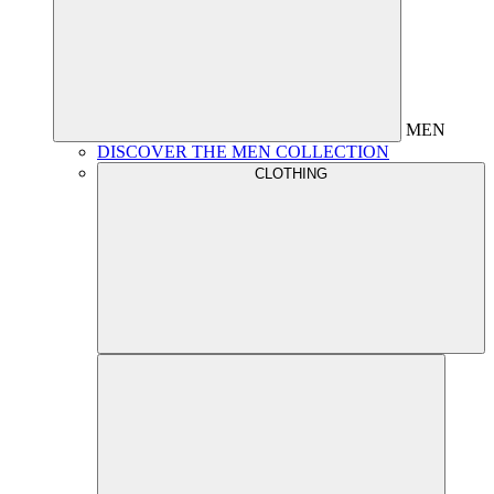
MEN
DISCOVER THE MEN COLLECTION
CLOTHING