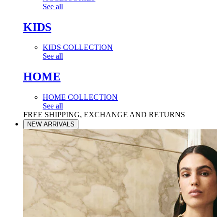
See all
KIDS
KIDS COLLECTION
See all
HOME
HOME COLLECTION
See all
FREE SHIPPING, EXCHANGE AND RETURNS
NEW ARRIVALS