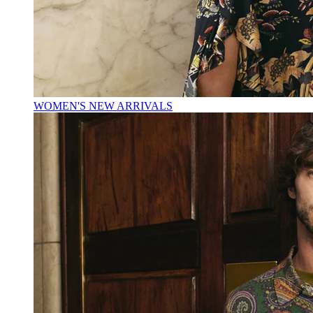
WOMEN'S NEW ARRIVALS