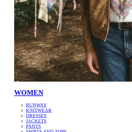
WOMEN
RUNWAY
KNITWEAR
DRESSES
JACKETS
PANTS
SHIRTS AND TOPS