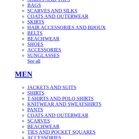
BAGS
SCARVES AND SILKS
COATS AND OUTERWEAR
SKIRTS
HAIR ACCESSORIES AND BIJOUX
BELTS
BEACHWEAR
SHOES
ACCESSORIES
SUNGLASSES
See all
MEN
JACKETS AND SUITS
SHIRTS
T-SHIRTS AND POLO SHIRTS
KNITWEAR AND SWEATSHIRTS
PANTS
COATS AND OUTERWEAR
SCARVES
BEACHWEAR
TIES AND POCKET SQUARES
ACCESSORIES