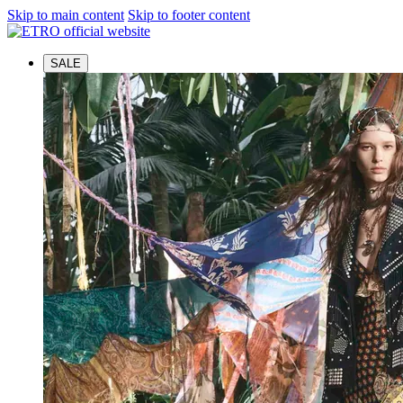
Skip to main content
Skip to footer content
SALE