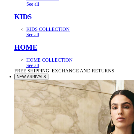
See all
KIDS
KIDS COLLECTION
See all
HOME
HOME COLLECTION
See all
FREE SHIPPING, EXCHANGE AND RETURNS
NEW ARRIVALS