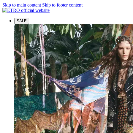
Skip to main content
Skip to footer content
SALE