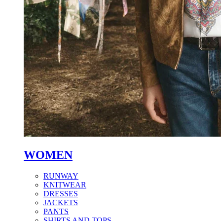
WOMEN
RUNWAY
KNITWEAR
DRESSES
JACKETS
PANTS
SHIRTS AND TOPS