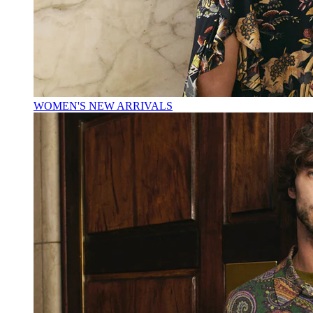
WOMEN'S NEW ARRIVALS