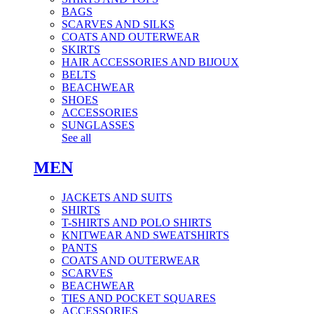
BAGS
SCARVES AND SILKS
COATS AND OUTERWEAR
SKIRTS
HAIR ACCESSORIES AND BIJOUX
BELTS
BEACHWEAR
SHOES
ACCESSORIES
SUNGLASSES
See all
MEN
JACKETS AND SUITS
SHIRTS
T-SHIRTS AND POLO SHIRTS
KNITWEAR AND SWEATSHIRTS
PANTS
COATS AND OUTERWEAR
SCARVES
BEACHWEAR
TIES AND POCKET SQUARES
ACCESSORIES