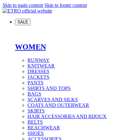
Skip to main content
Skip to footer content
SALE
WOMEN
RUNWAY
KNITWEAR
DRESSES
JACKETS
PANTS
SHIRTS AND TOPS
BAGS
SCARVES AND SILKS
COATS AND OUTERWEAR
SKIRTS
HAIR ACCESSORIES AND BIJOUX
BELTS
BEACHWEAR
SHOES
ACCESSORIES