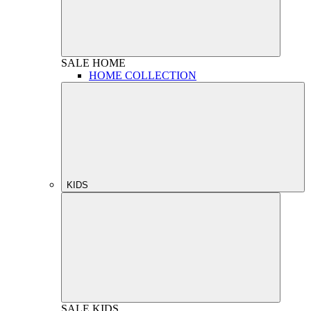
SALE
HOME
HOME COLLECTION
KIDS
SALE
KIDS