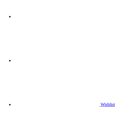
Wishlist