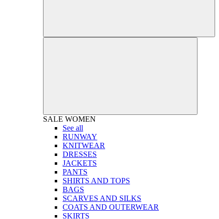
SALE
WOMEN
See all
RUNWAY
KNITWEAR
DRESSES
JACKETS
PANTS
SHIRTS AND TOPS
BAGS
SCARVES AND SILKS
COATS AND OUTERWEAR
SKIRTS