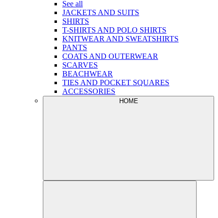
See all
JACKETS AND SUITS
SHIRTS
T-SHIRTS AND POLO SHIRTS
KNITWEAR AND SWEATSHIRTS
PANTS
COATS AND OUTERWEAR
SCARVES
BEACHWEAR
TIES AND POCKET SQUARES
ACCESSORIES
HOME