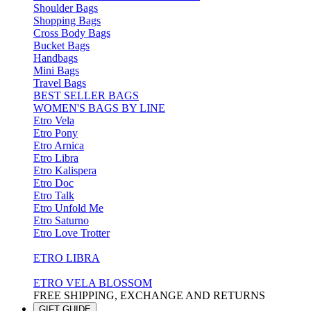
Shoulder Bags
Shopping Bags
Cross Body Bags
Bucket Bags
Handbags
Mini Bags
Travel Bags
BEST SELLER BAGS
WOMEN'S BAGS BY LINE
Etro Vela
Etro Pony
Etro Arnica
Etro Libra
Etro Kalispera
Etro Doc
Etro Talk
Etro Unfold Me
Etro Saturno
Etro Love Trotter
ETRO LIBRA
ETRO VELA BLOSSOM
FREE SHIPPING, EXCHANGE AND RETURNS
GIFT GUIDE