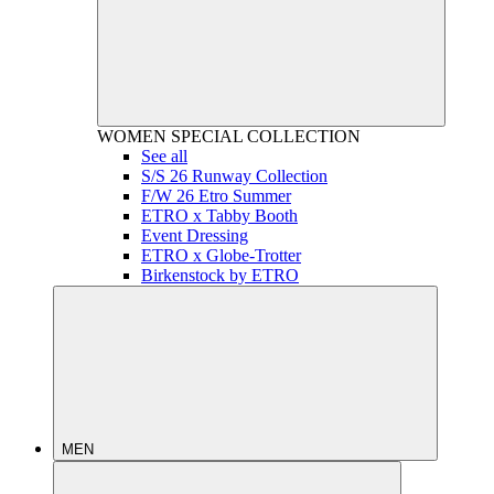
WOMEN
SPECIAL COLLECTION
See all
S/S 26 Runway Collection
F/W 26 Etro Summer
ETRO x Tabby Booth
Event Dressing
ETRO x Globe-Trotter
Birkenstock by ETRO
MEN