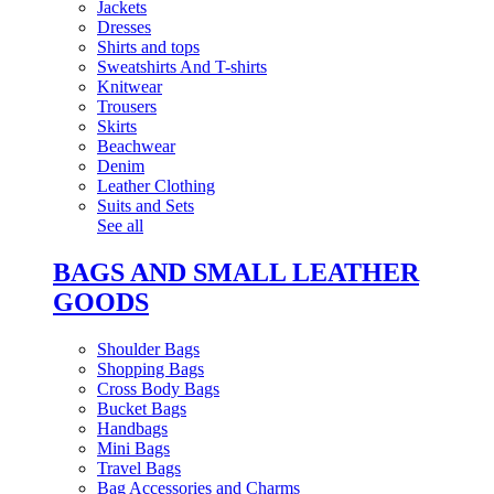
Jackets
Dresses
Shirts and tops
Sweatshirts And T-shirts
Knitwear
Trousers
Skirts
Beachwear
Denim
Leather Clothing
Suits and Sets
See all
BAGS AND SMALL LEATHER
GOODS
Shoulder Bags
Shopping Bags
Cross Body Bags
Bucket Bags
Handbags
Mini Bags
Travel Bags
Bag Accessories and Charms