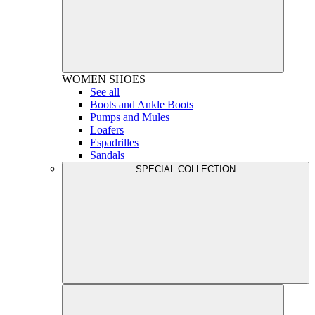
WOMEN
SHOES
See all
Boots and Ankle Boots
Pumps and Mules
Loafers
Espadrilles
Sandals
SPECIAL COLLECTION