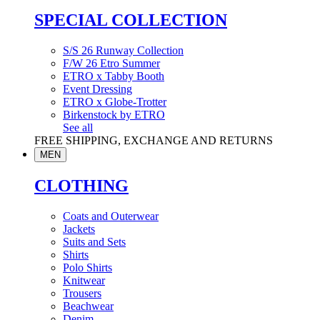
SPECIAL COLLECTION
S/S 26 Runway Collection
F/W 26 Etro Summer
ETRO x Tabby Booth
Event Dressing
ETRO x Globe-Trotter
Birkenstock by ETRO
See all
FREE SHIPPING, EXCHANGE AND RETURNS
MEN
CLOTHING
Coats and Outerwear
Jackets
Suits and Sets
Shirts
Polo Shirts
Knitwear
Trousers
Beachwear
Denim