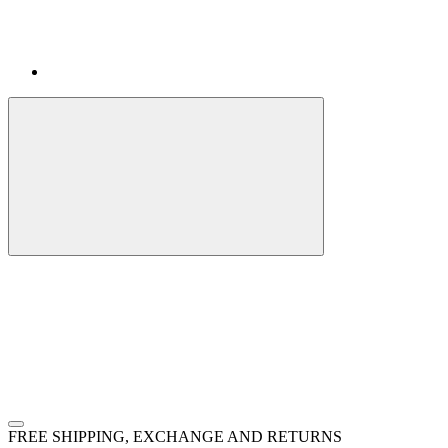
FREE SHIPPING, EXCHANGE AND RETURNS