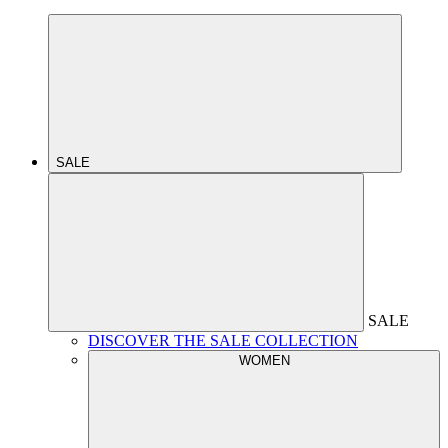
SALE
SALE
DISCOVER THE SALE COLLECTION
WOMEN