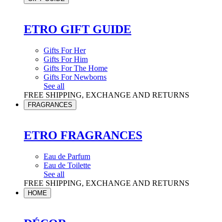
ETRO GIFT GUIDE
Gifts For Her
Gifts For Him
Gifts For The Home
Gifts For Newborns
See all
FREE SHIPPING, EXCHANGE AND RETURNS
FRAGRANCES
ETRO FRAGRANCES
Eau de Parfum
Eau de Toilette
See all
FREE SHIPPING, EXCHANGE AND RETURNS
HOME