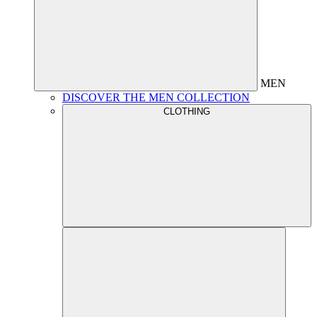
MEN
DISCOVER THE MEN COLLECTION
CLOTHING