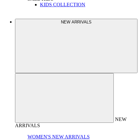
KIDS COLLECTION
NEW ARRIVALS
NEW
ARRIVALS
WOMEN'S NEW ARRIVALS