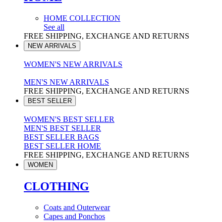
HOME COLLECTION
See all
FREE SHIPPING, EXCHANGE AND RETURNS
NEW ARRIVALS
WOMEN'S NEW ARRIVALS
MEN'S NEW ARRIVALS
FREE SHIPPING, EXCHANGE AND RETURNS
BEST SELLER
WOMEN'S BEST SELLER
MEN'S BEST SELLER
BEST SELLER BAGS
BEST SELLER HOME
FREE SHIPPING, EXCHANGE AND RETURNS
WOMEN
CLOTHING
Coats and Outerwear
Capes and Ponchos