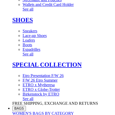
Wallets and Credit Card Holder
See all
SHOES
Sneakers
Lace-up Shoes
Loafers
Boots
Espadrilles
See all
SPECIAL COLLECTION
Etro Presentation F/W 26
F/W 26 Etro Summer
ETRO x Mytheresa
ETRO x Globe-Trotter
Birkenstock by ETRO
See all
FREE SHIPPING, EXCHANGE AND RETURNS
BAGS
WOMEN'S BAGS BY CATEGORY