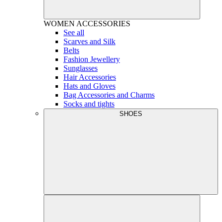
WOMEN
ACCESSORIES
See all
Scarves and Silk
Belts
Fashion Jewellery
Sunglasses
Hair Accessories
Hats and Gloves
Bag Accessories and Charms
Socks and tights
SHOES