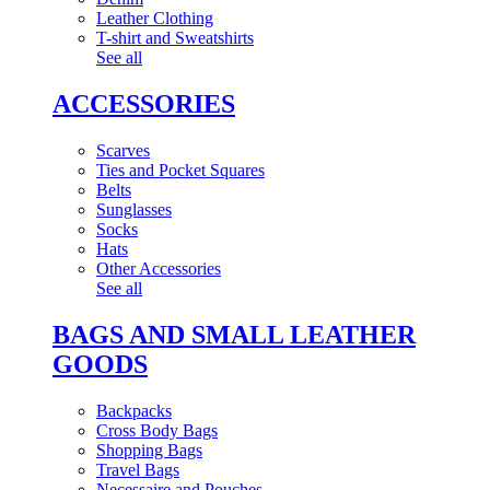
Leather Clothing
T-shirt and Sweatshirts
See all
ACCESSORIES
Scarves
Ties and Pocket Squares
Belts
Sunglasses
Socks
Hats
Other Accessories
See all
BAGS AND SMALL LEATHER
GOODS
Backpacks
Cross Body Bags
Shopping Bags
Travel Bags
Necessaire and Pouches