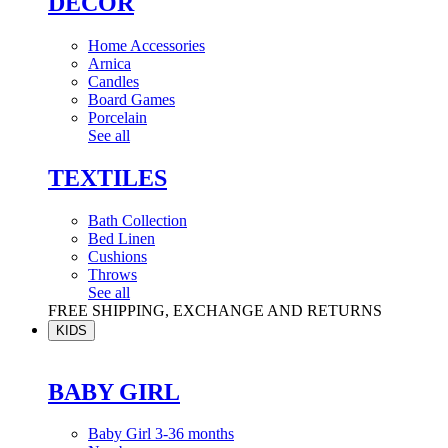
DÉCOR
Home Accessories
Arnica
Candles
Board Games
Porcelain
See all
TEXTILES
Bath Collection
Bed Linen
Cushions
Throws
See all
FREE SHIPPING, EXCHANGE AND RETURNS
KIDS
BABY GIRL
Baby Girl 3-36 months