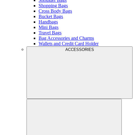
Shoulder Bags
Shopping Bags
Cross Body Bags
Bucket Bags
Handbags
Mini Bags
Travel Bags
Bag Accessories and Charms
Wallets and Credit Card Holder
ACCESSORIES