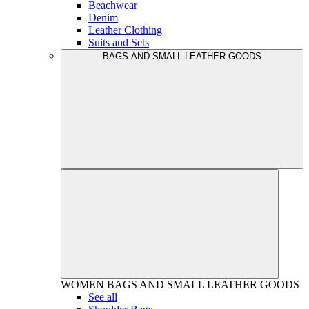
Beachwear
Denim
Leather Clothing
Suits and Sets
BAGS AND SMALL LEATHER GOODS
WOMEN
BAGS AND SMALL LEATHER GOODS
See all