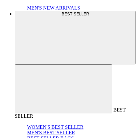
MEN'S NEW ARRIVALS
BEST SELLER
BEST
SELLER
WOMEN'S BEST SELLER
MEN'S BEST SELLER