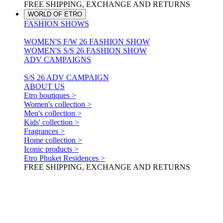
FREE SHIPPING, EXCHANGE AND RETURNS
WORLD OF ETRO
FASHION SHOWS
WOMEN'S F/W 26 FASHION SHOW
WOMEN'S S/S 26 FASHION SHOW
ADV CAMPAIGNS
S/S 26 ADV CAMPAIGN
ABOUT US
Etro boutiques >
Women's collection >
Men's collection >
Kids' collection >
Fragrances >
Home collection >
Iconic products >
Etro Phuket Residences >
FREE SHIPPING, EXCHANGE AND RETURNS