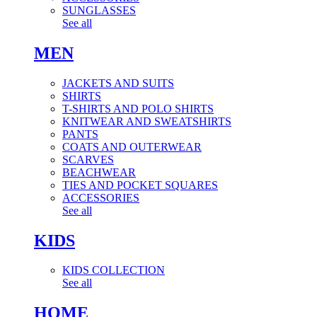
SUNGLASSES
See all
MEN
JACKETS AND SUITS
SHIRTS
T-SHIRTS AND POLO SHIRTS
KNITWEAR AND SWEATSHIRTS
PANTS
COATS AND OUTERWEAR
SCARVES
BEACHWEAR
TIES AND POCKET SQUARES
ACCESSORIES
See all
KIDS
KIDS COLLECTION
See all
HOME