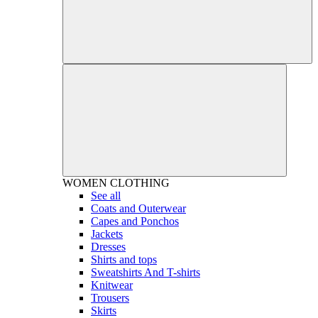
WOMEN
CLOTHING
See all
Coats and Outerwear
Capes and Ponchos
Jackets
Dresses
Shirts and tops
Sweatshirts And T-shirts
Knitwear
Trousers
Skirts