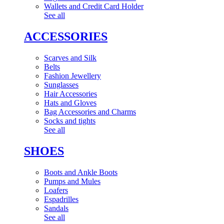
Wallets and Credit Card Holder
See all
ACCESSORIES
Scarves and Silk
Belts
Fashion Jewellery
Sunglasses
Hair Accessories
Hats and Gloves
Bag Accessories and Charms
Socks and tights
See all
SHOES
Boots and Ankle Boots
Pumps and Mules
Loafers
Espadrilles
Sandals
See all