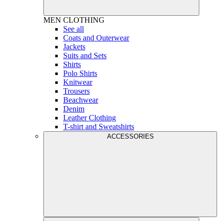
MEN
CLOTHING
See all
Coats and Outerwear
Jackets
Suits and Sets
Shirts
Polo Shirts
Knitwear
Trousers
Beachwear
Denim
Leather Clothing
T-shirt and Sweatshirts
ACCESSORIES