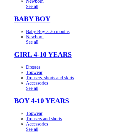
Newborn
See all
BABY BOY
Baby Boy 3-36 months
Newborn
See all
GIRL 4-10 YEARS
Dresses
Topwear
Trousers, shorts and skirts
Accessories
See all
BOY 4-10 YEARS
Topwear
Trousers and shorts
Accessories
See all