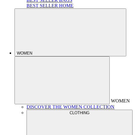
BEST SELLER BAGS
BEST SELLER HOME
WOMEN
WOMEN
DISCOVER THE WOMEN COLLECTION
CLOTHING