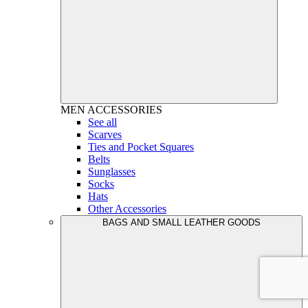
MEN
ACCESSORIES
See all
Scarves
Ties and Pocket Squares
Belts
Sunglasses
Socks
Hats
Other Accessories
BAGS AND SMALL LEATHER GOODS