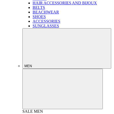
HAIR ACCESSORIES AND BIJOUX
BELTS
BEACHWEAR
SHOES
ACCESSORIES
SUNGLASSES
MEN
SALE
MEN