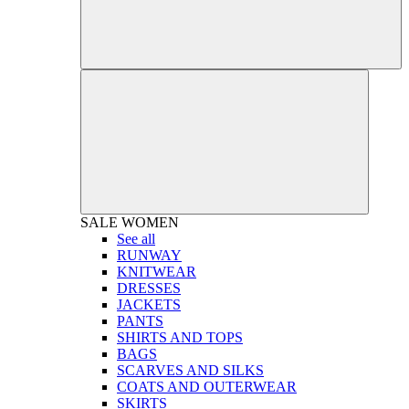
SALE
WOMEN
See all
RUNWAY
KNITWEAR
DRESSES
JACKETS
PANTS
SHIRTS AND TOPS
BAGS
SCARVES AND SILKS
COATS AND OUTERWEAR
SKIRTS