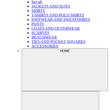
See all
JACKETS AND SUITS
SHIRTS
T-SHIRTS AND POLO SHIRTS
KNITWEAR AND SWEATSHIRTS
PANTS
COATS AND OUTERWEAR
SCARVES
BEACHWEAR
TIES AND POCKET SQUARES
ACCESSORIES
HOME