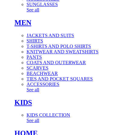
SUNGLASSES
See all
MEN
JACKETS AND SUITS
SHIRTS
T-SHIRTS AND POLO SHIRTS
KNITWEAR AND SWEATSHIRTS
PANTS
COATS AND OUTERWEAR
SCARVES
BEACHWEAR
TIES AND POCKET SQUARES
ACCESSORIES
See all
KIDS
KIDS COLLECTION
See all
HOME