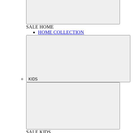
SALE
HOME
HOME COLLECTION
KIDS
SALE
KIDS