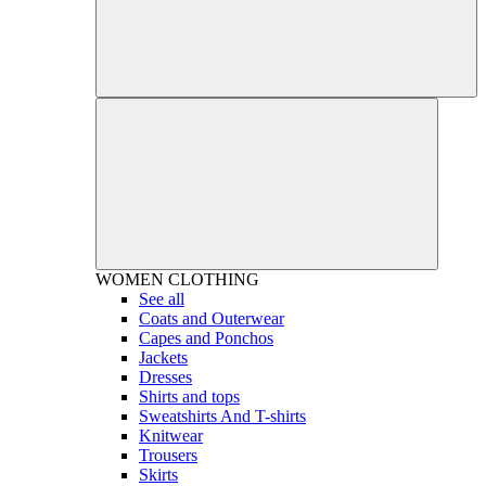
WOMEN
CLOTHING
See all
Coats and Outerwear
Capes and Ponchos
Jackets
Dresses
Shirts and tops
Sweatshirts And T-shirts
Knitwear
Trousers
Skirts