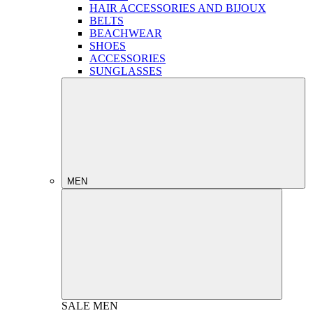
HAIR ACCESSORIES AND BIJOUX
BELTS
BEACHWEAR
SHOES
ACCESSORIES
SUNGLASSES
MEN
SALE
MEN