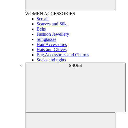
WOMEN
ACCESSORIES
See all
Scarves and Silk
Belts
Fashion Jewellery
Sunglasses
Hair Accessories
Hats and Gloves
Bag Accessories and Charms
Socks and tights
SHOES