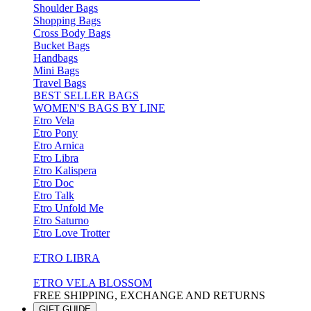
Shoulder Bags
Shopping Bags
Cross Body Bags
Bucket Bags
Handbags
Mini Bags
Travel Bags
BEST SELLER BAGS
WOMEN'S BAGS BY LINE
Etro Vela
Etro Pony
Etro Arnica
Etro Libra
Etro Kalispera
Etro Doc
Etro Talk
Etro Unfold Me
Etro Saturno
Etro Love Trotter
ETRO LIBRA
ETRO VELA BLOSSOM
FREE SHIPPING, EXCHANGE AND RETURNS
GIFT GUIDE