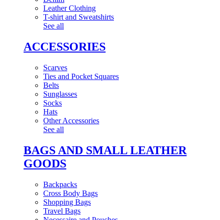
Leather Clothing
T-shirt and Sweatshirts
See all
ACCESSORIES
Scarves
Ties and Pocket Squares
Belts
Sunglasses
Socks
Hats
Other Accessories
See all
BAGS AND SMALL LEATHER
GOODS
Backpacks
Cross Body Bags
Shopping Bags
Travel Bags
Necessaire and Pouches