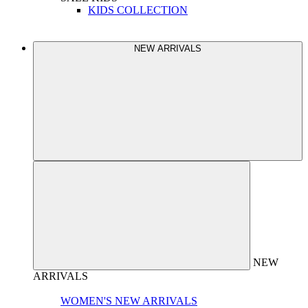
KIDS COLLECTION
NEW ARRIVALS
NEW
ARRIVALS
WOMEN'S NEW ARRIVALS