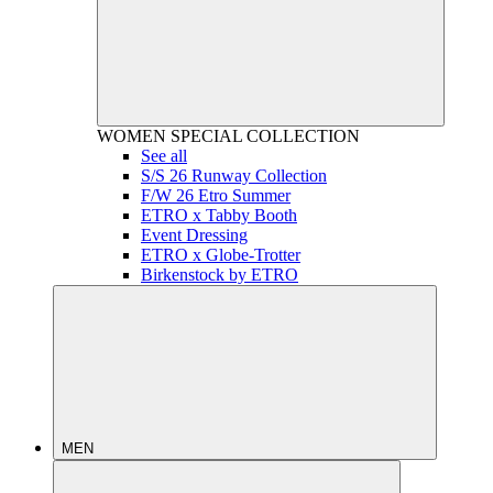
WOMEN
SPECIAL COLLECTION
See all
S/S 26 Runway Collection
F/W 26 Etro Summer
ETRO x Tabby Booth
Event Dressing
ETRO x Globe-Trotter
Birkenstock by ETRO
MEN