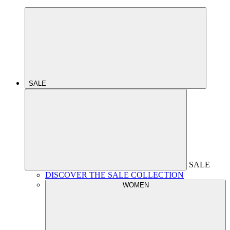
SALE
SALE
DISCOVER THE SALE COLLECTION
WOMEN