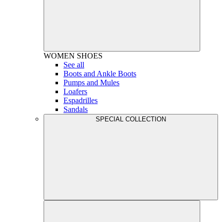
WOMEN
SHOES
See all
Boots and Ankle Boots
Pumps and Mules
Loafers
Espadrilles
Sandals
SPECIAL COLLECTION