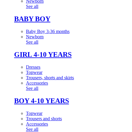
Newborn
See all
BABY BOY
Baby Boy 3-36 months
Newborn
See all
GIRL 4-10 YEARS
Dresses
Topwear
Trousers, shorts and skirts
Accessories
See all
BOY 4-10 YEARS
Topwear
Trousers and shorts
Accessories
See all