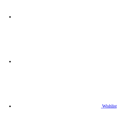
Wishlist