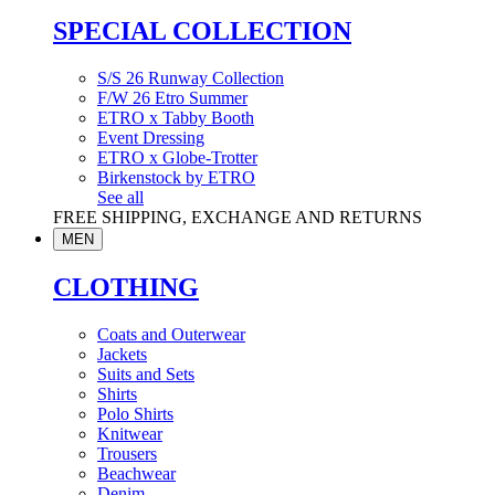
SPECIAL COLLECTION
S/S 26 Runway Collection
F/W 26 Etro Summer
ETRO x Tabby Booth
Event Dressing
ETRO x Globe-Trotter
Birkenstock by ETRO
See all
FREE SHIPPING, EXCHANGE AND RETURNS
MEN
CLOTHING
Coats and Outerwear
Jackets
Suits and Sets
Shirts
Polo Shirts
Knitwear
Trousers
Beachwear
Denim