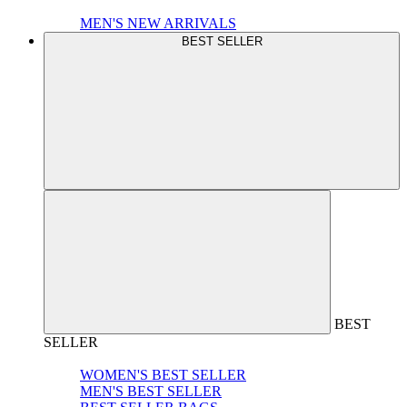
MEN'S NEW ARRIVALS
BEST SELLER
BEST
SELLER
WOMEN'S BEST SELLER
MEN'S BEST SELLER