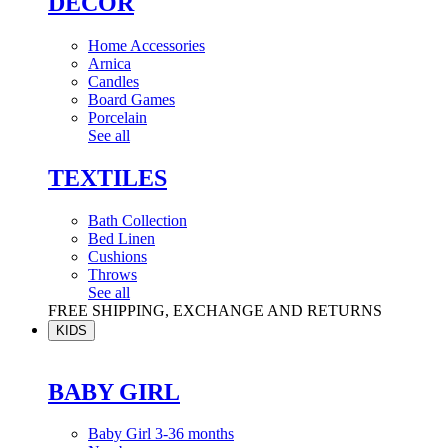
DÉCOR
Home Accessories
Arnica
Candles
Board Games
Porcelain
See all
TEXTILES
Bath Collection
Bed Linen
Cushions
Throws
See all
FREE SHIPPING, EXCHANGE AND RETURNS
KIDS
BABY GIRL
Baby Girl 3-36 months