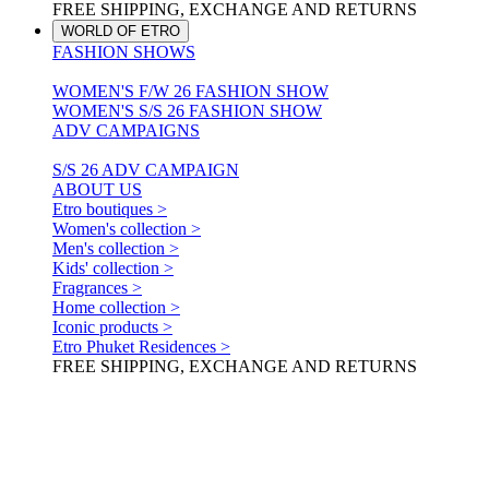
FREE SHIPPING, EXCHANGE AND RETURNS
WORLD OF ETRO
FASHION SHOWS
WOMEN'S F/W 26 FASHION SHOW
WOMEN'S S/S 26 FASHION SHOW
ADV CAMPAIGNS
S/S 26 ADV CAMPAIGN
ABOUT US
Etro boutiques >
Women's collection >
Men's collection >
Kids' collection >
Fragrances >
Home collection >
Iconic products >
Etro Phuket Residences >
FREE SHIPPING, EXCHANGE AND RETURNS