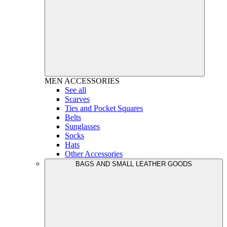
MEN
ACCESSORIES
See all
Scarves
Ties and Pocket Squares
Belts
Sunglasses
Socks
Hats
Other Accessories
BAGS AND SMALL LEATHER GOODS