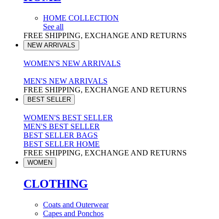
HOME COLLECTION
See all
FREE SHIPPING, EXCHANGE AND RETURNS
NEW ARRIVALS
WOMEN'S NEW ARRIVALS
MEN'S NEW ARRIVALS
FREE SHIPPING, EXCHANGE AND RETURNS
BEST SELLER
WOMEN'S BEST SELLER
MEN'S BEST SELLER
BEST SELLER BAGS
BEST SELLER HOME
FREE SHIPPING, EXCHANGE AND RETURNS
WOMEN
CLOTHING
Coats and Outerwear
Capes and Ponchos