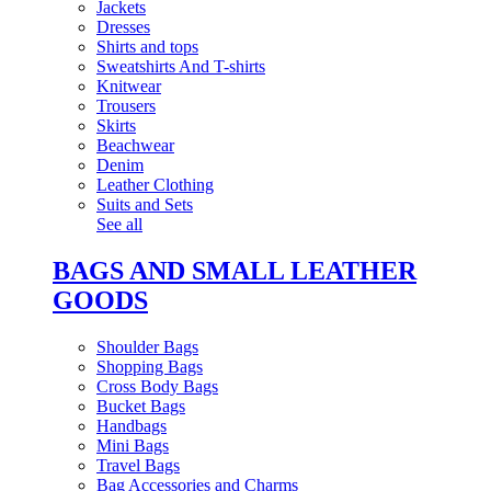
Jackets
Dresses
Shirts and tops
Sweatshirts And T-shirts
Knitwear
Trousers
Skirts
Beachwear
Denim
Leather Clothing
Suits and Sets
See all
BAGS AND SMALL LEATHER
GOODS
Shoulder Bags
Shopping Bags
Cross Body Bags
Bucket Bags
Handbags
Mini Bags
Travel Bags
Bag Accessories and Charms