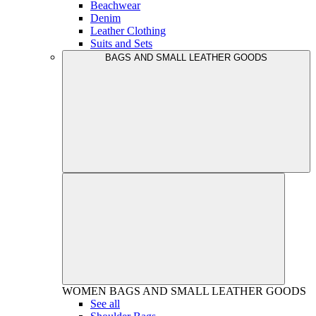
Beachwear
Denim
Leather Clothing
Suits and Sets
BAGS AND SMALL LEATHER GOODS
WOMEN
BAGS AND SMALL LEATHER GOODS
See all