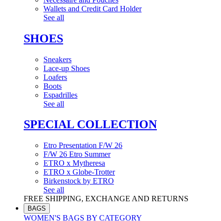
Wallets and Credit Card Holder
See all
SHOES
Sneakers
Lace-up Shoes
Loafers
Boots
Espadrilles
See all
SPECIAL COLLECTION
Etro Presentation F/W 26
F/W 26 Etro Summer
ETRO x Mytheresa
ETRO x Globe-Trotter
Birkenstock by ETRO
See all
FREE SHIPPING, EXCHANGE AND RETURNS
BAGS
WOMEN'S BAGS BY CATEGORY