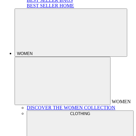
BEST SELLER BAGS
BEST SELLER HOME
WOMEN
WOMEN
DISCOVER THE WOMEN COLLECTION
CLOTHING