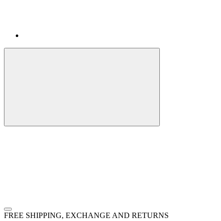
FREE SHIPPING, EXCHANGE AND RETURNS