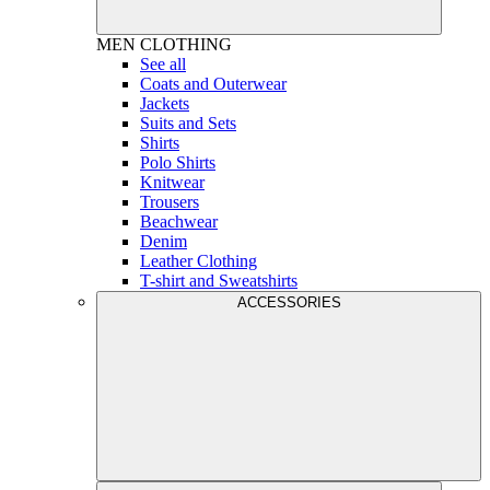
MEN
CLOTHING
See all
Coats and Outerwear
Jackets
Suits and Sets
Shirts
Polo Shirts
Knitwear
Trousers
Beachwear
Denim
Leather Clothing
T-shirt and Sweatshirts
ACCESSORIES