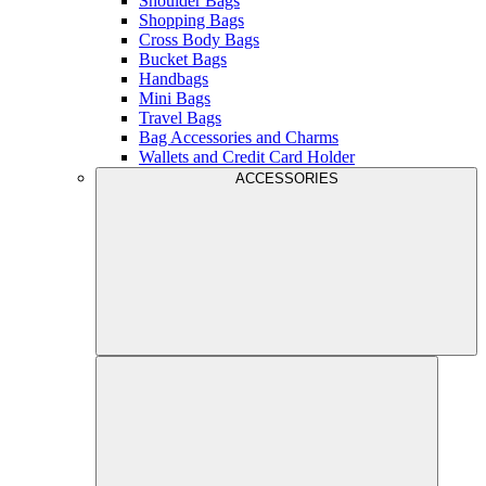
Shoulder Bags
Shopping Bags
Cross Body Bags
Bucket Bags
Handbags
Mini Bags
Travel Bags
Bag Accessories and Charms
Wallets and Credit Card Holder
ACCESSORIES