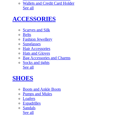
Wallets and Credit Card Holder
See all
ACCESSORIES
Scarves and Silk
Belts
Fashion Jewellery
Sunglasses
Hair Accessories
Hats and Gloves
Bag Accessories and Charms
Socks and tights
See all
SHOES
Boots and Ankle Boots
Pumps and Mules
Loafers
Espadrilles
Sandals
See all