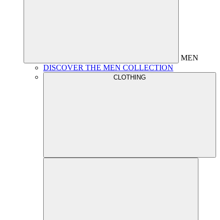
MEN
DISCOVER THE MEN COLLECTION
CLOTHING