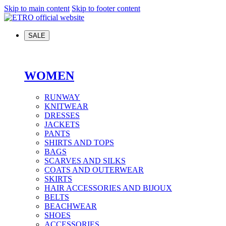
Skip to main content
Skip to footer content
SALE
WOMEN
RUNWAY
KNITWEAR
DRESSES
JACKETS
PANTS
SHIRTS AND TOPS
BAGS
SCARVES AND SILKS
COATS AND OUTERWEAR
SKIRTS
HAIR ACCESSORIES AND BIJOUX
BELTS
BEACHWEAR
SHOES
ACCESSORIES