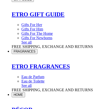
ETRO GIFT GUIDE
Gifts For Her
Gifts For Him
Gifts For The Home
Gifts For Newborns
See all
FREE SHIPPING, EXCHANGE AND RETURNS
FRAGRANCES
ETRO FRAGRANCES
Eau de Parfum
Eau de Toilette
See all
FREE SHIPPING, EXCHANGE AND RETURNS
HOME