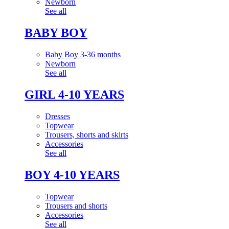
Newborn
See all
BABY BOY
Baby Boy 3-36 months
Newborn
See all
GIRL 4-10 YEARS
Dresses
Topwear
Trousers, shorts and skirts
Accessories
See all
BOY 4-10 YEARS
Topwear
Trousers and shorts
Accessories
See all