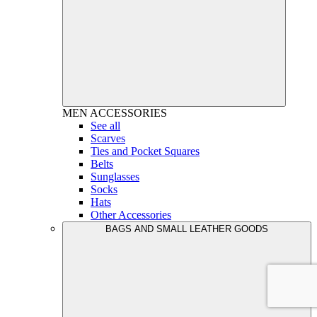
MEN
ACCESSORIES
See all
Scarves
Ties and Pocket Squares
Belts
Sunglasses
Socks
Hats
Other Accessories
BAGS AND SMALL LEATHER GOODS