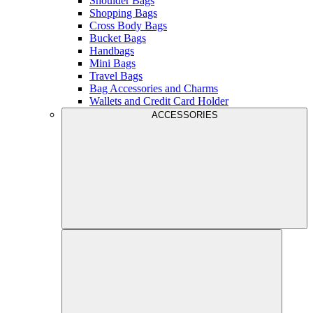
Shoulder Bags
Shopping Bags
Cross Body Bags
Bucket Bags
Handbags
Mini Bags
Travel Bags
Bag Accessories and Charms
Wallets and Credit Card Holder
ACCESSORIES