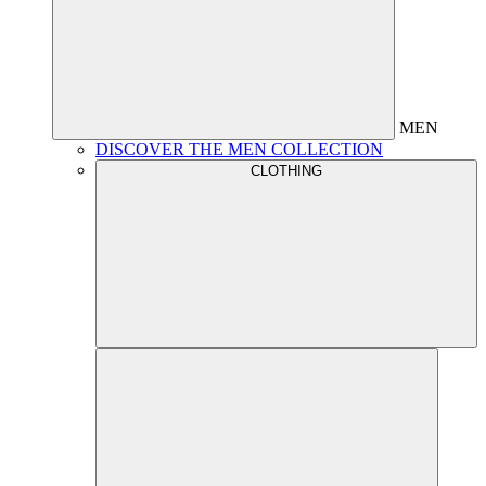
MEN
DISCOVER THE MEN COLLECTION
CLOTHING