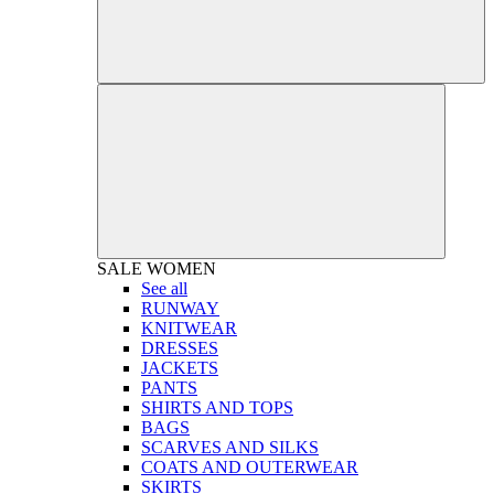
SALE
WOMEN
See all
RUNWAY
KNITWEAR
DRESSES
JACKETS
PANTS
SHIRTS AND TOPS
BAGS
SCARVES AND SILKS
COATS AND OUTERWEAR
SKIRTS