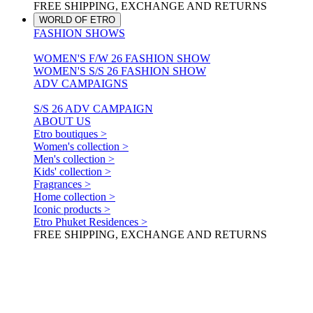
FREE SHIPPING, EXCHANGE AND RETURNS
WORLD OF ETRO
FASHION SHOWS
WOMEN'S F/W 26 FASHION SHOW
WOMEN'S S/S 26 FASHION SHOW
ADV CAMPAIGNS
S/S 26 ADV CAMPAIGN
ABOUT US
Etro boutiques >
Women's collection >
Men's collection >
Kids' collection >
Fragrances >
Home collection >
Iconic products >
Etro Phuket Residences >
FREE SHIPPING, EXCHANGE AND RETURNS