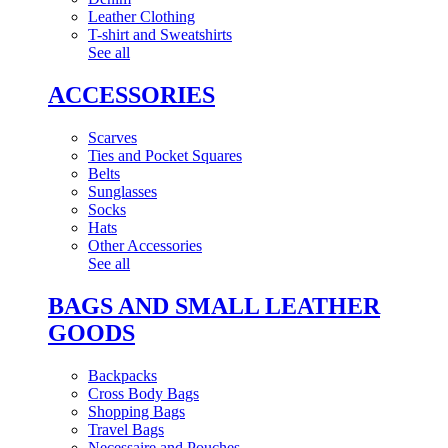
Leather Clothing
T-shirt and Sweatshirts
See all
ACCESSORIES
Scarves
Ties and Pocket Squares
Belts
Sunglasses
Socks
Hats
Other Accessories
See all
BAGS AND SMALL LEATHER
GOODS
Backpacks
Cross Body Bags
Shopping Bags
Travel Bags
Necessaire and Pouches