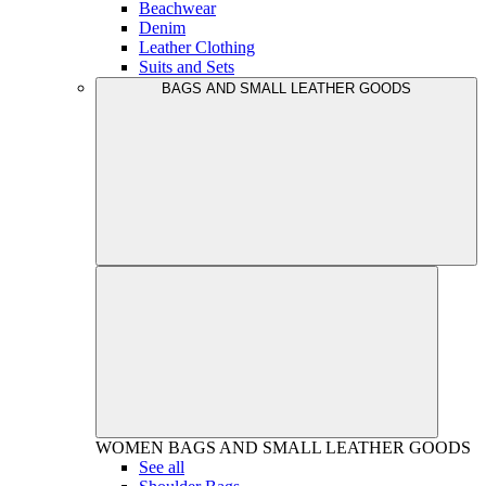
Beachwear
Denim
Leather Clothing
Suits and Sets
BAGS AND SMALL LEATHER GOODS
WOMEN
BAGS AND SMALL LEATHER GOODS
See all