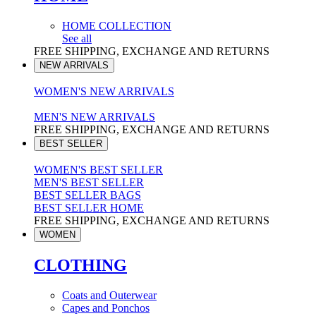
HOME COLLECTION
See all
FREE SHIPPING, EXCHANGE AND RETURNS
NEW ARRIVALS
WOMEN'S NEW ARRIVALS
MEN'S NEW ARRIVALS
FREE SHIPPING, EXCHANGE AND RETURNS
BEST SELLER
WOMEN'S BEST SELLER
MEN'S BEST SELLER
BEST SELLER BAGS
BEST SELLER HOME
FREE SHIPPING, EXCHANGE AND RETURNS
WOMEN
CLOTHING
Coats and Outerwear
Capes and Ponchos