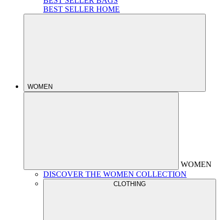
BEST SELLER BAGS
BEST SELLER HOME
WOMEN
WOMEN
DISCOVER THE WOMEN COLLECTION
CLOTHING