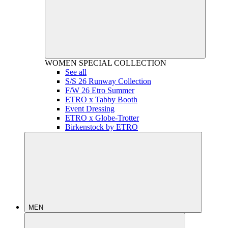
WOMEN
SPECIAL COLLECTION
See all
S/S 26 Runway Collection
F/W 26 Etro Summer
ETRO x Tabby Booth
Event Dressing
ETRO x Globe-Trotter
Birkenstock by ETRO
MEN