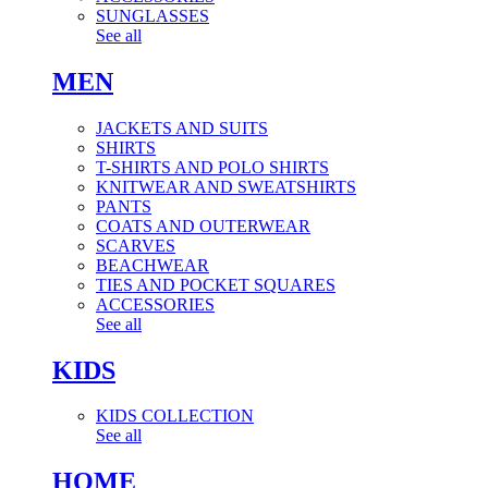
SUNGLASSES
See all
MEN
JACKETS AND SUITS
SHIRTS
T-SHIRTS AND POLO SHIRTS
KNITWEAR AND SWEATSHIRTS
PANTS
COATS AND OUTERWEAR
SCARVES
BEACHWEAR
TIES AND POCKET SQUARES
ACCESSORIES
See all
KIDS
KIDS COLLECTION
See all
HOME