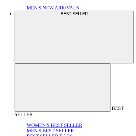
MEN'S NEW ARRIVALS
BEST SELLER
BEST
SELLER
WOMEN'S BEST SELLER
MEN'S BEST SELLER