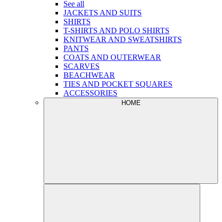
See all
JACKETS AND SUITS
SHIRTS
T-SHIRTS AND POLO SHIRTS
KNITWEAR AND SWEATSHIRTS
PANTS
COATS AND OUTERWEAR
SCARVES
BEACHWEAR
TIES AND POCKET SQUARES
ACCESSORIES
HOME