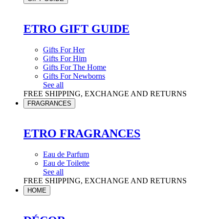
ETRO GIFT GUIDE
Gifts For Her
Gifts For Him
Gifts For The Home
Gifts For Newborns
See all
FREE SHIPPING, EXCHANGE AND RETURNS
FRAGRANCES
ETRO FRAGRANCES
Eau de Parfum
Eau de Toilette
See all
FREE SHIPPING, EXCHANGE AND RETURNS
HOME