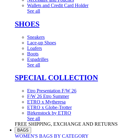
Wallets and Credit Card Holder
See all
SHOES
Sneakers
Lace-up Shoes
Loafers
Boots
Espadrilles
See all
SPECIAL COLLECTION
Etro Presentation F/W 26
F/W 26 Etro Summer
ETRO x Mytheresa
ETRO x Globe-Trotter
Birkenstock by ETRO
See all
FREE SHIPPING, EXCHANGE AND RETURNS
BAGS
WOMEN'S BAGS BY CATEGORY