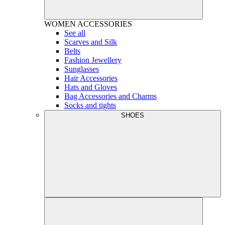
WOMEN
ACCESSORIES
See all
Scarves and Silk
Belts
Fashion Jewellery
Sunglasses
Hair Accessories
Hats and Gloves
Bag Accessories and Charms
Socks and tights
SHOES