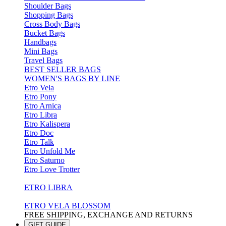
Shoulder Bags
Shopping Bags
Cross Body Bags
Bucket Bags
Handbags
Mini Bags
Travel Bags
BEST SELLER BAGS
WOMEN'S BAGS BY LINE
Etro Vela
Etro Pony
Etro Arnica
Etro Libra
Etro Kalispera
Etro Doc
Etro Talk
Etro Unfold Me
Etro Saturno
Etro Love Trotter
ETRO LIBRA
ETRO VELA BLOSSOM
FREE SHIPPING, EXCHANGE AND RETURNS
GIFT GUIDE