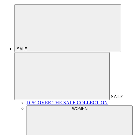
SALE
SALE
DISCOVER THE SALE COLLECTION
WOMEN