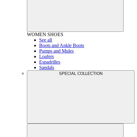
WOMEN
SHOES
See all
Boots and Ankle Boots
Pumps and Mules
Loafers
Espadrilles
Sandals
SPECIAL COLLECTION