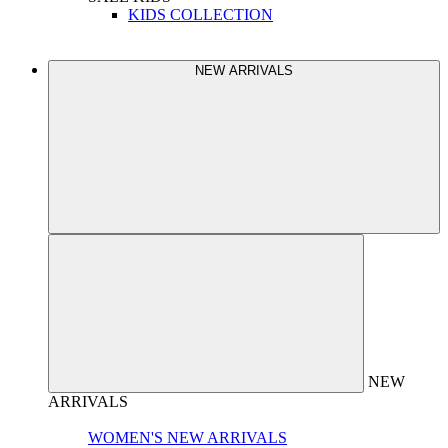
KIDS COLLECTION
NEW ARRIVALS
NEW
ARRIVALS
WOMEN'S NEW ARRIVALS