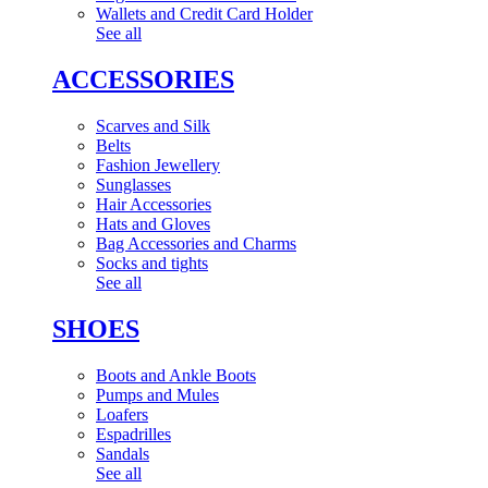
Wallets and Credit Card Holder
See all
ACCESSORIES
Scarves and Silk
Belts
Fashion Jewellery
Sunglasses
Hair Accessories
Hats and Gloves
Bag Accessories and Charms
Socks and tights
See all
SHOES
Boots and Ankle Boots
Pumps and Mules
Loafers
Espadrilles
Sandals
See all