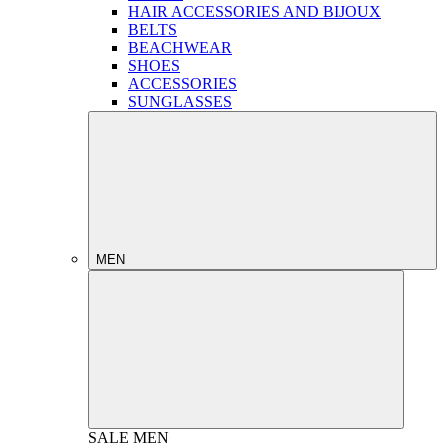
HAIR ACCESSORIES AND BIJOUX
BELTS
BEACHWEAR
SHOES
ACCESSORIES
SUNGLASSES
MEN
SALE
MEN