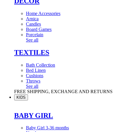
DÉCOR
Home Accessories
Arnica
Candles
Board Games
Porcelain
See all
TEXTILES
Bath Collection
Bed Linen
Cushions
Throws
See all
FREE SHIPPING, EXCHANGE AND RETURNS
KIDS
BABY GIRL
Baby Girl 3-36 months