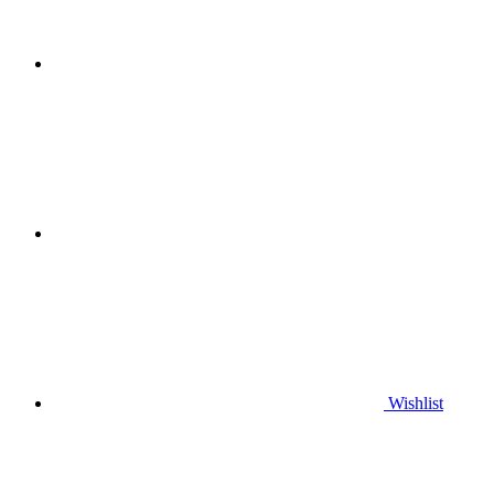
Wishlist