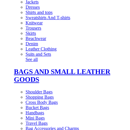
Jackets
Dresses
Shirts and tops
Sweatshirts And T-shirts
Knitwear
Trousers
Skirts
Beachwear
Denim
Leather Clothing
Suits and Sets
See all
BAGS AND SMALL LEATHER
GOODS
Shoulder Bags
Shopping Bags
Cross Body Bags
Bucket Bags
Handbags
Mini Bags
Travel Bags
Bag Accessories and Charms