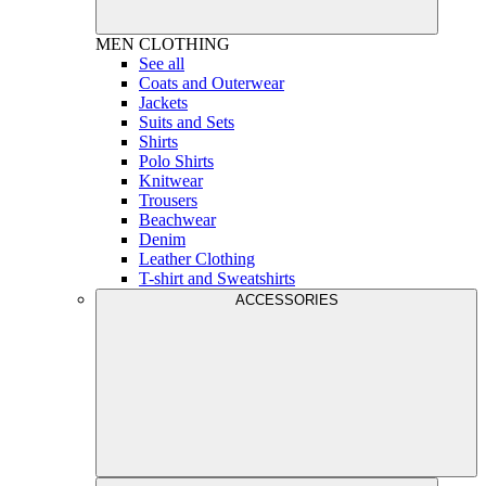
MEN
CLOTHING
See all
Coats and Outerwear
Jackets
Suits and Sets
Shirts
Polo Shirts
Knitwear
Trousers
Beachwear
Denim
Leather Clothing
T-shirt and Sweatshirts
ACCESSORIES