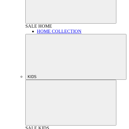
SALE
HOME
HOME COLLECTION
KIDS
SALE
KIDS