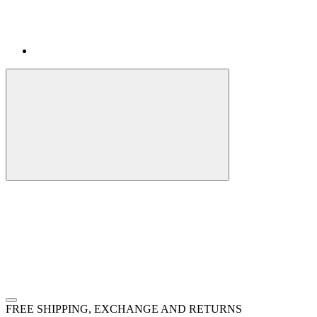
FREE SHIPPING, EXCHANGE AND RETURNS