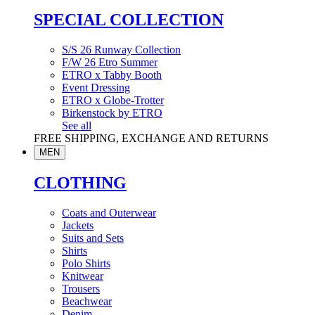
SPECIAL COLLECTION
S/S 26 Runway Collection
F/W 26 Etro Summer
ETRO x Tabby Booth
Event Dressing
ETRO x Globe-Trotter
Birkenstock by ETRO
See all
FREE SHIPPING, EXCHANGE AND RETURNS
MEN
CLOTHING
Coats and Outerwear
Jackets
Suits and Sets
Shirts
Polo Shirts
Knitwear
Trousers
Beachwear
Denim