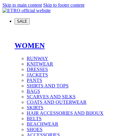
Skip to main content
Skip to footer content
SALE
WOMEN
RUNWAY
KNITWEAR
DRESSES
JACKETS
PANTS
SHIRTS AND TOPS
BAGS
SCARVES AND SILKS
COATS AND OUTERWEAR
SKIRTS
HAIR ACCESSORIES AND BIJOUX
BELTS
BEACHWEAR
SHOES
ACCESSORIES