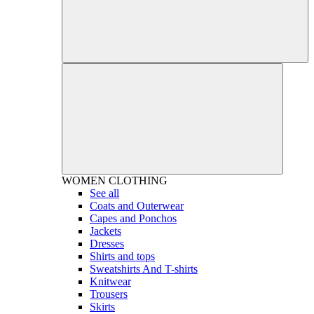
WOMEN
CLOTHING
See all
Coats and Outerwear
Capes and Ponchos
Jackets
Dresses
Shirts and tops
Sweatshirts And T-shirts
Knitwear
Trousers
Skirts