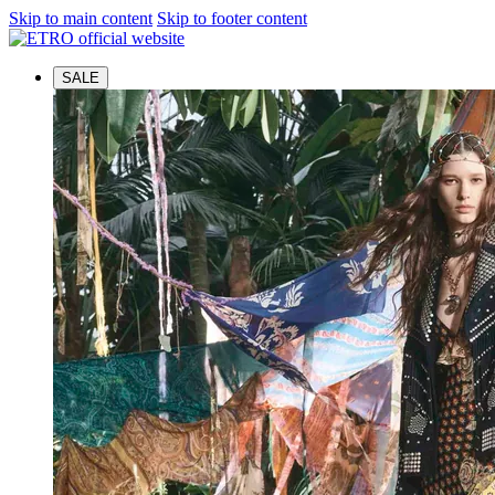
Skip to main content
Skip to footer content
SALE