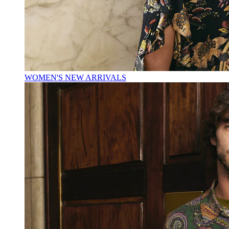
WOMEN'S NEW ARRIVALS