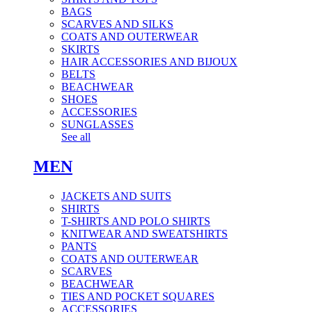
BAGS
SCARVES AND SILKS
COATS AND OUTERWEAR
SKIRTS
HAIR ACCESSORIES AND BIJOUX
BELTS
BEACHWEAR
SHOES
ACCESSORIES
SUNGLASSES
See all
MEN
JACKETS AND SUITS
SHIRTS
T-SHIRTS AND POLO SHIRTS
KNITWEAR AND SWEATSHIRTS
PANTS
COATS AND OUTERWEAR
SCARVES
BEACHWEAR
TIES AND POCKET SQUARES
ACCESSORIES