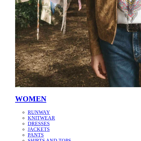
WOMEN
RUNWAY
KNITWEAR
DRESSES
JACKETS
PANTS
SHIRTS AND TOPS