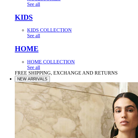
See all
KIDS
KIDS COLLECTION
See all
HOME
HOME COLLECTION
See all
FREE SHIPPING, EXCHANGE AND RETURNS
NEW ARRIVALS