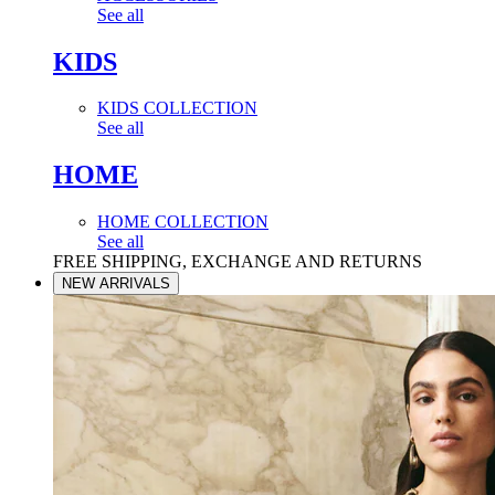
See all
KIDS
KIDS COLLECTION
See all
HOME
HOME COLLECTION
See all
FREE SHIPPING, EXCHANGE AND RETURNS
NEW ARRIVALS