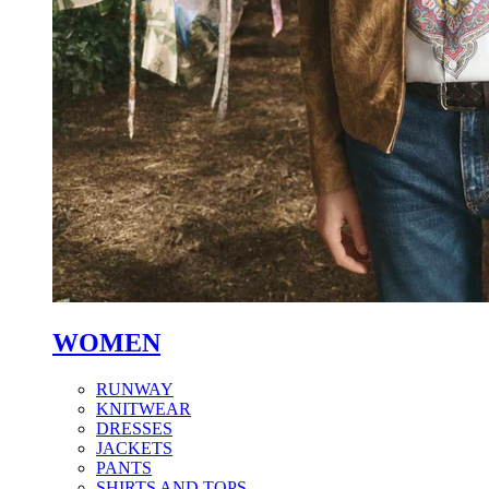
WOMEN
RUNWAY
KNITWEAR
DRESSES
JACKETS
PANTS
SHIRTS AND TOPS