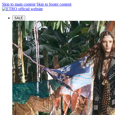
Skip to main content
Skip to footer content
SALE