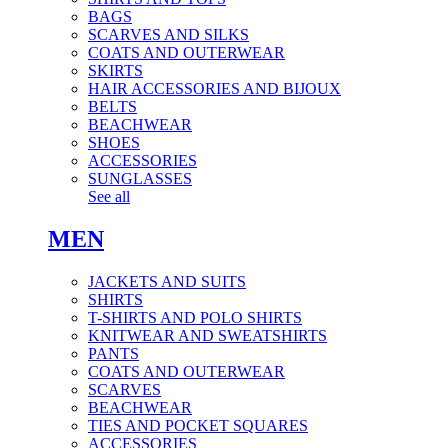
BAGS
SCARVES AND SILKS
COATS AND OUTERWEAR
SKIRTS
HAIR ACCESSORIES AND BIJOUX
BELTS
BEACHWEAR
SHOES
ACCESSORIES
SUNGLASSES
See all
MEN
JACKETS AND SUITS
SHIRTS
T-SHIRTS AND POLO SHIRTS
KNITWEAR AND SWEATSHIRTS
PANTS
COATS AND OUTERWEAR
SCARVES
BEACHWEAR
TIES AND POCKET SQUARES
ACCESSORIES