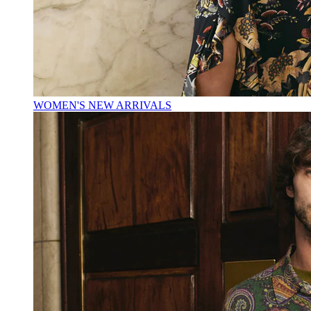
WOMEN'S NEW ARRIVALS