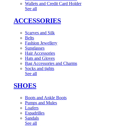
Wallets and Credit Card Holder
See all
ACCESSORIES
Scarves and Silk
Belts
Fashion Jewellery
Sunglasses
Hair Accessories
Hats and Gloves
Bag Accessories and Charms
Socks and tights
See all
SHOES
Boots and Ankle Boots
Pumps and Mules
Loafers
Espadrilles
Sandals
See all