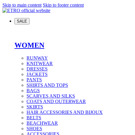
Skip to main content
Skip to footer content
SALE
WOMEN
RUNWAY
KNITWEAR
DRESSES
JACKETS
PANTS
SHIRTS AND TOPS
BAGS
SCARVES AND SILKS
COATS AND OUTERWEAR
SKIRTS
HAIR ACCESSORIES AND BIJOUX
BELTS
BEACHWEAR
SHOES
ACCESSORIES