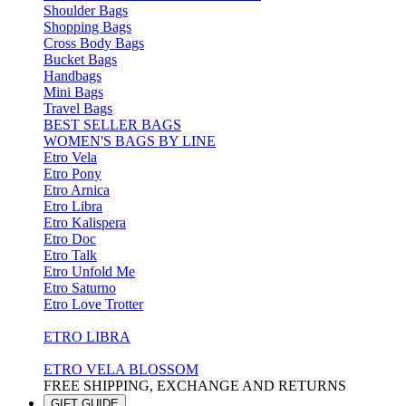
Shoulder Bags
Shopping Bags
Cross Body Bags
Bucket Bags
Handbags
Mini Bags
Travel Bags
BEST SELLER BAGS
WOMEN'S BAGS BY LINE
Etro Vela
Etro Pony
Etro Arnica
Etro Libra
Etro Kalispera
Etro Doc
Etro Talk
Etro Unfold Me
Etro Saturno
Etro Love Trotter
ETRO LIBRA
ETRO VELA BLOSSOM
FREE SHIPPING, EXCHANGE AND RETURNS
GIFT GUIDE