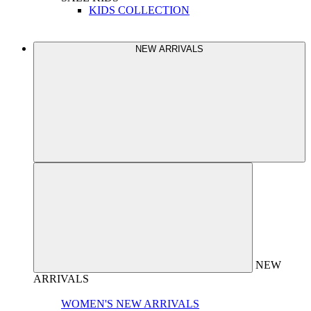
KIDS COLLECTION
NEW ARRIVALS
NEW
ARRIVALS
WOMEN'S NEW ARRIVALS