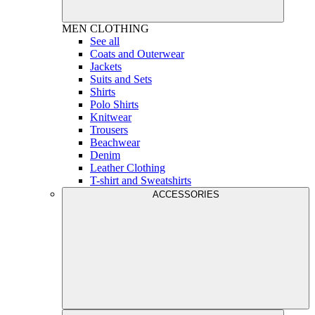
MEN
CLOTHING
See all
Coats and Outerwear
Jackets
Suits and Sets
Shirts
Polo Shirts
Knitwear
Trousers
Beachwear
Denim
Leather Clothing
T-shirt and Sweatshirts
ACCESSORIES