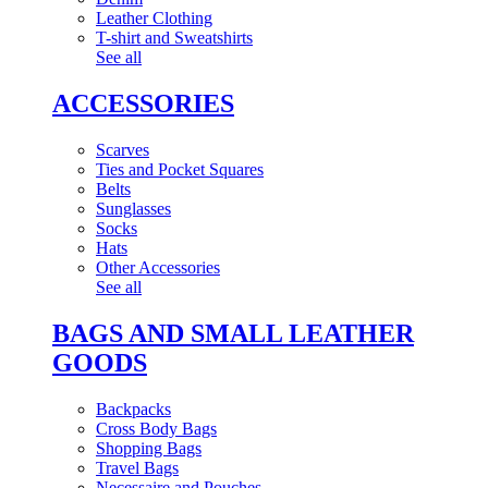
Leather Clothing
T-shirt and Sweatshirts
See all
ACCESSORIES
Scarves
Ties and Pocket Squares
Belts
Sunglasses
Socks
Hats
Other Accessories
See all
BAGS AND SMALL LEATHER
GOODS
Backpacks
Cross Body Bags
Shopping Bags
Travel Bags
Necessaire and Pouches