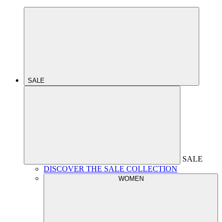
SALE
SALE
DISCOVER THE SALE COLLECTION
WOMEN