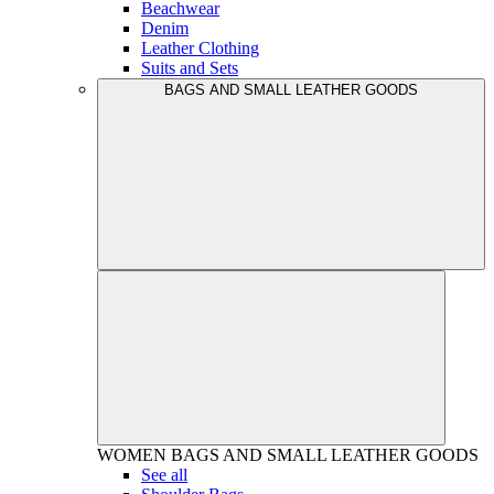
Beachwear
Denim
Leather Clothing
Suits and Sets
BAGS AND SMALL LEATHER GOODS
WOMEN
BAGS AND SMALL LEATHER GOODS
See all