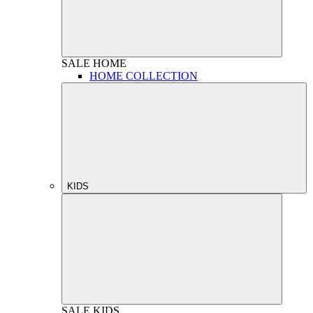
SALE
HOME
HOME COLLECTION
KIDS
SALE
KIDS