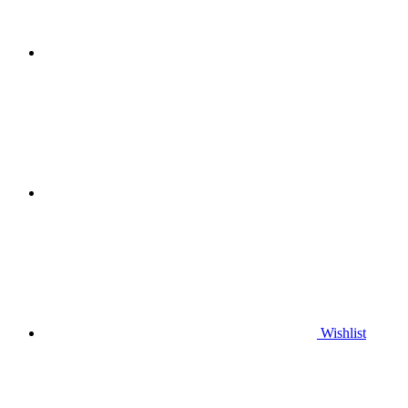
Wishlist