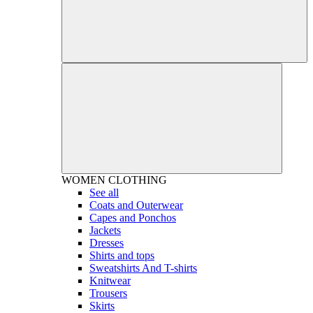
WOMEN
CLOTHING
See all
Coats and Outerwear
Capes and Ponchos
Jackets
Dresses
Shirts and tops
Sweatshirts And T-shirts
Knitwear
Trousers
Skirts