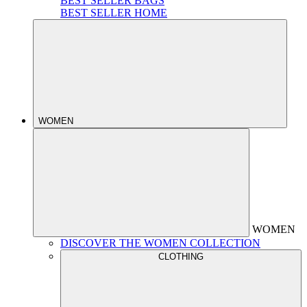
BEST SELLER BAGS
BEST SELLER HOME
WOMEN
WOMEN
DISCOVER THE WOMEN COLLECTION
CLOTHING