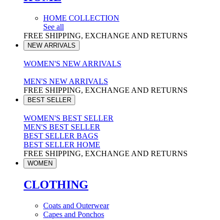
HOME COLLECTION
See all
FREE SHIPPING, EXCHANGE AND RETURNS
NEW ARRIVALS
WOMEN'S NEW ARRIVALS
MEN'S NEW ARRIVALS
FREE SHIPPING, EXCHANGE AND RETURNS
BEST SELLER
WOMEN'S BEST SELLER
MEN'S BEST SELLER
BEST SELLER BAGS
BEST SELLER HOME
FREE SHIPPING, EXCHANGE AND RETURNS
WOMEN
CLOTHING
Coats and Outerwear
Capes and Ponchos