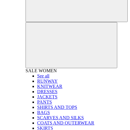
SALE
WOMEN
See all
RUNWAY
KNITWEAR
DRESSES
JACKETS
PANTS
SHIRTS AND TOPS
BAGS
SCARVES AND SILKS
COATS AND OUTERWEAR
SKIRTS