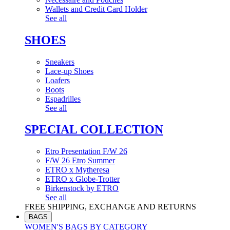
Wallets and Credit Card Holder
See all
SHOES
Sneakers
Lace-up Shoes
Loafers
Boots
Espadrilles
See all
SPECIAL COLLECTION
Etro Presentation F/W 26
F/W 26 Etro Summer
ETRO x Mytheresa
ETRO x Globe-Trotter
Birkenstock by ETRO
See all
FREE SHIPPING, EXCHANGE AND RETURNS
BAGS
WOMEN'S BAGS BY CATEGORY