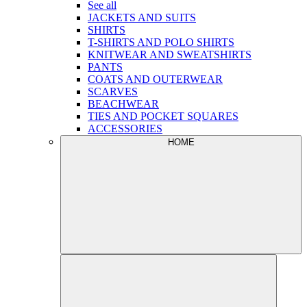
See all
JACKETS AND SUITS
SHIRTS
T-SHIRTS AND POLO SHIRTS
KNITWEAR AND SWEATSHIRTS
PANTS
COATS AND OUTERWEAR
SCARVES
BEACHWEAR
TIES AND POCKET SQUARES
ACCESSORIES
HOME