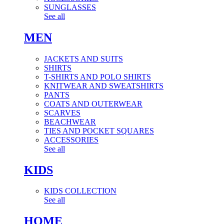
SUNGLASSES
See all
MEN
JACKETS AND SUITS
SHIRTS
T-SHIRTS AND POLO SHIRTS
KNITWEAR AND SWEATSHIRTS
PANTS
COATS AND OUTERWEAR
SCARVES
BEACHWEAR
TIES AND POCKET SQUARES
ACCESSORIES
See all
KIDS
KIDS COLLECTION
See all
HOME