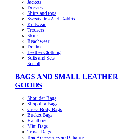
Jackets
Dresses
Shirts and tops
Sweatshirts And T-shirts
Knitwear
Trousers
Skirts
Beachwear
Denim
Leather Clothing
Suits and Sets
See all
BAGS AND SMALL LEATHER
GOODS
Shoulder Bags
Shopping Bags
Cross Body Bags
Bucket Bags
Handbags
Mini Bags
Travel Bags
Bag Accessories and Charms