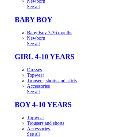
Newborn
See all
BABY BOY
Baby Boy 3-36 months
Newborn
See all
GIRL 4-10 YEARS
Dresses
Topwear
Trousers, shorts and skirts
Accessories
See all
BOY 4-10 YEARS
Topwear
Trousers and shorts
Accessories
See all