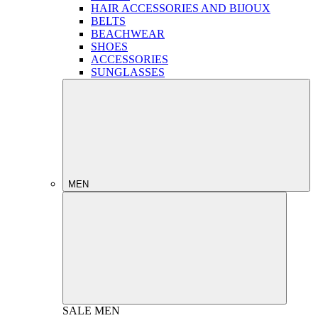
HAIR ACCESSORIES AND BIJOUX
BELTS
BEACHWEAR
SHOES
ACCESSORIES
SUNGLASSES
MEN
SALE
MEN