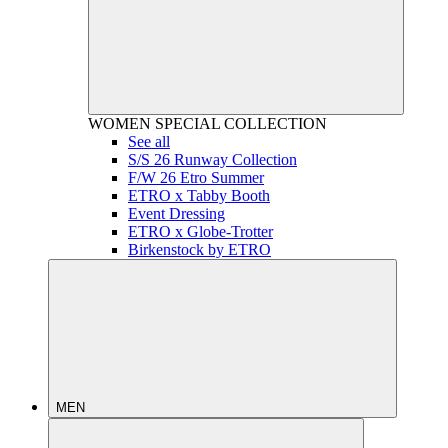
WOMEN
SPECIAL COLLECTION
See all
S/S 26 Runway Collection
F/W 26 Etro Summer
ETRO x Tabby Booth
Event Dressing
ETRO x Globe-Trotter
Birkenstock by ETRO
MEN