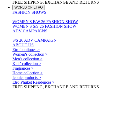
FREE SHIPPING, EXCHANGE AND RETURNS
WORLD OF ETRO
FASHION SHOWS
WOMEN'S F/W 26 FASHION SHOW
WOMEN'S S/S 26 FASHION SHOW
ADV CAMPAIGNS
S/S 26 ADV CAMPAIGN
ABOUT US
Etro boutiques >
Women's collection >
Men's collection >
Kids' collection >
Fragrances >
Home collection >
Iconic products >
Etro Phuket Residences >
FREE SHIPPING, EXCHANGE AND RETURNS