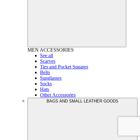
MEN
ACCESSORIES
See all
Scarves
Ties and Pocket Squares
Belts
Sunglasses
Socks
Hats
Other Accessories
BAGS AND SMALL LEATHER GOODS