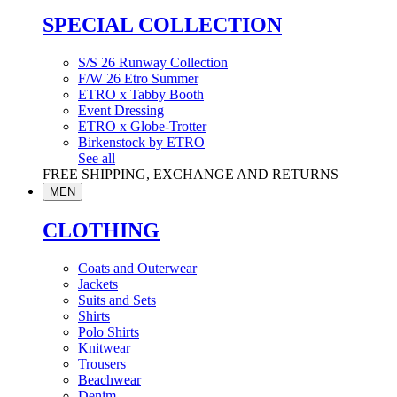
SPECIAL COLLECTION
S/S 26 Runway Collection
F/W 26 Etro Summer
ETRO x Tabby Booth
Event Dressing
ETRO x Globe-Trotter
Birkenstock by ETRO
See all
FREE SHIPPING, EXCHANGE AND RETURNS
MEN
CLOTHING
Coats and Outerwear
Jackets
Suits and Sets
Shirts
Polo Shirts
Knitwear
Trousers
Beachwear
Denim