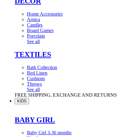
DÉCOR
Home Accessories
Arnica
Candles
Board Games
Porcelain
See all
TEXTILES
Bath Collection
Bed Linen
Cushions
Throws
See all
FREE SHIPPING, EXCHANGE AND RETURNS
KIDS
BABY GIRL
Baby Girl 3-36 months