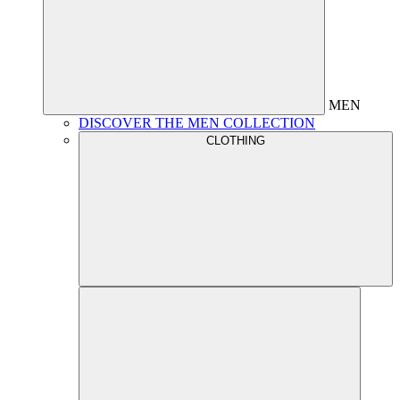
MEN
DISCOVER THE MEN COLLECTION
CLOTHING