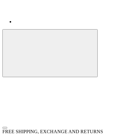
FREE SHIPPING, EXCHANGE AND RETURNS