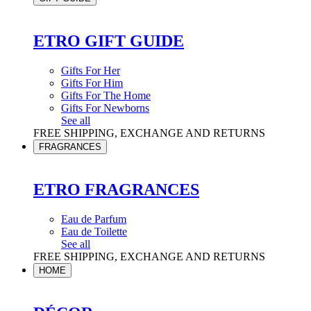
ETRO GIFT GUIDE
Gifts For Her
Gifts For Him
Gifts For The Home
Gifts For Newborns
See all
FREE SHIPPING, EXCHANGE AND RETURNS
FRAGRANCES
ETRO FRAGRANCES
Eau de Parfum
Eau de Toilette
See all
FREE SHIPPING, EXCHANGE AND RETURNS
HOME