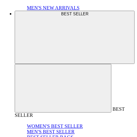
MEN'S NEW ARRIVALS
BEST SELLER
BEST
SELLER
WOMEN'S BEST SELLER
MEN'S BEST SELLER