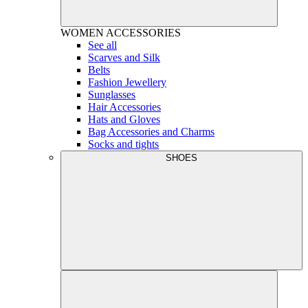
WOMEN
ACCESSORIES
See all
Scarves and Silk
Belts
Fashion Jewellery
Sunglasses
Hair Accessories
Hats and Gloves
Bag Accessories and Charms
Socks and tights
SHOES