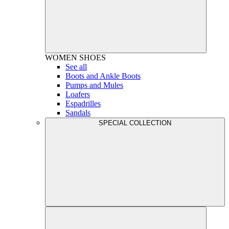
WOMEN
SHOES
See all
Boots and Ankle Boots
Pumps and Mules
Loafers
Espadrilles
Sandals
SPECIAL COLLECTION