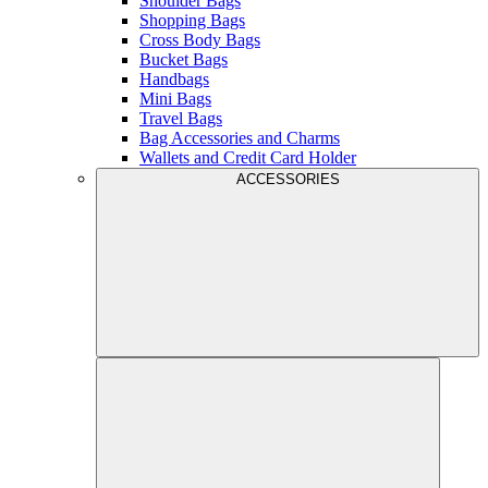
Shoulder Bags
Shopping Bags
Cross Body Bags
Bucket Bags
Handbags
Mini Bags
Travel Bags
Bag Accessories and Charms
Wallets and Credit Card Holder
ACCESSORIES