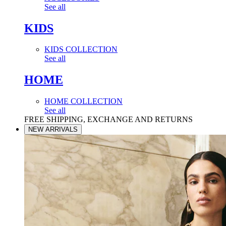
See all
KIDS
KIDS COLLECTION
See all
HOME
HOME COLLECTION
See all
FREE SHIPPING, EXCHANGE AND RETURNS
NEW ARRIVALS