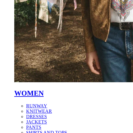
WOMEN
RUNWAY
KNITWEAR
DRESSES
JACKETS
PANTS
SHIRTS AND TOPS