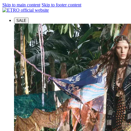
Skip to main content
Skip to footer content
SALE