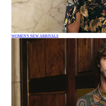
WOMEN'S NEW ARRIVALS