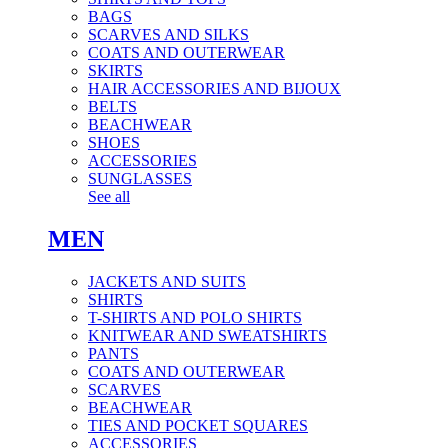
BAGS
SCARVES AND SILKS
COATS AND OUTERWEAR
SKIRTS
HAIR ACCESSORIES AND BIJOUX
BELTS
BEACHWEAR
SHOES
ACCESSORIES
SUNGLASSES
See all
MEN
JACKETS AND SUITS
SHIRTS
T-SHIRTS AND POLO SHIRTS
KNITWEAR AND SWEATSHIRTS
PANTS
COATS AND OUTERWEAR
SCARVES
BEACHWEAR
TIES AND POCKET SQUARES
ACCESSORIES