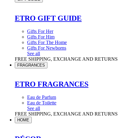
ETRO GIFT GUIDE
Gifts For Her
Gifts For Him
Gifts For The Home
Gifts For Newborns
See all
FREE SHIPPING, EXCHANGE AND RETURNS
FRAGRANCES
ETRO FRAGRANCES
Eau de Parfum
Eau de Toilette
See all
FREE SHIPPING, EXCHANGE AND RETURNS
HOME