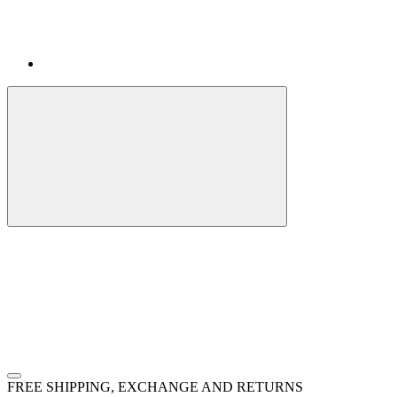
FREE SHIPPING, EXCHANGE AND RETURNS