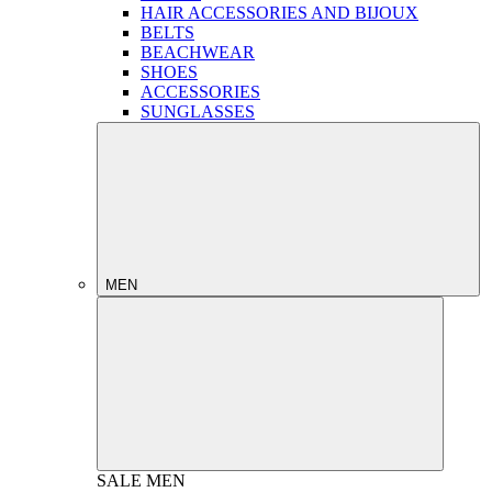
HAIR ACCESSORIES AND BIJOUX
BELTS
BEACHWEAR
SHOES
ACCESSORIES
SUNGLASSES
MEN
SALE
MEN