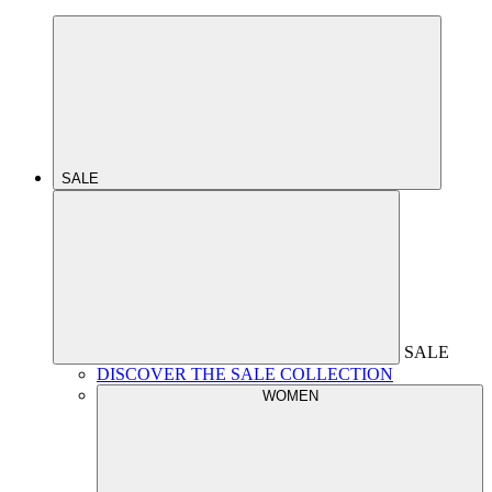
SALE
SALE
DISCOVER THE SALE COLLECTION
WOMEN