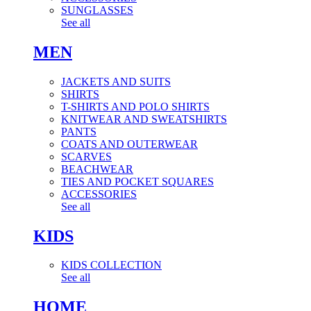
SUNGLASSES
See all
MEN
JACKETS AND SUITS
SHIRTS
T-SHIRTS AND POLO SHIRTS
KNITWEAR AND SWEATSHIRTS
PANTS
COATS AND OUTERWEAR
SCARVES
BEACHWEAR
TIES AND POCKET SQUARES
ACCESSORIES
See all
KIDS
KIDS COLLECTION
See all
HOME