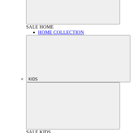
SALE
HOME
HOME COLLECTION
KIDS
SALE
KIDS