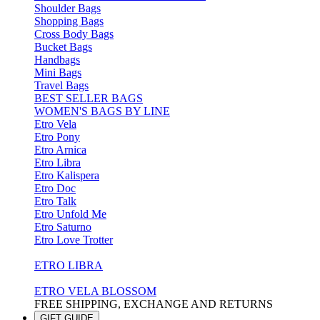
Shoulder Bags
Shopping Bags
Cross Body Bags
Bucket Bags
Handbags
Mini Bags
Travel Bags
BEST SELLER BAGS
WOMEN'S BAGS BY LINE
Etro Vela
Etro Pony
Etro Arnica
Etro Libra
Etro Kalispera
Etro Doc
Etro Talk
Etro Unfold Me
Etro Saturno
Etro Love Trotter
ETRO LIBRA
ETRO VELA BLOSSOM
FREE SHIPPING, EXCHANGE AND RETURNS
GIFT GUIDE