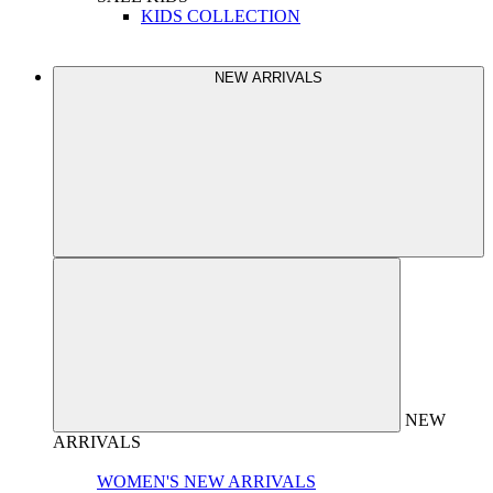
KIDS COLLECTION
NEW ARRIVALS
NEW
ARRIVALS
WOMEN'S NEW ARRIVALS