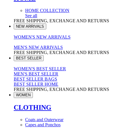
HOME COLLECTION
See all
FREE SHIPPING, EXCHANGE AND RETURNS
NEW ARRIVALS
WOMEN'S NEW ARRIVALS
MEN'S NEW ARRIVALS
FREE SHIPPING, EXCHANGE AND RETURNS
BEST SELLER
WOMEN'S BEST SELLER
MEN'S BEST SELLER
BEST SELLER BAGS
BEST SELLER HOME
FREE SHIPPING, EXCHANGE AND RETURNS
WOMEN
CLOTHING
Coats and Outerwear
Capes and Ponchos