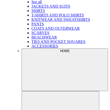
See all
JACKETS AND SUITS
SHIRTS
T-SHIRTS AND POLO SHIRTS
KNITWEAR AND SWEATSHIRTS
PANTS
COATS AND OUTERWEAR
SCARVES
BEACHWEAR
TIES AND POCKET SQUARES
ACCESSORIES
HOME