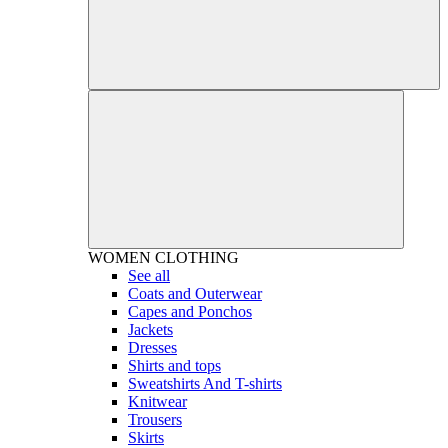
WOMEN
CLOTHING
See all
Coats and Outerwear
Capes and Ponchos
Jackets
Dresses
Shirts and tops
Sweatshirts And T-shirts
Knitwear
Trousers
Skirts