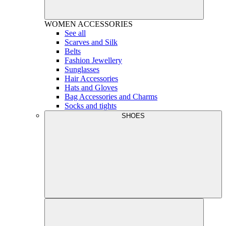
WOMEN
ACCESSORIES
See all
Scarves and Silk
Belts
Fashion Jewellery
Sunglasses
Hair Accessories
Hats and Gloves
Bag Accessories and Charms
Socks and tights
SHOES