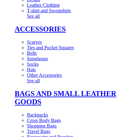
Leather Clothing
T-shirt and Sweatshirts
See all
ACCESSORIES
Scarves
Ties and Pocket Squares
Belts
Sunglasses
Socks
Hats
Other Accessories
See all
BAGS AND SMALL LEATHER
GOODS
Backpacks
Cross Body Bags
Shopping Bags
Travel Bags
Necessaire and Pouches