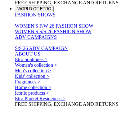
FREE SHIPPING, EXCHANGE AND RETURNS
WORLD OF ETRO
FASHION SHOWS
WOMEN'S F/W 26 FASHION SHOW
WOMEN'S S/S 26 FASHION SHOW
ADV CAMPAIGNS
S/S 26 ADV CAMPAIGN
ABOUT US
Etro boutiques >
Women's collection >
Men's collection >
Kids' collection >
Fragrances >
Home collection >
Iconic products >
Etro Phuket Residences >
FREE SHIPPING, EXCHANGE AND RETURNS