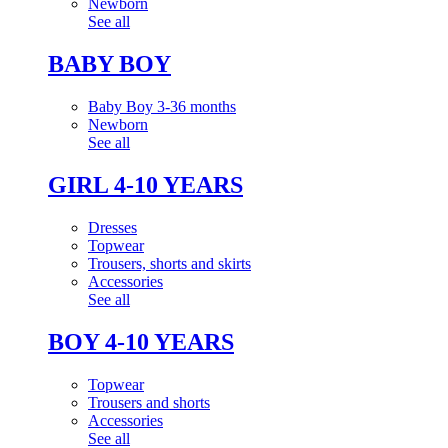
Newborn
See all
BABY BOY
Baby Boy 3-36 months
Newborn
See all
GIRL 4-10 YEARS
Dresses
Topwear
Trousers, shorts and skirts
Accessories
See all
BOY 4-10 YEARS
Topwear
Trousers and shorts
Accessories
See all