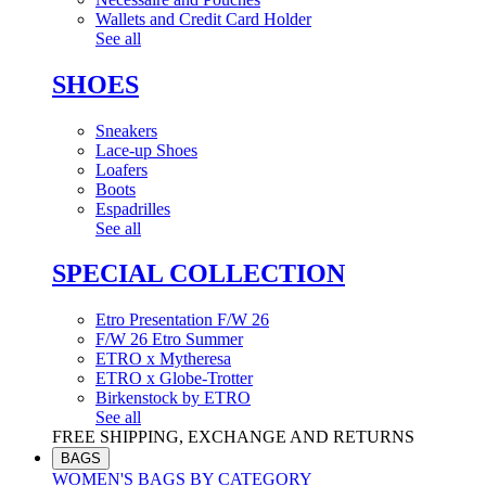
Wallets and Credit Card Holder
See all
SHOES
Sneakers
Lace-up Shoes
Loafers
Boots
Espadrilles
See all
SPECIAL COLLECTION
Etro Presentation F/W 26
F/W 26 Etro Summer
ETRO x Mytheresa
ETRO x Globe-Trotter
Birkenstock by ETRO
See all
FREE SHIPPING, EXCHANGE AND RETURNS
BAGS
WOMEN'S BAGS BY CATEGORY