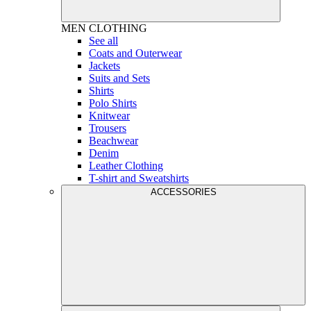
MEN
CLOTHING
See all
Coats and Outerwear
Jackets
Suits and Sets
Shirts
Polo Shirts
Knitwear
Trousers
Beachwear
Denim
Leather Clothing
T-shirt and Sweatshirts
ACCESSORIES