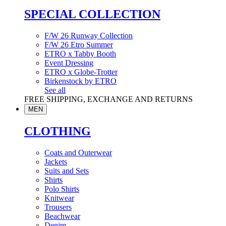
SPECIAL COLLECTION
F/W 26 Runway Collection
F/W 26 Etro Summer
ETRO x Tabby Booth
Event Dressing
ETRO x Globe-Trotter
Birkenstock by ETRO
See all
FREE SHIPPING, EXCHANGE AND RETURNS
MEN
CLOTHING
Coats and Outerwear
Jackets
Suits and Sets
Shirts
Polo Shirts
Knitwear
Trousers
Beachwear
Denim