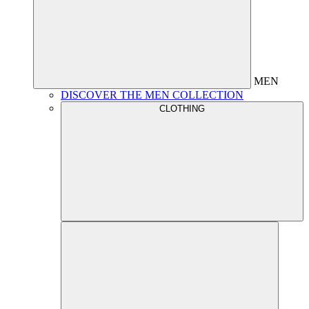
MEN
DISCOVER THE MEN COLLECTION
CLOTHING