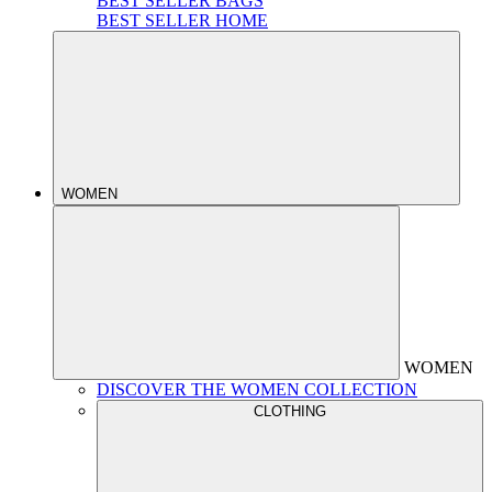
BEST SELLER BAGS
BEST SELLER HOME
WOMEN
WOMEN
DISCOVER THE WOMEN COLLECTION
CLOTHING