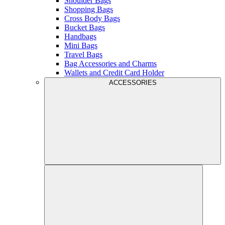
Shoulder Bags
Shopping Bags
Cross Body Bags
Bucket Bags
Handbags
Mini Bags
Travel Bags
Bag Accessories and Charms
Wallets and Credit Card Holder
ACCESSORIES