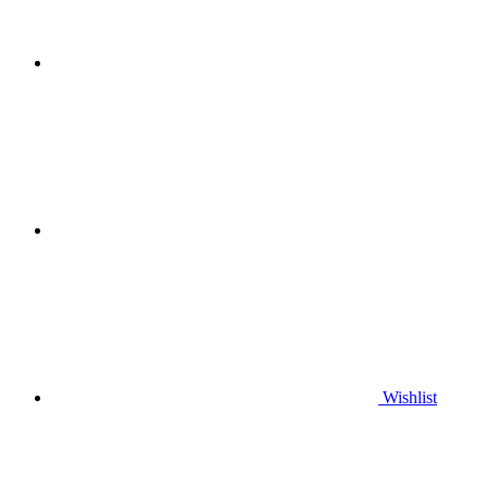
Wishlist