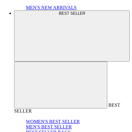
MEN'S NEW ARRIVALS
BEST SELLER
BEST
SELLER
WOMEN'S BEST SELLER
MEN'S BEST SELLER