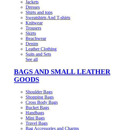
Jackets
Dresses
Shirts and tops
Sweatshirts And T-shirts
Knitwear
Trousers
Skirts
Beachwear
Denim
Leather Clothing
Suits and Sets
See all
BAGS AND SMALL LEATHER
GOODS
Shoulder Bags
Shopping Bags
Cross Body Bags
Bucket Bags
Handbags
Mini Bags
Travel Bags
Bag Accessories and Charms