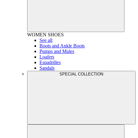
WOMEN
SHOES
See all
Boots and Ankle Boots
Pumps and Mules
Loafers
Espadrilles
Sandals
SPECIAL COLLECTION