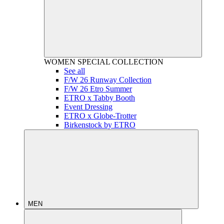
WOMEN
SPECIAL COLLECTION
See all
F/W 26 Runway Collection
F/W 26 Etro Summer
ETRO x Tabby Booth
Event Dressing
ETRO x Globe-Trotter
Birkenstock by ETRO
MEN