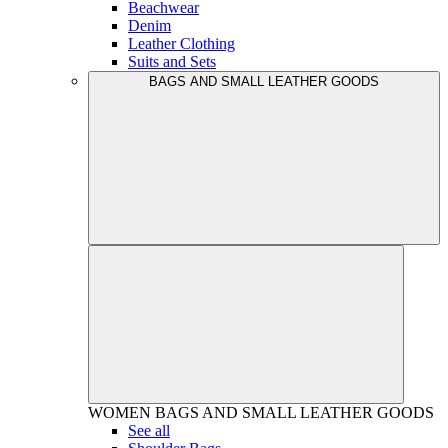
Beachwear
Denim
Leather Clothing
Suits and Sets
BAGS AND SMALL LEATHER GOODS
WOMEN
BAGS AND SMALL LEATHER GOODS
See all