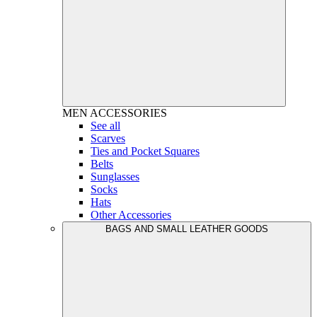
MEN
ACCESSORIES
See all
Scarves
Ties and Pocket Squares
Belts
Sunglasses
Socks
Hats
Other Accessories
BAGS AND SMALL LEATHER GOODS