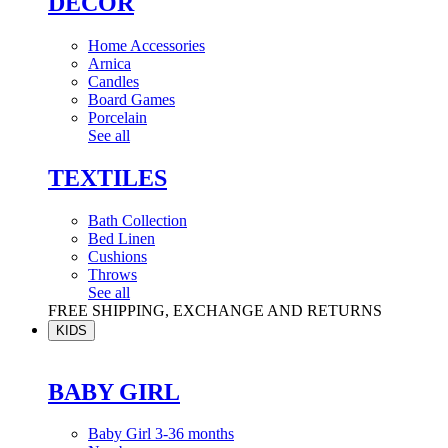
DÉCOR
Home Accessories
Arnica
Candles
Board Games
Porcelain
See all
TEXTILES
Bath Collection
Bed Linen
Cushions
Throws
See all
FREE SHIPPING, EXCHANGE AND RETURNS
KIDS
BABY GIRL
Baby Girl 3-36 months