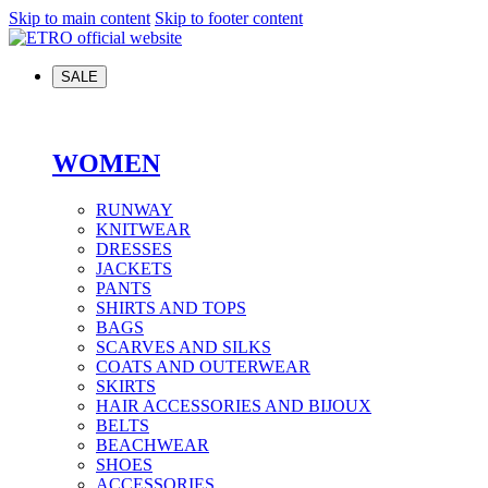
Skip to main content
Skip to footer content
SALE
WOMEN
RUNWAY
KNITWEAR
DRESSES
JACKETS
PANTS
SHIRTS AND TOPS
BAGS
SCARVES AND SILKS
COATS AND OUTERWEAR
SKIRTS
HAIR ACCESSORIES AND BIJOUX
BELTS
BEACHWEAR
SHOES
ACCESSORIES