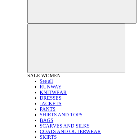
SALE
WOMEN
See all
RUNWAY
KNITWEAR
DRESSES
JACKETS
PANTS
SHIRTS AND TOPS
BAGS
SCARVES AND SILKS
COATS AND OUTERWEAR
SKIRTS