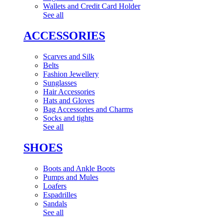
Wallets and Credit Card Holder
See all
ACCESSORIES
Scarves and Silk
Belts
Fashion Jewellery
Sunglasses
Hair Accessories
Hats and Gloves
Bag Accessories and Charms
Socks and tights
See all
SHOES
Boots and Ankle Boots
Pumps and Mules
Loafers
Espadrilles
Sandals
See all