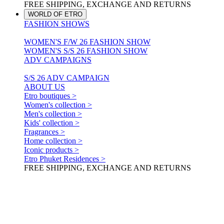
FREE SHIPPING, EXCHANGE AND RETURNS
WORLD OF ETRO
FASHION SHOWS
WOMEN'S F/W 26 FASHION SHOW
WOMEN'S S/S 26 FASHION SHOW
ADV CAMPAIGNS
S/S 26 ADV CAMPAIGN
ABOUT US
Etro boutiques >
Women's collection >
Men's collection >
Kids' collection >
Fragrances >
Home collection >
Iconic products >
Etro Phuket Residences >
FREE SHIPPING, EXCHANGE AND RETURNS