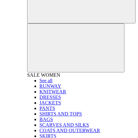
SALE
WOMEN
See all
RUNWAY
KNITWEAR
DRESSES
JACKETS
PANTS
SHIRTS AND TOPS
BAGS
SCARVES AND SILKS
COATS AND OUTERWEAR
SKIRTS