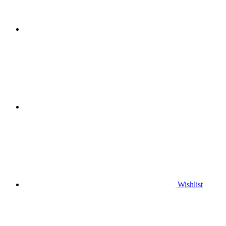
Wishlist