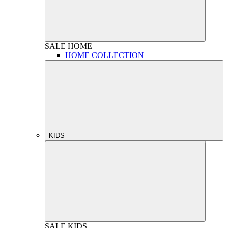
SALE
HOME
HOME COLLECTION
KIDS
SALE
KIDS