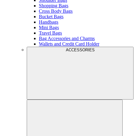
Shoulder Bags
Shopping Bags
Cross Body Bags
Bucket Bags
Handbags
Mini Bags
Travel Bags
Bag Accessories and Charms
Wallets and Credit Card Holder
ACCESSORIES