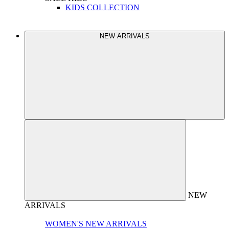
KIDS COLLECTION
NEW ARRIVALS
NEW
ARRIVALS
WOMEN'S NEW ARRIVALS