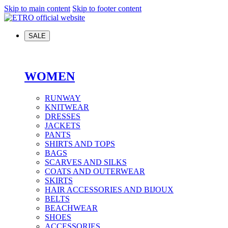
Skip to main content
Skip to footer content
SALE
WOMEN
RUNWAY
KNITWEAR
DRESSES
JACKETS
PANTS
SHIRTS AND TOPS
BAGS
SCARVES AND SILKS
COATS AND OUTERWEAR
SKIRTS
HAIR ACCESSORIES AND BIJOUX
BELTS
BEACHWEAR
SHOES
ACCESSORIES