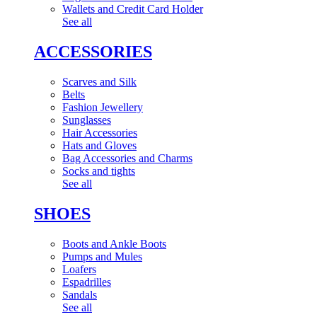
Wallets and Credit Card Holder
See all
ACCESSORIES
Scarves and Silk
Belts
Fashion Jewellery
Sunglasses
Hair Accessories
Hats and Gloves
Bag Accessories and Charms
Socks and tights
See all
SHOES
Boots and Ankle Boots
Pumps and Mules
Loafers
Espadrilles
Sandals
See all