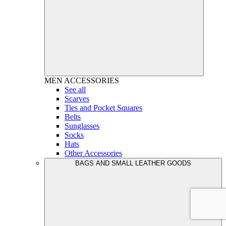
MEN
ACCESSORIES
See all
Scarves
Ties and Pocket Squares
Belts
Sunglasses
Socks
Hats
Other Accessories
BAGS AND SMALL LEATHER GOODS