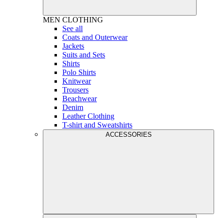
MEN
CLOTHING
See all
Coats and Outerwear
Jackets
Suits and Sets
Shirts
Polo Shirts
Knitwear
Trousers
Beachwear
Denim
Leather Clothing
T-shirt and Sweatshirts
ACCESSORIES