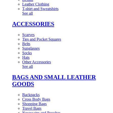
Leather Clothing
T-shirt and Sweatshirts
See all
ACCESSORIES
Scarves
Ties and Pocket Squares
Belts
Sunglasses
Socks
Hats
Other Accessories
See all
BAGS AND SMALL LEATHER
GOODS
Backpacks
Cross Body Bags
Shopping Bags
Travel Bags
Necessaire and Pouches