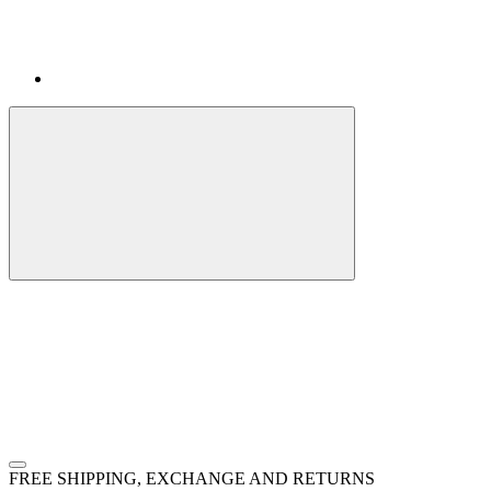
FREE SHIPPING, EXCHANGE AND RETURNS