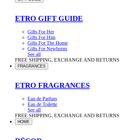
ETRO GIFT GUIDE
Gifts For Her
Gifts For Him
Gifts For The Home
Gifts For Newborns
See all
FREE SHIPPING, EXCHANGE AND RETURNS
FRAGRANCES
ETRO FRAGRANCES
Eau de Parfum
Eau de Toilette
See all
FREE SHIPPING, EXCHANGE AND RETURNS
HOME