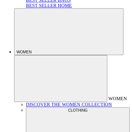
BEST SELLER BAGS
BEST SELLER HOME
WOMEN
WOMEN
DISCOVER THE WOMEN COLLECTION
CLOTHING