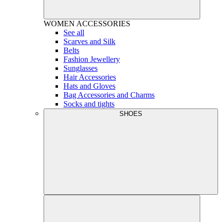
WOMEN
ACCESSORIES
See all
Scarves and Silk
Belts
Fashion Jewellery
Sunglasses
Hair Accessories
Hats and Gloves
Bag Accessories and Charms
Socks and tights
SHOES