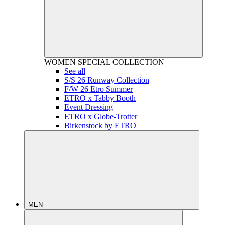
WOMEN
SPECIAL COLLECTION
See all
S/S 26 Runway Collection
F/W 26 Etro Summer
ETRO x Tabby Booth
Event Dressing
ETRO x Globe-Trotter
Birkenstock by ETRO
MEN