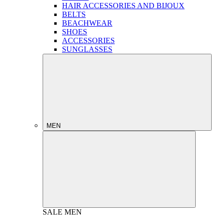
HAIR ACCESSORIES AND BIJOUX
BELTS
BEACHWEAR
SHOES
ACCESSORIES
SUNGLASSES
MEN
SALE
MEN