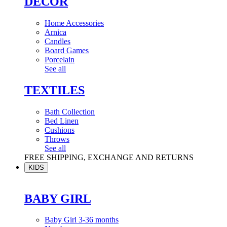
DÉCOR
Home Accessories
Arnica
Candles
Board Games
Porcelain
See all
TEXTILES
Bath Collection
Bed Linen
Cushions
Throws
See all
FREE SHIPPING, EXCHANGE AND RETURNS
KIDS
BABY GIRL
Baby Girl 3-36 months