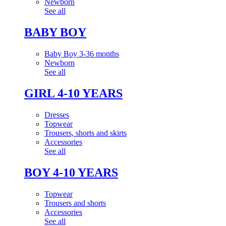
Newborn
See all
BABY BOY
Baby Boy 3-36 months
Newborn
See all
GIRL 4-10 YEARS
Dresses
Topwear
Trousers, shorts and skirts
Accessories
See all
BOY 4-10 YEARS
Topwear
Trousers and shorts
Accessories
See all