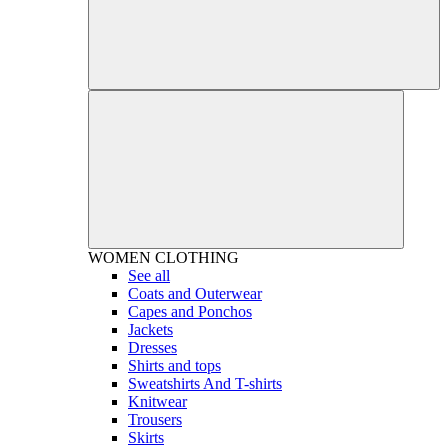
WOMEN
CLOTHING
See all
Coats and Outerwear
Capes and Ponchos
Jackets
Dresses
Shirts and tops
Sweatshirts And T-shirts
Knitwear
Trousers
Skirts