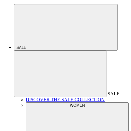
SALE
SALE
DISCOVER THE SALE COLLECTION
WOMEN