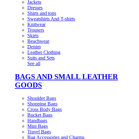
Jackets
Dresses
Shirts and tops
Sweatshirts And T-shirts
Knitwear
Trousers
Skirts
Beachwear
Denim
Leather Clothing
Suits and Sets
See all
BAGS AND SMALL LEATHER
GOODS
Shoulder Bags
Shopping Bags
Cross Body Bags
Bucket Bags
Handbags
Mini Bags
Travel Bags
Bag Accessories and Charms