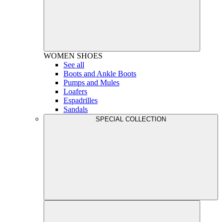
WOMEN
SHOES
See all
Boots and Ankle Boots
Pumps and Mules
Loafers
Espadrilles
Sandals
SPECIAL COLLECTION