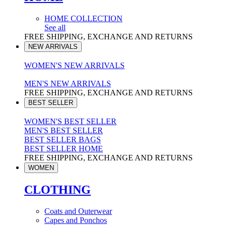
HOME COLLECTION
See all
FREE SHIPPING, EXCHANGE AND RETURNS
NEW ARRIVALS
WOMEN'S NEW ARRIVALS
MEN'S NEW ARRIVALS
FREE SHIPPING, EXCHANGE AND RETURNS
BEST SELLER
WOMEN'S BEST SELLER
MEN'S BEST SELLER
BEST SELLER BAGS
BEST SELLER HOME
FREE SHIPPING, EXCHANGE AND RETURNS
WOMEN
CLOTHING
Coats and Outerwear
Capes and Ponchos