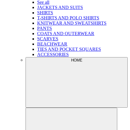
See all
JACKETS AND SUITS
SHIRTS
T-SHIRTS AND POLO SHIRTS
KNITWEAR AND SWEATSHIRTS
PANTS
COATS AND OUTERWEAR
SCARVES
BEACHWEAR
TIES AND POCKET SQUARES
ACCESSORIES
HOME