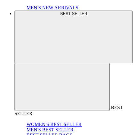
MEN'S NEW ARRIVALS
BEST SELLER
BEST
SELLER
WOMEN'S BEST SELLER
MEN'S BEST SELLER