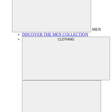
MEN
DISCOVER THE MEN COLLECTION
CLOTHING