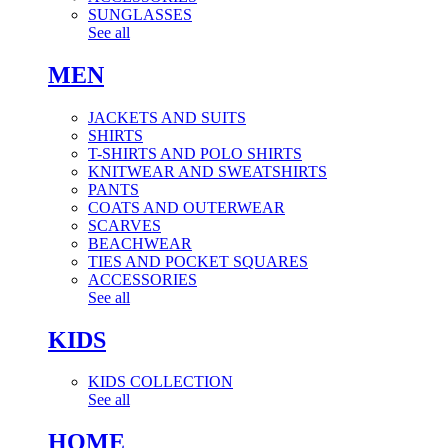
SUNGLASSES
See all
MEN
JACKETS AND SUITS
SHIRTS
T-SHIRTS AND POLO SHIRTS
KNITWEAR AND SWEATSHIRTS
PANTS
COATS AND OUTERWEAR
SCARVES
BEACHWEAR
TIES AND POCKET SQUARES
ACCESSORIES
See all
KIDS
KIDS COLLECTION
See all
HOME