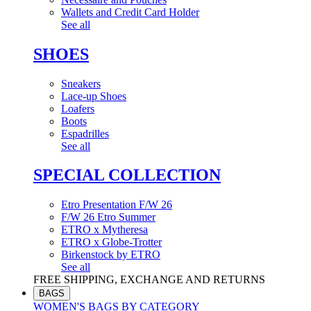
Wallets and Credit Card Holder
See all
SHOES
Sneakers
Lace-up Shoes
Loafers
Boots
Espadrilles
See all
SPECIAL COLLECTION
Etro Presentation F/W 26
F/W 26 Etro Summer
ETRO x Mytheresa
ETRO x Globe-Trotter
Birkenstock by ETRO
See all
FREE SHIPPING, EXCHANGE AND RETURNS
BAGS
WOMEN'S BAGS BY CATEGORY