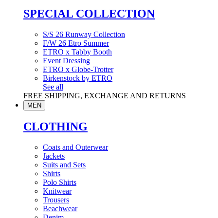
SPECIAL COLLECTION
S/S 26 Runway Collection
F/W 26 Etro Summer
ETRO x Tabby Booth
Event Dressing
ETRO x Globe-Trotter
Birkenstock by ETRO
See all
FREE SHIPPING, EXCHANGE AND RETURNS
MEN
CLOTHING
Coats and Outerwear
Jackets
Suits and Sets
Shirts
Polo Shirts
Knitwear
Trousers
Beachwear
Denim