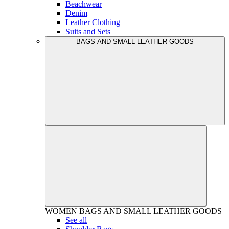
Beachwear
Denim
Leather Clothing
Suits and Sets
BAGS AND SMALL LEATHER GOODS
WOMEN
BAGS AND SMALL LEATHER GOODS
See all