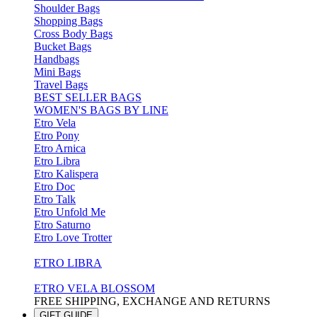
Shoulder Bags
Shopping Bags
Cross Body Bags
Bucket Bags
Handbags
Mini Bags
Travel Bags
BEST SELLER BAGS
WOMEN'S BAGS BY LINE
Etro Vela
Etro Pony
Etro Arnica
Etro Libra
Etro Kalispera
Etro Doc
Etro Talk
Etro Unfold Me
Etro Saturno
Etro Love Trotter
ETRO LIBRA
ETRO VELA BLOSSOM
FREE SHIPPING, EXCHANGE AND RETURNS
GIFT GUIDE