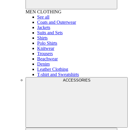
MEN
CLOTHING
See all
Coats and Outerwear
Jackets
Suits and Sets
Shirts
Polo Shirts
Knitwear
Trousers
Beachwear
Denim
Leather Clothing
T-shirt and Sweatshirts
ACCESSORIES