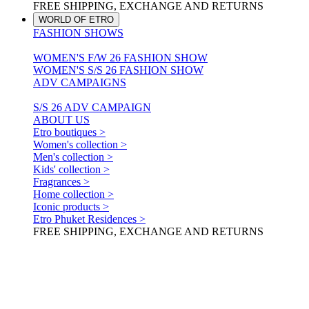
FREE SHIPPING, EXCHANGE AND RETURNS
WORLD OF ETRO
FASHION SHOWS
WOMEN'S F/W 26 FASHION SHOW
WOMEN'S S/S 26 FASHION SHOW
ADV CAMPAIGNS
S/S 26 ADV CAMPAIGN
ABOUT US
Etro boutiques >
Women's collection >
Men's collection >
Kids' collection >
Fragrances >
Home collection >
Iconic products >
Etro Phuket Residences >
FREE SHIPPING, EXCHANGE AND RETURNS