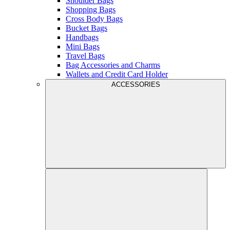
Shoulder Bags
Shopping Bags
Cross Body Bags
Bucket Bags
Handbags
Mini Bags
Travel Bags
Bag Accessories and Charms
Wallets and Credit Card Holder
ACCESSORIES