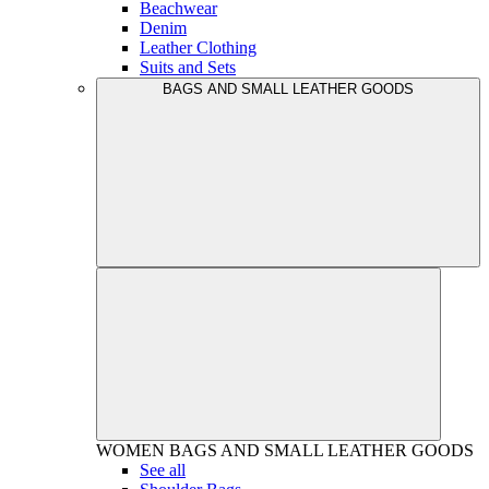
Beachwear
Denim
Leather Clothing
Suits and Sets
BAGS AND SMALL LEATHER GOODS
WOMEN
BAGS AND SMALL LEATHER GOODS
See all