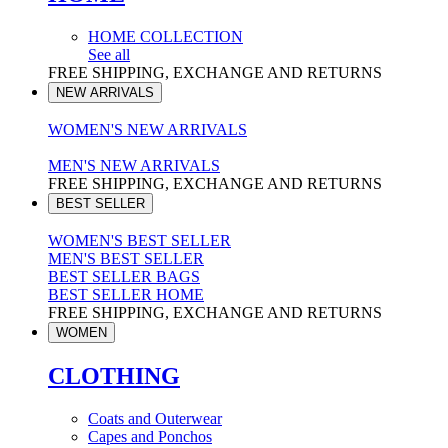
HOME COLLECTION
See all
FREE SHIPPING, EXCHANGE AND RETURNS
NEW ARRIVALS
WOMEN'S NEW ARRIVALS
MEN'S NEW ARRIVALS
FREE SHIPPING, EXCHANGE AND RETURNS
BEST SELLER
WOMEN'S BEST SELLER
MEN'S BEST SELLER
BEST SELLER BAGS
BEST SELLER HOME
FREE SHIPPING, EXCHANGE AND RETURNS
WOMEN
CLOTHING
Coats and Outerwear
Capes and Ponchos