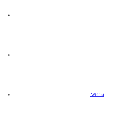
Wishlist