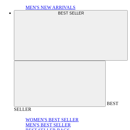
MEN'S NEW ARRIVALS
BEST SELLER
BEST
SELLER
WOMEN'S BEST SELLER
MEN'S BEST SELLER