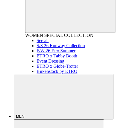
WOMEN
SPECIAL COLLECTION
See all
S/S 26 Runway Collection
F/W 26 Etro Summer
ETRO x Tabby Booth
Event Dressing
ETRO x Globe-Trotter
Birkenstock by ETRO
MEN