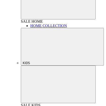
SALE
HOME
HOME COLLECTION
KIDS
SALE
KIDS