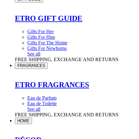
ETRO GIFT GUIDE
Gifts For Her
Gifts For Him
Gifts For The Home
Gifts For Newborns
See all
FREE SHIPPING, EXCHANGE AND RETURNS
FRAGRANCES
ETRO FRAGRANCES
Eau de Parfum
Eau de Toilette
See all
FREE SHIPPING, EXCHANGE AND RETURNS
HOME