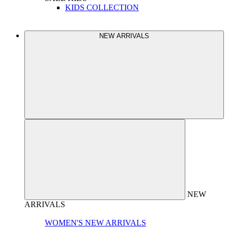
KIDS COLLECTION
NEW ARRIVALS
NEW
ARRIVALS
WOMEN'S NEW ARRIVALS