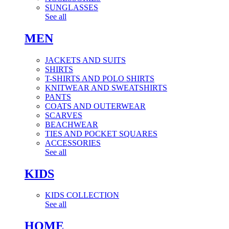
SUNGLASSES
See all
MEN
JACKETS AND SUITS
SHIRTS
T-SHIRTS AND POLO SHIRTS
KNITWEAR AND SWEATSHIRTS
PANTS
COATS AND OUTERWEAR
SCARVES
BEACHWEAR
TIES AND POCKET SQUARES
ACCESSORIES
See all
KIDS
KIDS COLLECTION
See all
HOME