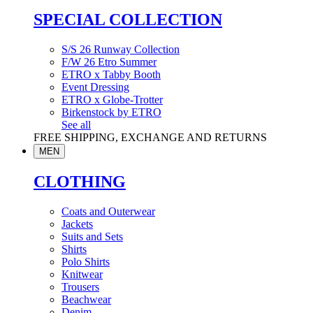
SPECIAL COLLECTION
S/S 26 Runway Collection
F/W 26 Etro Summer
ETRO x Tabby Booth
Event Dressing
ETRO x Globe-Trotter
Birkenstock by ETRO
See all
FREE SHIPPING, EXCHANGE AND RETURNS
MEN
CLOTHING
Coats and Outerwear
Jackets
Suits and Sets
Shirts
Polo Shirts
Knitwear
Trousers
Beachwear
Denim