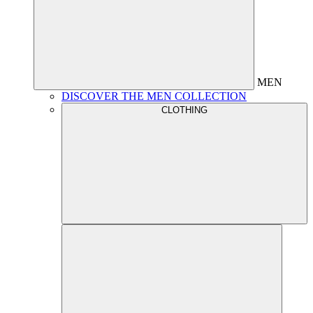
MEN
DISCOVER THE MEN COLLECTION
CLOTHING