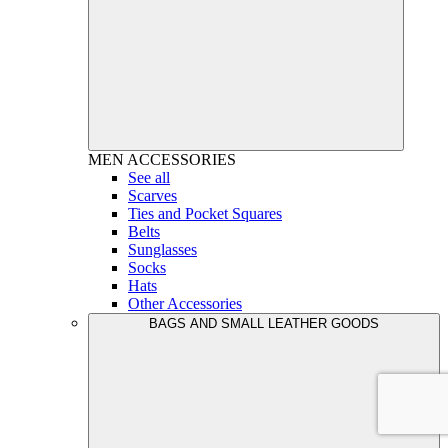
MEN
ACCESSORIES
See all
Scarves
Ties and Pocket Squares
Belts
Sunglasses
Socks
Hats
Other Accessories
BAGS AND SMALL LEATHER GOODS