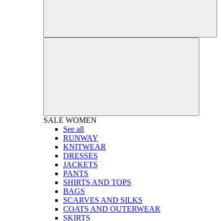
SALE
WOMEN
See all
RUNWAY
KNITWEAR
DRESSES
JACKETS
PANTS
SHIRTS AND TOPS
BAGS
SCARVES AND SILKS
COATS AND OUTERWEAR
SKIRTS