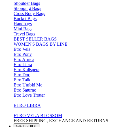
Shoulder Bags
Shopping Bags
Cross Body Bags
Bucket Bags
Handbags
Mini Bags
Travel Bags
BEST SELLER BAGS
WOMEN'S BAGS BY LINE
Etro Vela
Etro Pony
Etro Arnica
Etro Libra
Etro Kalispera
Etro Doc
Etro Talk
Etro Unfold Me
Etro Saturno
Etro Love Trotter
ETRO LIBRA
ETRO VELA BLOSSOM
FREE SHIPPING, EXCHANGE AND RETURNS
GIFT GUIDE