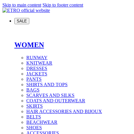
Skip to main content
Skip to footer content
SALE
WOMEN
RUNWAY
KNITWEAR
DRESSES
JACKETS
PANTS
SHIRTS AND TOPS
BAGS
SCARVES AND SILKS
COATS AND OUTERWEAR
SKIRTS
HAIR ACCESSORIES AND BIJOUX
BELTS
BEACHWEAR
SHOES
ACCESSORIES