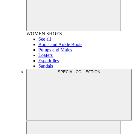
WOMEN
SHOES
See all
Boots and Ankle Boots
Pumps and Mules
Loafers
Espadrilles
Sandals
SPECIAL COLLECTION