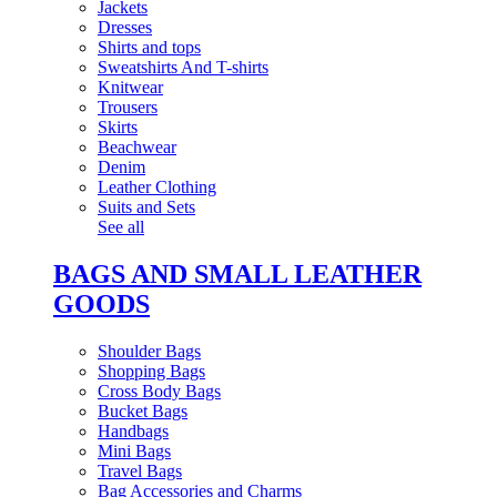
Jackets
Dresses
Shirts and tops
Sweatshirts And T-shirts
Knitwear
Trousers
Skirts
Beachwear
Denim
Leather Clothing
Suits and Sets
See all
BAGS AND SMALL LEATHER
GOODS
Shoulder Bags
Shopping Bags
Cross Body Bags
Bucket Bags
Handbags
Mini Bags
Travel Bags
Bag Accessories and Charms