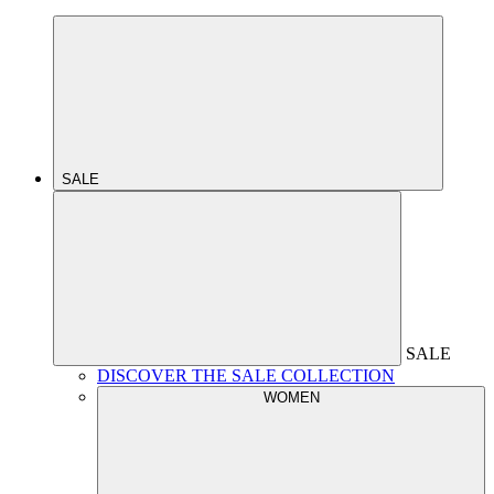
SALE
SALE
DISCOVER THE SALE COLLECTION
WOMEN