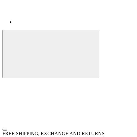
FREE SHIPPING, EXCHANGE AND RETURNS