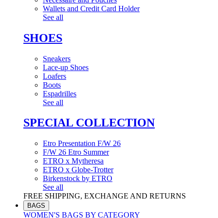
Wallets and Credit Card Holder
See all
SHOES
Sneakers
Lace-up Shoes
Loafers
Boots
Espadrilles
See all
SPECIAL COLLECTION
Etro Presentation F/W 26
F/W 26 Etro Summer
ETRO x Mytheresa
ETRO x Globe-Trotter
Birkenstock by ETRO
See all
FREE SHIPPING, EXCHANGE AND RETURNS
BAGS
WOMEN'S BAGS BY CATEGORY