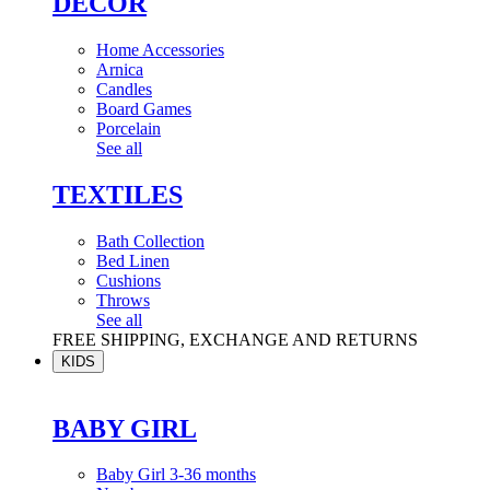
DÉCOR
Home Accessories
Arnica
Candles
Board Games
Porcelain
See all
TEXTILES
Bath Collection
Bed Linen
Cushions
Throws
See all
FREE SHIPPING, EXCHANGE AND RETURNS
KIDS
BABY GIRL
Baby Girl 3-36 months