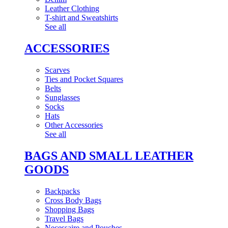
Leather Clothing
T-shirt and Sweatshirts
See all
ACCESSORIES
Scarves
Ties and Pocket Squares
Belts
Sunglasses
Socks
Hats
Other Accessories
See all
BAGS AND SMALL LEATHER
GOODS
Backpacks
Cross Body Bags
Shopping Bags
Travel Bags
Necessaire and Pouches