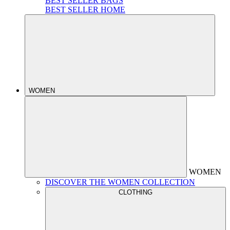
BEST SELLER BAGS
BEST SELLER HOME
WOMEN
WOMEN
DISCOVER THE WOMEN COLLECTION
CLOTHING