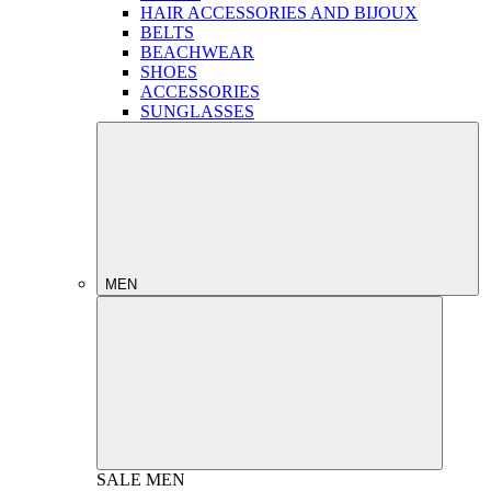
HAIR ACCESSORIES AND BIJOUX
BELTS
BEACHWEAR
SHOES
ACCESSORIES
SUNGLASSES
MEN
SALE
MEN