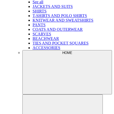
See all
JACKETS AND SUITS
SHIRTS
T-SHIRTS AND POLO SHIRTS
KNITWEAR AND SWEATSHIRTS
PANTS
COATS AND OUTERWEAR
SCARVES
BEACHWEAR
TIES AND POCKET SQUARES
ACCESSORIES
HOME