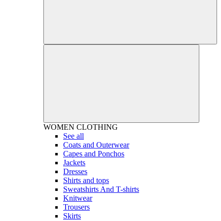
WOMEN
CLOTHING
See all
Coats and Outerwear
Capes and Ponchos
Jackets
Dresses
Shirts and tops
Sweatshirts And T-shirts
Knitwear
Trousers
Skirts