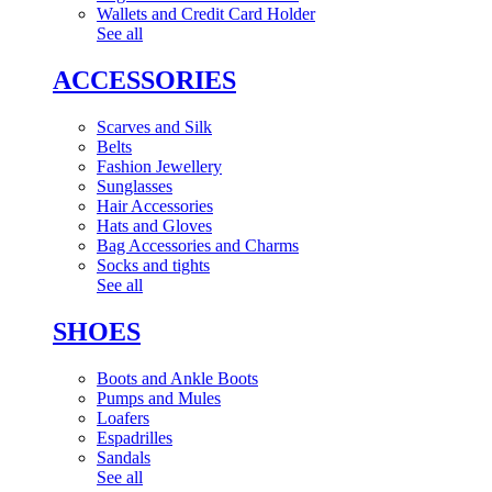
Wallets and Credit Card Holder
See all
ACCESSORIES
Scarves and Silk
Belts
Fashion Jewellery
Sunglasses
Hair Accessories
Hats and Gloves
Bag Accessories and Charms
Socks and tights
See all
SHOES
Boots and Ankle Boots
Pumps and Mules
Loafers
Espadrilles
Sandals
See all