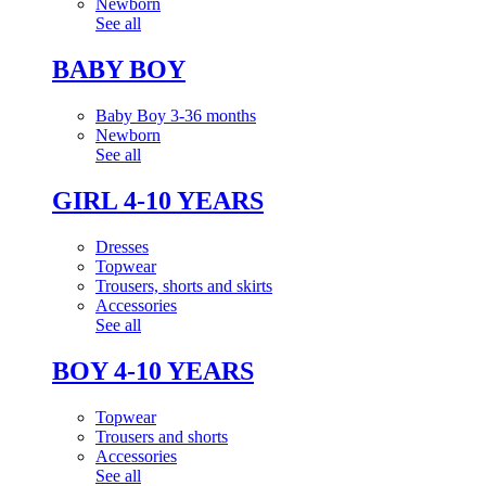
Newborn
See all
BABY BOY
Baby Boy 3-36 months
Newborn
See all
GIRL 4-10 YEARS
Dresses
Topwear
Trousers, shorts and skirts
Accessories
See all
BOY 4-10 YEARS
Topwear
Trousers and shorts
Accessories
See all