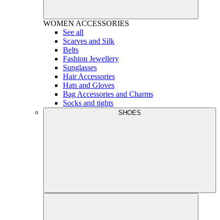
WOMEN
ACCESSORIES
See all
Scarves and Silk
Belts
Fashion Jewellery
Sunglasses
Hair Accessories
Hats and Gloves
Bag Accessories and Charms
Socks and tights
SHOES