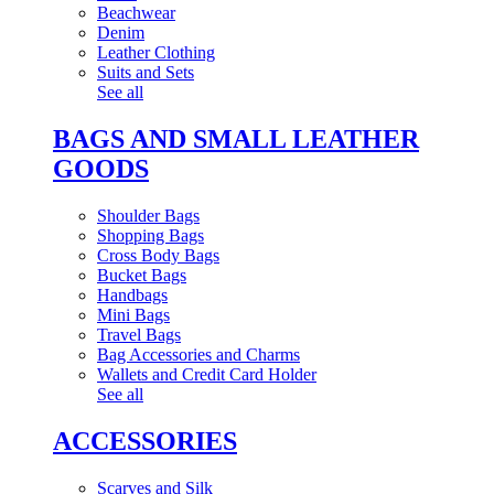
Beachwear
Denim
Leather Clothing
Suits and Sets
See all
BAGS AND SMALL LEATHER
GOODS
Shoulder Bags
Shopping Bags
Cross Body Bags
Bucket Bags
Handbags
Mini Bags
Travel Bags
Bag Accessories and Charms
Wallets and Credit Card Holder
See all
ACCESSORIES
Scarves and Silk