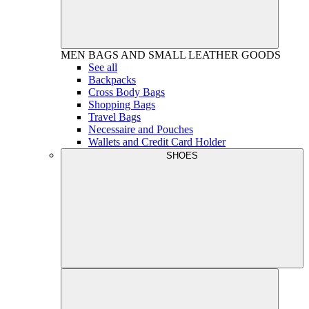
MEN
BAGS AND SMALL LEATHER GOODS
See all
Backpacks
Cross Body Bags
Shopping Bags
Travel Bags
Necessaire and Pouches
Wallets and Credit Card Holder
SHOES