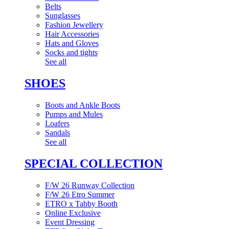
Belts
Sunglasses
Fashion Jewellery
Hair Accessories
Hats and Gloves
Socks and tights
See all
SHOES
Boots and Ankle Boots
Pumps and Mules
Loafers
Sandals
See all
SPECIAL COLLECTION
F/W 26 Runway Collection
F/W 26 Etro Summer
ETRO x Tabby Booth
Online Exclusive
Event Dressing