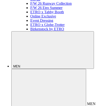
F/W 26 Runway Collection
F/W 26 Etro Summer
ETRO x Tabby Booth
Online Exclusive
Event Dressing
ETRO x Globe-Trotter
Birkenstock by ETRO
MEN
MEN