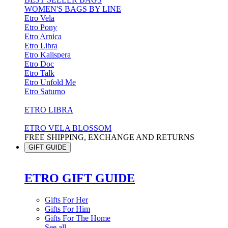
WOMEN'S BAGS BY LINE
Etro Vela
Etro Pony
Etro Arnica
Etro Libra
Etro Kalispera
Etro Doc
Etro Talk
Etro Unfold Me
Etro Saturno
ETRO LIBRA
ETRO VELA BLOSSOM
FREE SHIPPING, EXCHANGE AND RETURNS
GIFT GUIDE
ETRO GIFT GUIDE
Gifts For Her
Gifts For Him
Gifts For The Home
See all