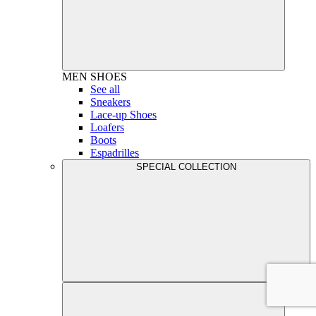
MEN
SHOES
See all
Sneakers
Lace-up Shoes
Loafers
Boots
Espadrilles
SPECIAL COLLECTION