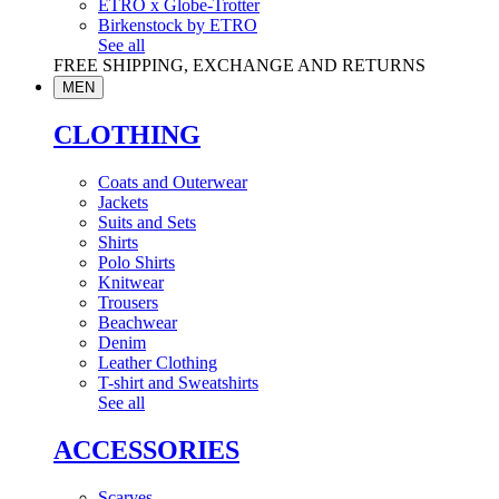
ETRO x Globe-Trotter
Birkenstock by ETRO
See all
FREE SHIPPING, EXCHANGE AND RETURNS
MEN
CLOTHING
Coats and Outerwear
Jackets
Suits and Sets
Shirts
Polo Shirts
Knitwear
Trousers
Beachwear
Denim
Leather Clothing
T-shirt and Sweatshirts
See all
ACCESSORIES
Scarves