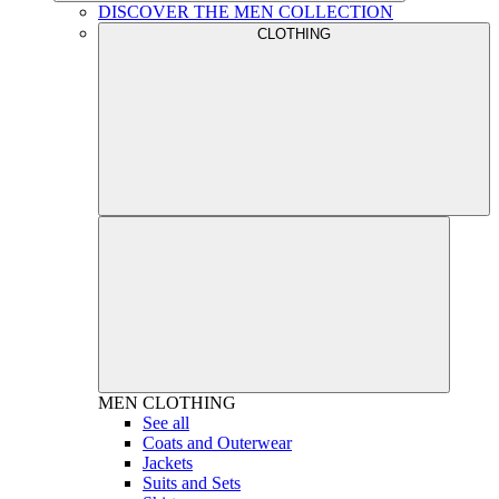
DISCOVER THE MEN COLLECTION
CLOTHING
MEN
CLOTHING
See all
Coats and Outerwear
Jackets
Suits and Sets