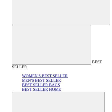
BEST
SELLER
WOMEN'S BEST SELLER
MEN'S BEST SELLER
BEST SELLER BAGS
BEST SELLER HOME