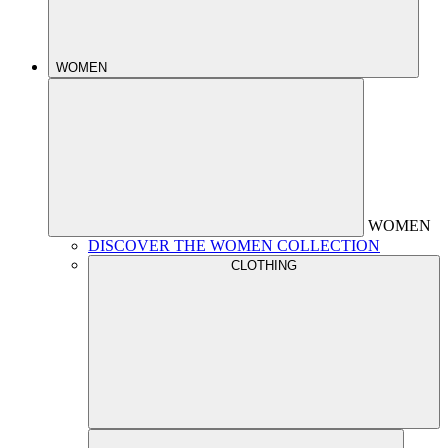
WOMEN
WOMEN
DISCOVER THE WOMEN COLLECTION
CLOTHING