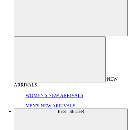
NEW
ARRIVALS
WOMEN'S NEW ARRIVALS
MEN'S NEW ARRIVALS
BEST SELLER