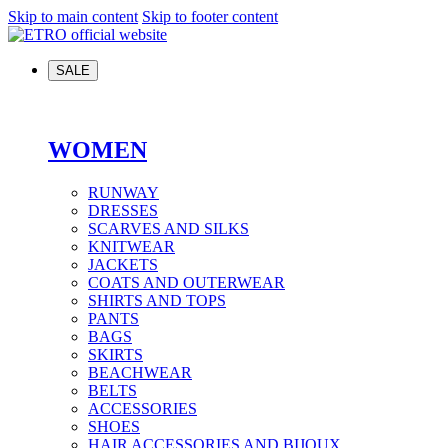
Skip to main content
Skip to footer content
SALE
WOMEN
RUNWAY
DRESSES
SCARVES AND SILKS
KNITWEAR
JACKETS
COATS AND OUTERWEAR
SHIRTS AND TOPS
PANTS
BAGS
SKIRTS
BEACHWEAR
BELTS
ACCESSORIES
SHOES
HAIR ACCESSORIES AND BIJOUX