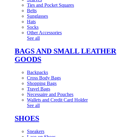
Ties and Pocket Squares
Belts
Sunglasses
Hats
Socks
Other Accessories
See all
BAGS AND SMALL LEATHER
GOODS
Backpacks
Cross Body Bags
Shopping Bags
Travel Bags
Necessaire and Pouches
Wallets and Credit Card Holder
See all
SHOES
Sneakers
Lace-up Shoes