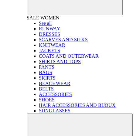
SALE
WOMEN
See all
RUNWAY
DRESSES
SCARVES AND SILKS
KNITWEAR
JACKETS
COATS AND OUTERWEAR
SHIRTS AND TOPS
PANTS
BAGS
SKIRTS
BEACHWEAR
BELTS
ACCESSORIES
SHOES
HAIR ACCESSORIES AND BIJOUX
SUNGLASSES