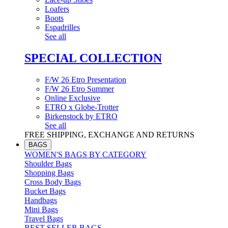
Loafers
Boots
Espadrilles
See all
SPECIAL COLLECTION
F/W 26 Etro Presentation
F/W 26 Etro Summer
Online Exclusive
ETRO x Globe-Trotter
Birkenstock by ETRO
See all
FREE SHIPPING, EXCHANGE AND RETURNS
BAGS
WOMEN'S BAGS BY CATEGORY
Shoulder Bags
Shopping Bags
Cross Body Bags
Bucket Bags
Handbags
Mini Bags
Travel Bags
BEST SELLER BAGS