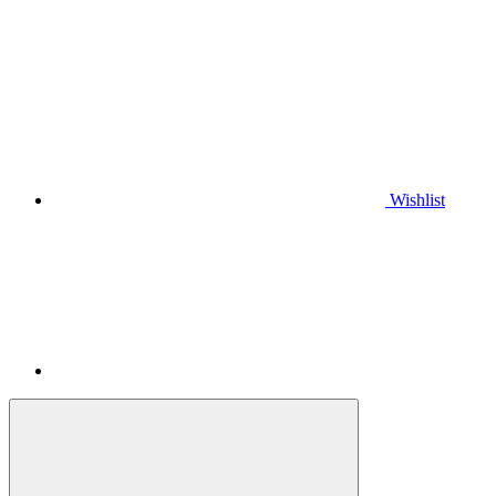
Wishlist