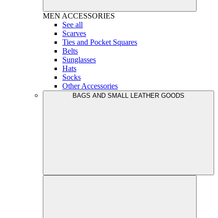
MEN
ACCESSORIES
See all
Scarves
Ties and Pocket Squares
Belts
Sunglasses
Hats
Socks
Other Accessories
BAGS AND SMALL LEATHER GOODS