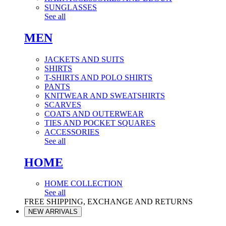
SUNGLASSES
See all
MEN
JACKETS AND SUITS
SHIRTS
T-SHIRTS AND POLO SHIRTS
PANTS
KNITWEAR AND SWEATSHIRTS
SCARVES
COATS AND OUTERWEAR
TIES AND POCKET SQUARES
ACCESSORIES
See all
HOME
HOME COLLECTION
See all
FREE SHIPPING, EXCHANGE AND RETURNS
NEW ARRIVALS