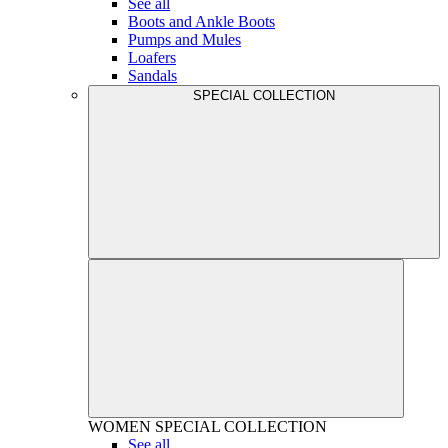
See all
Boots and Ankle Boots
Pumps and Mules
Loafers
Sandals
SPECIAL COLLECTION
WOMEN
SPECIAL COLLECTION
See all