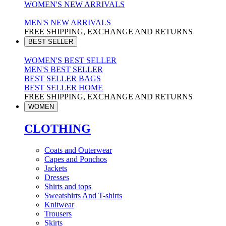
WOMEN'S NEW ARRIVALS
MEN'S NEW ARRIVALS
FREE SHIPPING, EXCHANGE AND RETURNS
BEST SELLER
WOMEN'S BEST SELLER
MEN'S BEST SELLER
BEST SELLER BAGS
BEST SELLER HOME
FREE SHIPPING, EXCHANGE AND RETURNS
WOMEN
CLOTHING
Coats and Outerwear
Capes and Ponchos
Jackets
Dresses
Shirts and tops
Sweatshirts And T-shirts
Knitwear
Trousers
Skirts