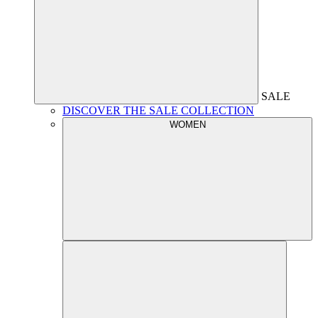
SALE
DISCOVER THE SALE COLLECTION
WOMEN