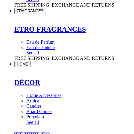
FREE SHIPPING, EXCHANGE AND RETURNS
FRAGRANCES
ETRO FRAGRANCES
Eau de Parfum
Eau de Toilette
See all
FREE SHIPPING, EXCHANGE AND RETURNS
HOME
DÉCOR
Home Accessories
Arnica
Candles
Board Games
Porcelain
See all