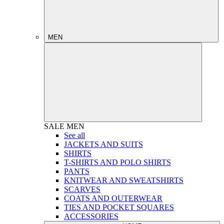
MEN
SALE
MEN
See all
JACKETS AND SUITS
SHIRTS
T-SHIRTS AND POLO SHIRTS
PANTS
KNITWEAR AND SWEATSHIRTS
SCARVES
COATS AND OUTERWEAR
TIES AND POCKET SQUARES
ACCESSORIES