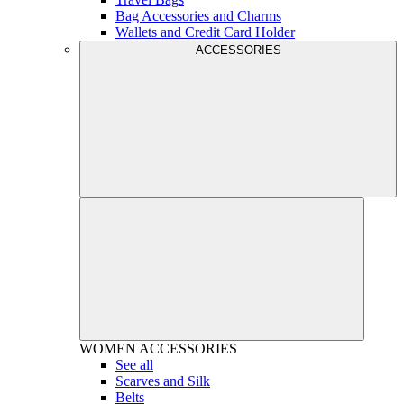
Bag Accessories and Charms
Wallets and Credit Card Holder
ACCESSORIES
WOMEN
ACCESSORIES
See all
Scarves and Silk
Belts