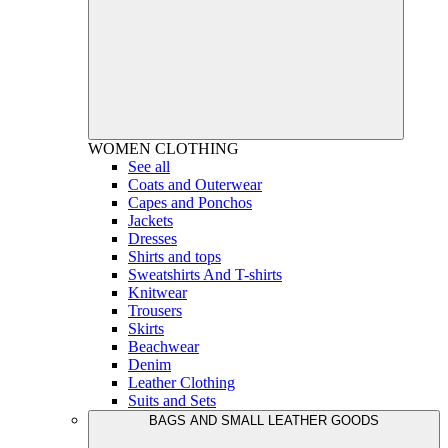
WOMEN
CLOTHING
See all
Coats and Outerwear
Capes and Ponchos
Jackets
Dresses
Shirts and tops
Sweatshirts And T-shirts
Knitwear
Trousers
Skirts
Beachwear
Denim
Leather Clothing
Suits and Sets
BAGS AND SMALL LEATHER GOODS