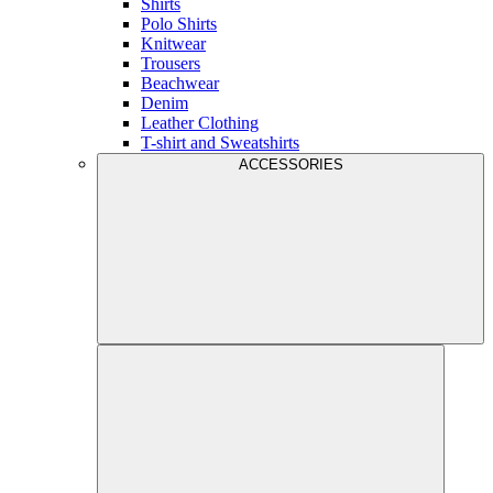
Shirts
Polo Shirts
Knitwear
Trousers
Beachwear
Denim
Leather Clothing
T-shirt and Sweatshirts
ACCESSORIES