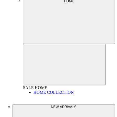
HOME
SALE
HOME
HOME COLLECTION
NEW ARRIVALS