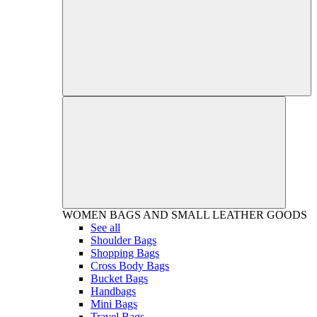
WOMEN
BAGS AND SMALL LEATHER GOODS
See all
Shoulder Bags
Shopping Bags
Cross Body Bags
Bucket Bags
Handbags
Mini Bags
Travel Bags