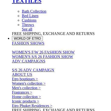
TEXTILES
Bath Collection
Bed Linen
Cushions
Throws
See all
FREE SHIPPING, EXCHANGE AND RETURNS
WORLD OF ETRO
FASHION SHOWS
WOMEN'S F/W 26 FASHION SHOW
WOMEN'S S/S 26 FASHION SHOW
ADV CAMPAIGNS
S/S 26 ADV CAMPAIGN
ABOUT US
Etro boutiques >
Women's collection >
Men's collection >
Fragrances >
Home collection >
Iconic products >
Etro Phuket Residences >
FREE SHIPPING, EXCHANGE AND RETURNS