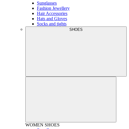
Sunglasses
Fashion Jewellery
Hair Accessories
Hats and Gloves
Socks and tights
SHOES
WOMEN
SHOES