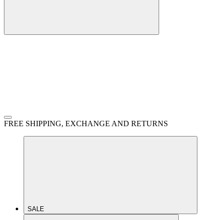
FREE SHIPPING, EXCHANGE AND RETURNS
SALE