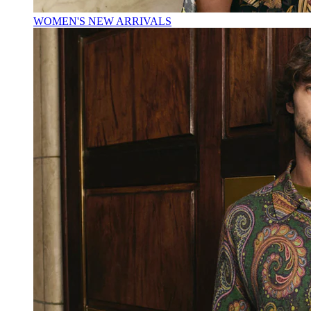
WOMEN'S NEW ARRIVALS