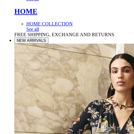
HOME
HOME COLLECTION
See all
FREE SHIPPING, EXCHANGE AND RETURNS
NEW ARRIVALS