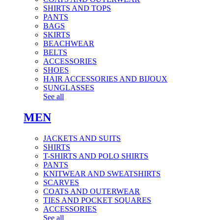
SHIRTS AND TOPS
PANTS
BAGS
SKIRTS
BEACHWEAR
BELTS
ACCESSORIES
SHOES
HAIR ACCESSORIES AND BIJOUX
SUNGLASSES
See all
MEN
JACKETS AND SUITS
SHIRTS
T-SHIRTS AND POLO SHIRTS
PANTS
KNITWEAR AND SWEATSHIRTS
SCARVES
COATS AND OUTERWEAR
TIES AND POCKET SQUARES
ACCESSORIES
See all