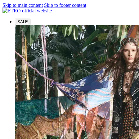
Skip to main content
Skip to footer content
SALE