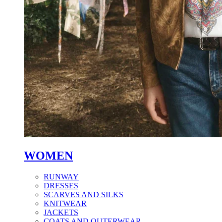
WOMEN
RUNWAY
DRESSES
SCARVES AND SILKS
KNITWEAR
JACKETS
COATS AND OUTERWEAR