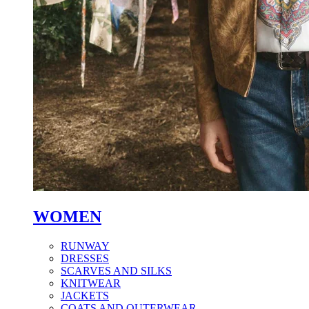
WOMEN
RUNWAY
DRESSES
SCARVES AND SILKS
KNITWEAR
JACKETS
COATS AND OUTERWEAR