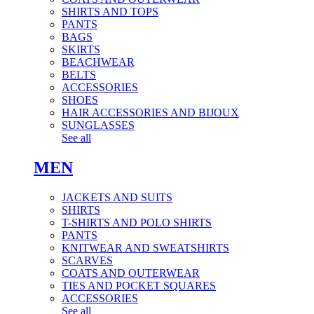
SHIRTS AND TOPS
PANTS
BAGS
SKIRTS
BEACHWEAR
BELTS
ACCESSORIES
SHOES
HAIR ACCESSORIES AND BIJOUX
SUNGLASSES
See all
MEN
JACKETS AND SUITS
SHIRTS
T-SHIRTS AND POLO SHIRTS
PANTS
KNITWEAR AND SWEATSHIRTS
SCARVES
COATS AND OUTERWEAR
TIES AND POCKET SQUARES
ACCESSORIES
See all