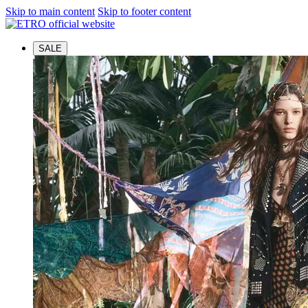
Skip to main content
Skip to footer content
SALE