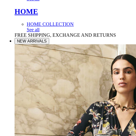
HOME
HOME COLLECTION
See all
FREE SHIPPING, EXCHANGE AND RETURNS
NEW ARRIVALS