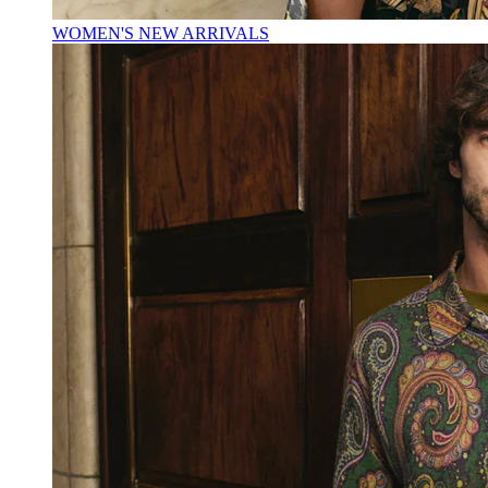
WOMEN'S NEW ARRIVALS