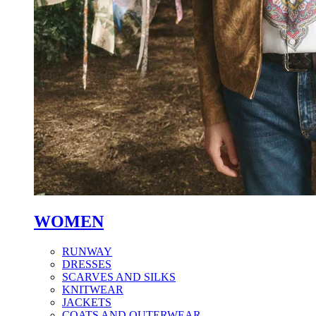
WOMEN
RUNWAY
DRESSES
SCARVES AND SILKS
KNITWEAR
JACKETS
COATS AND OUTERWEAR