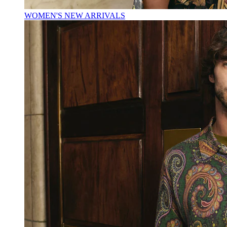
WOMEN'S NEW ARRIVALS