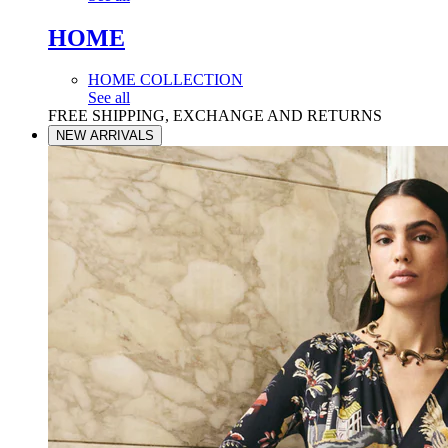
HOME
HOME COLLECTION
See all
FREE SHIPPING, EXCHANGE AND RETURNS
NEW ARRIVALS