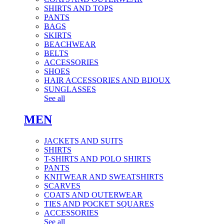
SHIRTS AND TOPS
PANTS
BAGS
SKIRTS
BEACHWEAR
BELTS
ACCESSORIES
SHOES
HAIR ACCESSORIES AND BIJOUX
SUNGLASSES
See all
MEN
JACKETS AND SUITS
SHIRTS
T-SHIRTS AND POLO SHIRTS
PANTS
KNITWEAR AND SWEATSHIRTS
SCARVES
COATS AND OUTERWEAR
TIES AND POCKET SQUARES
ACCESSORIES
See all