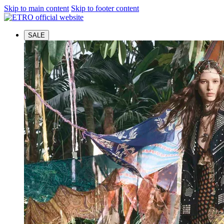
Skip to main content
Skip to footer content
SALE