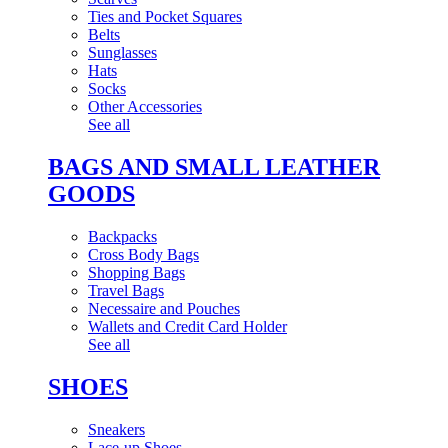
Ties and Pocket Squares
Belts
Sunglasses
Hats
Socks
Other Accessories
See all
BAGS AND SMALL LEATHER
GOODS
Backpacks
Cross Body Bags
Shopping Bags
Travel Bags
Necessaire and Pouches
Wallets and Credit Card Holder
See all
SHOES
Sneakers
Lace-up Shoes