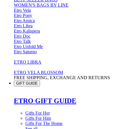
WOMEN'S BAGS BY LINE
Etro Vela
Etro Pony
Etro Arnica
Etro Libra
Etro Kalispera
Etro Doc
Etro Talk
Etro Unfold Me
Etro Saturno
ETRO LIBRA
ETRO VELA BLOSSOM
FREE SHIPPING, EXCHANGE AND RETURNS
GIFT GUIDE
ETRO GIFT GUIDE
Gifts For Her
Gifts For Him
Gifts For The Home
See all