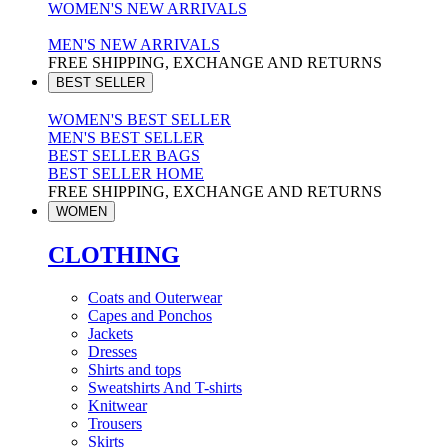
WOMEN'S NEW ARRIVALS
MEN'S NEW ARRIVALS
FREE SHIPPING, EXCHANGE AND RETURNS
BEST SELLER
WOMEN'S BEST SELLER
MEN'S BEST SELLER
BEST SELLER BAGS
BEST SELLER HOME
FREE SHIPPING, EXCHANGE AND RETURNS
WOMEN
CLOTHING
Coats and Outerwear
Capes and Ponchos
Jackets
Dresses
Shirts and tops
Sweatshirts And T-shirts
Knitwear
Trousers
Skirts