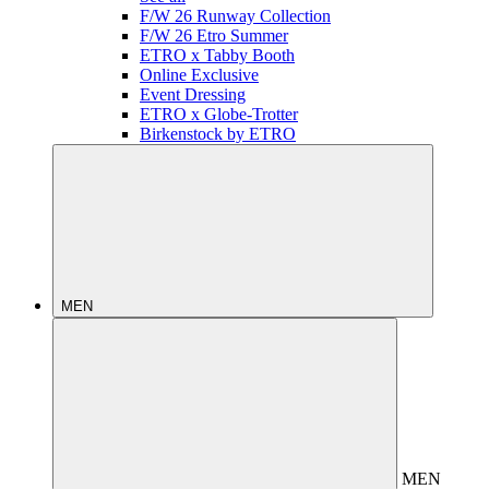
F/W 26 Runway Collection
F/W 26 Etro Summer
ETRO x Tabby Booth
Online Exclusive
Event Dressing
ETRO x Globe-Trotter
Birkenstock by ETRO
MEN
MEN