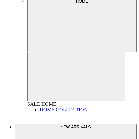
HOME
SALE
HOME
HOME COLLECTION
NEW ARRIVALS