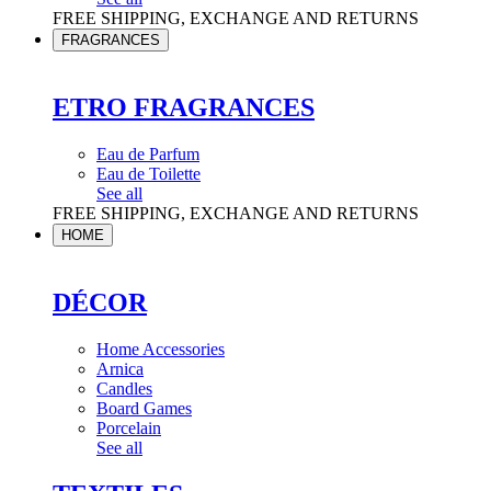
FREE SHIPPING, EXCHANGE AND RETURNS
FRAGRANCES
ETRO FRAGRANCES
Eau de Parfum
Eau de Toilette
See all
FREE SHIPPING, EXCHANGE AND RETURNS
HOME
DÉCOR
Home Accessories
Arnica
Candles
Board Games
Porcelain
See all