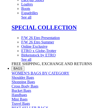
Loafers
Boots
Espadrilles
See all
SPECIAL COLLECTION
F/W 26 Etro Presentation
F/W 26 Etro Summer
Online Exclusive
ETRO x Globe-Trotter
Birkenstock by ETRO
See all
FREE SHIPPING, EXCHANGE AND RETURNS
BAGS
WOMEN'S BAGS BY CATEGORY
Shoulder Bags
Shopping Bags
Cross Body Bags
Bucket Bags
Handbags
Mini Bags
Travel Bags
BEST SELLER BAGS