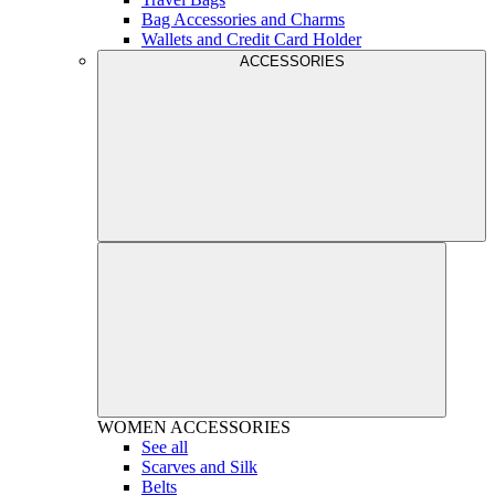
Bag Accessories and Charms
Wallets and Credit Card Holder
ACCESSORIES
WOMEN
ACCESSORIES
See all
Scarves and Silk
Belts