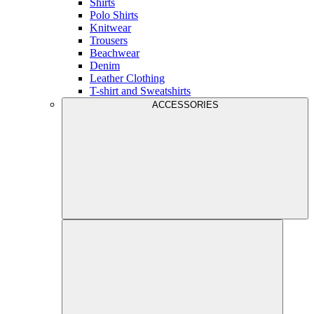
Shirts
Polo Shirts
Knitwear
Trousers
Beachwear
Denim
Leather Clothing
T-shirt and Sweatshirts
ACCESSORIES