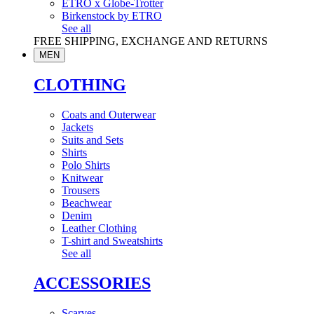
ETRO x Globe-Trotter
Birkenstock by ETRO
See all
FREE SHIPPING, EXCHANGE AND RETURNS
MEN
CLOTHING
Coats and Outerwear
Jackets
Suits and Sets
Shirts
Polo Shirts
Knitwear
Trousers
Beachwear
Denim
Leather Clothing
T-shirt and Sweatshirts
See all
ACCESSORIES
Scarves