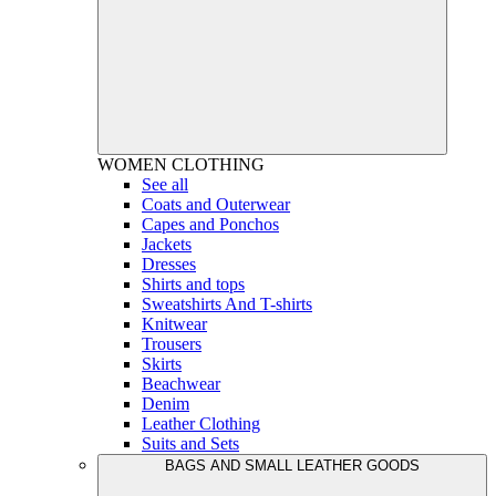
WOMEN
CLOTHING
See all
Coats and Outerwear
Capes and Ponchos
Jackets
Dresses
Shirts and tops
Sweatshirts And T-shirts
Knitwear
Trousers
Skirts
Beachwear
Denim
Leather Clothing
Suits and Sets
BAGS AND SMALL LEATHER GOODS