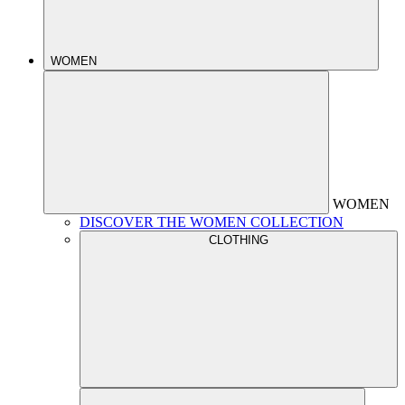
WOMEN
WOMEN
DISCOVER THE WOMEN COLLECTION
CLOTHING