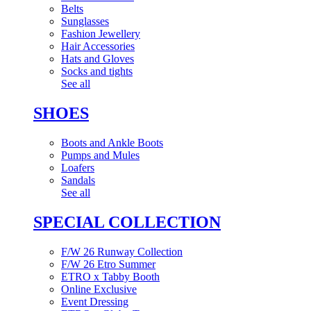
Belts
Sunglasses
Fashion Jewellery
Hair Accessories
Hats and Gloves
Socks and tights
See all
SHOES
Boots and Ankle Boots
Pumps and Mules
Loafers
Sandals
See all
SPECIAL COLLECTION
F/W 26 Runway Collection
F/W 26 Etro Summer
ETRO x Tabby Booth
Online Exclusive
Event Dressing