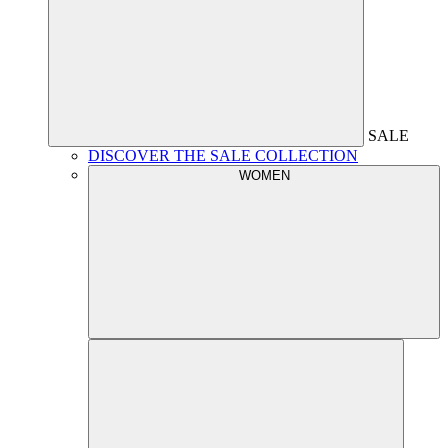
SALE
DISCOVER THE SALE COLLECTION
WOMEN