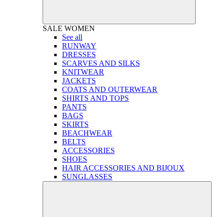
SALE
WOMEN
See all
RUNWAY
DRESSES
SCARVES AND SILKS
KNITWEAR
JACKETS
COATS AND OUTERWEAR
SHIRTS AND TOPS
PANTS
BAGS
SKIRTS
BEACHWEAR
BELTS
ACCESSORIES
SHOES
HAIR ACCESSORIES AND BIJOUX
SUNGLASSES