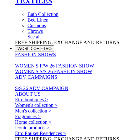
TEXTILES
Bath Collection
Bed Linen
Cushions
Throws
See all
FREE SHIPPING, EXCHANGE AND RETURNS
WORLD OF ETRO
FASHION SHOWS
WOMEN'S F/W 26 FASHION SHOW
WOMEN'S S/S 26 FASHION SHOW
ADV CAMPAIGNS
S/S 26 ADV CAMPAIGN
ABOUT US
Etro boutiques >
Women's collection >
Men's collection >
Fragrances >
Home collection >
Iconic products >
Etro Phuket Residences >
FREE SHIPPING, EXCHANGE AND RETURNS