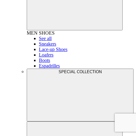
MEN
SHOES
See all
Sneakers
Lace-up Shoes
Loafers
Boots
Espadrilles
SPECIAL COLLECTION