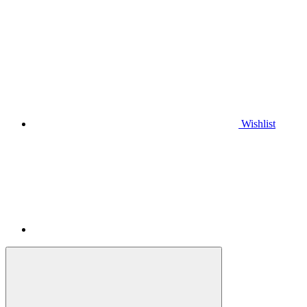
Wishlist