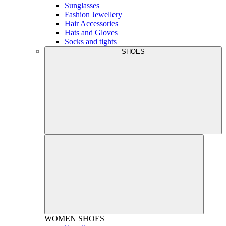
Sunglasses
Fashion Jewellery
Hair Accessories
Hats and Gloves
Socks and tights
SHOES
WOMEN
SHOES