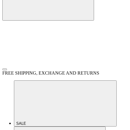
FREE SHIPPING, EXCHANGE AND RETURNS
SALE