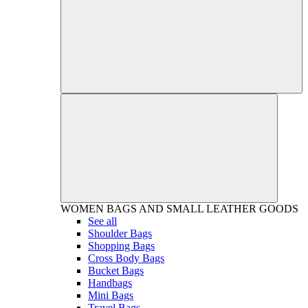
WOMEN
BAGS AND SMALL LEATHER GOODS
See all
Shoulder Bags
Shopping Bags
Cross Body Bags
Bucket Bags
Handbags
Mini Bags
Travel Bags