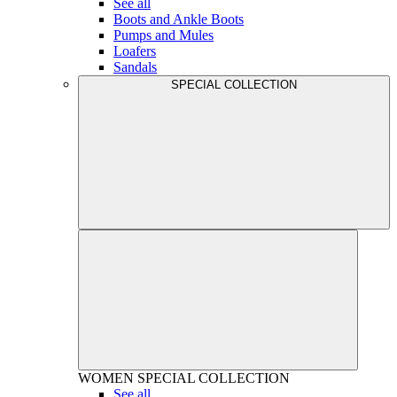
See all
Boots and Ankle Boots
Pumps and Mules
Loafers
Sandals
SPECIAL COLLECTION
WOMEN
SPECIAL COLLECTION
See all