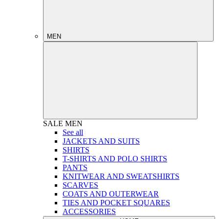
MEN
SALE
MEN
See all
JACKETS AND SUITS
SHIRTS
T-SHIRTS AND POLO SHIRTS
PANTS
KNITWEAR AND SWEATSHIRTS
SCARVES
COATS AND OUTERWEAR
TIES AND POCKET SQUARES
ACCESSORIES