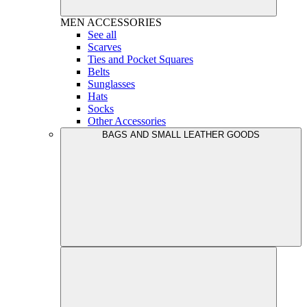
MEN
ACCESSORIES
See all
Scarves
Ties and Pocket Squares
Belts
Sunglasses
Hats
Socks
Other Accessories
BAGS AND SMALL LEATHER GOODS