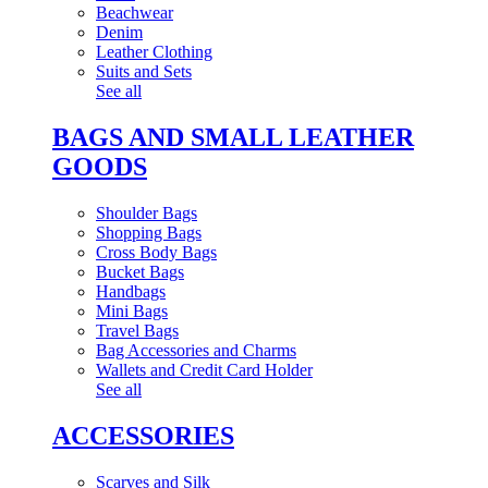
Beachwear
Denim
Leather Clothing
Suits and Sets
See all
BAGS AND SMALL LEATHER
GOODS
Shoulder Bags
Shopping Bags
Cross Body Bags
Bucket Bags
Handbags
Mini Bags
Travel Bags
Bag Accessories and Charms
Wallets and Credit Card Holder
See all
ACCESSORIES
Scarves and Silk