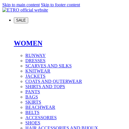
Skip to main content
Skip to footer content
SALE
WOMEN
RUNWAY
DRESSES
SCARVES AND SILKS
KNITWEAR
JACKETS
COATS AND OUTERWEAR
SHIRTS AND TOPS
PANTS
BAGS
SKIRTS
BEACHWEAR
BELTS
ACCESSORIES
SHOES
HAIR ACCESSORIES AND BIJOUX