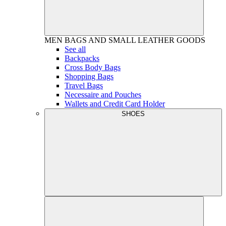
MEN
BAGS AND SMALL LEATHER GOODS
See all
Backpacks
Cross Body Bags
Shopping Bags
Travel Bags
Necessaire and Pouches
Wallets and Credit Card Holder
SHOES