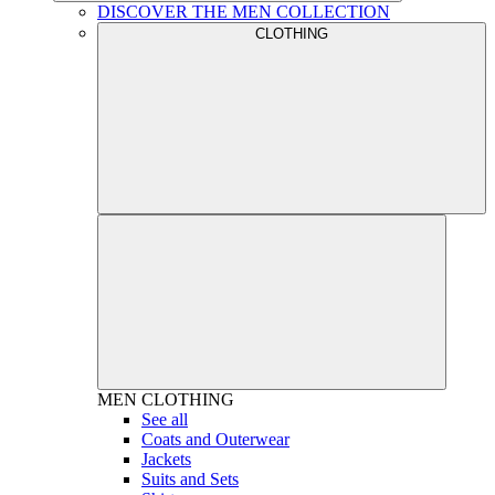
DISCOVER THE MEN COLLECTION
CLOTHING
MEN
CLOTHING
See all
Coats and Outerwear
Jackets
Suits and Sets