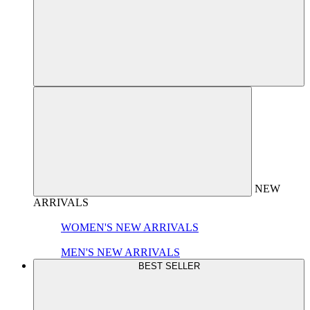
NEW
ARRIVALS
WOMEN'S NEW ARRIVALS
MEN'S NEW ARRIVALS
BEST SELLER