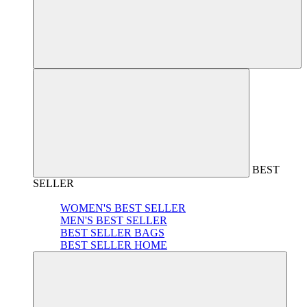
BEST
SELLER
WOMEN'S BEST SELLER
MEN'S BEST SELLER
BEST SELLER BAGS
BEST SELLER HOME