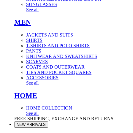
SUNGLASSES
See all
MEN
JACKETS AND SUITS
SHIRTS
T-SHIRTS AND POLO SHIRTS
PANTS
KNITWEAR AND SWEATSHIRTS
SCARVES
COATS AND OUTERWEAR
TIES AND POCKET SQUARES
ACCESSORIES
See all
HOME
HOME COLLECTION
See all
FREE SHIPPING, EXCHANGE AND RETURNS
NEW ARRIVALS