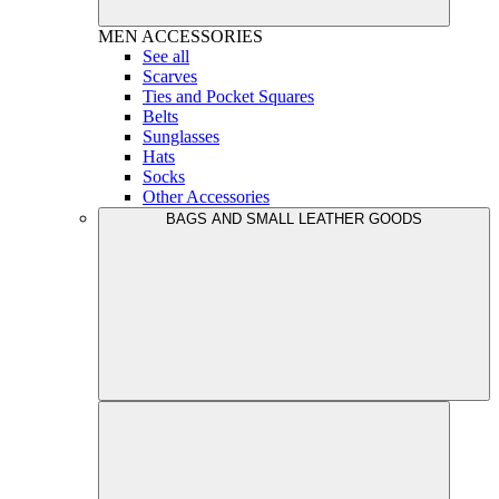
MEN
ACCESSORIES
See all
Scarves
Ties and Pocket Squares
Belts
Sunglasses
Hats
Socks
Other Accessories
BAGS AND SMALL LEATHER GOODS