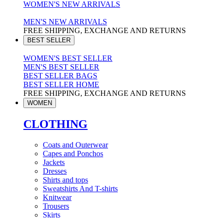
WOMEN'S NEW ARRIVALS
MEN'S NEW ARRIVALS
FREE SHIPPING, EXCHANGE AND RETURNS
BEST SELLER
WOMEN'S BEST SELLER
MEN'S BEST SELLER
BEST SELLER BAGS
BEST SELLER HOME
FREE SHIPPING, EXCHANGE AND RETURNS
WOMEN
CLOTHING
Coats and Outerwear
Capes and Ponchos
Jackets
Dresses
Shirts and tops
Sweatshirts And T-shirts
Knitwear
Trousers
Skirts