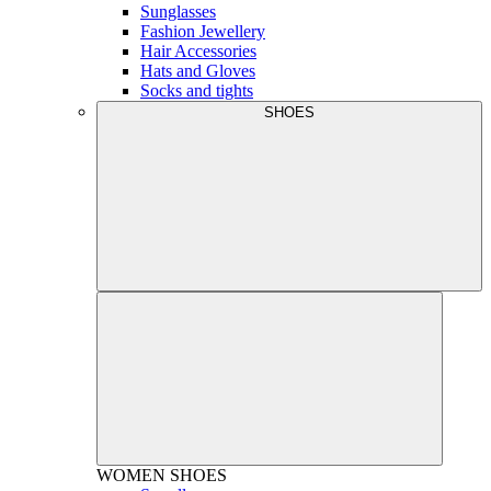
Sunglasses
Fashion Jewellery
Hair Accessories
Hats and Gloves
Socks and tights
SHOES
WOMEN
SHOES