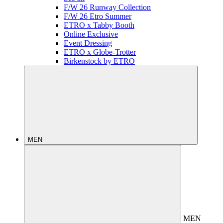
F/W 26 Runway Collection
F/W 26 Etro Summer
ETRO x Tabby Booth
Online Exclusive
Event Dressing
ETRO x Globe-Trotter
Birkenstock by ETRO
MEN
MEN