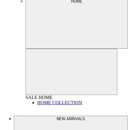
HOME
SALE
HOME
HOME COLLECTION
NEW ARRIVALS