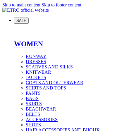
Skip to main content
Skip to footer content
SALE
WOMEN
RUNWAY
DRESSES
SCARVES AND SILKS
KNITWEAR
JACKETS
COATS AND OUTERWEAR
SHIRTS AND TOPS
PANTS
BAGS
SKIRTS
BEACHWEAR
BELTS
ACCESSORIES
SHOES
HAIR ACCESSORIES AND BIJOUX