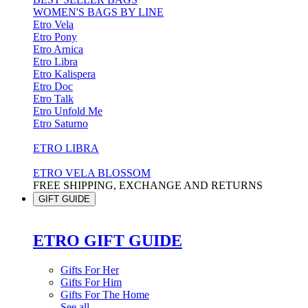
WOMEN'S BAGS BY LINE
Etro Vela
Etro Pony
Etro Arnica
Etro Libra
Etro Kalispera
Etro Doc
Etro Talk
Etro Unfold Me
Etro Saturno
ETRO LIBRA
ETRO VELA BLOSSOM
FREE SHIPPING, EXCHANGE AND RETURNS
GIFT GUIDE
ETRO GIFT GUIDE
Gifts For Her
Gifts For Him
Gifts For The Home
See all