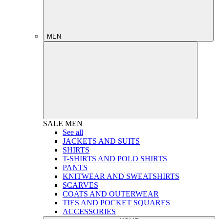
MEN
SALE
MEN
See all
JACKETS AND SUITS
SHIRTS
T-SHIRTS AND POLO SHIRTS
PANTS
KNITWEAR AND SWEATSHIRTS
SCARVES
COATS AND OUTERWEAR
TIES AND POCKET SQUARES
ACCESSORIES