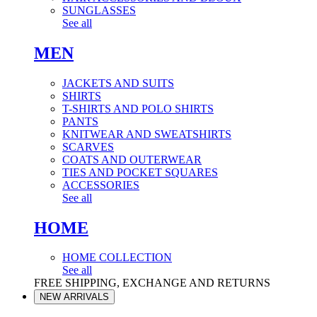
SUNGLASSES
See all
MEN
JACKETS AND SUITS
SHIRTS
T-SHIRTS AND POLO SHIRTS
PANTS
KNITWEAR AND SWEATSHIRTS
SCARVES
COATS AND OUTERWEAR
TIES AND POCKET SQUARES
ACCESSORIES
See all
HOME
HOME COLLECTION
See all
FREE SHIPPING, EXCHANGE AND RETURNS
NEW ARRIVALS