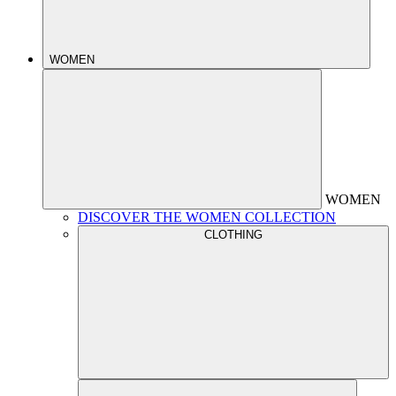
WOMEN
WOMEN
DISCOVER THE WOMEN COLLECTION
CLOTHING