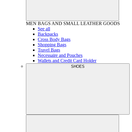
MEN
BAGS AND SMALL LEATHER GOODS
See all
Backpacks
Cross Body Bags
Shopping Bags
Travel Bags
Necessaire and Pouches
Wallets and Credit Card Holder
SHOES