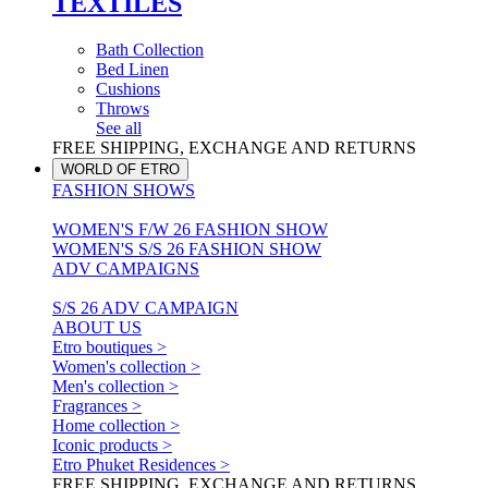
TEXTILES
Bath Collection
Bed Linen
Cushions
Throws
See all
FREE SHIPPING, EXCHANGE AND RETURNS
WORLD OF ETRO
FASHION SHOWS
WOMEN'S F/W 26 FASHION SHOW
WOMEN'S S/S 26 FASHION SHOW
ADV CAMPAIGNS
S/S 26 ADV CAMPAIGN
ABOUT US
Etro boutiques >
Women's collection >
Men's collection >
Fragrances >
Home collection >
Iconic products >
Etro Phuket Residences >
FREE SHIPPING, EXCHANGE AND RETURNS