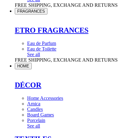
FREE SHIPPING, EXCHANGE AND RETURNS
FRAGRANCES
ETRO FRAGRANCES
Eau de Parfum
Eau de Toilette
See all
FREE SHIPPING, EXCHANGE AND RETURNS
HOME
DÉCOR
Home Accessories
Arnica
Candles
Board Games
Porcelain
See all