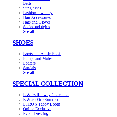
Belts
Sunglasses
Fashion Jewellery
Hair Accessories
Hats and Gloves
Socks and tights
See all
SHOES
Boots and Ankle Boots
Pumps and Mules
Loafers
Sandals
See all
SPECIAL COLLECTION
F/W 26 Runway Collection
F/W 26 Etro Summer
ETRO x Tabby Booth
Online Exclusive
Event Dressing