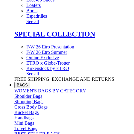
Loafers
Boots
Espadrilles
See all
SPECIAL COLLECTION
F/W 26 Etro Presentation
F/W 26 Etro Summer
Online Exclusive
ETRO x Globe-Trotter
Birkenstock by ETRO
See all
FREE SHIPPING, EXCHANGE AND RETURNS
BAGS
WOMEN'S BAGS BY CATEGORY
Shoulder Bags
Shopping Bags
Cross Body Bags
Bucket Bags
Handbags
Mini Bags
Travel Bags
BEST SELLER BAGS