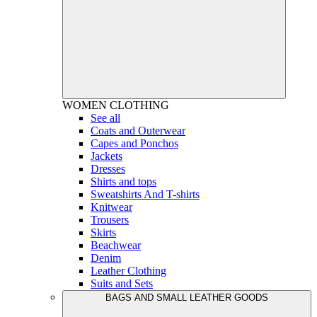
WOMEN
CLOTHING
See all
Coats and Outerwear
Capes and Ponchos
Jackets
Dresses
Shirts and tops
Sweatshirts And T-shirts
Knitwear
Trousers
Skirts
Beachwear
Denim
Leather Clothing
Suits and Sets
BAGS AND SMALL LEATHER GOODS