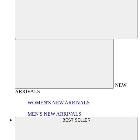
NEW
ARRIVALS
WOMEN'S NEW ARRIVALS
MEN'S NEW ARRIVALS
BEST SELLER