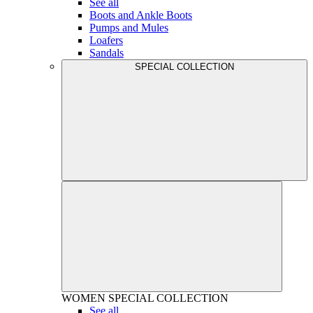
See all
Boots and Ankle Boots
Pumps and Mules
Loafers
Sandals
SPECIAL COLLECTION
WOMEN
SPECIAL COLLECTION
See all