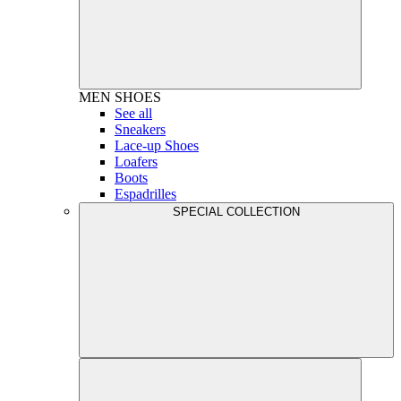
MEN
SHOES
See all
Sneakers
Lace-up Shoes
Loafers
Boots
Espadrilles
SPECIAL COLLECTION