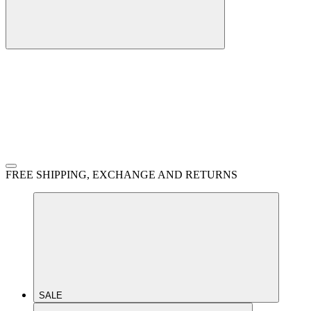
FREE SHIPPING, EXCHANGE AND RETURNS
SALE