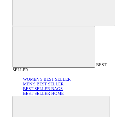
BEST
SELLER
WOMEN'S BEST SELLER
MEN'S BEST SELLER
BEST SELLER BAGS
BEST SELLER HOME