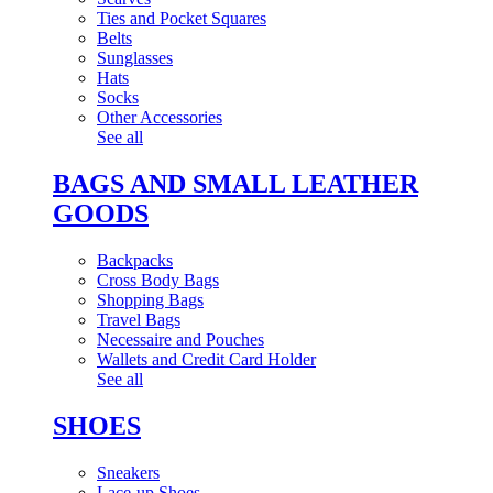
Ties and Pocket Squares
Belts
Sunglasses
Hats
Socks
Other Accessories
See all
BAGS AND SMALL LEATHER
GOODS
Backpacks
Cross Body Bags
Shopping Bags
Travel Bags
Necessaire and Pouches
Wallets and Credit Card Holder
See all
SHOES
Sneakers
Lace-up Shoes