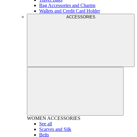
Bag Accessories and Charms
Wallets and Credit Card Holder
ACCESSORIES
WOMEN
ACCESSORIES
See all
Scarves and Silk
Belts