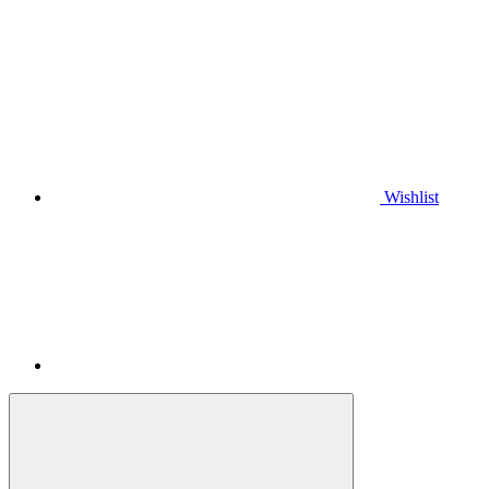
Wishlist