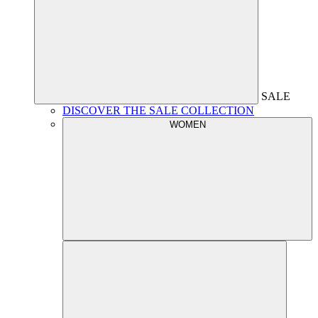
SALE
DISCOVER THE SALE COLLECTION
WOMEN