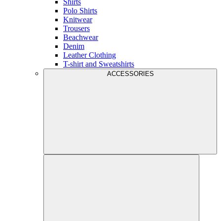
Shirts
Polo Shirts
Knitwear
Trousers
Beachwear
Denim
Leather Clothing
T-shirt and Sweatshirts
ACCESSORIES