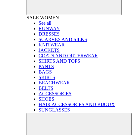
SALE
WOMEN
See all
RUNWAY
DRESSES
SCARVES AND SILKS
KNITWEAR
JACKETS
COATS AND OUTERWEAR
SHIRTS AND TOPS
PANTS
BAGS
SKIRTS
BEACHWEAR
BELTS
ACCESSORIES
SHOES
HAIR ACCESSORIES AND BIJOUX
SUNGLASSES