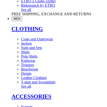
ETRO x Globe-Trotter
Birkenstock by ETRO
See all
FREE SHIPPING, EXCHANGE AND RETURNS
MEN
CLOTHING
Coats and Outerwear
Jackets
Suits and Sets
Shirts
Polo Shirts
Knitwear
Trousers
Beachwear
Denim
Leather Clothing
T-shirt and Sweatshirts
See all
ACCESSORIES
Scarves