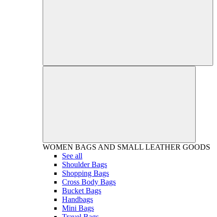
WOMEN
BAGS AND SMALL LEATHER GOODS
See all
Shoulder Bags
Shopping Bags
Cross Body Bags
Bucket Bags
Handbags
Mini Bags
Travel Bags