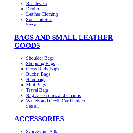
Beachwear
Denim
Leather Clothing
Suits and Sets
See all
BAGS AND SMALL LEATHER
GOODS
Shoulder Bags
Shopping Bags
Cross Body Bags
Bucket Bags
Handbags
Mini Bags
Travel Bags
Bag Accessories and Charms
Wallets and Credit Card Holder
See all
ACCESSORIES
Scarves and Silk