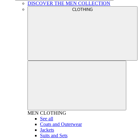
DISCOVER THE MEN COLLECTION
CLOTHING
MEN
CLOTHING
See all
Coats and Outerwear
Jackets
Suits and Sets