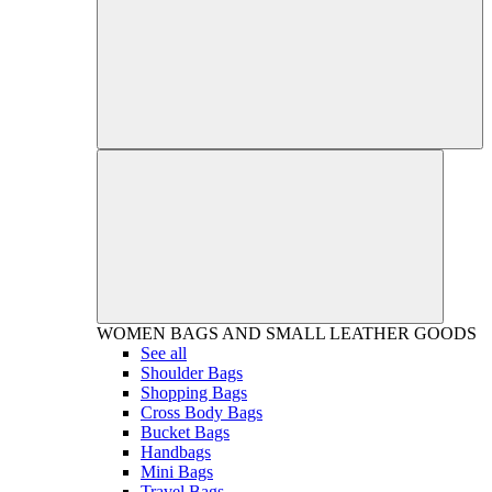
WOMEN
BAGS AND SMALL LEATHER GOODS
See all
Shoulder Bags
Shopping Bags
Cross Body Bags
Bucket Bags
Handbags
Mini Bags
Travel Bags