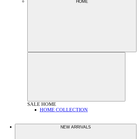
HOME
SALE
HOME
HOME COLLECTION
NEW ARRIVALS