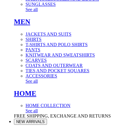
SUNGLASSES
See all
MEN
JACKETS AND SUITS
SHIRTS
T-SHIRTS AND POLO SHIRTS
PANTS
KNITWEAR AND SWEATSHIRTS
SCARVES
COATS AND OUTERWEAR
TIES AND POCKET SQUARES
ACCESSORIES
See all
HOME
HOME COLLECTION
See all
FREE SHIPPING, EXCHANGE AND RETURNS
NEW ARRIVALS