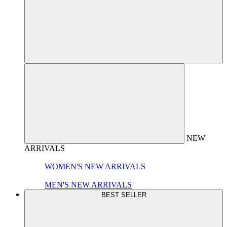
NEW
ARRIVALS
WOMEN'S NEW ARRIVALS
MEN'S NEW ARRIVALS
BEST SELLER