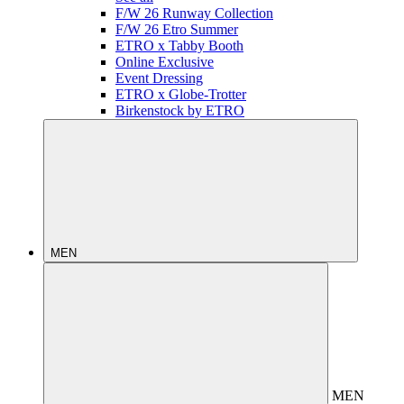
F/W 26 Runway Collection
F/W 26 Etro Summer
ETRO x Tabby Booth
Online Exclusive
Event Dressing
ETRO x Globe-Trotter
Birkenstock by ETRO
MEN
MEN