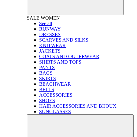
SALE
WOMEN
See all
RUNWAY
DRESSES
SCARVES AND SILKS
KNITWEAR
JACKETS
COATS AND OUTERWEAR
SHIRTS AND TOPS
PANTS
BAGS
SKIRTS
BEACHWEAR
BELTS
ACCESSORIES
SHOES
HAIR ACCESSORIES AND BIJOUX
SUNGLASSES