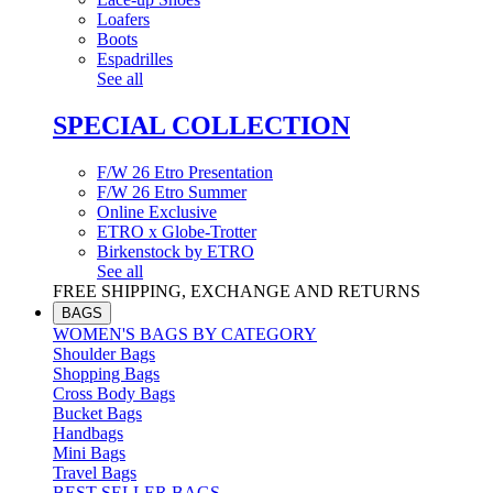
Loafers
Boots
Espadrilles
See all
SPECIAL COLLECTION
F/W 26 Etro Presentation
F/W 26 Etro Summer
Online Exclusive
ETRO x Globe-Trotter
Birkenstock by ETRO
See all
FREE SHIPPING, EXCHANGE AND RETURNS
BAGS
WOMEN'S BAGS BY CATEGORY
Shoulder Bags
Shopping Bags
Cross Body Bags
Bucket Bags
Handbags
Mini Bags
Travel Bags
BEST SELLER BAGS