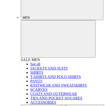
MEN
SALE
MEN
See all
JACKETS AND SUITS
SHIRTS
T-SHIRTS AND POLO SHIRTS
PANTS
KNITWEAR AND SWEATSHIRTS
SCARVES
COATS AND OUTERWEAR
TIES AND POCKET SQUARES
ACCESSORIES