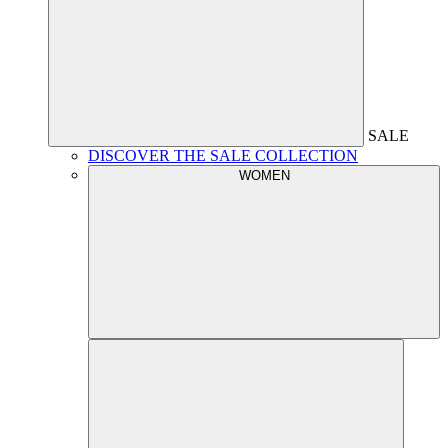
SALE
DISCOVER THE SALE COLLECTION
WOMEN