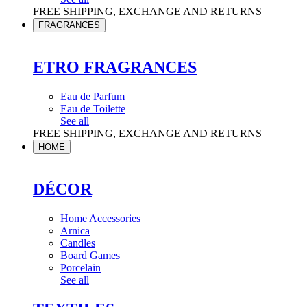
FREE SHIPPING, EXCHANGE AND RETURNS
FRAGRANCES
ETRO FRAGRANCES
Eau de Parfum
Eau de Toilette
See all
FREE SHIPPING, EXCHANGE AND RETURNS
HOME
DÉCOR
Home Accessories
Arnica
Candles
Board Games
Porcelain
See all