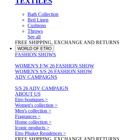
TEXTILES
Bath Collection
Bed Linen
Cushions
Throws
See all
FREE SHIPPING, EXCHANGE AND RETURNS
WORLD OF ETRO
FASHION SHOWS
WOMEN'S F/W 26 FASHION SHOW
WOMEN'S S/S 26 FASHION SHOW
ADV CAMPAIGNS
S/S 26 ADV CAMPAIGN
ABOUT US
Etro boutiques >
Women's collection >
Men's collection >
Fragrances >
Home collection >
Iconic products >
Etro Phuket Residences >
FREE SHIPPING, EXCHANGE AND RETURNS