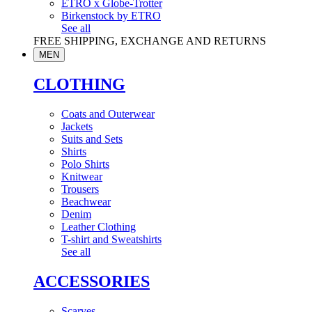
ETRO x Globe-Trotter
Birkenstock by ETRO
See all
FREE SHIPPING, EXCHANGE AND RETURNS
MEN
CLOTHING
Coats and Outerwear
Jackets
Suits and Sets
Shirts
Polo Shirts
Knitwear
Trousers
Beachwear
Denim
Leather Clothing
T-shirt and Sweatshirts
See all
ACCESSORIES
Scarves