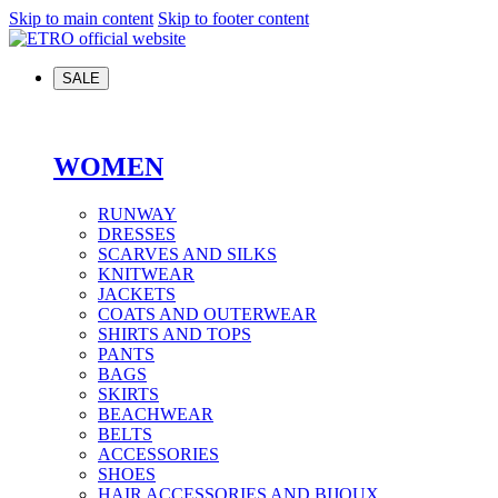
Skip to main content
Skip to footer content
SALE
WOMEN
RUNWAY
DRESSES
SCARVES AND SILKS
KNITWEAR
JACKETS
COATS AND OUTERWEAR
SHIRTS AND TOPS
PANTS
BAGS
SKIRTS
BEACHWEAR
BELTS
ACCESSORIES
SHOES
HAIR ACCESSORIES AND BIJOUX