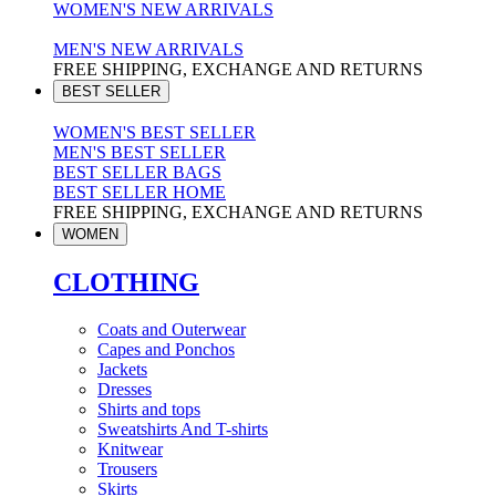
WOMEN'S NEW ARRIVALS
MEN'S NEW ARRIVALS
FREE SHIPPING, EXCHANGE AND RETURNS
BEST SELLER
WOMEN'S BEST SELLER
MEN'S BEST SELLER
BEST SELLER BAGS
BEST SELLER HOME
FREE SHIPPING, EXCHANGE AND RETURNS
WOMEN
CLOTHING
Coats and Outerwear
Capes and Ponchos
Jackets
Dresses
Shirts and tops
Sweatshirts And T-shirts
Knitwear
Trousers
Skirts