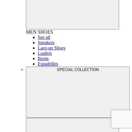
MEN
SHOES
See all
Sneakers
Lace-up Shoes
Loafers
Boots
Espadrilles
SPECIAL COLLECTION