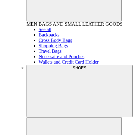
MEN
BAGS AND SMALL LEATHER GOODS
See all
Backpacks
Cross Body Bags
Shopping Bags
Travel Bags
Necessaire and Pouches
Wallets and Credit Card Holder
SHOES