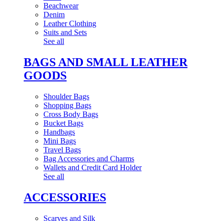
Beachwear
Denim
Leather Clothing
Suits and Sets
See all
BAGS AND SMALL LEATHER
GOODS
Shoulder Bags
Shopping Bags
Cross Body Bags
Bucket Bags
Handbags
Mini Bags
Travel Bags
Bag Accessories and Charms
Wallets and Credit Card Holder
See all
ACCESSORIES
Scarves and Silk