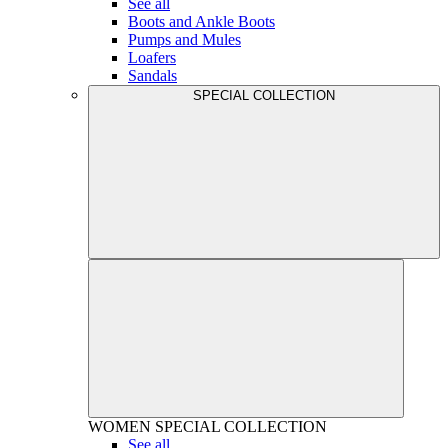
See all
Boots and Ankle Boots
Pumps and Mules
Loafers
Sandals
SPECIAL COLLECTION
WOMEN
SPECIAL COLLECTION
See all