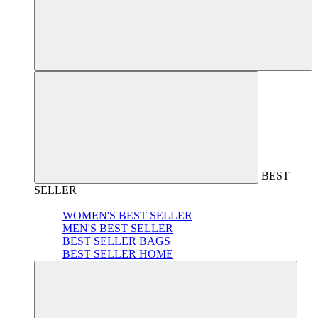
BEST
SELLER
WOMEN'S BEST SELLER
MEN'S BEST SELLER
BEST SELLER BAGS
BEST SELLER HOME