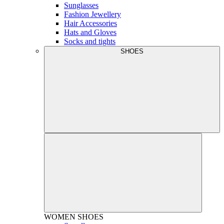
Sunglasses
Fashion Jewellery
Hair Accessories
Hats and Gloves
Socks and tights
SHOES
WOMEN
SHOES