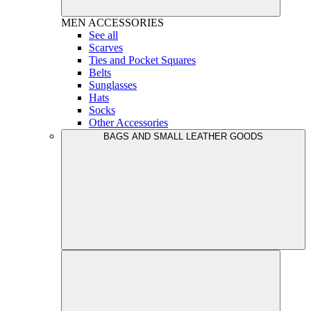
MEN
ACCESSORIES
See all
Scarves
Ties and Pocket Squares
Belts
Sunglasses
Hats
Socks
Other Accessories
BAGS AND SMALL LEATHER GOODS