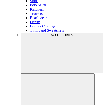
Shirts
Polo Shirts
Knitwear
Trousers
Beachwear
Denim
Leather Clothing
T-shirt and Sweatshirts
ACCESSORIES