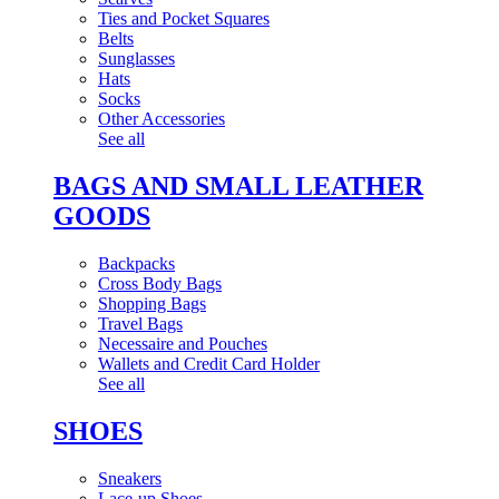
Ties and Pocket Squares
Belts
Sunglasses
Hats
Socks
Other Accessories
See all
BAGS AND SMALL LEATHER
GOODS
Backpacks
Cross Body Bags
Shopping Bags
Travel Bags
Necessaire and Pouches
Wallets and Credit Card Holder
See all
SHOES
Sneakers
Lace-up Shoes