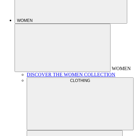
WOMEN
WOMEN
DISCOVER THE WOMEN COLLECTION
CLOTHING