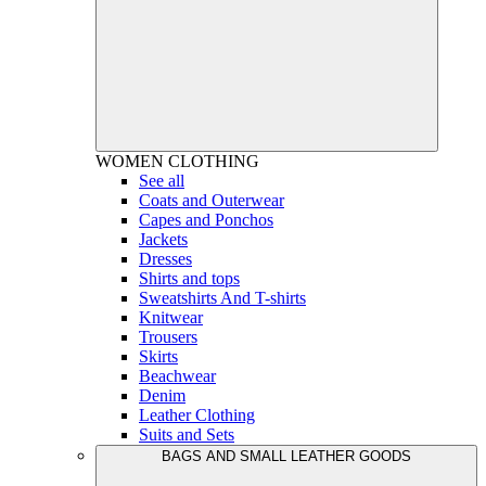
WOMEN
CLOTHING
See all
Coats and Outerwear
Capes and Ponchos
Jackets
Dresses
Shirts and tops
Sweatshirts And T-shirts
Knitwear
Trousers
Skirts
Beachwear
Denim
Leather Clothing
Suits and Sets
BAGS AND SMALL LEATHER GOODS