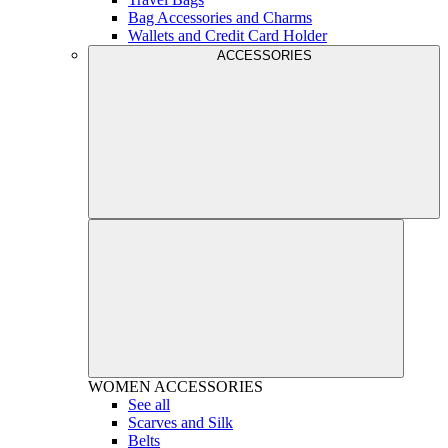
Bag Accessories and Charms
Wallets and Credit Card Holder
ACCESSORIES
WOMEN
ACCESSORIES
See all
Scarves and Silk
Belts