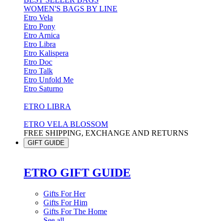
WOMEN'S BAGS BY LINE
Etro Vela
Etro Pony
Etro Arnica
Etro Libra
Etro Kalispera
Etro Doc
Etro Talk
Etro Unfold Me
Etro Saturno
ETRO LIBRA
ETRO VELA BLOSSOM
FREE SHIPPING, EXCHANGE AND RETURNS
GIFT GUIDE
ETRO GIFT GUIDE
Gifts For Her
Gifts For Him
Gifts For The Home
See all