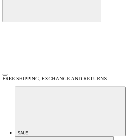
FREE SHIPPING, EXCHANGE AND RETURNS
SALE