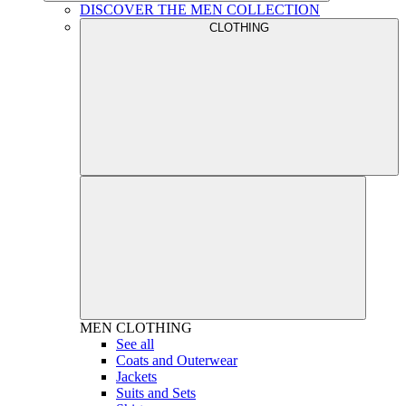
DISCOVER THE MEN COLLECTION
CLOTHING
MEN
CLOTHING
See all
Coats and Outerwear
Jackets
Suits and Sets