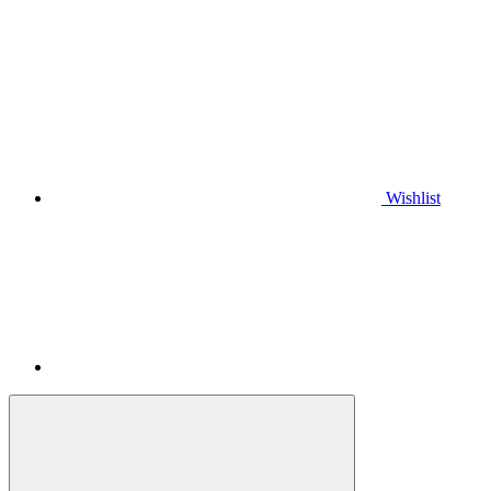
Wishlist