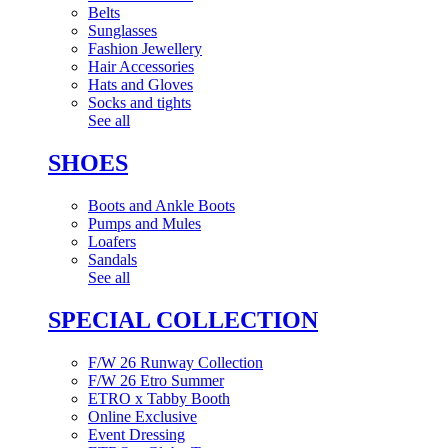
Belts
Sunglasses
Fashion Jewellery
Hair Accessories
Hats and Gloves
Socks and tights
See all
SHOES
Boots and Ankle Boots
Pumps and Mules
Loafers
Sandals
See all
SPECIAL COLLECTION
F/W 26 Runway Collection
F/W 26 Etro Summer
ETRO x Tabby Booth
Online Exclusive
Event Dressing