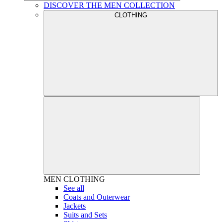
DISCOVER THE MEN COLLECTION
CLOTHING
MEN
CLOTHING
See all
Coats and Outerwear
Jackets
Suits and Sets