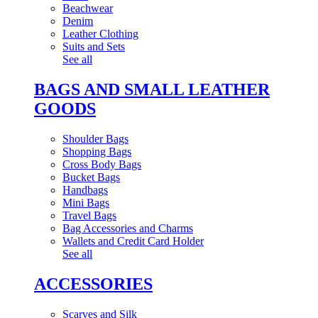
Beachwear
Denim
Leather Clothing
Suits and Sets
See all
BAGS AND SMALL LEATHER
GOODS
Shoulder Bags
Shopping Bags
Cross Body Bags
Bucket Bags
Handbags
Mini Bags
Travel Bags
Bag Accessories and Charms
Wallets and Credit Card Holder
See all
ACCESSORIES
Scarves and Silk