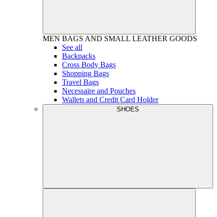
MEN
BAGS AND SMALL LEATHER GOODS
See all
Backpacks
Cross Body Bags
Shopping Bags
Travel Bags
Necessaire and Pouches
Wallets and Credit Card Holder
SHOES