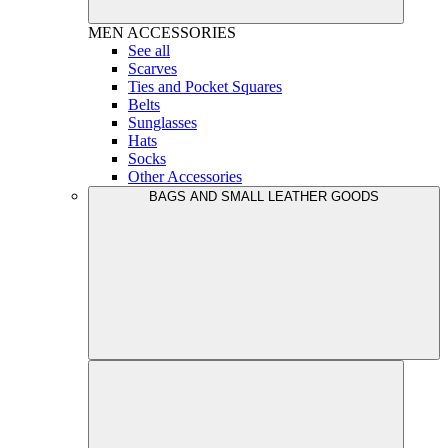
MEN
ACCESSORIES
See all
Scarves
Ties and Pocket Squares
Belts
Sunglasses
Hats
Socks
Other Accessories
BAGS AND SMALL LEATHER GOODS