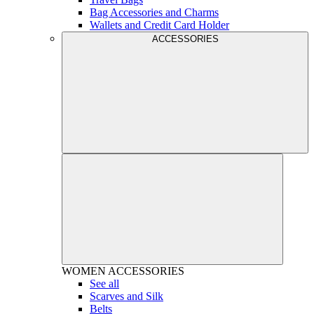
Bag Accessories and Charms
Wallets and Credit Card Holder
ACCESSORIES
WOMEN
ACCESSORIES
See all
Scarves and Silk
Belts