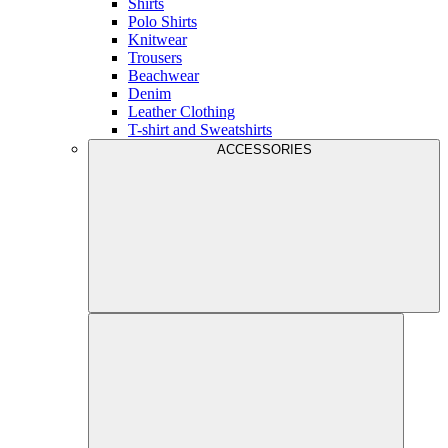
Shirts
Polo Shirts
Knitwear
Trousers
Beachwear
Denim
Leather Clothing
T-shirt and Sweatshirts
ACCESSORIES