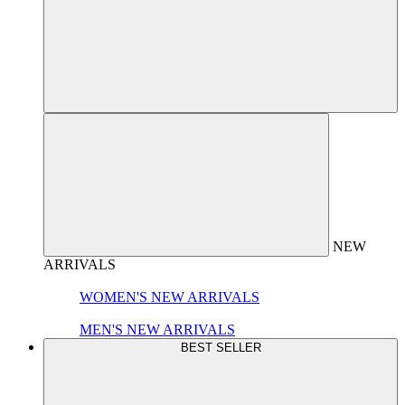
NEW
ARRIVALS
WOMEN'S NEW ARRIVALS
MEN'S NEW ARRIVALS
BEST SELLER