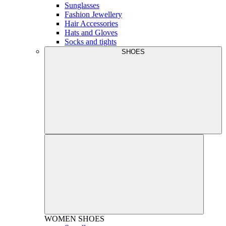
Sunglasses
Fashion Jewellery
Hair Accessories
Hats and Gloves
Socks and tights
SHOES
WOMEN
SHOES