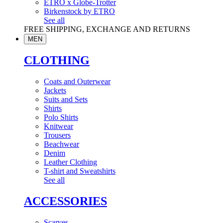
ETRO x Globe-Trotter
Birkenstock by ETRO
See all
FREE SHIPPING, EXCHANGE AND RETURNS
MEN
CLOTHING
Coats and Outerwear
Jackets
Suits and Sets
Shirts
Polo Shirts
Knitwear
Trousers
Beachwear
Denim
Leather Clothing
T-shirt and Sweatshirts
See all
ACCESSORIES
Scarves