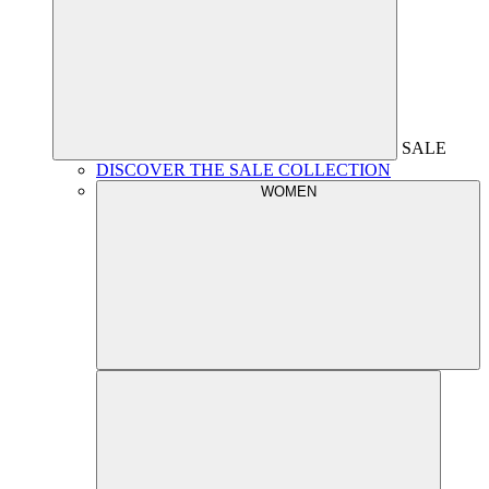
SALE
DISCOVER THE SALE COLLECTION
WOMEN