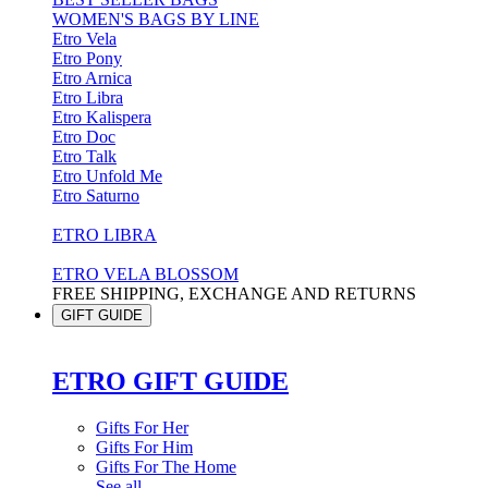
WOMEN'S BAGS BY LINE
Etro Vela
Etro Pony
Etro Arnica
Etro Libra
Etro Kalispera
Etro Doc
Etro Talk
Etro Unfold Me
Etro Saturno
ETRO LIBRA
ETRO VELA BLOSSOM
FREE SHIPPING, EXCHANGE AND RETURNS
GIFT GUIDE
ETRO GIFT GUIDE
Gifts For Her
Gifts For Him
Gifts For The Home
See all