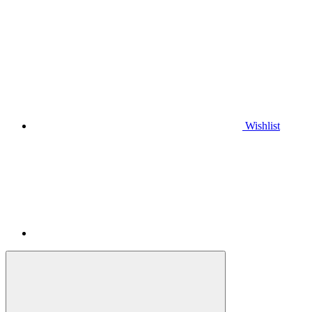
Wishlist