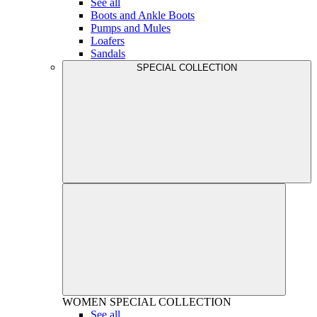
See all
Boots and Ankle Boots
Pumps and Mules
Loafers
Sandals
SPECIAL COLLECTION
WOMEN
SPECIAL COLLECTION
See all