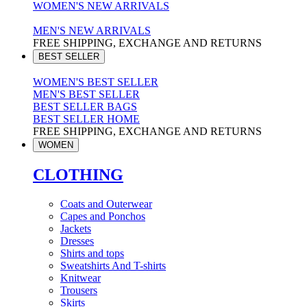
WOMEN'S NEW ARRIVALS
MEN'S NEW ARRIVALS
FREE SHIPPING, EXCHANGE AND RETURNS
BEST SELLER
WOMEN'S BEST SELLER
MEN'S BEST SELLER
BEST SELLER BAGS
BEST SELLER HOME
FREE SHIPPING, EXCHANGE AND RETURNS
WOMEN
CLOTHING
Coats and Outerwear
Capes and Ponchos
Jackets
Dresses
Shirts and tops
Sweatshirts And T-shirts
Knitwear
Trousers
Skirts