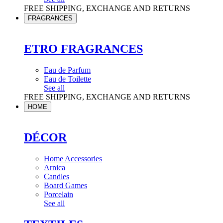
FREE SHIPPING, EXCHANGE AND RETURNS
FRAGRANCES
ETRO FRAGRANCES
Eau de Parfum
Eau de Toilette
See all
FREE SHIPPING, EXCHANGE AND RETURNS
HOME
DÉCOR
Home Accessories
Arnica
Candles
Board Games
Porcelain
See all