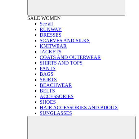
SALE
WOMEN
See all
RUNWAY
DRESSES
SCARVES AND SILKS
KNITWEAR
JACKETS
COATS AND OUTERWEAR
SHIRTS AND TOPS
PANTS
BAGS
SKIRTS
BEACHWEAR
BELTS
ACCESSORIES
SHOES
HAIR ACCESSORIES AND BIJOUX
SUNGLASSES