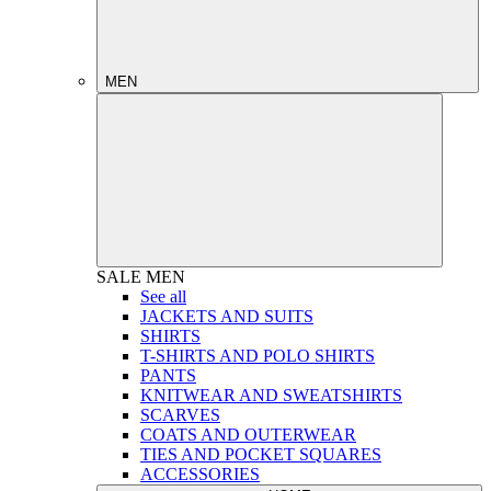
MEN
SALE
MEN
See all
JACKETS AND SUITS
SHIRTS
T-SHIRTS AND POLO SHIRTS
PANTS
KNITWEAR AND SWEATSHIRTS
SCARVES
COATS AND OUTERWEAR
TIES AND POCKET SQUARES
ACCESSORIES