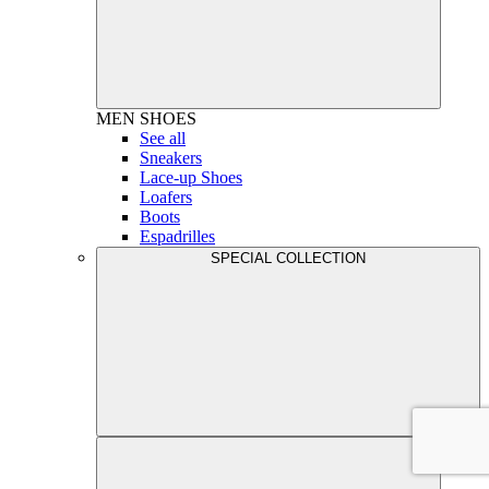
MEN
SHOES
See all
Sneakers
Lace-up Shoes
Loafers
Boots
Espadrilles
SPECIAL COLLECTION