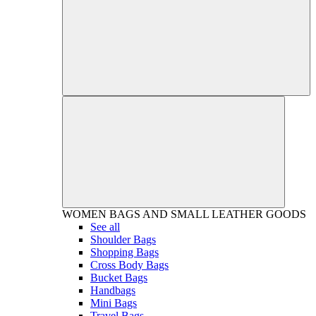
WOMEN
BAGS AND SMALL LEATHER GOODS
See all
Shoulder Bags
Shopping Bags
Cross Body Bags
Bucket Bags
Handbags
Mini Bags
Travel Bags