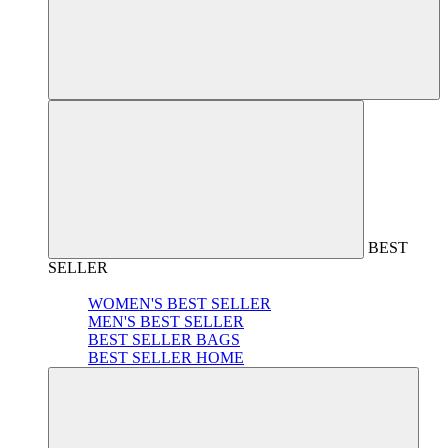
BEST
SELLER
WOMEN'S BEST SELLER
MEN'S BEST SELLER
BEST SELLER BAGS
BEST SELLER HOME