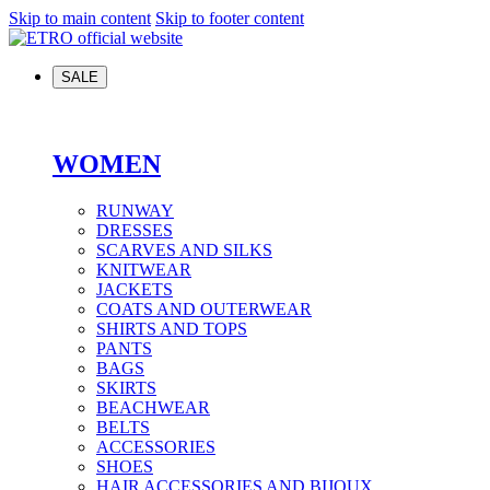
Skip to main content
Skip to footer content
SALE
WOMEN
RUNWAY
DRESSES
SCARVES AND SILKS
KNITWEAR
JACKETS
COATS AND OUTERWEAR
SHIRTS AND TOPS
PANTS
BAGS
SKIRTS
BEACHWEAR
BELTS
ACCESSORIES
SHOES
HAIR ACCESSORIES AND BIJOUX