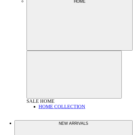
HOME
SALE
HOME
HOME COLLECTION
NEW ARRIVALS