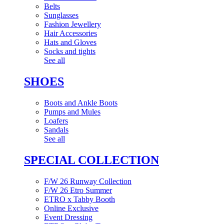
Belts
Sunglasses
Fashion Jewellery
Hair Accessories
Hats and Gloves
Socks and tights
See all
SHOES
Boots and Ankle Boots
Pumps and Mules
Loafers
Sandals
See all
SPECIAL COLLECTION
F/W 26 Runway Collection
F/W 26 Etro Summer
ETRO x Tabby Booth
Online Exclusive
Event Dressing