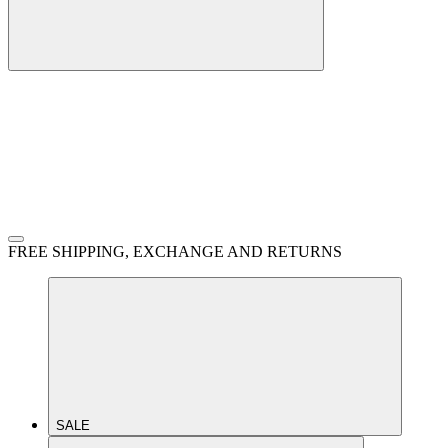
FREE SHIPPING, EXCHANGE AND RETURNS
SALE