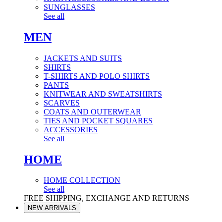
SUNGLASSES
See all
MEN
JACKETS AND SUITS
SHIRTS
T-SHIRTS AND POLO SHIRTS
PANTS
KNITWEAR AND SWEATSHIRTS
SCARVES
COATS AND OUTERWEAR
TIES AND POCKET SQUARES
ACCESSORIES
See all
HOME
HOME COLLECTION
See all
FREE SHIPPING, EXCHANGE AND RETURNS
NEW ARRIVALS