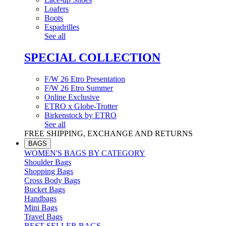
Loafers
Boots
Espadrilles
See all
SPECIAL COLLECTION
F/W 26 Etro Presentation
F/W 26 Etro Summer
Online Exclusive
ETRO x Globe-Trotter
Birkenstock by ETRO
See all
FREE SHIPPING, EXCHANGE AND RETURNS
BAGS
WOMEN'S BAGS BY CATEGORY
Shoulder Bags
Shopping Bags
Cross Body Bags
Bucket Bags
Handbags
Mini Bags
Travel Bags
BEST SELLER BAGS