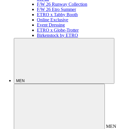
F/W 26 Runway Collection
F/W 26 Etro Summer
ETRO x Tabby Booth
Online Exclusive
Event Dressing
ETRO x Globe-Trotter
Birkenstock by ETRO
MEN
MEN