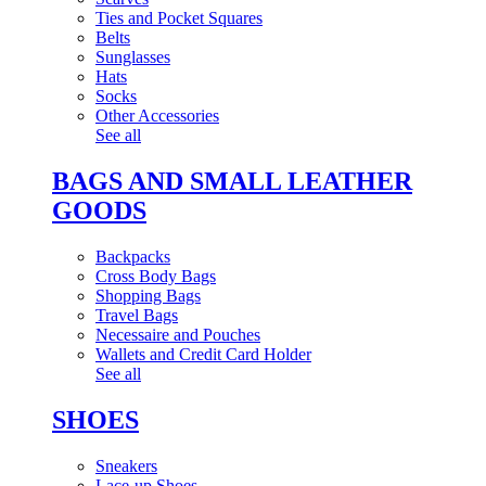
Ties and Pocket Squares
Belts
Sunglasses
Hats
Socks
Other Accessories
See all
BAGS AND SMALL LEATHER
GOODS
Backpacks
Cross Body Bags
Shopping Bags
Travel Bags
Necessaire and Pouches
Wallets and Credit Card Holder
See all
SHOES
Sneakers
Lace-up Shoes