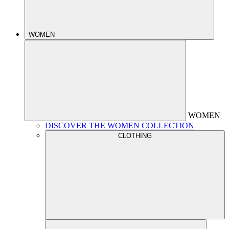
WOMEN
WOMEN
DISCOVER THE WOMEN COLLECTION
CLOTHING