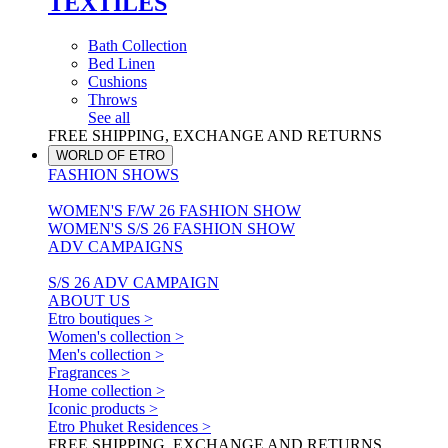
TEXTILES
Bath Collection
Bed Linen
Cushions
Throws
See all
FREE SHIPPING, EXCHANGE AND RETURNS
WORLD OF ETRO
FASHION SHOWS
WOMEN'S F/W 26 FASHION SHOW
WOMEN'S S/S 26 FASHION SHOW
ADV CAMPAIGNS
S/S 26 ADV CAMPAIGN
ABOUT US
Etro boutiques >
Women's collection >
Men's collection >
Fragrances >
Home collection >
Iconic products >
Etro Phuket Residences >
FREE SHIPPING, EXCHANGE AND RETURNS