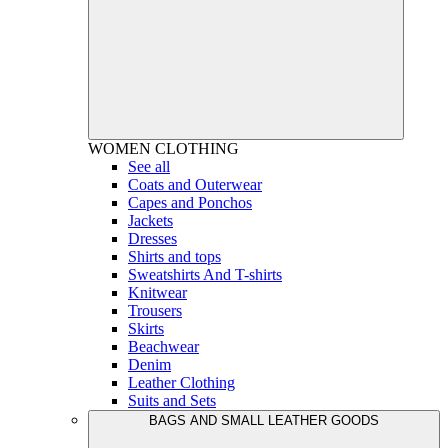
WOMEN
CLOTHING
See all
Coats and Outerwear
Capes and Ponchos
Jackets
Dresses
Shirts and tops
Sweatshirts And T-shirts
Knitwear
Trousers
Skirts
Beachwear
Denim
Leather Clothing
Suits and Sets
BAGS AND SMALL LEATHER GOODS