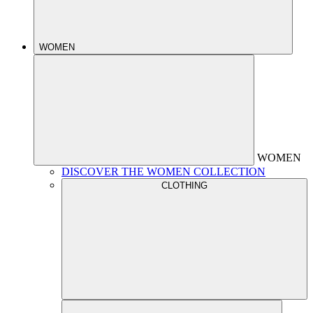
WOMEN
WOMEN
DISCOVER THE WOMEN COLLECTION
CLOTHING