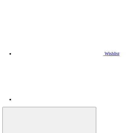
Wishlist