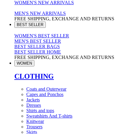
WOMEN'S NEW ARRIVALS
MEN'S NEW ARRIVALS
FREE SHIPPING, EXCHANGE AND RETURNS
BEST SELLER
WOMEN'S BEST SELLER
MEN'S BEST SELLER
BEST SELLER BAGS
BEST SELLER HOME
FREE SHIPPING, EXCHANGE AND RETURNS
WOMEN
CLOTHING
Coats and Outerwear
Capes and Ponchos
Jackets
Dresses
Shirts and tops
Sweatshirts And T-shirts
Knitwear
Trousers
Skirts