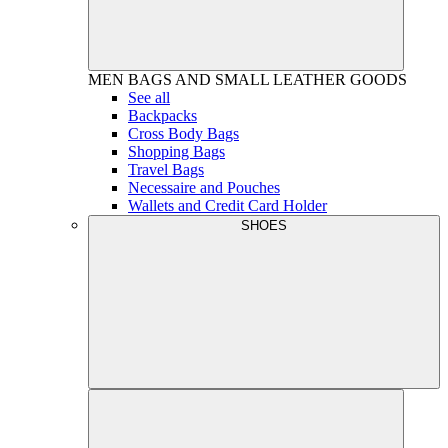
MEN
BAGS AND SMALL LEATHER GOODS
See all
Backpacks
Cross Body Bags
Shopping Bags
Travel Bags
Necessaire and Pouches
Wallets and Credit Card Holder
SHOES