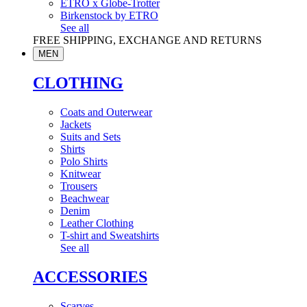
ETRO x Globe-Trotter
Birkenstock by ETRO
See all
FREE SHIPPING, EXCHANGE AND RETURNS
MEN
CLOTHING
Coats and Outerwear
Jackets
Suits and Sets
Shirts
Polo Shirts
Knitwear
Trousers
Beachwear
Denim
Leather Clothing
T-shirt and Sweatshirts
See all
ACCESSORIES
Scarves