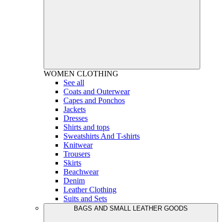
WOMEN
CLOTHING
See all
Coats and Outerwear
Capes and Ponchos
Jackets
Dresses
Shirts and tops
Sweatshirts And T-shirts
Knitwear
Trousers
Skirts
Beachwear
Denim
Leather Clothing
Suits and Sets
BAGS AND SMALL LEATHER GOODS