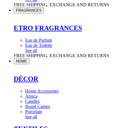
FREE SHIPPING, EXCHANGE AND RETURNS
FRAGRANCES
ETRO FRAGRANCES
Eau de Parfum
Eau de Toilette
See all
FREE SHIPPING, EXCHANGE AND RETURNS
HOME
DÉCOR
Home Accessories
Arnica
Candles
Board Games
Porcelain
See all