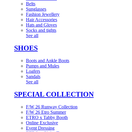
Belts
Sunglasses
Fashion Jewellery
Hair Accessories
Hats and Gloves
Socks and tights
See all
SHOES
Boots and Ankle Boots
Pumps and Mules
Loafers
Sandals
See all
SPECIAL COLLECTION
F/W 26 Runway Collection
F/W 26 Etro Summer
ETRO x Tabby Booth
Online Exclusive
Event Dressing