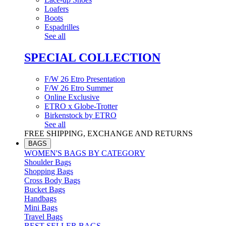
Loafers
Boots
Espadrilles
See all
SPECIAL COLLECTION
F/W 26 Etro Presentation
F/W 26 Etro Summer
Online Exclusive
ETRO x Globe-Trotter
Birkenstock by ETRO
See all
FREE SHIPPING, EXCHANGE AND RETURNS
BAGS
WOMEN'S BAGS BY CATEGORY
Shoulder Bags
Shopping Bags
Cross Body Bags
Bucket Bags
Handbags
Mini Bags
Travel Bags
BEST SELLER BAGS