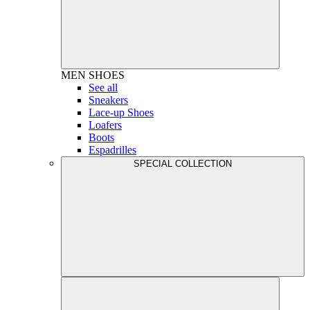
MEN
SHOES
See all
Sneakers
Lace-up Shoes
Loafers
Boots
Espadrilles
SPECIAL COLLECTION