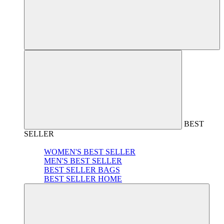
BEST
SELLER
WOMEN'S BEST SELLER
MEN'S BEST SELLER
BEST SELLER BAGS
BEST SELLER HOME