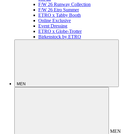
F/W 26 Runway Collection
F/W 26 Etro Summer
ETRO x Tabby Booth
Online Exclusive
Event Dressing
ETRO x Globe-Trotter
Birkenstock by ETRO
MEN
MEN