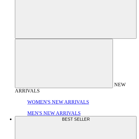
NEW
ARRIVALS
WOMEN'S NEW ARRIVALS
MEN'S NEW ARRIVALS
BEST SELLER