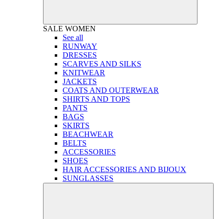
SALE
WOMEN
See all
RUNWAY
DRESSES
SCARVES AND SILKS
KNITWEAR
JACKETS
COATS AND OUTERWEAR
SHIRTS AND TOPS
PANTS
BAGS
SKIRTS
BEACHWEAR
BELTS
ACCESSORIES
SHOES
HAIR ACCESSORIES AND BIJOUX
SUNGLASSES