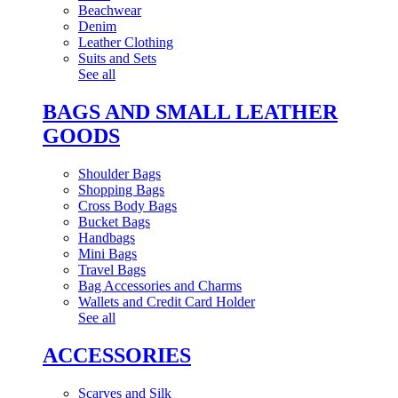
Beachwear
Denim
Leather Clothing
Suits and Sets
See all
BAGS AND SMALL LEATHER
GOODS
Shoulder Bags
Shopping Bags
Cross Body Bags
Bucket Bags
Handbags
Mini Bags
Travel Bags
Bag Accessories and Charms
Wallets and Credit Card Holder
See all
ACCESSORIES
Scarves and Silk