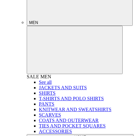
MEN
SALE
MEN
See all
JACKETS AND SUITS
SHIRTS
T-SHIRTS AND POLO SHIRTS
PANTS
KNITWEAR AND SWEATSHIRTS
SCARVES
COATS AND OUTERWEAR
TIES AND POCKET SQUARES
ACCESSORIES