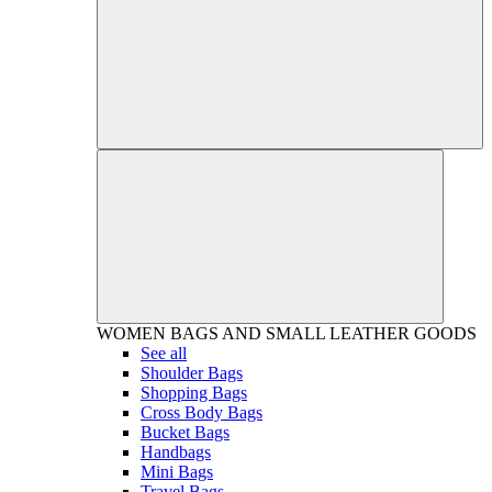
WOMEN
BAGS AND SMALL LEATHER GOODS
See all
Shoulder Bags
Shopping Bags
Cross Body Bags
Bucket Bags
Handbags
Mini Bags
Travel Bags