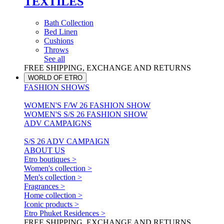
TEXTILES
Bath Collection
Bed Linen
Cushions
Throws
See all
FREE SHIPPING, EXCHANGE AND RETURNS
WORLD OF ETRO
FASHION SHOWS
WOMEN'S F/W 26 FASHION SHOW
WOMEN'S S/S 26 FASHION SHOW
ADV CAMPAIGNS
S/S 26 ADV CAMPAIGN
ABOUT US
Etro boutiques >
Women's collection >
Men's collection >
Fragrances >
Home collection >
Iconic products >
Etro Phuket Residences >
FREE SHIPPING, EXCHANGE AND RETURNS