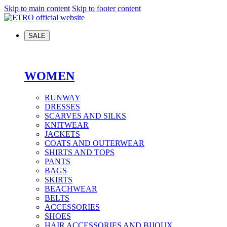
Skip to main content
Skip to footer content
SALE
WOMEN
RUNWAY
DRESSES
SCARVES AND SILKS
KNITWEAR
JACKETS
COATS AND OUTERWEAR
SHIRTS AND TOPS
PANTS
BAGS
SKIRTS
BEACHWEAR
BELTS
ACCESSORIES
SHOES
HAIR ACCESSORIES AND BIJOUX