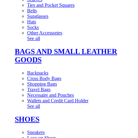
Ties and Pocket Squares
Belts
Sunglasses
Hats
Socks
Other Accessories
See all
BAGS AND SMALL LEATHER
GOODS
Backpacks
Cross Body Bags
Shopping Bags
Travel Bags
Necessaire and Pouches
Wallets and Credit Card Holder
See all
SHOES
Sneakers
Lace-up Shoes