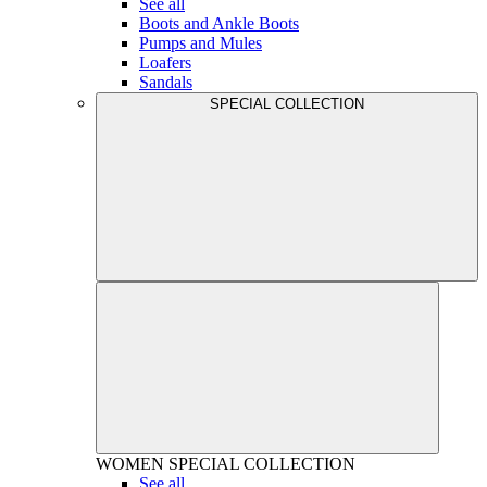
See all
Boots and Ankle Boots
Pumps and Mules
Loafers
Sandals
SPECIAL COLLECTION
WOMEN
SPECIAL COLLECTION
See all