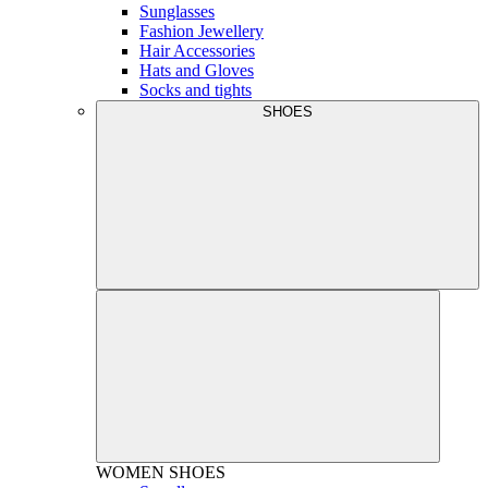
Sunglasses
Fashion Jewellery
Hair Accessories
Hats and Gloves
Socks and tights
SHOES
WOMEN
SHOES