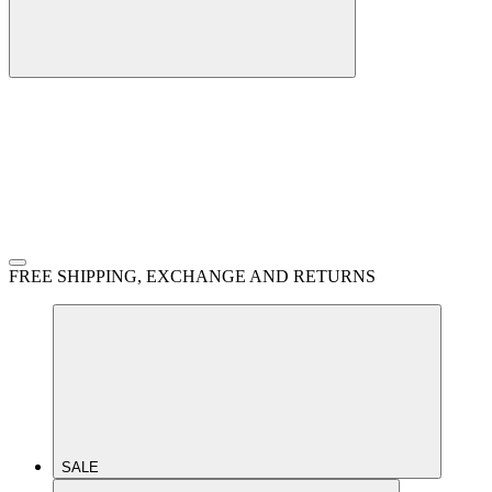
FREE SHIPPING, EXCHANGE AND RETURNS
SALE