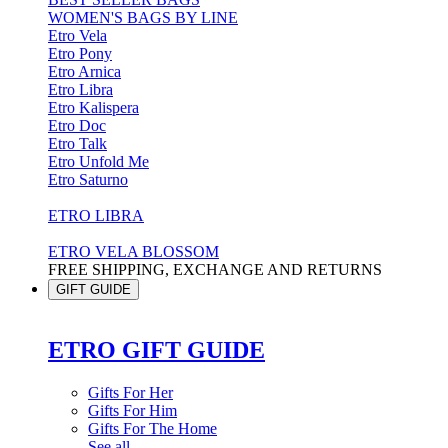
WOMEN'S BAGS BY LINE
Etro Vela
Etro Pony
Etro Arnica
Etro Libra
Etro Kalispera
Etro Doc
Etro Talk
Etro Unfold Me
Etro Saturno
ETRO LIBRA
ETRO VELA BLOSSOM
FREE SHIPPING, EXCHANGE AND RETURNS
GIFT GUIDE
ETRO GIFT GUIDE
Gifts For Her
Gifts For Him
Gifts For The Home
See all