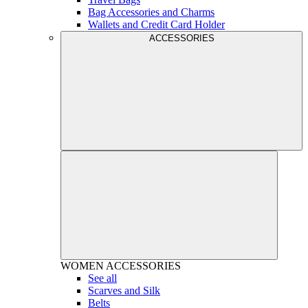
Bag Accessories and Charms
Wallets and Credit Card Holder
ACCESSORIES
WOMEN
ACCESSORIES
See all
Scarves and Silk
Belts