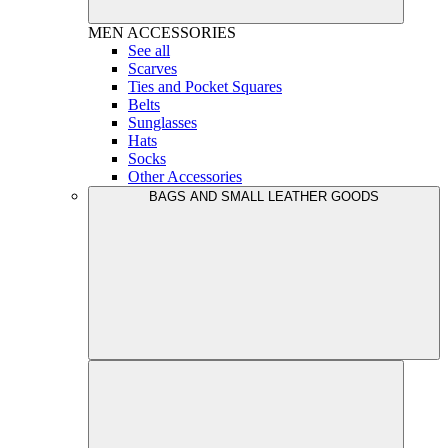
MEN
ACCESSORIES
See all
Scarves
Ties and Pocket Squares
Belts
Sunglasses
Hats
Socks
Other Accessories
BAGS AND SMALL LEATHER GOODS