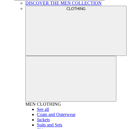
DISCOVER THE MEN COLLECTION
CLOTHING
MEN
CLOTHING
See all
Coats and Outerwear
Jackets
Suits and Sets