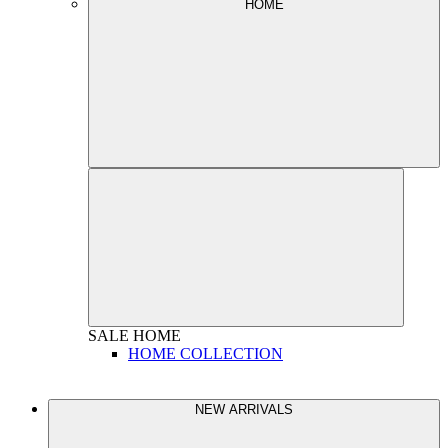
HOME
SALE
HOME
HOME COLLECTION
NEW ARRIVALS