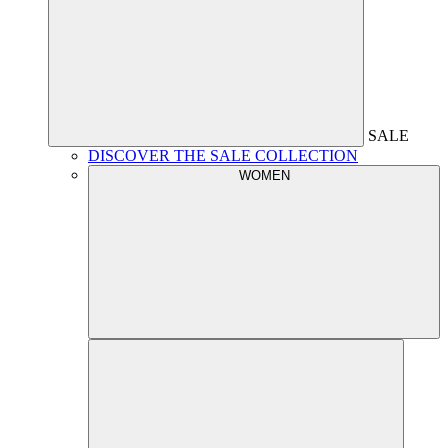
SALE
DISCOVER THE SALE COLLECTION
WOMEN