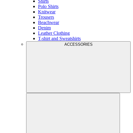
Shirts
Polo Shirts
Knitwear
Trousers
Beachwear
Denim
Leather Clothing
T-shirt and Sweatshirts
ACCESSORIES