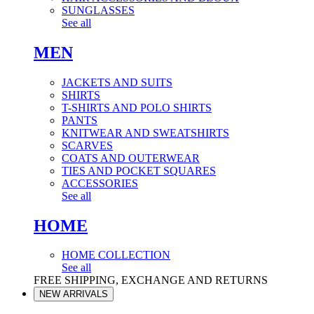
SUNGLASSES
See all
MEN
JACKETS AND SUITS
SHIRTS
T-SHIRTS AND POLO SHIRTS
PANTS
KNITWEAR AND SWEATSHIRTS
SCARVES
COATS AND OUTERWEAR
TIES AND POCKET SQUARES
ACCESSORIES
See all
HOME
HOME COLLECTION
See all
FREE SHIPPING, EXCHANGE AND RETURNS
NEW ARRIVALS