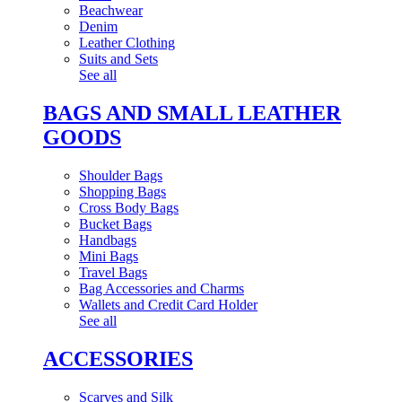
Beachwear
Denim
Leather Clothing
Suits and Sets
See all
BAGS AND SMALL LEATHER
GOODS
Shoulder Bags
Shopping Bags
Cross Body Bags
Bucket Bags
Handbags
Mini Bags
Travel Bags
Bag Accessories and Charms
Wallets and Credit Card Holder
See all
ACCESSORIES
Scarves and Silk