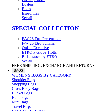
Loafers
Boots
Espadrilles
See all
SPECIAL COLLECTION
F/W 26 Etro Presentation
F/W 26 Etro Summer
Online Exclusive
ETRO x Globe-Trotter
Birkenstock by ETRO
See all
FREE SHIPPING, EXCHANGE AND RETURNS
BAGS
WOMEN'S BAGS BY CATEGORY
Shoulder Bags
Shopping Bags
Cross Body Bags
Bucket Bags
Handbags
Mini Bags
Travel Bags
BEST SELLER BAGS