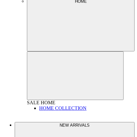
HOME
SALE
HOME
HOME COLLECTION
NEW ARRIVALS