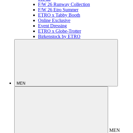
F/W 26 Runway Collection
F/W 26 Etro Summer
ETRO x Tabby Booth
Online Exclusive
Event Dressing
ETRO x Globe-Trotter
Birkenstock by ETRO
MEN
MEN