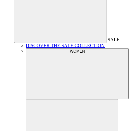
SALE
DISCOVER THE SALE COLLECTION
WOMEN