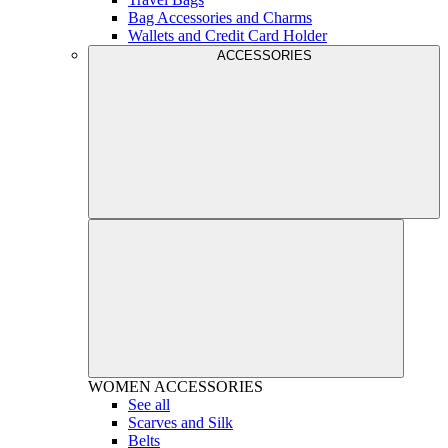
Bag Accessories and Charms
Wallets and Credit Card Holder
ACCESSORIES
WOMEN
ACCESSORIES
See all
Scarves and Silk
Belts