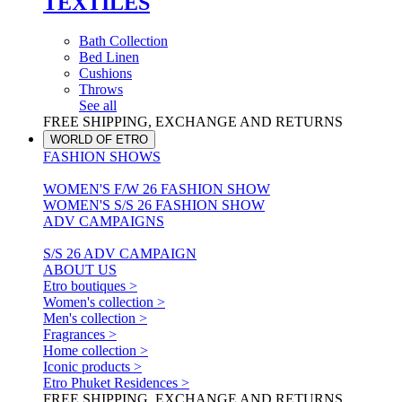
TEXTILES
Bath Collection
Bed Linen
Cushions
Throws
See all
FREE SHIPPING, EXCHANGE AND RETURNS
WORLD OF ETRO
FASHION SHOWS
WOMEN'S F/W 26 FASHION SHOW
WOMEN'S S/S 26 FASHION SHOW
ADV CAMPAIGNS
S/S 26 ADV CAMPAIGN
ABOUT US
Etro boutiques >
Women's collection >
Men's collection >
Fragrances >
Home collection >
Iconic products >
Etro Phuket Residences >
FREE SHIPPING, EXCHANGE AND RETURNS