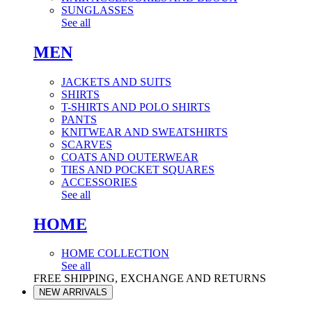
SUNGLASSES
See all
MEN
JACKETS AND SUITS
SHIRTS
T-SHIRTS AND POLO SHIRTS
PANTS
KNITWEAR AND SWEATSHIRTS
SCARVES
COATS AND OUTERWEAR
TIES AND POCKET SQUARES
ACCESSORIES
See all
HOME
HOME COLLECTION
See all
FREE SHIPPING, EXCHANGE AND RETURNS
NEW ARRIVALS