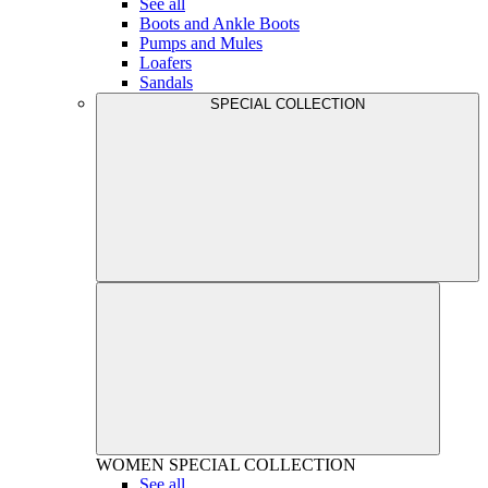
See all
Boots and Ankle Boots
Pumps and Mules
Loafers
Sandals
SPECIAL COLLECTION
WOMEN
SPECIAL COLLECTION
See all