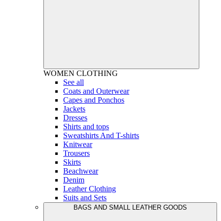
WOMEN
CLOTHING
See all
Coats and Outerwear
Capes and Ponchos
Jackets
Dresses
Shirts and tops
Sweatshirts And T-shirts
Knitwear
Trousers
Skirts
Beachwear
Denim
Leather Clothing
Suits and Sets
BAGS AND SMALL LEATHER GOODS