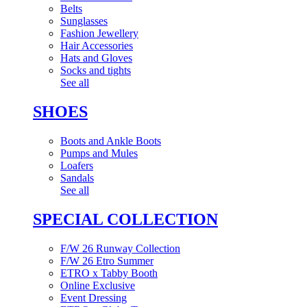
Belts
Sunglasses
Fashion Jewellery
Hair Accessories
Hats and Gloves
Socks and tights
See all
SHOES
Boots and Ankle Boots
Pumps and Mules
Loafers
Sandals
See all
SPECIAL COLLECTION
F/W 26 Runway Collection
F/W 26 Etro Summer
ETRO x Tabby Booth
Online Exclusive
Event Dressing