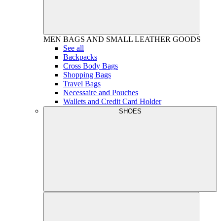
MEN
BAGS AND SMALL LEATHER GOODS
See all
Backpacks
Cross Body Bags
Shopping Bags
Travel Bags
Necessaire and Pouches
Wallets and Credit Card Holder
SHOES