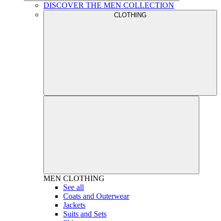
DISCOVER THE MEN COLLECTION
CLOTHING
MEN
CLOTHING
See all
Coats and Outerwear
Jackets
Suits and Sets