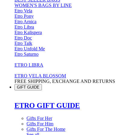
WOMEN'S BAGS BY LINE
Etro Vela
Etro Pony
Etro Arnica
Etro Libra
Etro Kalispera
Etro Doc
Etro Talk
Etro Unfold Me
Etro Saturno
ETRO LIBRA
ETRO VELA BLOSSOM
FREE SHIPPING, EXCHANGE AND RETURNS
GIFT GUIDE
ETRO GIFT GUIDE
Gifts For Her
Gifts For Him
Gifts For The Home
See all