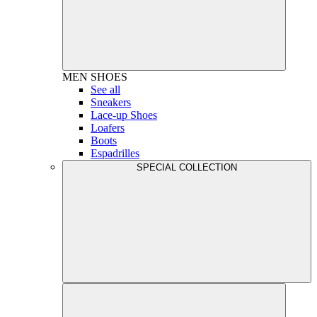
MEN
SHOES
See all
Sneakers
Lace-up Shoes
Loafers
Boots
Espadrilles
SPECIAL COLLECTION