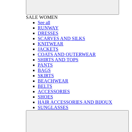
SALE
WOMEN
See all
RUNWAY
DRESSES
SCARVES AND SILKS
KNITWEAR
JACKETS
COATS AND OUTERWEAR
SHIRTS AND TOPS
PANTS
BAGS
SKIRTS
BEACHWEAR
BELTS
ACCESSORIES
SHOES
HAIR ACCESSORIES AND BIJOUX
SUNGLASSES