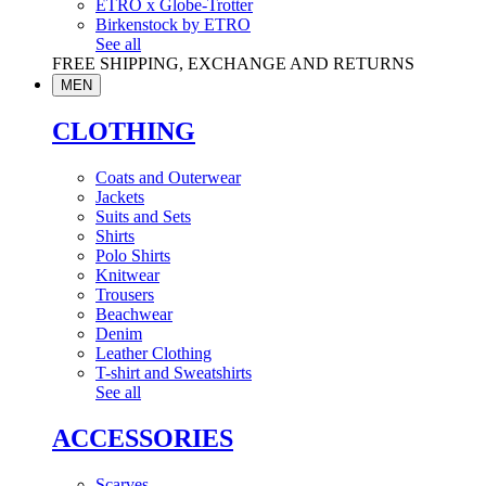
ETRO x Globe-Trotter
Birkenstock by ETRO
See all
FREE SHIPPING, EXCHANGE AND RETURNS
MEN
CLOTHING
Coats and Outerwear
Jackets
Suits and Sets
Shirts
Polo Shirts
Knitwear
Trousers
Beachwear
Denim
Leather Clothing
T-shirt and Sweatshirts
See all
ACCESSORIES
Scarves