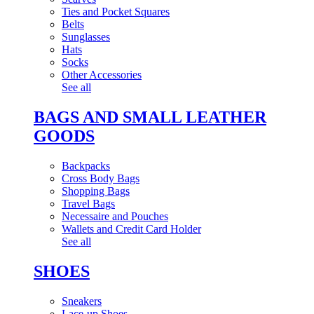
Ties and Pocket Squares
Belts
Sunglasses
Hats
Socks
Other Accessories
See all
BAGS AND SMALL LEATHER
GOODS
Backpacks
Cross Body Bags
Shopping Bags
Travel Bags
Necessaire and Pouches
Wallets and Credit Card Holder
See all
SHOES
Sneakers
Lace-up Shoes