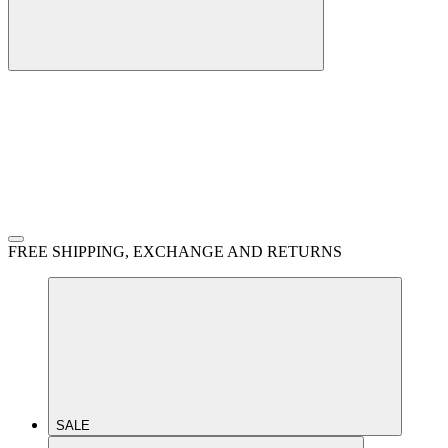
FREE SHIPPING, EXCHANGE AND RETURNS
SALE