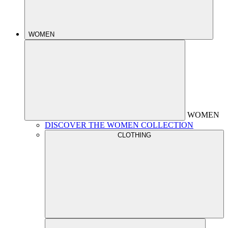
WOMEN
WOMEN
DISCOVER THE WOMEN COLLECTION
CLOTHING