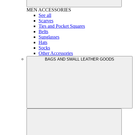
MEN
ACCESSORIES
See all
Scarves
Ties and Pocket Squares
Belts
Sunglasses
Hats
Socks
Other Accessories
BAGS AND SMALL LEATHER GOODS