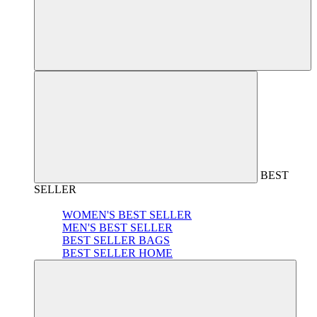
BEST
SELLER
WOMEN'S BEST SELLER
MEN'S BEST SELLER
BEST SELLER BAGS
BEST SELLER HOME