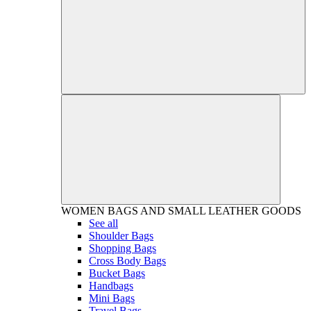
WOMEN
BAGS AND SMALL LEATHER GOODS
See all
Shoulder Bags
Shopping Bags
Cross Body Bags
Bucket Bags
Handbags
Mini Bags
Travel Bags