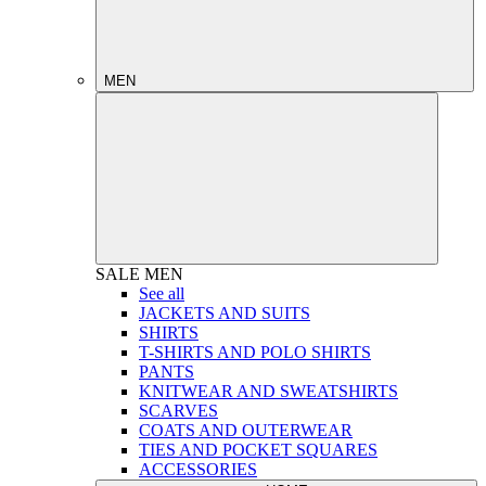
MEN
SALE
MEN
See all
JACKETS AND SUITS
SHIRTS
T-SHIRTS AND POLO SHIRTS
PANTS
KNITWEAR AND SWEATSHIRTS
SCARVES
COATS AND OUTERWEAR
TIES AND POCKET SQUARES
ACCESSORIES