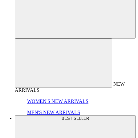
NEW
ARRIVALS
WOMEN'S NEW ARRIVALS
MEN'S NEW ARRIVALS
BEST SELLER