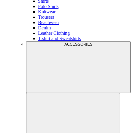
Shirts
Polo Shirts
Knitwear
Trousers
Beachwear
Denim
Leather Clothing
T-shirt and Sweatshirts
ACCESSORIES