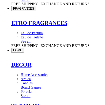
FREE SHIPPING, EXCHANGE AND RETURNS
FRAGRANCES
ETRO FRAGRANCES
Eau de Parfum
Eau de Toilette
See all
FREE SHIPPING, EXCHANGE AND RETURNS
HOME
DÉCOR
Home Accessories
Arnica
Candles
Board Games
Porcelain
See all