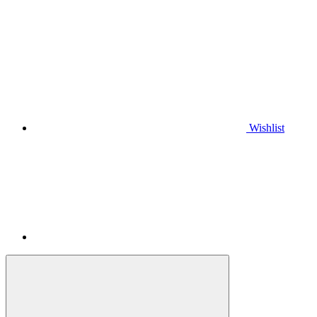
Wishlist