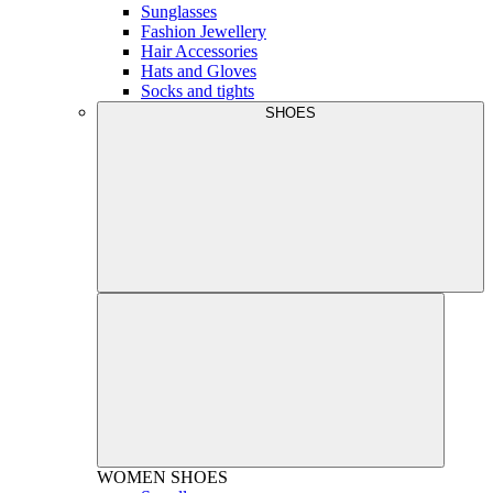
Sunglasses
Fashion Jewellery
Hair Accessories
Hats and Gloves
Socks and tights
SHOES
WOMEN
SHOES