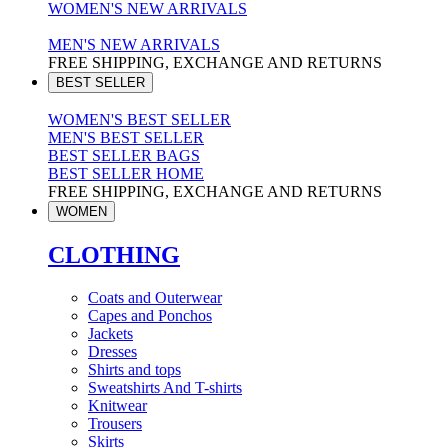
WOMEN'S NEW ARRIVALS
MEN'S NEW ARRIVALS
FREE SHIPPING, EXCHANGE AND RETURNS
BEST SELLER
WOMEN'S BEST SELLER
MEN'S BEST SELLER
BEST SELLER BAGS
BEST SELLER HOME
FREE SHIPPING, EXCHANGE AND RETURNS
WOMEN
CLOTHING
Coats and Outerwear
Capes and Ponchos
Jackets
Dresses
Shirts and tops
Sweatshirts And T-shirts
Knitwear
Trousers
Skirts