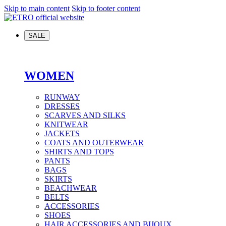
Skip to main content
Skip to footer content
SALE
WOMEN
RUNWAY
DRESSES
SCARVES AND SILKS
KNITWEAR
JACKETS
COATS AND OUTERWEAR
SHIRTS AND TOPS
PANTS
BAGS
SKIRTS
BEACHWEAR
BELTS
ACCESSORIES
SHOES
HAIR ACCESSORIES AND BIJOUX