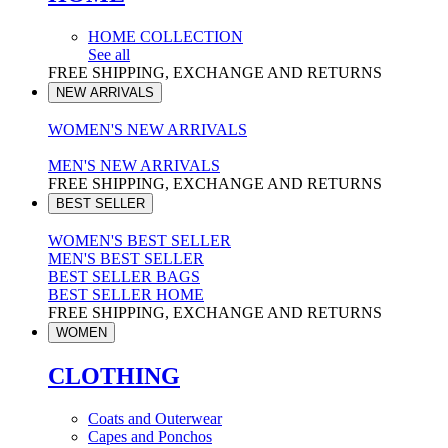
HOME COLLECTION
See all
FREE SHIPPING, EXCHANGE AND RETURNS
NEW ARRIVALS
WOMEN'S NEW ARRIVALS
MEN'S NEW ARRIVALS
FREE SHIPPING, EXCHANGE AND RETURNS
BEST SELLER
WOMEN'S BEST SELLER
MEN'S BEST SELLER
BEST SELLER BAGS
BEST SELLER HOME
FREE SHIPPING, EXCHANGE AND RETURNS
WOMEN
CLOTHING
Coats and Outerwear
Capes and Ponchos