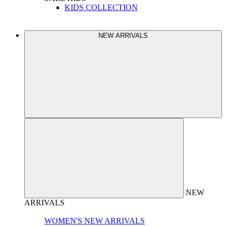
KIDS COLLECTION
NEW ARRIVALS
NEW
ARRIVALS
WOMEN'S NEW ARRIVALS