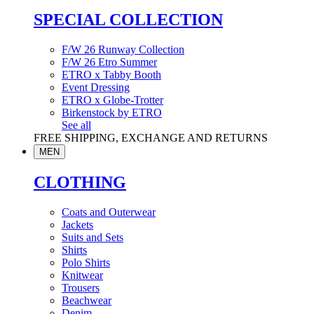
SPECIAL COLLECTION
F/W 26 Runway Collection
F/W 26 Etro Summer
ETRO x Tabby Booth
Event Dressing
ETRO x Globe-Trotter
Birkenstock by ETRO
See all
FREE SHIPPING, EXCHANGE AND RETURNS
MEN
CLOTHING
Coats and Outerwear
Jackets
Suits and Sets
Shirts
Polo Shirts
Knitwear
Trousers
Beachwear
Denim