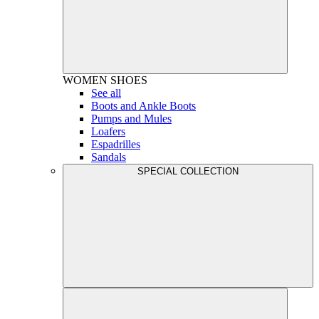
WOMEN
SHOES
See all
Boots and Ankle Boots
Pumps and Mules
Loafers
Espadrilles
Sandals
SPECIAL COLLECTION