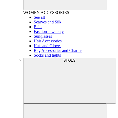
WOMEN
ACCESSORIES
See all
Scarves and Silk
Belts
Fashion Jewellery
Sunglasses
Hair Accessories
Hats and Gloves
Bag Accessories and Charms
Socks and tights
SHOES