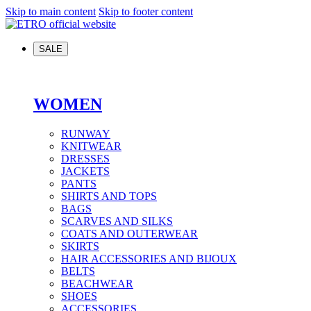
Skip to main content
Skip to footer content
SALE
WOMEN
RUNWAY
KNITWEAR
DRESSES
JACKETS
PANTS
SHIRTS AND TOPS
BAGS
SCARVES AND SILKS
COATS AND OUTERWEAR
SKIRTS
HAIR ACCESSORIES AND BIJOUX
BELTS
BEACHWEAR
SHOES
ACCESSORIES