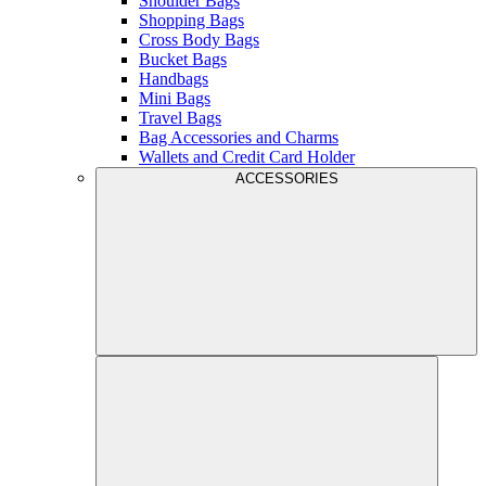
Shoulder Bags
Shopping Bags
Cross Body Bags
Bucket Bags
Handbags
Mini Bags
Travel Bags
Bag Accessories and Charms
Wallets and Credit Card Holder
ACCESSORIES