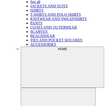
See all
JACKETS AND SUITS
SHIRTS
T-SHIRTS AND POLO SHIRTS
KNITWEAR AND SWEATSHIRTS
PANTS
COATS AND OUTERWEAR
SCARVES
BEACHWEAR
TIES AND POCKET SQUARES
ACCESSORIES
HOME