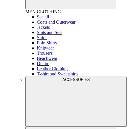
MEN
CLOTHING
See all
Coats and Outerwear
Jackets
Suits and Sets
Shirts
Polo Shirts
Knitwear
Trousers
Beachwear
Denim
Leather Clothing
T-shirt and Sweatshirts
ACCESSORIES