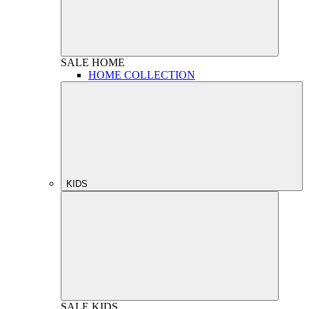
SALE
HOME
HOME COLLECTION
KIDS
SALE
KIDS