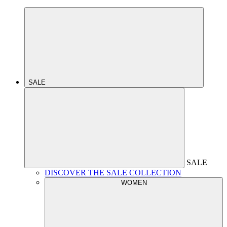
SALE
SALE
DISCOVER THE SALE COLLECTION
WOMEN