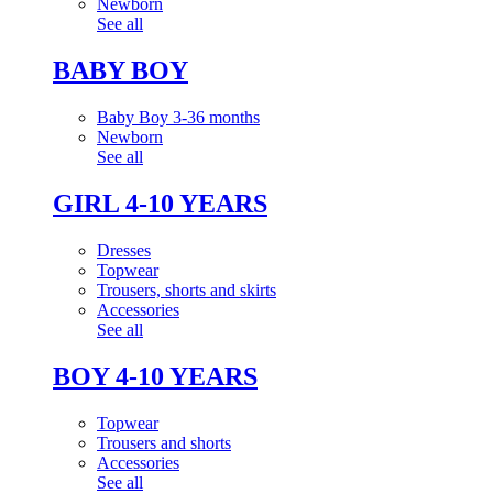
Newborn
See all
BABY BOY
Baby Boy 3-36 months
Newborn
See all
GIRL 4-10 YEARS
Dresses
Topwear
Trousers, shorts and skirts
Accessories
See all
BOY 4-10 YEARS
Topwear
Trousers and shorts
Accessories
See all