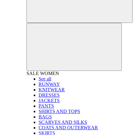
SALE
WOMEN
See all
RUNWAY
KNITWEAR
DRESSES
JACKETS
PANTS
SHIRTS AND TOPS
BAGS
SCARVES AND SILKS
COATS AND OUTERWEAR
SKIRTS