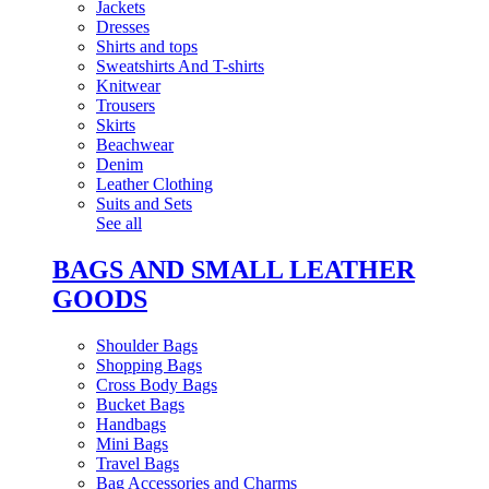
Jackets
Dresses
Shirts and tops
Sweatshirts And T-shirts
Knitwear
Trousers
Skirts
Beachwear
Denim
Leather Clothing
Suits and Sets
See all
BAGS AND SMALL LEATHER
GOODS
Shoulder Bags
Shopping Bags
Cross Body Bags
Bucket Bags
Handbags
Mini Bags
Travel Bags
Bag Accessories and Charms