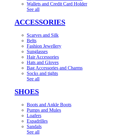
Wallets and Credit Card Holder
See all
ACCESSORIES
Scarves and Silk
Belts
Fashion Jewellery
Sunglasses
Hair Accessories
Hats and Gloves
Bag Accessories and Charms
Socks and tights
See all
SHOES
Boots and Ankle Boots
Pumps and Mules
Loafers
Espadrilles
Sandals
See all