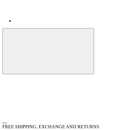
FREE SHIPPING, EXCHANGE AND RETURNS