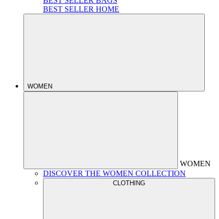
BEST SELLER BAGS
BEST SELLER HOME
WOMEN
WOMEN
DISCOVER THE WOMEN COLLECTION
CLOTHING