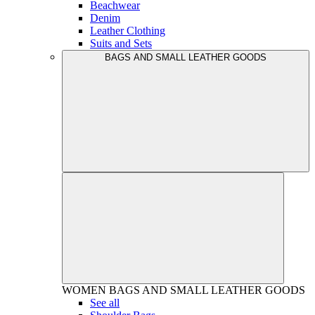
Beachwear
Denim
Leather Clothing
Suits and Sets
BAGS AND SMALL LEATHER GOODS
WOMEN
BAGS AND SMALL LEATHER GOODS
See all