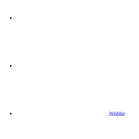
Wishlist