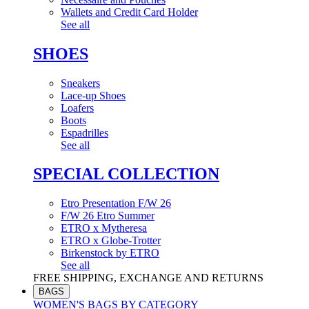
Wallets and Credit Card Holder
See all
SHOES
Sneakers
Lace-up Shoes
Loafers
Boots
Espadrilles
See all
SPECIAL COLLECTION
Etro Presentation F/W 26
F/W 26 Etro Summer
ETRO x Mytheresa
ETRO x Globe-Trotter
Birkenstock by ETRO
See all
FREE SHIPPING, EXCHANGE AND RETURNS
BAGS
WOMEN'S BAGS BY CATEGORY