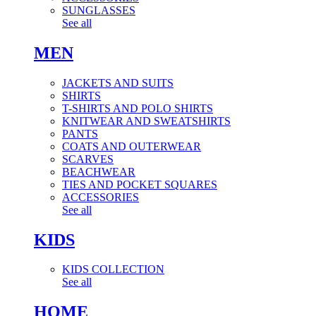
SUNGLASSES
See all
MEN
JACKETS AND SUITS
SHIRTS
T-SHIRTS AND POLO SHIRTS
KNITWEAR AND SWEATSHIRTS
PANTS
COATS AND OUTERWEAR
SCARVES
BEACHWEAR
TIES AND POCKET SQUARES
ACCESSORIES
See all
KIDS
KIDS COLLECTION
See all
HOME