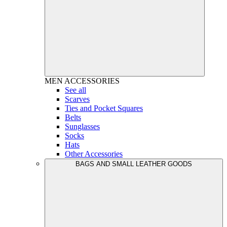
MEN
ACCESSORIES
See all
Scarves
Ties and Pocket Squares
Belts
Sunglasses
Socks
Hats
Other Accessories
BAGS AND SMALL LEATHER GOODS