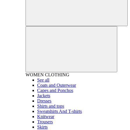
WOMEN
CLOTHING
See all
Coats and Outerwear
Capes and Ponchos
Jackets
Dresses
Shirts and tops
Sweatshirts And T-shirts
Knitwear
Trousers
Skirts