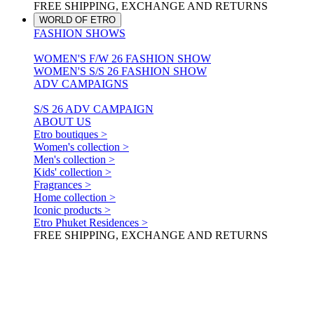
FREE SHIPPING, EXCHANGE AND RETURNS
WORLD OF ETRO
FASHION SHOWS
WOMEN'S F/W 26 FASHION SHOW
WOMEN'S S/S 26 FASHION SHOW
ADV CAMPAIGNS
S/S 26 ADV CAMPAIGN
ABOUT US
Etro boutiques >
Women's collection >
Men's collection >
Kids' collection >
Fragrances >
Home collection >
Iconic products >
Etro Phuket Residences >
FREE SHIPPING, EXCHANGE AND RETURNS