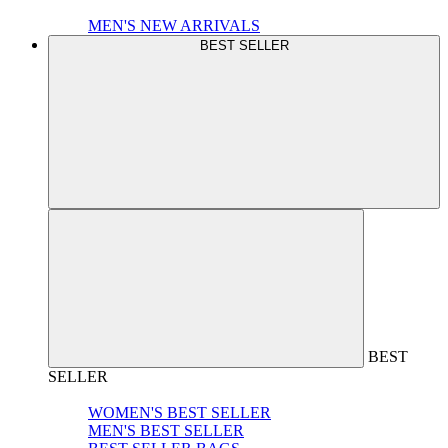
MEN'S NEW ARRIVALS
BEST SELLER
BEST
SELLER
WOMEN'S BEST SELLER
MEN'S BEST SELLER