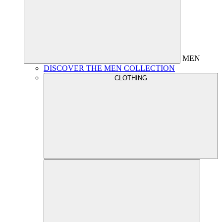
MEN
DISCOVER THE MEN COLLECTION
CLOTHING