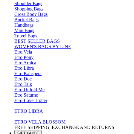
Shoulder Bags
Shopping Bags
Cross Body Bags
Bucket Bags
Handbags
Mini Bags
Travel Bags
BEST SELLER BAGS
WOMEN'S BAGS BY LINE
Etro Vela
Etro Pony
Etro Arnica
Etro Libra
Etro Kalispera
Etro Doc
Etro Talk
Etro Unfold Me
Etro Saturno
Etro Love Trotter
ETRO LIBRA
ETRO VELA BLOSSOM
FREE SHIPPING, EXCHANGE AND RETURNS
GIFT GUIDE