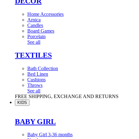
DÉCOR
Home Accessories
Arnica
Candles
Board Games
Porcelain
See all
TEXTILES
Bath Collection
Bed Linen
Cushions
Throws
See all
FREE SHIPPING, EXCHANGE AND RETURNS
KIDS
BABY GIRL
Baby Girl 3-36 months