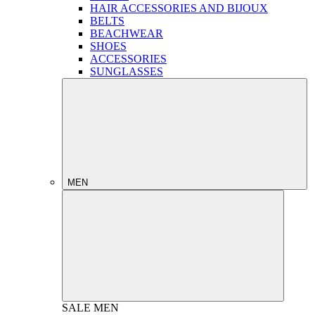
HAIR ACCESSORIES AND BIJOUX
BELTS
BEACHWEAR
SHOES
ACCESSORIES
SUNGLASSES
MEN
SALE
MEN