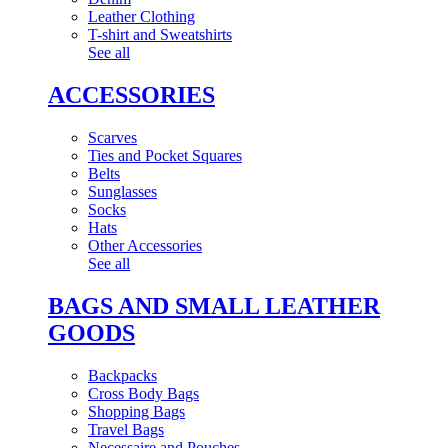
Leather Clothing
T-shirt and Sweatshirts
See all
ACCESSORIES
Scarves
Ties and Pocket Squares
Belts
Sunglasses
Socks
Hats
Other Accessories
See all
BAGS AND SMALL LEATHER
GOODS
Backpacks
Cross Body Bags
Shopping Bags
Travel Bags
Necessaire and Pouches