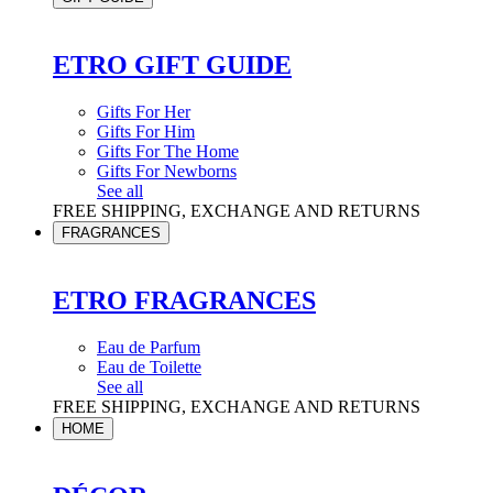
ETRO GIFT GUIDE
Gifts For Her
Gifts For Him
Gifts For The Home
Gifts For Newborns
See all
FREE SHIPPING, EXCHANGE AND RETURNS
FRAGRANCES
ETRO FRAGRANCES
Eau de Parfum
Eau de Toilette
See all
FREE SHIPPING, EXCHANGE AND RETURNS
HOME