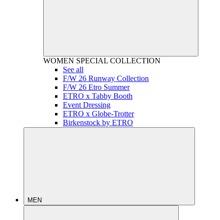
WOMEN
SPECIAL COLLECTION
See all
F/W 26 Runway Collection
F/W 26 Etro Summer
ETRO x Tabby Booth
Event Dressing
ETRO x Globe-Trotter
Birkenstock by ETRO
MEN