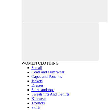
WOMEN
CLOTHING
See all
Coats and Outerwear
Capes and Ponchos
Jackets
Dresses
Shirts and tops
Sweatshirts And T-shirts
Knitwear
Trousers
Skirts