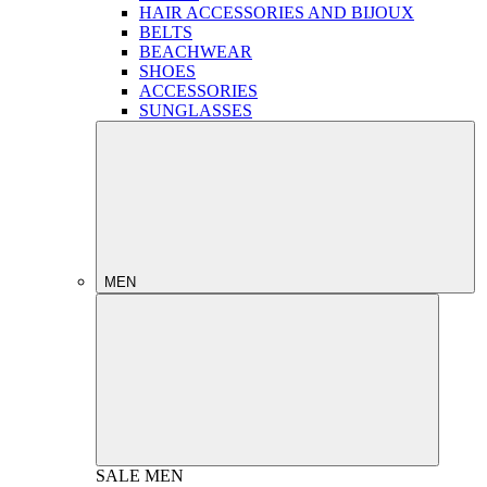
HAIR ACCESSORIES AND BIJOUX
BELTS
BEACHWEAR
SHOES
ACCESSORIES
SUNGLASSES
MEN
SALE
MEN