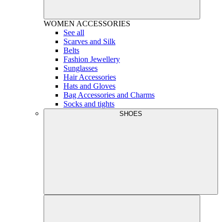
WOMEN
ACCESSORIES
See all
Scarves and Silk
Belts
Fashion Jewellery
Sunglasses
Hair Accessories
Hats and Gloves
Bag Accessories and Charms
Socks and tights
SHOES