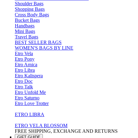
Shoulder Bags
Shopping Bags
Cross Body Bags
Bucket Bags
Handbags
Mini Bags
Travel Bags
BEST SELLER BAGS
WOMEN'S BAGS BY LINE
Etro Vela
Etro Pony
Etro Arnica
Etro Libra
Etro Kalispera
Etro Doc
Etro Talk
Etro Unfold Me
Etro Saturno
Etro Love Trotter
ETRO LIBRA
ETRO VELA BLOSSOM
FREE SHIPPING, EXCHANGE AND RETURNS
GIFT GUIDE