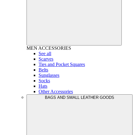
MEN
ACCESSORIES
See all
Scarves
Ties and Pocket Squares
Belts
Sunglasses
Socks
Hats
Other Accessories
BAGS AND SMALL LEATHER GOODS