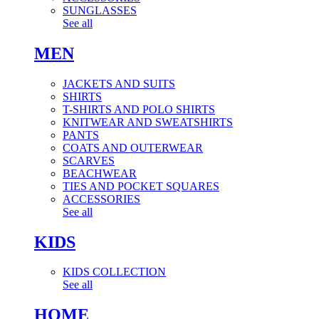
SUNGLASSES
See all
MEN
JACKETS AND SUITS
SHIRTS
T-SHIRTS AND POLO SHIRTS
KNITWEAR AND SWEATSHIRTS
PANTS
COATS AND OUTERWEAR
SCARVES
BEACHWEAR
TIES AND POCKET SQUARES
ACCESSORIES
See all
KIDS
KIDS COLLECTION
See all
HOME