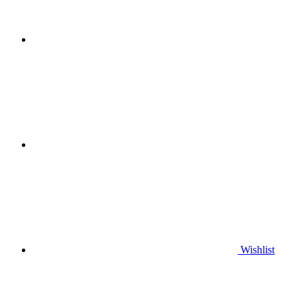
Wishlist