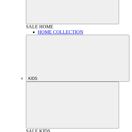
SALE
HOME
HOME COLLECTION
KIDS
SALE
KIDS