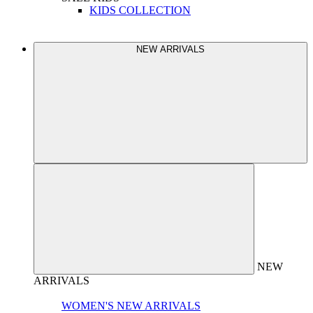
KIDS COLLECTION
NEW ARRIVALS
NEW
ARRIVALS
WOMEN'S NEW ARRIVALS