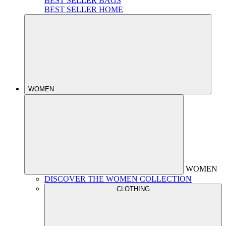
BEST SELLER BAGS
BEST SELLER HOME
WOMEN
WOMEN
DISCOVER THE WOMEN COLLECTION
CLOTHING