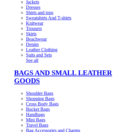
Jackets
Dresses
Shirts and tops
Sweatshirts And T-shirts
Knitwear
Trousers
Skirts
Beachwear
Denim
Leather Clothing
Suits and Sets
See all
BAGS AND SMALL LEATHER
GOODS
Shoulder Bags
Shopping Bags
Cross Body Bags
Bucket Bags
Handbags
Mini Bags
Travel Bags
Bag Accessories and Charms