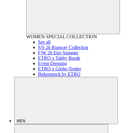
WOMEN
SPECIAL COLLECTION
See all
S/S 26 Runway Collection
F/W 26 Etro Summer
ETRO x Tabby Booth
Event Dressing
ETRO x Globe-Trotter
Birkenstock by ETRO
MEN