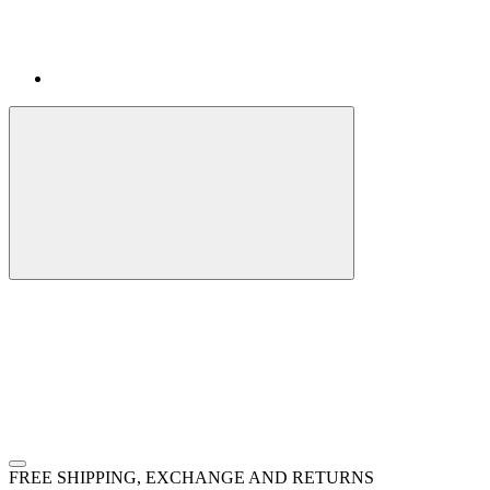
FREE SHIPPING, EXCHANGE AND RETURNS