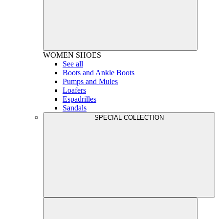
WOMEN
SHOES
See all
Boots and Ankle Boots
Pumps and Mules
Loafers
Espadrilles
Sandals
SPECIAL COLLECTION