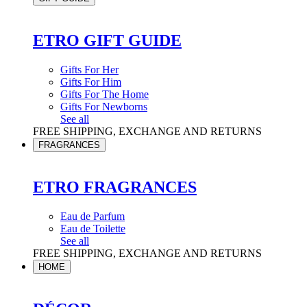
ETRO GIFT GUIDE
Gifts For Her
Gifts For Him
Gifts For The Home
Gifts For Newborns
See all
FREE SHIPPING, EXCHANGE AND RETURNS
FRAGRANCES
ETRO FRAGRANCES
Eau de Parfum
Eau de Toilette
See all
FREE SHIPPING, EXCHANGE AND RETURNS
HOME