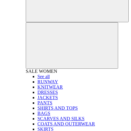
SALE
WOMEN
See all
RUNWAY
KNITWEAR
DRESSES
JACKETS
PANTS
SHIRTS AND TOPS
BAGS
SCARVES AND SILKS
COATS AND OUTERWEAR
SKIRTS