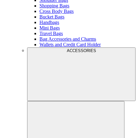
Shoulder Bags
Shopping Bags
Cross Body Bags
Bucket Bags
Handbags
Mini Bags
Travel Bags
Bag Accessories and Charms
Wallets and Credit Card Holder
ACCESSORIES