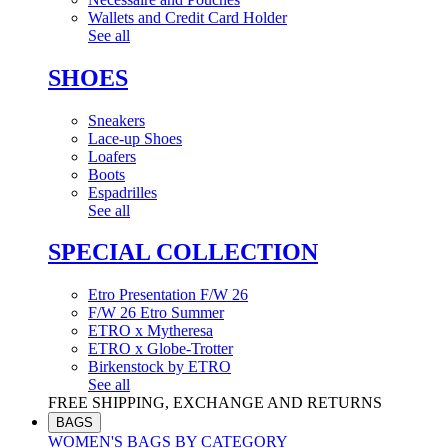
Wallets and Credit Card Holder
See all
SHOES
Sneakers
Lace-up Shoes
Loafers
Boots
Espadrilles
See all
SPECIAL COLLECTION
Etro Presentation F/W 26
F/W 26 Etro Summer
ETRO x Mytheresa
ETRO x Globe-Trotter
Birkenstock by ETRO
See all
FREE SHIPPING, EXCHANGE AND RETURNS
BAGS
WOMEN'S BAGS BY CATEGORY