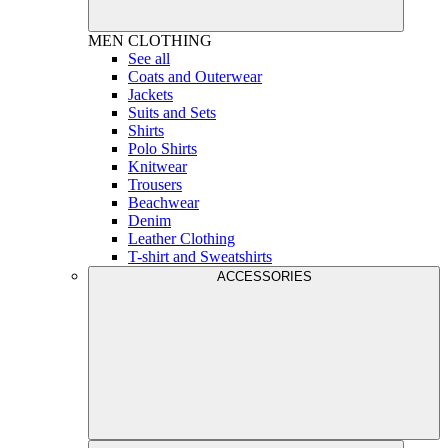
MEN
CLOTHING
See all
Coats and Outerwear
Jackets
Suits and Sets
Shirts
Polo Shirts
Knitwear
Trousers
Beachwear
Denim
Leather Clothing
T-shirt and Sweatshirts
ACCESSORIES