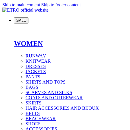
Skip to main content
Skip to footer content
SALE
WOMEN
RUNWAY
KNITWEAR
DRESSES
JACKETS
PANTS
SHIRTS AND TOPS
BAGS
SCARVES AND SILKS
COATS AND OUTERWEAR
SKIRTS
HAIR ACCESSORIES AND BIJOUX
BELTS
BEACHWEAR
SHOES
ACCESSORIES