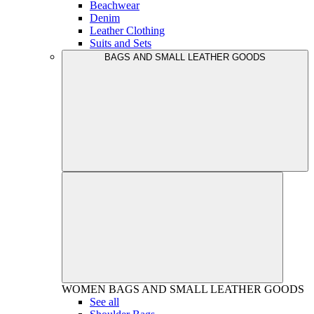
Beachwear
Denim
Leather Clothing
Suits and Sets
BAGS AND SMALL LEATHER GOODS
WOMEN
BAGS AND SMALL LEATHER GOODS
See all