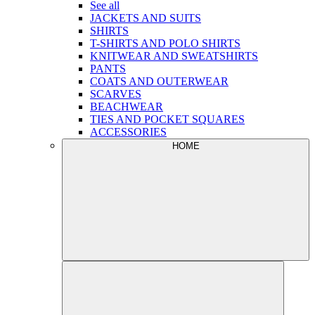
See all
JACKETS AND SUITS
SHIRTS
T-SHIRTS AND POLO SHIRTS
KNITWEAR AND SWEATSHIRTS
PANTS
COATS AND OUTERWEAR
SCARVES
BEACHWEAR
TIES AND POCKET SQUARES
ACCESSORIES
HOME