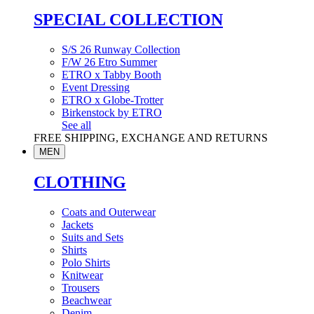
SPECIAL COLLECTION
S/S 26 Runway Collection
F/W 26 Etro Summer
ETRO x Tabby Booth
Event Dressing
ETRO x Globe-Trotter
Birkenstock by ETRO
See all
FREE SHIPPING, EXCHANGE AND RETURNS
MEN
CLOTHING
Coats and Outerwear
Jackets
Suits and Sets
Shirts
Polo Shirts
Knitwear
Trousers
Beachwear
Denim