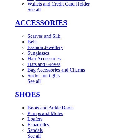
Wallets and Credit Card Holder
See all
ACCESSORIES
Scarves and Silk
Belts
Fashion Jewellery
Sunglasses
Hair Accessories
Hats and Gloves
Bag Accessories and Charms
Socks and tights
See all
SHOES
Boots and Ankle Boots
Pumps and Mules
Loafers
Espadrilles
Sandals
See all