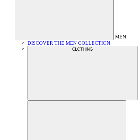
MEN
DISCOVER THE MEN COLLECTION
CLOTHING