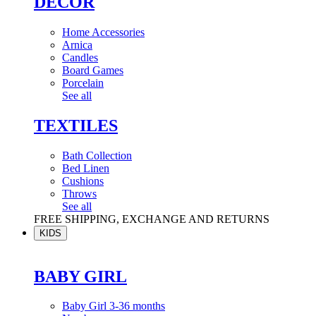
DÉCOR
Home Accessories
Arnica
Candles
Board Games
Porcelain
See all
TEXTILES
Bath Collection
Bed Linen
Cushions
Throws
See all
FREE SHIPPING, EXCHANGE AND RETURNS
KIDS
BABY GIRL
Baby Girl 3-36 months