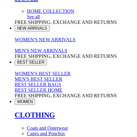
HOME COLLECTION
See all
FREE SHIPPING, EXCHANGE AND RETURNS
NEW ARRIVALS
WOMEN'S NEW ARRIVALS
MEN'S NEW ARRIVALS
FREE SHIPPING, EXCHANGE AND RETURNS
BEST SELLER
WOMEN'S BEST SELLER
MEN'S BEST SELLER
BEST SELLER BAGS
BEST SELLER HOME
FREE SHIPPING, EXCHANGE AND RETURNS
WOMEN
CLOTHING
Coats and Outerwear
Capes and Ponchos