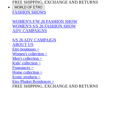
FREE SHIPPING, EXCHANGE AND RETURNS
WORLD OF ETRO
FASHION SHOWS
WOMEN'S F/W 26 FASHION SHOW
WOMEN'S S/S 26 FASHION SHOW
ADV CAMPAIGNS
S/S 26 ADV CAMPAIGN
ABOUT US
Etro boutiques >
Women's collection >
Men's collection >
Kids' collection >
Fragrances >
Home collection >
Iconic products >
Etro Phuket Residences >
FREE SHIPPING, EXCHANGE AND RETURNS