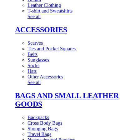
Leather Clothing
T-shirt and Sweatshirts
See all
ACCESSORIES
Scarves
Ties and Pocket Squares
Belts
Sunglasses
Socks
Hats
Other Accessories
See all
BAGS AND SMALL LEATHER
GOODS
Backpacks
Cross Body Bags
Shopping Bags
Travel Bags
Necessaire and Pouches