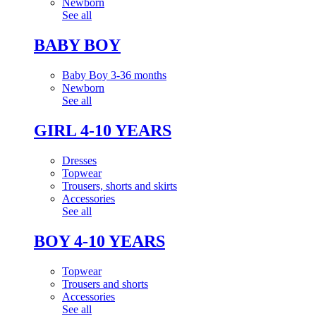
Newborn
See all
BABY BOY
Baby Boy 3-36 months
Newborn
See all
GIRL 4-10 YEARS
Dresses
Topwear
Trousers, shorts and skirts
Accessories
See all
BOY 4-10 YEARS
Topwear
Trousers and shorts
Accessories
See all