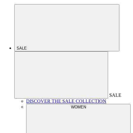
SALE
SALE
DISCOVER THE SALE COLLECTION
WOMEN