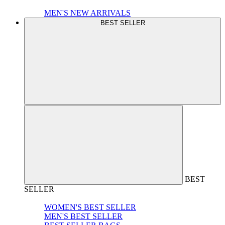
MEN'S NEW ARRIVALS
BEST SELLER
BEST
SELLER
WOMEN'S BEST SELLER
MEN'S BEST SELLER