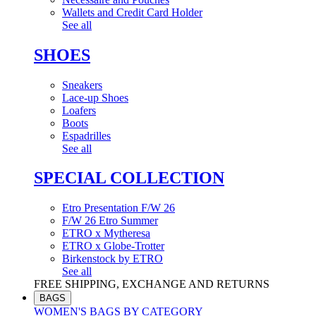
Wallets and Credit Card Holder
See all
SHOES
Sneakers
Lace-up Shoes
Loafers
Boots
Espadrilles
See all
SPECIAL COLLECTION
Etro Presentation F/W 26
F/W 26 Etro Summer
ETRO x Mytheresa
ETRO x Globe-Trotter
Birkenstock by ETRO
See all
FREE SHIPPING, EXCHANGE AND RETURNS
BAGS
WOMEN'S BAGS BY CATEGORY