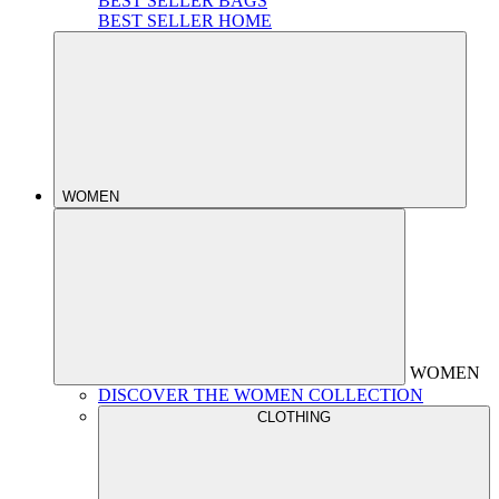
BEST SELLER BAGS
BEST SELLER HOME
WOMEN
WOMEN
DISCOVER THE WOMEN COLLECTION
CLOTHING