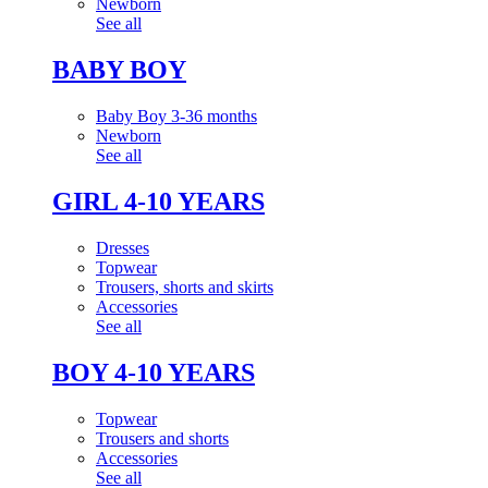
Newborn
See all
BABY BOY
Baby Boy 3-36 months
Newborn
See all
GIRL 4-10 YEARS
Dresses
Topwear
Trousers, shorts and skirts
Accessories
See all
BOY 4-10 YEARS
Topwear
Trousers and shorts
Accessories
See all