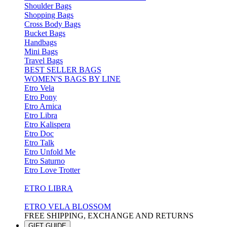
Shoulder Bags
Shopping Bags
Cross Body Bags
Bucket Bags
Handbags
Mini Bags
Travel Bags
BEST SELLER BAGS
WOMEN'S BAGS BY LINE
Etro Vela
Etro Pony
Etro Arnica
Etro Libra
Etro Kalispera
Etro Doc
Etro Talk
Etro Unfold Me
Etro Saturno
Etro Love Trotter
ETRO LIBRA
ETRO VELA BLOSSOM
FREE SHIPPING, EXCHANGE AND RETURNS
GIFT GUIDE