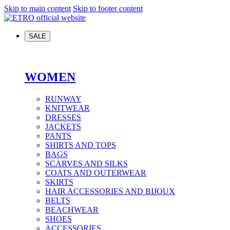
Skip to main content
Skip to footer content
SALE
WOMEN
RUNWAY
KNITWEAR
DRESSES
JACKETS
PANTS
SHIRTS AND TOPS
BAGS
SCARVES AND SILKS
COATS AND OUTERWEAR
SKIRTS
HAIR ACCESSORIES AND BIJOUX
BELTS
BEACHWEAR
SHOES
ACCESSORIES