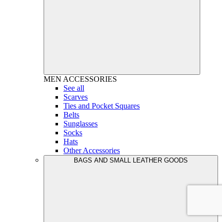
MEN
ACCESSORIES
See all
Scarves
Ties and Pocket Squares
Belts
Sunglasses
Socks
Hats
Other Accessories
BAGS AND SMALL LEATHER GOODS