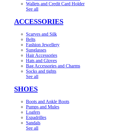
Wallets and Credit Card Holder
See all
ACCESSORIES
Scarves and Silk
Belts
Fashion Jewellery
Sunglasses
Hair Accessories
Hats and Gloves
Bag Accessories and Charms
Socks and tights
See all
SHOES
Boots and Ankle Boots
Pumps and Mules
Loafers
Espadrilles
Sandals
See all