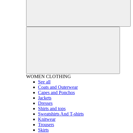
WOMEN
CLOTHING
See all
Coats and Outerwear
Capes and Ponchos
Jackets
Dresses
Shirts and tops
Sweatshirts And T-shirts
Knitwear
Trousers
Skirts