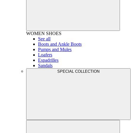
WOMEN
SHOES
See all
Boots and Ankle Boots
Pumps and Mules
Loafers
Espadrilles
Sandals
SPECIAL COLLECTION