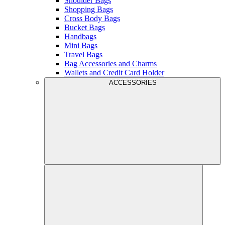
Shoulder Bags
Shopping Bags
Cross Body Bags
Bucket Bags
Handbags
Mini Bags
Travel Bags
Bag Accessories and Charms
Wallets and Credit Card Holder
ACCESSORIES