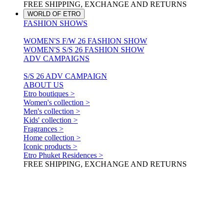
FREE SHIPPING, EXCHANGE AND RETURNS
WORLD OF ETRO
FASHION SHOWS
WOMEN'S F/W 26 FASHION SHOW
WOMEN'S S/S 26 FASHION SHOW
ADV CAMPAIGNS
S/S 26 ADV CAMPAIGN
ABOUT US
Etro boutiques >
Women's collection >
Men's collection >
Kids' collection >
Fragrances >
Home collection >
Iconic products >
Etro Phuket Residences >
FREE SHIPPING, EXCHANGE AND RETURNS