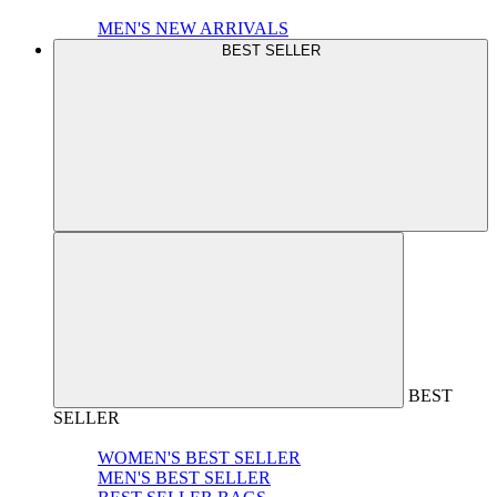
MEN'S NEW ARRIVALS
BEST SELLER
BEST
SELLER
WOMEN'S BEST SELLER
MEN'S BEST SELLER