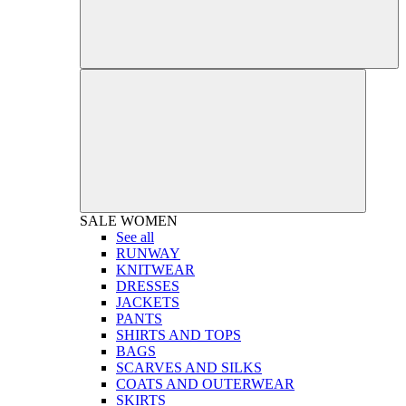
SALE
WOMEN
See all
RUNWAY
KNITWEAR
DRESSES
JACKETS
PANTS
SHIRTS AND TOPS
BAGS
SCARVES AND SILKS
COATS AND OUTERWEAR
SKIRTS