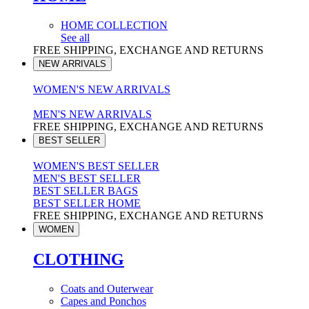
HOME COLLECTION
See all
FREE SHIPPING, EXCHANGE AND RETURNS
NEW ARRIVALS
WOMEN'S NEW ARRIVALS
MEN'S NEW ARRIVALS
FREE SHIPPING, EXCHANGE AND RETURNS
BEST SELLER
WOMEN'S BEST SELLER
MEN'S BEST SELLER
BEST SELLER BAGS
BEST SELLER HOME
FREE SHIPPING, EXCHANGE AND RETURNS
WOMEN
CLOTHING
Coats and Outerwear
Capes and Ponchos