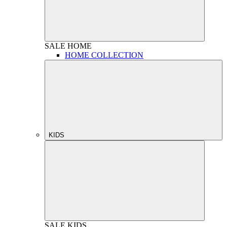
SALE
HOME
HOME COLLECTION
KIDS
SALE
KIDS