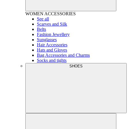
WOMEN
ACCESSORIES
See all
Scarves and Silk
Belts
Fashion Jewellery
Sunglasses
Hair Accessories
Hats and Gloves
Bag Accessories and Charms
Socks and tights
SHOES