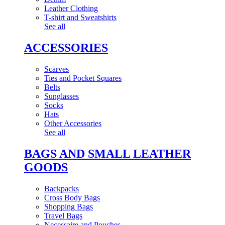
Leather Clothing
T-shirt and Sweatshirts
See all
ACCESSORIES
Scarves
Ties and Pocket Squares
Belts
Sunglasses
Socks
Hats
Other Accessories
See all
BAGS AND SMALL LEATHER
GOODS
Backpacks
Cross Body Bags
Shopping Bags
Travel Bags
Necessaire and Pouches