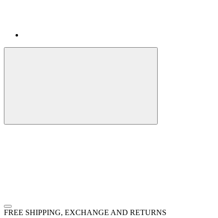
FREE SHIPPING, EXCHANGE AND RETURNS