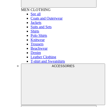
MEN
CLOTHING
See all
Coats and Outerwear
Jackets
Suits and Sets
Shirts
Polo Shirts
Knitwear
Trousers
Beachwear
Denim
Leather Clothing
T-shirt and Sweatshirts
ACCESSORIES