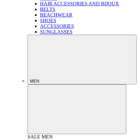
HAIR ACCESSORIES AND BIJOUX
BELTS
BEACHWEAR
SHOES
ACCESSORIES
SUNGLASSES
MEN
SALE
MEN