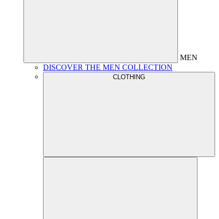
MEN
DISCOVER THE MEN COLLECTION
CLOTHING