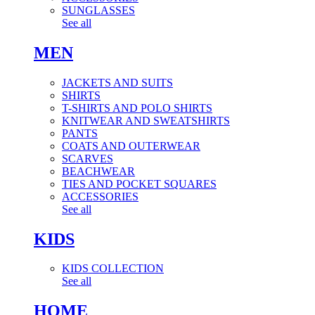
SUNGLASSES
See all
MEN
JACKETS AND SUITS
SHIRTS
T-SHIRTS AND POLO SHIRTS
KNITWEAR AND SWEATSHIRTS
PANTS
COATS AND OUTERWEAR
SCARVES
BEACHWEAR
TIES AND POCKET SQUARES
ACCESSORIES
See all
KIDS
KIDS COLLECTION
See all
HOME