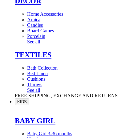
DÉCOR
Home Accessories
Arnica
Candles
Board Games
Porcelain
See all
TEXTILES
Bath Collection
Bed Linen
Cushions
Throws
See all
FREE SHIPPING, EXCHANGE AND RETURNS
KIDS
BABY GIRL
Baby Girl 3-36 months