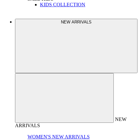
KIDS COLLECTION
NEW ARRIVALS
NEW
ARRIVALS
WOMEN'S NEW ARRIVALS