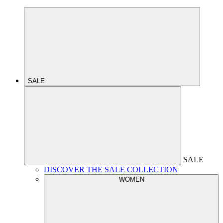
SALE
SALE
DISCOVER THE SALE COLLECTION
WOMEN