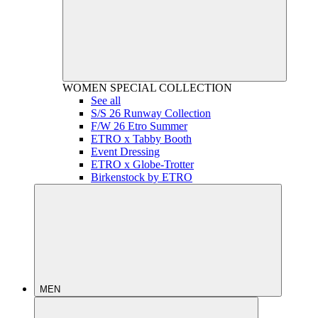
WOMEN
SPECIAL COLLECTION
See all
S/S 26 Runway Collection
F/W 26 Etro Summer
ETRO x Tabby Booth
Event Dressing
ETRO x Globe-Trotter
Birkenstock by ETRO
MEN