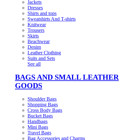
Jackets
Dresses
Shirts and tops
Sweatshirts And T-shirts
Knitwear
Trousers
Skirts
Beachwear
Denim
Leather Clothing
Suits and Sets
See all
BAGS AND SMALL LEATHER
GOODS
Shoulder Bags
Shopping Bags
Cross Body Bags
Bucket Bags
Handbags
Mini Bags
Travel Bags
Bag Accessories and Charms