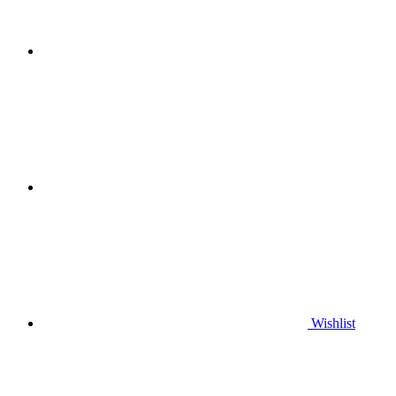
Wishlist