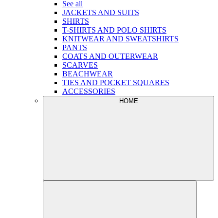
See all
JACKETS AND SUITS
SHIRTS
T-SHIRTS AND POLO SHIRTS
KNITWEAR AND SWEATSHIRTS
PANTS
COATS AND OUTERWEAR
SCARVES
BEACHWEAR
TIES AND POCKET SQUARES
ACCESSORIES
HOME