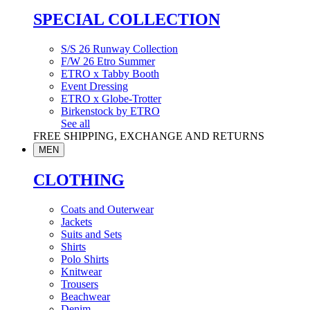
SPECIAL COLLECTION
S/S 26 Runway Collection
F/W 26 Etro Summer
ETRO x Tabby Booth
Event Dressing
ETRO x Globe-Trotter
Birkenstock by ETRO
See all
FREE SHIPPING, EXCHANGE AND RETURNS
MEN
CLOTHING
Coats and Outerwear
Jackets
Suits and Sets
Shirts
Polo Shirts
Knitwear
Trousers
Beachwear
Denim