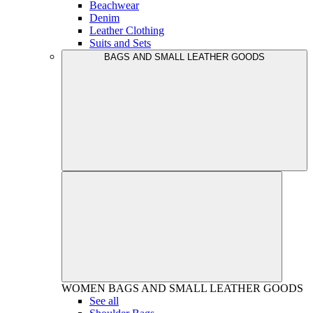
Beachwear
Denim
Leather Clothing
Suits and Sets
BAGS AND SMALL LEATHER GOODS
WOMEN
BAGS AND SMALL LEATHER GOODS
See all