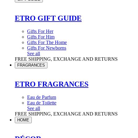
ETRO GIFT GUIDE
Gifts For Her
Gifts For Him
Gifts For The Home
Gifts For Newborns
See all
FREE SHIPPING, EXCHANGE AND RETURNS
FRAGRANCES
ETRO FRAGRANCES
Eau de Parfum
Eau de Toilette
See all
FREE SHIPPING, EXCHANGE AND RETURNS
HOME