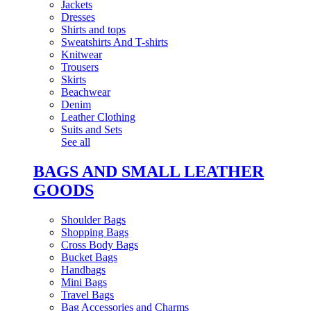
Jackets
Dresses
Shirts and tops
Sweatshirts And T-shirts
Knitwear
Trousers
Skirts
Beachwear
Denim
Leather Clothing
Suits and Sets
See all
BAGS AND SMALL LEATHER
GOODS
Shoulder Bags
Shopping Bags
Cross Body Bags
Bucket Bags
Handbags
Mini Bags
Travel Bags
Bag Accessories and Charms