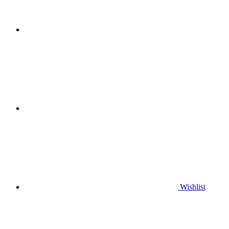
Wishlist