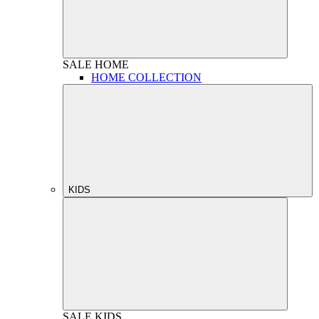
SALE
HOME
HOME COLLECTION
KIDS
SALE
KIDS