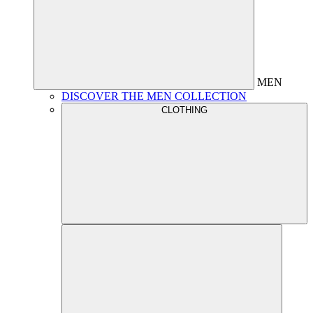
MEN
DISCOVER THE MEN COLLECTION
CLOTHING