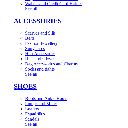
Wallets and Credit Card Holder
See all
ACCESSORIES
Scarves and Silk
Belts
Fashion Jewellery
Sunglasses
Hair Accessories
Hats and Gloves
Bag Accessories and Charms
Socks and tights
See all
SHOES
Boots and Ankle Boots
Pumps and Mules
Loafers
Espadrilles
Sandals
See all