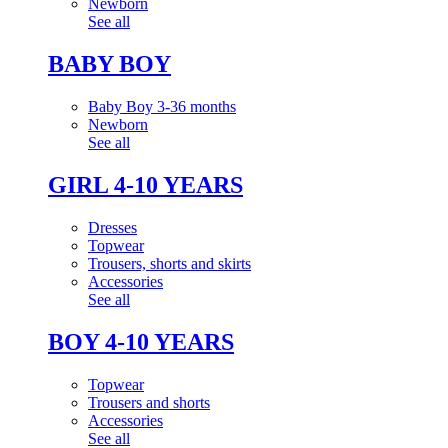
Newborn
See all
BABY BOY
Baby Boy 3-36 months
Newborn
See all
GIRL 4-10 YEARS
Dresses
Topwear
Trousers, shorts and skirts
Accessories
See all
BOY 4-10 YEARS
Topwear
Trousers and shorts
Accessories
See all