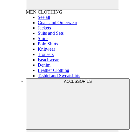
MEN
CLOTHING
See all
Coats and Outerwear
Jackets
Suits and Sets
Shirts
Polo Shirts
Knitwear
Trousers
Beachwear
Denim
Leather Clothing
T-shirt and Sweatshirts
ACCESSORIES