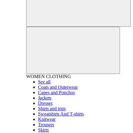
WOMEN
CLOTHING
See all
Coats and Outerwear
Capes and Ponchos
Jackets
Dresses
Shirts and tops
Sweatshirts And T-shirts
Knitwear
Trousers
Skirts