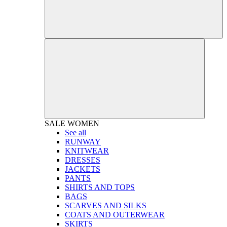
SALE
WOMEN
See all
RUNWAY
KNITWEAR
DRESSES
JACKETS
PANTS
SHIRTS AND TOPS
BAGS
SCARVES AND SILKS
COATS AND OUTERWEAR
SKIRTS