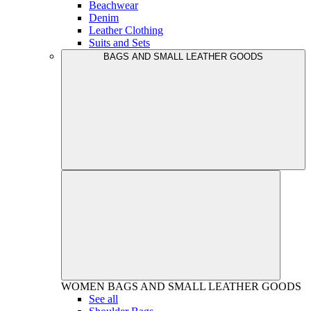
Beachwear
Denim
Leather Clothing
Suits and Sets
BAGS AND SMALL LEATHER GOODS
WOMEN
BAGS AND SMALL LEATHER GOODS
See all