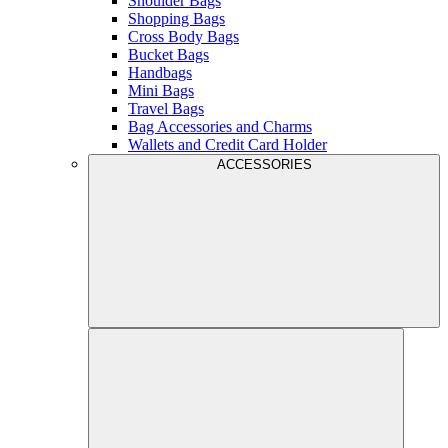
Shoulder Bags
Shopping Bags
Cross Body Bags
Bucket Bags
Handbags
Mini Bags
Travel Bags
Bag Accessories and Charms
Wallets and Credit Card Holder
ACCESSORIES