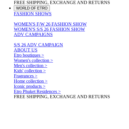
FREE SHIPPING, EXCHANGE AND RETURNS
WORLD OF ETRO
FASHION SHOWS
WOMEN'S F/W 26 FASHION SHOW
WOMEN'S S/S 26 FASHION SHOW
ADV CAMPAIGNS
S/S 26 ADV CAMPAIGN
ABOUT US
Etro boutiques >
Women's collection >
Men's collection >
Kids' collection >
Fragrances >
Home collection >
Iconic products >
Etro Phuket Residences >
FREE SHIPPING, EXCHANGE AND RETURNS