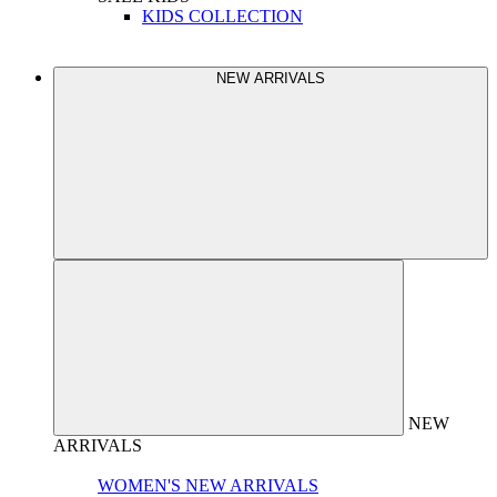
KIDS COLLECTION
NEW ARRIVALS
NEW
ARRIVALS
WOMEN'S NEW ARRIVALS