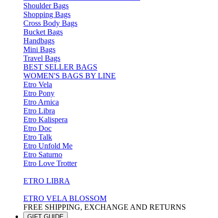
Shoulder Bags
Shopping Bags
Cross Body Bags
Bucket Bags
Handbags
Mini Bags
Travel Bags
BEST SELLER BAGS
WOMEN'S BAGS BY LINE
Etro Vela
Etro Pony
Etro Arnica
Etro Libra
Etro Kalispera
Etro Doc
Etro Talk
Etro Unfold Me
Etro Saturno
Etro Love Trotter
ETRO LIBRA
ETRO VELA BLOSSOM
FREE SHIPPING, EXCHANGE AND RETURNS
GIFT GUIDE