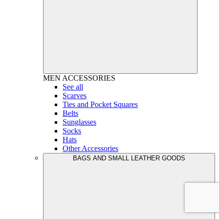
MEN
ACCESSORIES
See all
Scarves
Ties and Pocket Squares
Belts
Sunglasses
Socks
Hats
Other Accessories
BAGS AND SMALL LEATHER GOODS