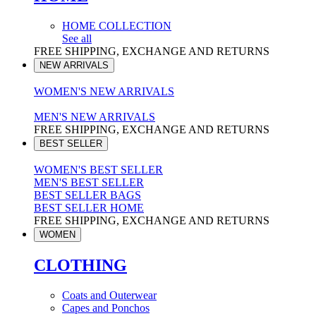
HOME COLLECTION
See all
FREE SHIPPING, EXCHANGE AND RETURNS
NEW ARRIVALS
WOMEN'S NEW ARRIVALS
MEN'S NEW ARRIVALS
FREE SHIPPING, EXCHANGE AND RETURNS
BEST SELLER
WOMEN'S BEST SELLER
MEN'S BEST SELLER
BEST SELLER BAGS
BEST SELLER HOME
FREE SHIPPING, EXCHANGE AND RETURNS
WOMEN
CLOTHING
Coats and Outerwear
Capes and Ponchos