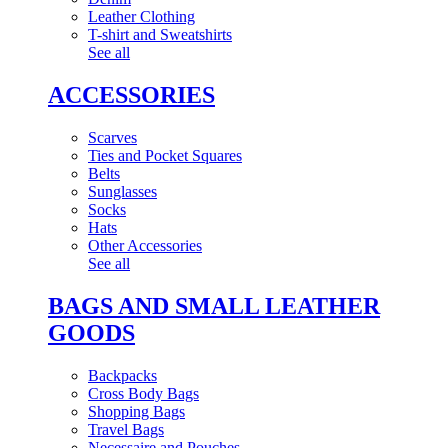
Leather Clothing
T-shirt and Sweatshirts
See all
ACCESSORIES
Scarves
Ties and Pocket Squares
Belts
Sunglasses
Socks
Hats
Other Accessories
See all
BAGS AND SMALL LEATHER
GOODS
Backpacks
Cross Body Bags
Shopping Bags
Travel Bags
Necessaire and Pouches