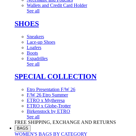
Wallets and Credit Card Holder
See all
SHOES
Sneakers
Lace-up Shoes
Loafers
Boots
Espadrilles
See all
SPECIAL COLLECTION
Etro Presentation F/W 26
F/W 26 Etro Summer
ETRO x Mytheresa
ETRO x Globe-Trotter
Birkenstock by ETRO
See all
FREE SHIPPING, EXCHANGE AND RETURNS
BAGS
WOMEN'S BAGS BY CATEGORY