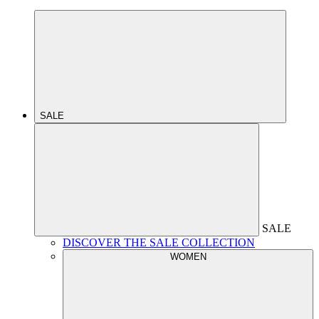
SALE
SALE
DISCOVER THE SALE COLLECTION
WOMEN