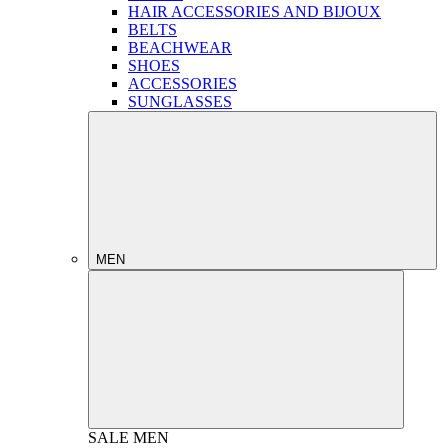
HAIR ACCESSORIES AND BIJOUX
BELTS
BEACHWEAR
SHOES
ACCESSORIES
SUNGLASSES
MEN
SALE
MEN