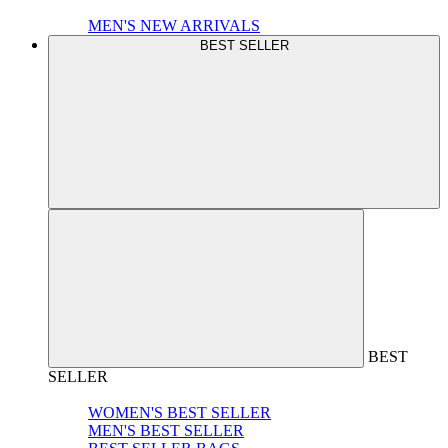
MEN'S NEW ARRIVALS
BEST SELLER
BEST
SELLER
WOMEN'S BEST SELLER
MEN'S BEST SELLER