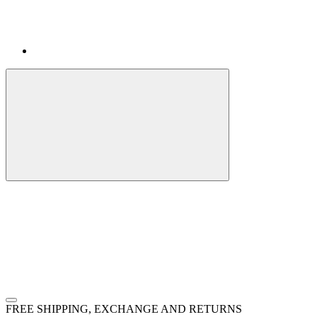
FREE SHIPPING, EXCHANGE AND RETURNS