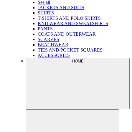
See all
JACKETS AND SUITS
SHIRTS
T-SHIRTS AND POLO SHIRTS
KNITWEAR AND SWEATSHIRTS
PANTS
COATS AND OUTERWEAR
SCARVES
BEACHWEAR
TIES AND POCKET SQUARES
ACCESSORIES
HOME