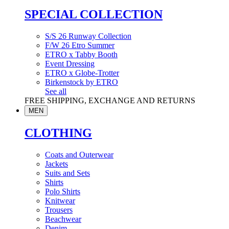
SPECIAL COLLECTION
S/S 26 Runway Collection
F/W 26 Etro Summer
ETRO x Tabby Booth
Event Dressing
ETRO x Globe-Trotter
Birkenstock by ETRO
See all
FREE SHIPPING, EXCHANGE AND RETURNS
MEN
CLOTHING
Coats and Outerwear
Jackets
Suits and Sets
Shirts
Polo Shirts
Knitwear
Trousers
Beachwear
Denim