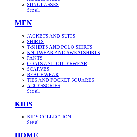
SUNGLASSES
See all
MEN
JACKETS AND SUITS
SHIRTS
T-SHIRTS AND POLO SHIRTS
KNITWEAR AND SWEATSHIRTS
PANTS
COATS AND OUTERWEAR
SCARVES
BEACHWEAR
TIES AND POCKET SQUARES
ACCESSORIES
See all
KIDS
KIDS COLLECTION
See all
HOME