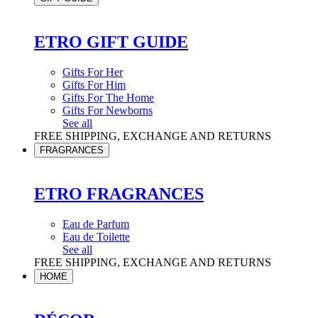
ETRO GIFT GUIDE
Gifts For Her
Gifts For Him
Gifts For The Home
Gifts For Newborns
See all
FREE SHIPPING, EXCHANGE AND RETURNS
FRAGRANCES
ETRO FRAGRANCES
Eau de Parfum
Eau de Toilette
See all
FREE SHIPPING, EXCHANGE AND RETURNS
HOME