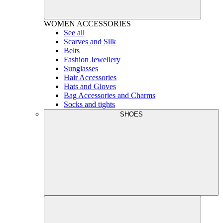
WOMEN
ACCESSORIES
See all
Scarves and Silk
Belts
Fashion Jewellery
Sunglasses
Hair Accessories
Hats and Gloves
Bag Accessories and Charms
Socks and tights
SHOES