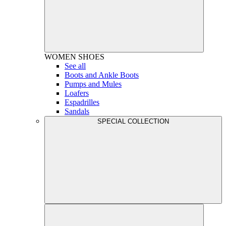
WOMEN
SHOES
See all
Boots and Ankle Boots
Pumps and Mules
Loafers
Espadrilles
Sandals
SPECIAL COLLECTION