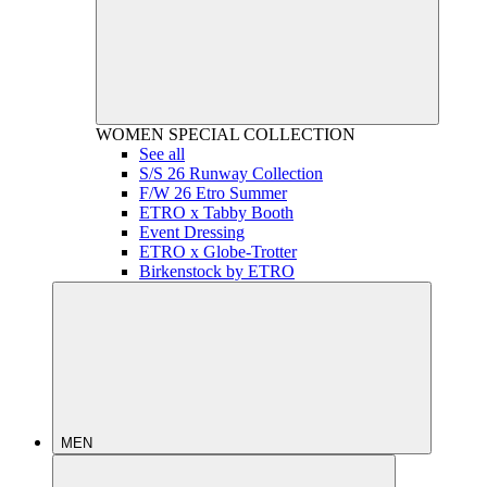
WOMEN
SPECIAL COLLECTION
See all
S/S 26 Runway Collection
F/W 26 Etro Summer
ETRO x Tabby Booth
Event Dressing
ETRO x Globe-Trotter
Birkenstock by ETRO
MEN