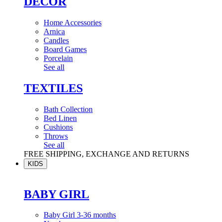
DÉCOR
Home Accessories
Arnica
Candles
Board Games
Porcelain
See all
TEXTILES
Bath Collection
Bed Linen
Cushions
Throws
See all
FREE SHIPPING, EXCHANGE AND RETURNS
KIDS
BABY GIRL
Baby Girl 3-36 months