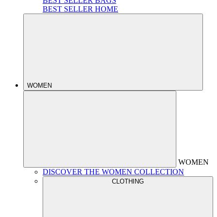
BEST SELLER BAGS
BEST SELLER HOME
WOMEN
WOMEN
DISCOVER THE WOMEN COLLECTION
CLOTHING