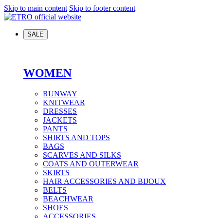
Skip to main content
Skip to footer content
SALE
WOMEN
RUNWAY
KNITWEAR
DRESSES
JACKETS
PANTS
SHIRTS AND TOPS
BAGS
SCARVES AND SILKS
COATS AND OUTERWEAR
SKIRTS
HAIR ACCESSORIES AND BIJOUX
BELTS
BEACHWEAR
SHOES
ACCESSORIES