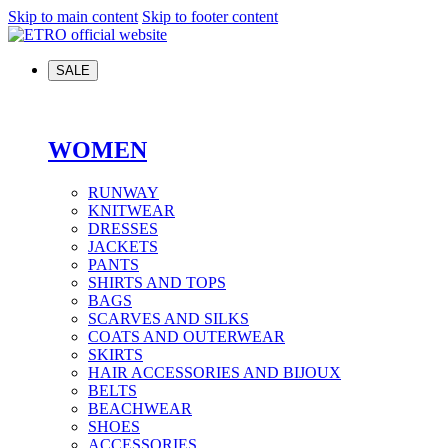
Skip to main content
Skip to footer content
SALE
WOMEN
RUNWAY
KNITWEAR
DRESSES
JACKETS
PANTS
SHIRTS AND TOPS
BAGS
SCARVES AND SILKS
COATS AND OUTERWEAR
SKIRTS
HAIR ACCESSORIES AND BIJOUX
BELTS
BEACHWEAR
SHOES
ACCESSORIES