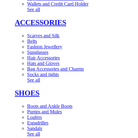
Wallets and Credit Card Holder
See all
ACCESSORIES
Scarves and Silk
Belts
Fashion Jewellery
Sunglasses
Hair Accessories
Hats and Gloves
Bag Accessories and Charms
Socks and tights
See all
SHOES
Boots and Ankle Boots
Pumps and Mules
Loafers
Espadrilles
Sandals
See all