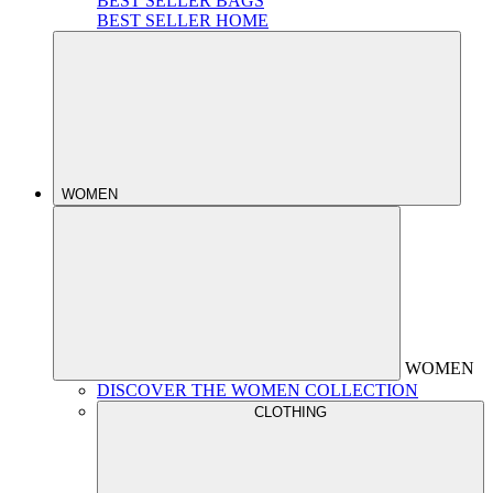
BEST SELLER BAGS
BEST SELLER HOME
WOMEN
WOMEN
DISCOVER THE WOMEN COLLECTION
CLOTHING