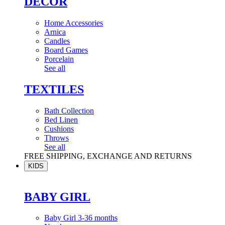
DÉCOR
Home Accessories
Arnica
Candles
Board Games
Porcelain
See all
TEXTILES
Bath Collection
Bed Linen
Cushions
Throws
See all
FREE SHIPPING, EXCHANGE AND RETURNS
KIDS
BABY GIRL
Baby Girl 3-36 months