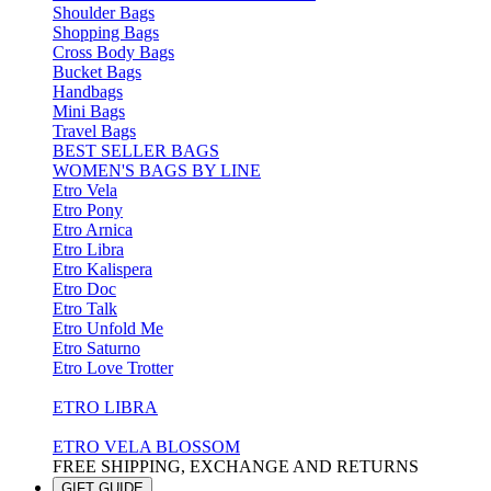
Shoulder Bags
Shopping Bags
Cross Body Bags
Bucket Bags
Handbags
Mini Bags
Travel Bags
BEST SELLER BAGS
WOMEN'S BAGS BY LINE
Etro Vela
Etro Pony
Etro Arnica
Etro Libra
Etro Kalispera
Etro Doc
Etro Talk
Etro Unfold Me
Etro Saturno
Etro Love Trotter
ETRO LIBRA
ETRO VELA BLOSSOM
FREE SHIPPING, EXCHANGE AND RETURNS
GIFT GUIDE