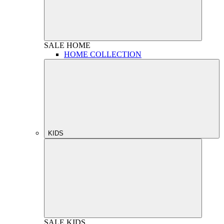
SALE
HOME
HOME COLLECTION
KIDS
SALE
KIDS