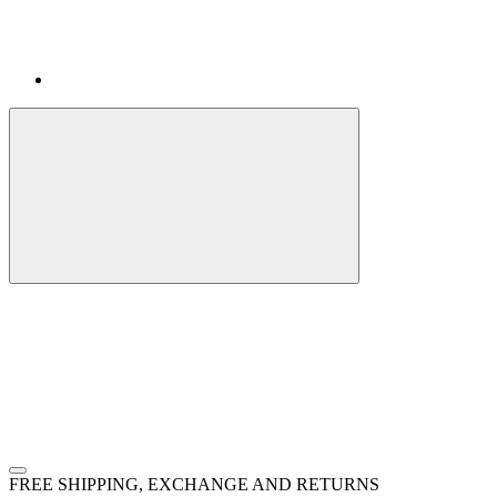
FREE SHIPPING, EXCHANGE AND RETURNS