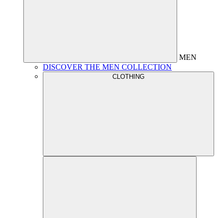
MEN
DISCOVER THE MEN COLLECTION
CLOTHING