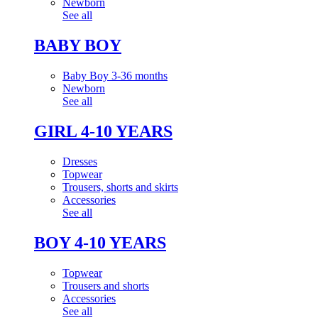
Newborn
See all
BABY BOY
Baby Boy 3-36 months
Newborn
See all
GIRL 4-10 YEARS
Dresses
Topwear
Trousers, shorts and skirts
Accessories
See all
BOY 4-10 YEARS
Topwear
Trousers and shorts
Accessories
See all