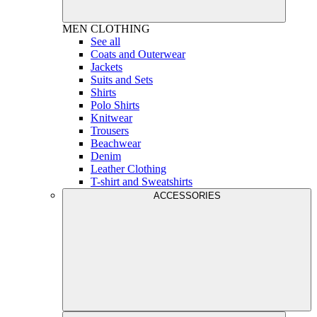
MEN
CLOTHING
See all
Coats and Outerwear
Jackets
Suits and Sets
Shirts
Polo Shirts
Knitwear
Trousers
Beachwear
Denim
Leather Clothing
T-shirt and Sweatshirts
ACCESSORIES