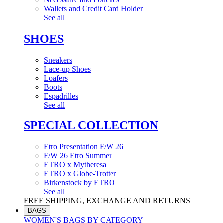
Wallets and Credit Card Holder
See all
SHOES
Sneakers
Lace-up Shoes
Loafers
Boots
Espadrilles
See all
SPECIAL COLLECTION
Etro Presentation F/W 26
F/W 26 Etro Summer
ETRO x Mytheresa
ETRO x Globe-Trotter
Birkenstock by ETRO
See all
FREE SHIPPING, EXCHANGE AND RETURNS
BAGS
WOMEN'S BAGS BY CATEGORY