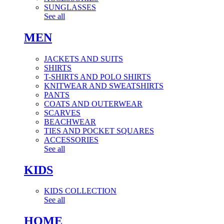
SUNGLASSES
See all
MEN
JACKETS AND SUITS
SHIRTS
T-SHIRTS AND POLO SHIRTS
KNITWEAR AND SWEATSHIRTS
PANTS
COATS AND OUTERWEAR
SCARVES
BEACHWEAR
TIES AND POCKET SQUARES
ACCESSORIES
See all
KIDS
KIDS COLLECTION
See all
HOME