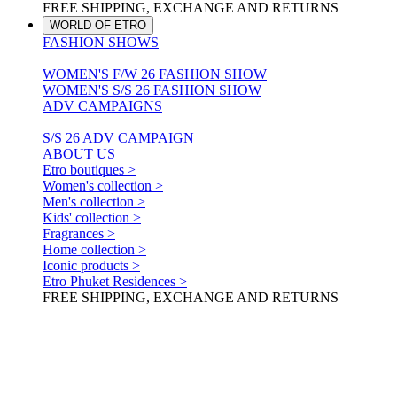
FREE SHIPPING, EXCHANGE AND RETURNS
WORLD OF ETRO
FASHION SHOWS
WOMEN'S F/W 26 FASHION SHOW
WOMEN'S S/S 26 FASHION SHOW
ADV CAMPAIGNS
S/S 26 ADV CAMPAIGN
ABOUT US
Etro boutiques >
Women's collection >
Men's collection >
Kids' collection >
Fragrances >
Home collection >
Iconic products >
Etro Phuket Residences >
FREE SHIPPING, EXCHANGE AND RETURNS