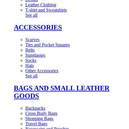
Leather Clothing
T-shirt and Sweatshirts
See all
ACCESSORIES
Scarves
Ties and Pocket Squares
Belts
Sunglasses
Socks
Hats
Other Accessories
See all
BAGS AND SMALL LEATHER
GOODS
Backpacks
Cross Body Bags
Shopping Bags
Travel Bags
Necessaire and Pouches