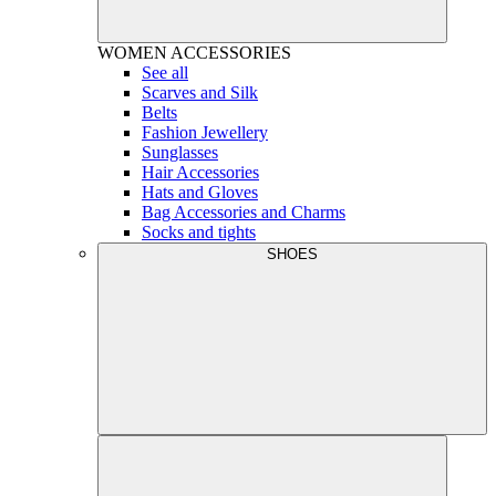
WOMEN
ACCESSORIES
See all
Scarves and Silk
Belts
Fashion Jewellery
Sunglasses
Hair Accessories
Hats and Gloves
Bag Accessories and Charms
Socks and tights
SHOES