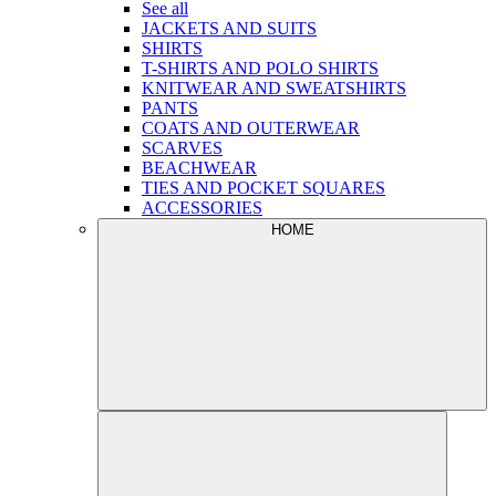
See all
JACKETS AND SUITS
SHIRTS
T-SHIRTS AND POLO SHIRTS
KNITWEAR AND SWEATSHIRTS
PANTS
COATS AND OUTERWEAR
SCARVES
BEACHWEAR
TIES AND POCKET SQUARES
ACCESSORIES
HOME