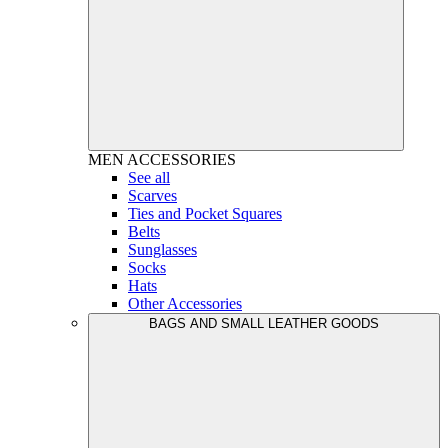
MEN
ACCESSORIES
See all
Scarves
Ties and Pocket Squares
Belts
Sunglasses
Socks
Hats
Other Accessories
BAGS AND SMALL LEATHER GOODS