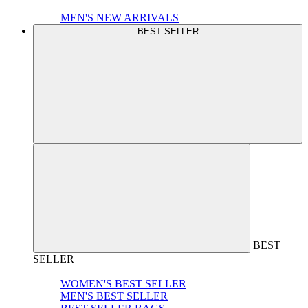
MEN'S NEW ARRIVALS
BEST SELLER
BEST
SELLER
WOMEN'S BEST SELLER
MEN'S BEST SELLER