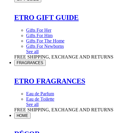
ETRO GIFT GUIDE
Gifts For Her
Gifts For Him
Gifts For The Home
Gifts For Newborns
See all
FREE SHIPPING, EXCHANGE AND RETURNS
FRAGRANCES
ETRO FRAGRANCES
Eau de Parfum
Eau de Toilette
See all
FREE SHIPPING, EXCHANGE AND RETURNS
HOME