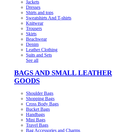
Jackets
Dresses
Shirts and tops
Sweatshirts And T-shirts
Knitwear
Trousers
Skirts
Beachwear
Denim
Leather Clothing
Suits and Sets
See all
BAGS AND SMALL LEATHER
GOODS
Shoulder Bags
Shopping Bags
Cross Body Bags
Bucket Bags
Handbags
Mini Bags
Travel Bags
Bag Accessories and Charms