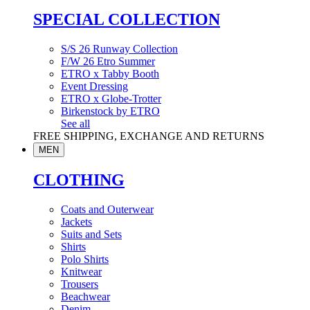
SPECIAL COLLECTION
S/S 26 Runway Collection
F/W 26 Etro Summer
ETRO x Tabby Booth
Event Dressing
ETRO x Globe-Trotter
Birkenstock by ETRO
See all
FREE SHIPPING, EXCHANGE AND RETURNS
MEN
CLOTHING
Coats and Outerwear
Jackets
Suits and Sets
Shirts
Polo Shirts
Knitwear
Trousers
Beachwear
Denim