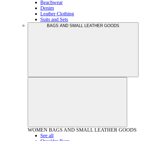
Beachwear
Denim
Leather Clothing
Suits and Sets
BAGS AND SMALL LEATHER GOODS
WOMEN
BAGS AND SMALL LEATHER GOODS
See all