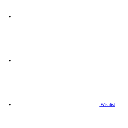
Wishlist