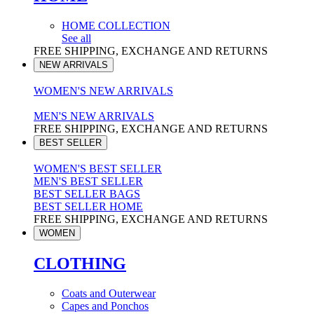
HOME COLLECTION
See all
FREE SHIPPING, EXCHANGE AND RETURNS
NEW ARRIVALS
WOMEN'S NEW ARRIVALS
MEN'S NEW ARRIVALS
FREE SHIPPING, EXCHANGE AND RETURNS
BEST SELLER
WOMEN'S BEST SELLER
MEN'S BEST SELLER
BEST SELLER BAGS
BEST SELLER HOME
FREE SHIPPING, EXCHANGE AND RETURNS
WOMEN
CLOTHING
Coats and Outerwear
Capes and Ponchos