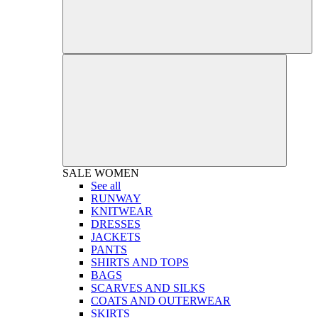
SALE
WOMEN
See all
RUNWAY
KNITWEAR
DRESSES
JACKETS
PANTS
SHIRTS AND TOPS
BAGS
SCARVES AND SILKS
COATS AND OUTERWEAR
SKIRTS