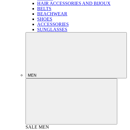
HAIR ACCESSORIES AND BIJOUX
BELTS
BEACHWEAR
SHOES
ACCESSORIES
SUNGLASSES
MEN
SALE
MEN