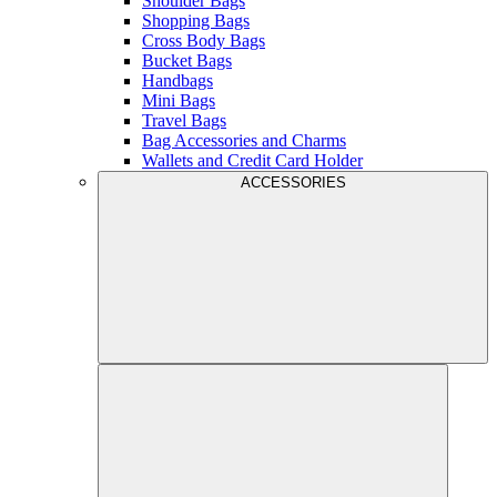
Shoulder Bags
Shopping Bags
Cross Body Bags
Bucket Bags
Handbags
Mini Bags
Travel Bags
Bag Accessories and Charms
Wallets and Credit Card Holder
ACCESSORIES