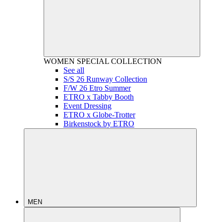
WOMEN
SPECIAL COLLECTION
See all
S/S 26 Runway Collection
F/W 26 Etro Summer
ETRO x Tabby Booth
Event Dressing
ETRO x Globe-Trotter
Birkenstock by ETRO
MEN