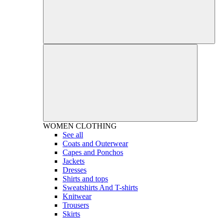
WOMEN
CLOTHING
See all
Coats and Outerwear
Capes and Ponchos
Jackets
Dresses
Shirts and tops
Sweatshirts And T-shirts
Knitwear
Trousers
Skirts