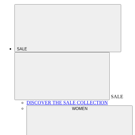
SALE
SALE
DISCOVER THE SALE COLLECTION
WOMEN