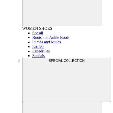
WOMEN
SHOES
See all
Boots and Ankle Boots
Pumps and Mules
Loafers
Espadrilles
Sandals
SPECIAL COLLECTION