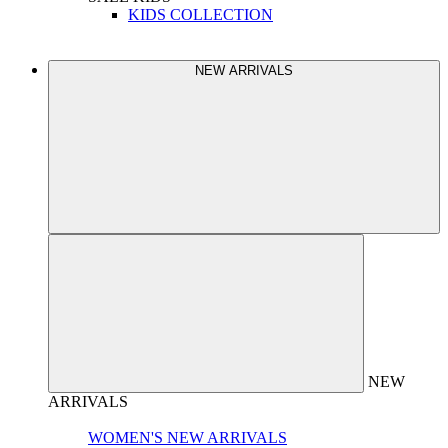
KIDS COLLECTION
NEW ARRIVALS
NEW
ARRIVALS
WOMEN'S NEW ARRIVALS