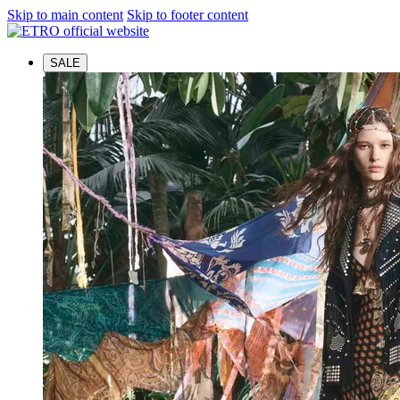
Skip to main content
Skip to footer content
SALE