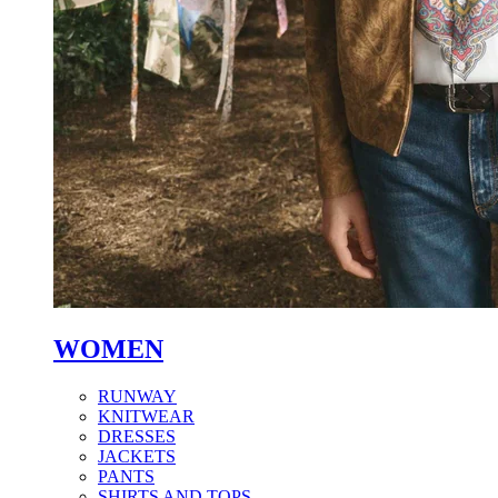
WOMEN
RUNWAY
KNITWEAR
DRESSES
JACKETS
PANTS
SHIRTS AND TOPS