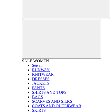
SALE
WOMEN
See all
RUNWAY
KNITWEAR
DRESSES
JACKETS
PANTS
SHIRTS AND TOPS
BAGS
SCARVES AND SILKS
COATS AND OUTERWEAR
SKIRTS