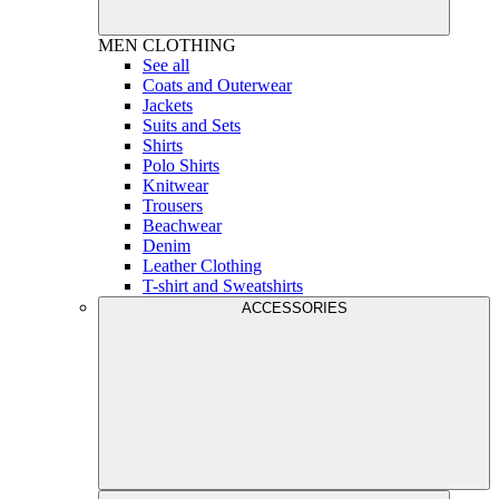
MEN
CLOTHING
See all
Coats and Outerwear
Jackets
Suits and Sets
Shirts
Polo Shirts
Knitwear
Trousers
Beachwear
Denim
Leather Clothing
T-shirt and Sweatshirts
ACCESSORIES