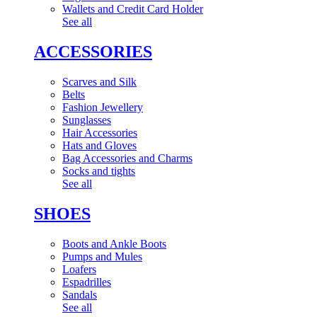
Wallets and Credit Card Holder
See all
ACCESSORIES
Scarves and Silk
Belts
Fashion Jewellery
Sunglasses
Hair Accessories
Hats and Gloves
Bag Accessories and Charms
Socks and tights
See all
SHOES
Boots and Ankle Boots
Pumps and Mules
Loafers
Espadrilles
Sandals
See all