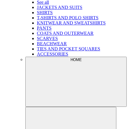
See all
JACKETS AND SUITS
SHIRTS
T-SHIRTS AND POLO SHIRTS
KNITWEAR AND SWEATSHIRTS
PANTS
COATS AND OUTERWEAR
SCARVES
BEACHWEAR
TIES AND POCKET SQUARES
ACCESSORIES
HOME