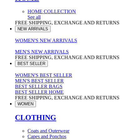
HOME COLLECTION
See all
FREE SHIPPING, EXCHANGE AND RETURNS
NEW ARRIVALS
WOMEN'S NEW ARRIVALS
MEN'S NEW ARRIVALS
FREE SHIPPING, EXCHANGE AND RETURNS
BEST SELLER
WOMEN'S BEST SELLER
MEN'S BEST SELLER
BEST SELLER BAGS
BEST SELLER HOME
FREE SHIPPING, EXCHANGE AND RETURNS
WOMEN
CLOTHING
Coats and Outerwear
Capes and Ponchos