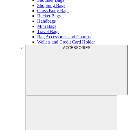
Shoulder Bags
Shopping Bags
Cross Body Bags
Bucket Bags
Handbags
Mini Bags
Travel Bags
Bag Accessories and Charms
Wallets and Credit Card Holder
ACCESSORIES