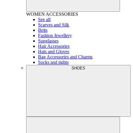
WOMEN
ACCESSORIES
See all
Scarves and Silk
Belts
Fashion Jewellery
Sunglasses
Hair Accessories
Hats and Gloves
Bag Accessories and Charms
Socks and tights
SHOES