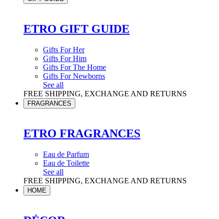
ETRO GIFT GUIDE
Gifts For Her
Gifts For Him
Gifts For The Home
Gifts For Newborns
See all
FREE SHIPPING, EXCHANGE AND RETURNS
FRAGRANCES
ETRO FRAGRANCES
Eau de Parfum
Eau de Toilette
See all
FREE SHIPPING, EXCHANGE AND RETURNS
HOME