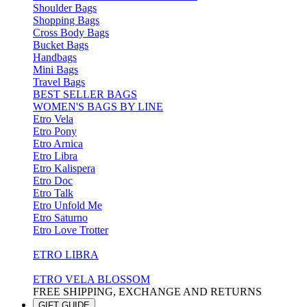
Shoulder Bags
Shopping Bags
Cross Body Bags
Bucket Bags
Handbags
Mini Bags
Travel Bags
BEST SELLER BAGS
WOMEN'S BAGS BY LINE
Etro Vela
Etro Pony
Etro Arnica
Etro Libra
Etro Kalispera
Etro Doc
Etro Talk
Etro Unfold Me
Etro Saturno
Etro Love Trotter
ETRO LIBRA
ETRO VELA BLOSSOM
FREE SHIPPING, EXCHANGE AND RETURNS
GIFT GUIDE