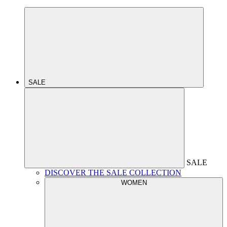
SALE
SALE
DISCOVER THE SALE COLLECTION
WOMEN