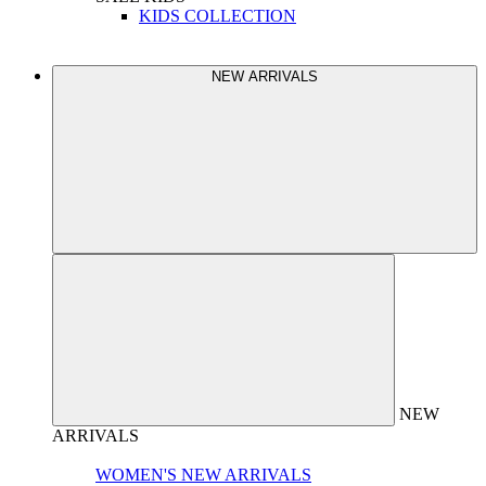
KIDS COLLECTION
NEW ARRIVALS
NEW
ARRIVALS
WOMEN'S NEW ARRIVALS