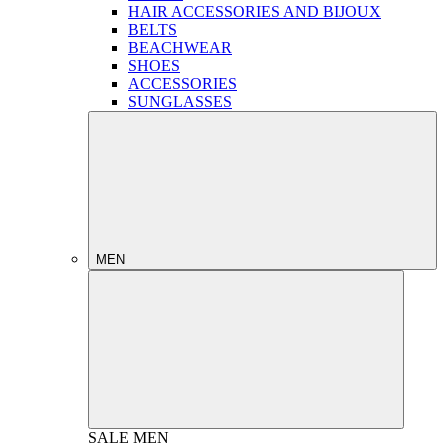
HAIR ACCESSORIES AND BIJOUX
BELTS
BEACHWEAR
SHOES
ACCESSORIES
SUNGLASSES
MEN
SALE
MEN