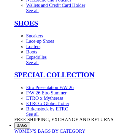
Wallets and Credit Card Holder
See all
SHOES
Sneakers
Lace-up Shoes
Loafers
Boots
Espadrilles
See all
SPECIAL COLLECTION
Etro Presentation F/W 26
F/W 26 Etro Summer
ETRO x Mytheresa
ETRO x Globe-Trotter
Birkenstock by ETRO
See all
FREE SHIPPING, EXCHANGE AND RETURNS
BAGS
WOMEN'S BAGS BY CATEGORY