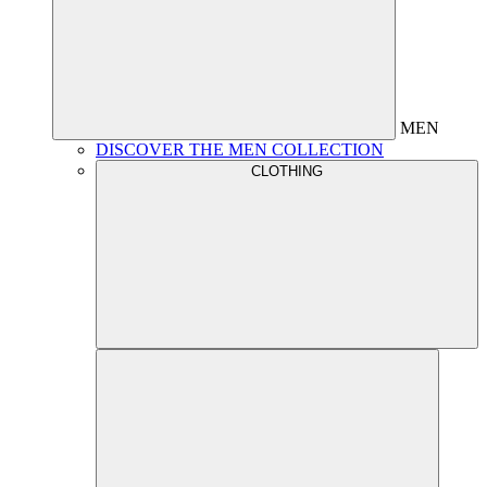
MEN
DISCOVER THE MEN COLLECTION
CLOTHING