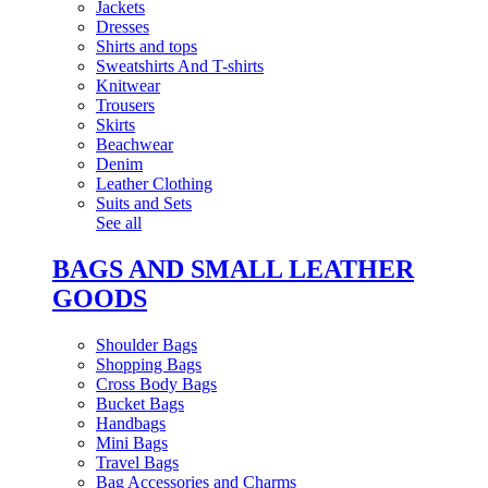
Jackets
Dresses
Shirts and tops
Sweatshirts And T-shirts
Knitwear
Trousers
Skirts
Beachwear
Denim
Leather Clothing
Suits and Sets
See all
BAGS AND SMALL LEATHER
GOODS
Shoulder Bags
Shopping Bags
Cross Body Bags
Bucket Bags
Handbags
Mini Bags
Travel Bags
Bag Accessories and Charms