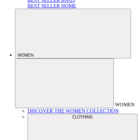
BEST SELLER BAGS
BEST SELLER HOME
WOMEN
WOMEN
DISCOVER THE WOMEN COLLECTION
CLOTHING