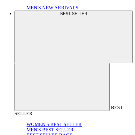
MEN'S NEW ARRIVALS
BEST SELLER
BEST
SELLER
WOMEN'S BEST SELLER
MEN'S BEST SELLER