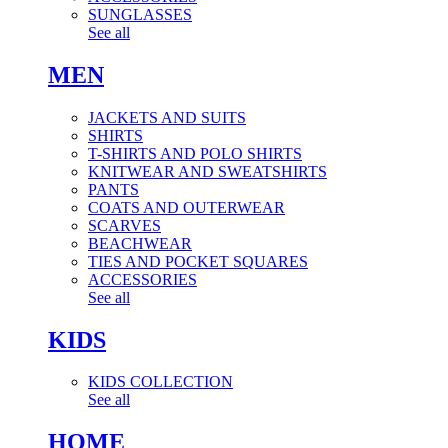
SUNGLASSES
See all
MEN
JACKETS AND SUITS
SHIRTS
T-SHIRTS AND POLO SHIRTS
KNITWEAR AND SWEATSHIRTS
PANTS
COATS AND OUTERWEAR
SCARVES
BEACHWEAR
TIES AND POCKET SQUARES
ACCESSORIES
See all
KIDS
KIDS COLLECTION
See all
HOME