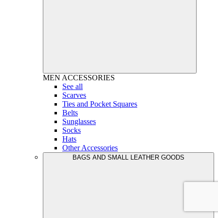
MEN
ACCESSORIES
See all
Scarves
Ties and Pocket Squares
Belts
Sunglasses
Socks
Hats
Other Accessories
BAGS AND SMALL LEATHER GOODS