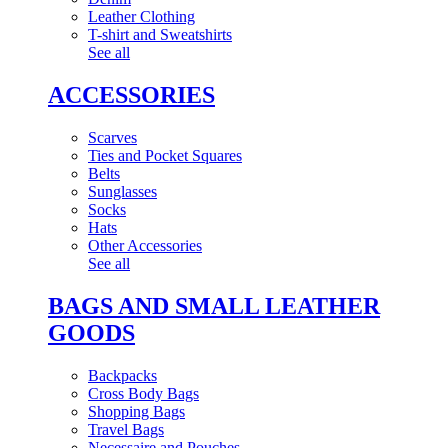
Leather Clothing
T-shirt and Sweatshirts
See all
ACCESSORIES
Scarves
Ties and Pocket Squares
Belts
Sunglasses
Socks
Hats
Other Accessories
See all
BAGS AND SMALL LEATHER
GOODS
Backpacks
Cross Body Bags
Shopping Bags
Travel Bags
Necessaire and Pouches