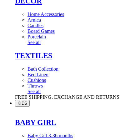
DÉCOR
Home Accessories
Arnica
Candles
Board Games
Porcelain
See all
TEXTILES
Bath Collection
Bed Linen
Cushions
Throws
See all
FREE SHIPPING, EXCHANGE AND RETURNS
KIDS
BABY GIRL
Baby Girl 3-36 months