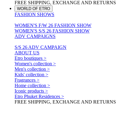
FREE SHIPPING, EXCHANGE AND RETURNS
WORLD OF ETRO
FASHION SHOWS
WOMEN'S F/W 26 FASHION SHOW
WOMEN'S S/S 26 FASHION SHOW
ADV CAMPAIGNS
S/S 26 ADV CAMPAIGN
ABOUT US
Etro boutiques >
Women's collection >
Men's collection >
Kids' collection >
Fragrances >
Home collection >
Iconic products >
Etro Phuket Residences >
FREE SHIPPING, EXCHANGE AND RETURNS