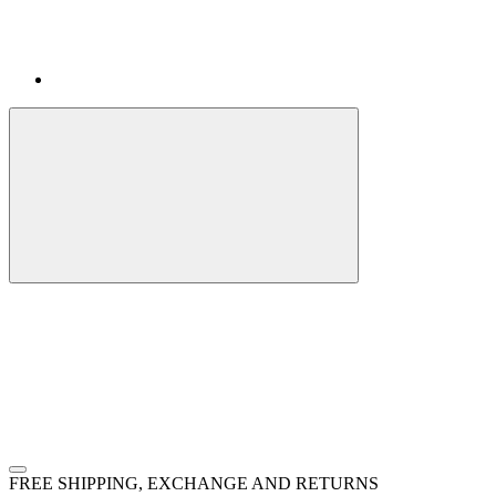
FREE SHIPPING, EXCHANGE AND RETURNS