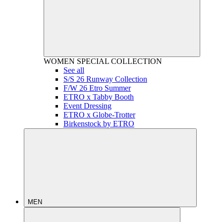
WOMEN
SPECIAL COLLECTION
See all
S/S 26 Runway Collection
F/W 26 Etro Summer
ETRO x Tabby Booth
Event Dressing
ETRO x Globe-Trotter
Birkenstock by ETRO
MEN