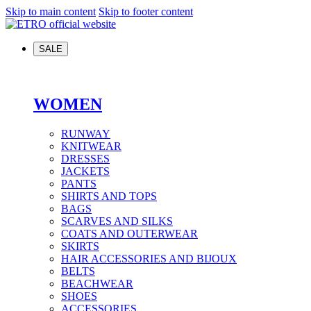
Skip to main content
Skip to footer content
SALE
WOMEN
RUNWAY
KNITWEAR
DRESSES
JACKETS
PANTS
SHIRTS AND TOPS
BAGS
SCARVES AND SILKS
COATS AND OUTERWEAR
SKIRTS
HAIR ACCESSORIES AND BIJOUX
BELTS
BEACHWEAR
SHOES
ACCESSORIES