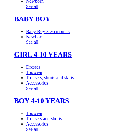
Newborn
See all
BABY BOY
Baby Boy 3-36 months
Newborn
See all
GIRL 4-10 YEARS
Dresses
Topwear
Trousers, shorts and skirts
Accessories
See all
BOY 4-10 YEARS
Topwear
Trousers and shorts
Accessories
See all