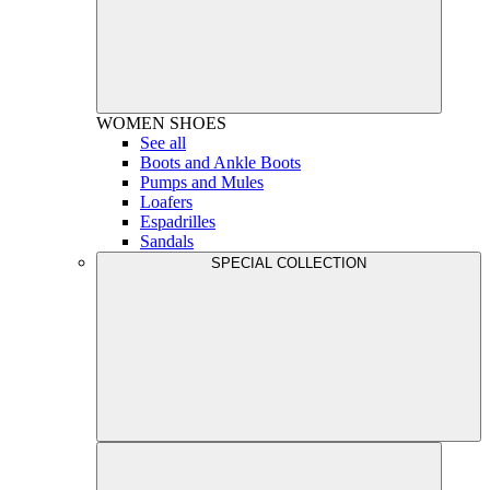
WOMEN
SHOES
See all
Boots and Ankle Boots
Pumps and Mules
Loafers
Espadrilles
Sandals
SPECIAL COLLECTION