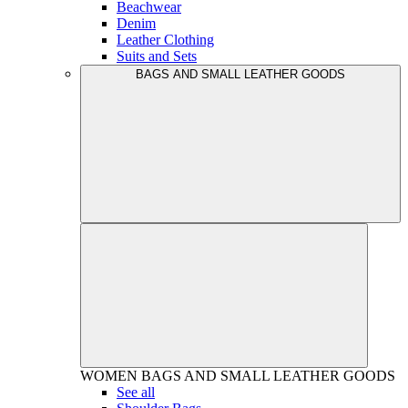
Beachwear
Denim
Leather Clothing
Suits and Sets
BAGS AND SMALL LEATHER GOODS
WOMEN
BAGS AND SMALL LEATHER GOODS
See all