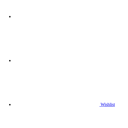
Wishlist