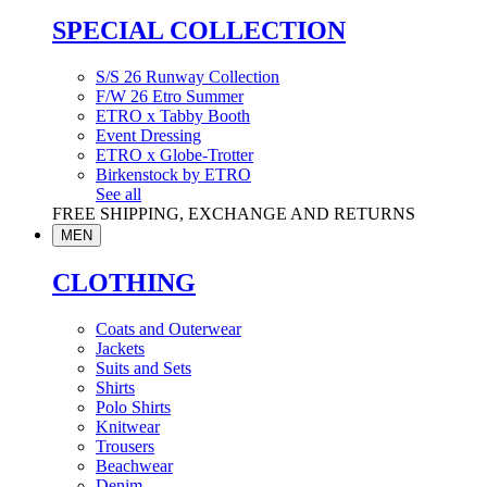
SPECIAL COLLECTION
S/S 26 Runway Collection
F/W 26 Etro Summer
ETRO x Tabby Booth
Event Dressing
ETRO x Globe-Trotter
Birkenstock by ETRO
See all
FREE SHIPPING, EXCHANGE AND RETURNS
MEN
CLOTHING
Coats and Outerwear
Jackets
Suits and Sets
Shirts
Polo Shirts
Knitwear
Trousers
Beachwear
Denim