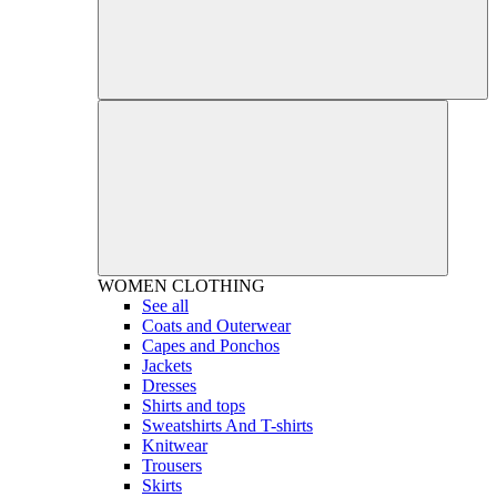
WOMEN
CLOTHING
See all
Coats and Outerwear
Capes and Ponchos
Jackets
Dresses
Shirts and tops
Sweatshirts And T-shirts
Knitwear
Trousers
Skirts