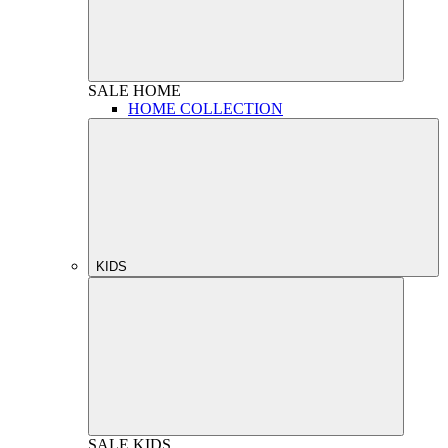
SALE
HOME
HOME COLLECTION
KIDS
SALE
KIDS