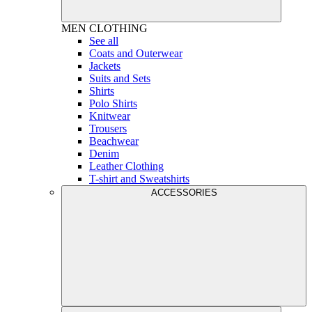
MEN
CLOTHING
See all
Coats and Outerwear
Jackets
Suits and Sets
Shirts
Polo Shirts
Knitwear
Trousers
Beachwear
Denim
Leather Clothing
T-shirt and Sweatshirts
ACCESSORIES