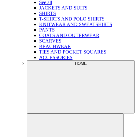
See all
JACKETS AND SUITS
SHIRTS
T-SHIRTS AND POLO SHIRTS
KNITWEAR AND SWEATSHIRTS
PANTS
COATS AND OUTERWEAR
SCARVES
BEACHWEAR
TIES AND POCKET SQUARES
ACCESSORIES
HOME