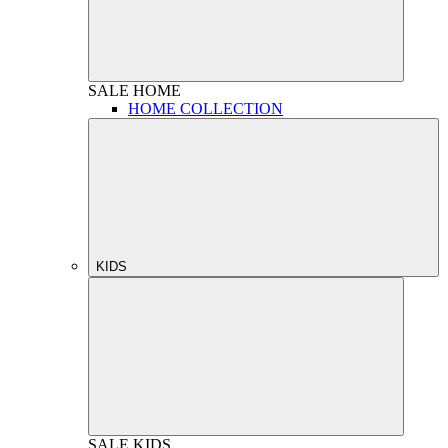
SALE
HOME
HOME COLLECTION
KIDS
SALE
KIDS