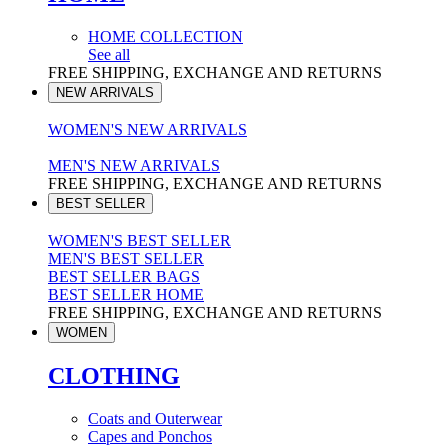
HOME COLLECTION
See all
FREE SHIPPING, EXCHANGE AND RETURNS
NEW ARRIVALS
WOMEN'S NEW ARRIVALS
MEN'S NEW ARRIVALS
FREE SHIPPING, EXCHANGE AND RETURNS
BEST SELLER
WOMEN'S BEST SELLER
MEN'S BEST SELLER
BEST SELLER BAGS
BEST SELLER HOME
FREE SHIPPING, EXCHANGE AND RETURNS
WOMEN
CLOTHING
Coats and Outerwear
Capes and Ponchos