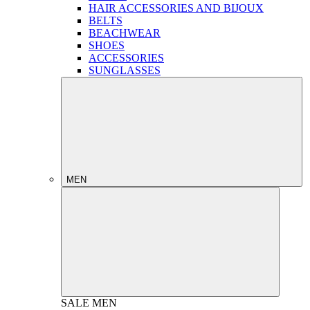
HAIR ACCESSORIES AND BIJOUX
BELTS
BEACHWEAR
SHOES
ACCESSORIES
SUNGLASSES
MEN
SALE
MEN