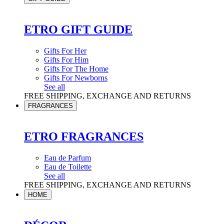
ETRO GIFT GUIDE
Gifts For Her
Gifts For Him
Gifts For The Home
Gifts For Newborns
See all
FREE SHIPPING, EXCHANGE AND RETURNS
FRAGRANCES
ETRO FRAGRANCES
Eau de Parfum
Eau de Toilette
See all
FREE SHIPPING, EXCHANGE AND RETURNS
HOME