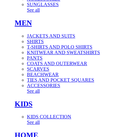
SUNGLASSES
See all
MEN
JACKETS AND SUITS
SHIRTS
T-SHIRTS AND POLO SHIRTS
KNITWEAR AND SWEATSHIRTS
PANTS
COATS AND OUTERWEAR
SCARVES
BEACHWEAR
TIES AND POCKET SQUARES
ACCESSORIES
See all
KIDS
KIDS COLLECTION
See all
HOME