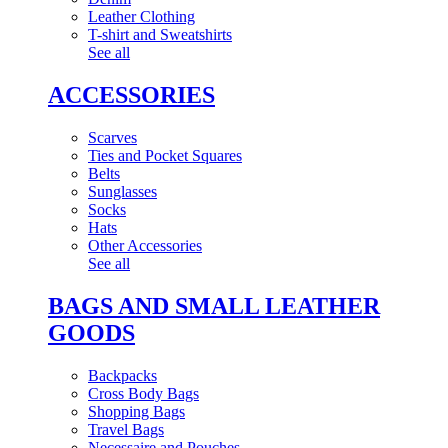
Leather Clothing
T-shirt and Sweatshirts
See all
ACCESSORIES
Scarves
Ties and Pocket Squares
Belts
Sunglasses
Socks
Hats
Other Accessories
See all
BAGS AND SMALL LEATHER
GOODS
Backpacks
Cross Body Bags
Shopping Bags
Travel Bags
Necessaire and Pouches