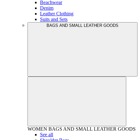
Beachwear
Denim
Leather Clothing
Suits and Sets
BAGS AND SMALL LEATHER GOODS
WOMEN
BAGS AND SMALL LEATHER GOODS
See all