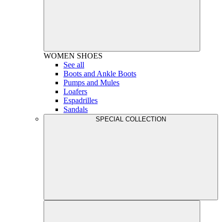
WOMEN
SHOES
See all
Boots and Ankle Boots
Pumps and Mules
Loafers
Espadrilles
Sandals
SPECIAL COLLECTION