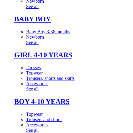
Newborn
See all
BABY BOY
Baby Boy 3-36 months
Newborn
See all
GIRL 4-10 YEARS
Dresses
Topwear
Trousers, shorts and skirts
Accessories
See all
BOY 4-10 YEARS
Topwear
Trousers and shorts
Accessories
See all