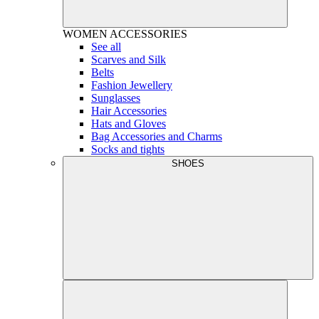
WOMEN
ACCESSORIES
See all
Scarves and Silk
Belts
Fashion Jewellery
Sunglasses
Hair Accessories
Hats and Gloves
Bag Accessories and Charms
Socks and tights
SHOES