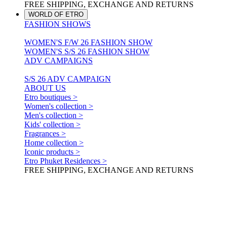
FREE SHIPPING, EXCHANGE AND RETURNS
WORLD OF ETRO
FASHION SHOWS
WOMEN'S F/W 26 FASHION SHOW
WOMEN'S S/S 26 FASHION SHOW
ADV CAMPAIGNS
S/S 26 ADV CAMPAIGN
ABOUT US
Etro boutiques >
Women's collection >
Men's collection >
Kids' collection >
Fragrances >
Home collection >
Iconic products >
Etro Phuket Residences >
FREE SHIPPING, EXCHANGE AND RETURNS