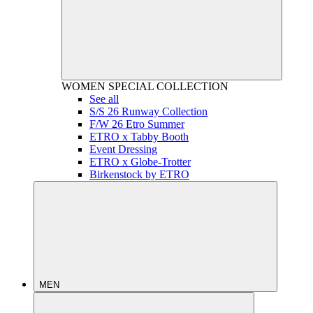
WOMEN
SPECIAL COLLECTION
See all
S/S 26 Runway Collection
F/W 26 Etro Summer
ETRO x Tabby Booth
Event Dressing
ETRO x Globe-Trotter
Birkenstock by ETRO
MEN