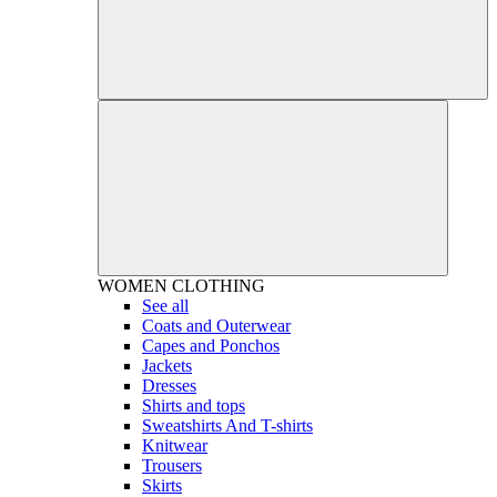
WOMEN
CLOTHING
See all
Coats and Outerwear
Capes and Ponchos
Jackets
Dresses
Shirts and tops
Sweatshirts And T-shirts
Knitwear
Trousers
Skirts