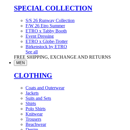
SPECIAL COLLECTION
S/S 26 Runway Collection
F/W 26 Etro Summer
ETRO x Tabby Booth
Event Dressing
ETRO x Globe-Trotter
Birkenstock by ETRO
See all
FREE SHIPPING, EXCHANGE AND RETURNS
MEN
CLOTHING
Coats and Outerwear
Jackets
Suits and Sets
Shirts
Polo Shirts
Knitwear
Trousers
Beachwear
Denim