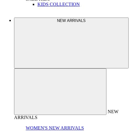
KIDS COLLECTION
NEW ARRIVALS
NEW
ARRIVALS
WOMEN'S NEW ARRIVALS