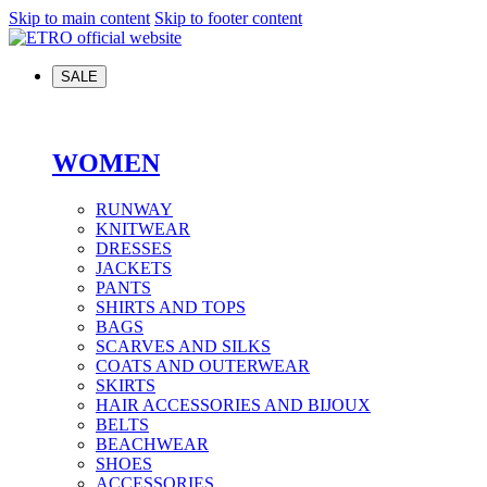
Skip to main content
Skip to footer content
SALE
WOMEN
RUNWAY
KNITWEAR
DRESSES
JACKETS
PANTS
SHIRTS AND TOPS
BAGS
SCARVES AND SILKS
COATS AND OUTERWEAR
SKIRTS
HAIR ACCESSORIES AND BIJOUX
BELTS
BEACHWEAR
SHOES
ACCESSORIES