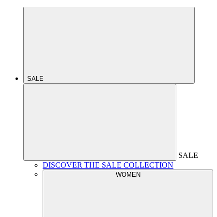
SALE
SALE
DISCOVER THE SALE COLLECTION
WOMEN