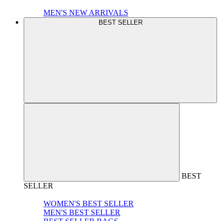
MEN'S NEW ARRIVALS
BEST SELLER
BEST
SELLER
WOMEN'S BEST SELLER
MEN'S BEST SELLER