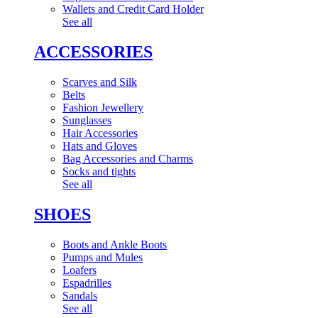
Wallets and Credit Card Holder
See all
ACCESSORIES
Scarves and Silk
Belts
Fashion Jewellery
Sunglasses
Hair Accessories
Hats and Gloves
Bag Accessories and Charms
Socks and tights
See all
SHOES
Boots and Ankle Boots
Pumps and Mules
Loafers
Espadrilles
Sandals
See all