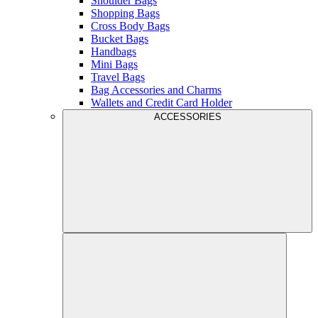
Shoulder Bags
Shopping Bags
Cross Body Bags
Bucket Bags
Handbags
Mini Bags
Travel Bags
Bag Accessories and Charms
Wallets and Credit Card Holder
ACCESSORIES