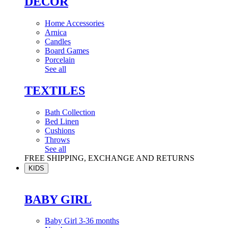
DÉCOR
Home Accessories
Arnica
Candles
Board Games
Porcelain
See all
TEXTILES
Bath Collection
Bed Linen
Cushions
Throws
See all
FREE SHIPPING, EXCHANGE AND RETURNS
KIDS
BABY GIRL
Baby Girl 3-36 months