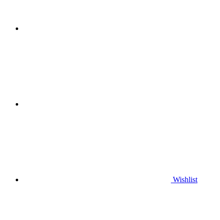
Wishlist