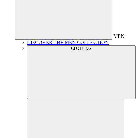
MEN
DISCOVER THE MEN COLLECTION
CLOTHING