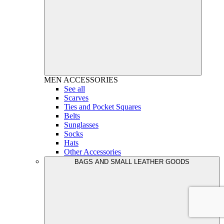
MEN
ACCESSORIES
See all
Scarves
Ties and Pocket Squares
Belts
Sunglasses
Socks
Hats
Other Accessories
BAGS AND SMALL LEATHER GOODS