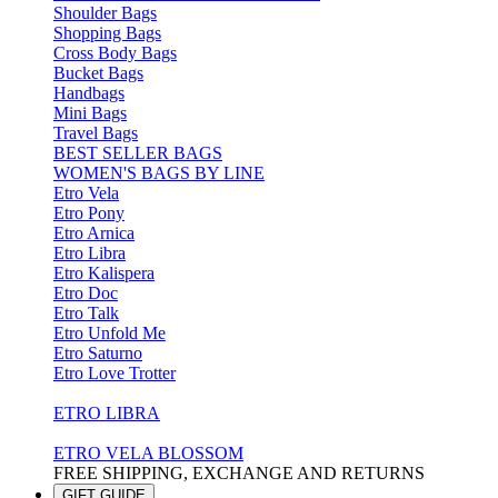
Shoulder Bags
Shopping Bags
Cross Body Bags
Bucket Bags
Handbags
Mini Bags
Travel Bags
BEST SELLER BAGS
WOMEN'S BAGS BY LINE
Etro Vela
Etro Pony
Etro Arnica
Etro Libra
Etro Kalispera
Etro Doc
Etro Talk
Etro Unfold Me
Etro Saturno
Etro Love Trotter
ETRO LIBRA
ETRO VELA BLOSSOM
FREE SHIPPING, EXCHANGE AND RETURNS
GIFT GUIDE