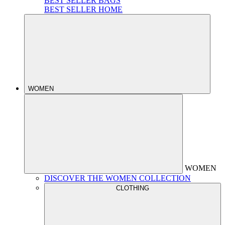
BEST SELLER BAGS
BEST SELLER HOME
WOMEN
WOMEN
DISCOVER THE WOMEN COLLECTION
CLOTHING