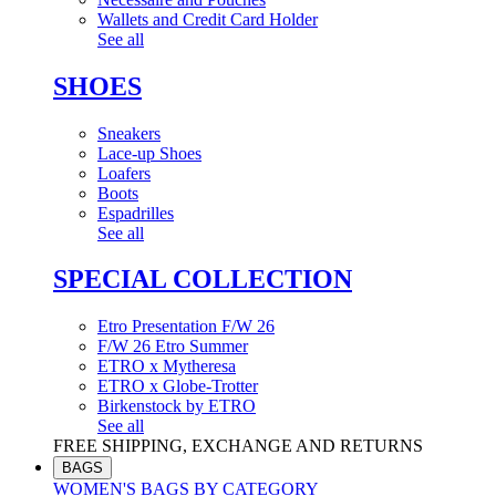
Wallets and Credit Card Holder
See all
SHOES
Sneakers
Lace-up Shoes
Loafers
Boots
Espadrilles
See all
SPECIAL COLLECTION
Etro Presentation F/W 26
F/W 26 Etro Summer
ETRO x Mytheresa
ETRO x Globe-Trotter
Birkenstock by ETRO
See all
FREE SHIPPING, EXCHANGE AND RETURNS
BAGS
WOMEN'S BAGS BY CATEGORY