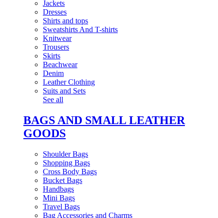
Jackets
Dresses
Shirts and tops
Sweatshirts And T-shirts
Knitwear
Trousers
Skirts
Beachwear
Denim
Leather Clothing
Suits and Sets
See all
BAGS AND SMALL LEATHER
GOODS
Shoulder Bags
Shopping Bags
Cross Body Bags
Bucket Bags
Handbags
Mini Bags
Travel Bags
Bag Accessories and Charms