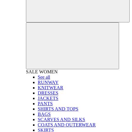
SALE
WOMEN
See all
RUNWAY
KNITWEAR
DRESSES
JACKETS
PANTS
SHIRTS AND TOPS
BAGS
SCARVES AND SILKS
COATS AND OUTERWEAR
SKIRTS