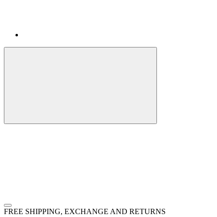
FREE SHIPPING, EXCHANGE AND RETURNS