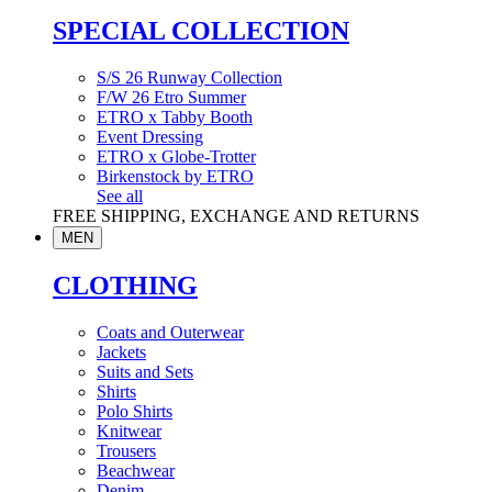
SPECIAL COLLECTION
S/S 26 Runway Collection
F/W 26 Etro Summer
ETRO x Tabby Booth
Event Dressing
ETRO x Globe-Trotter
Birkenstock by ETRO
See all
FREE SHIPPING, EXCHANGE AND RETURNS
MEN
CLOTHING
Coats and Outerwear
Jackets
Suits and Sets
Shirts
Polo Shirts
Knitwear
Trousers
Beachwear
Denim