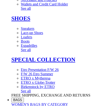
Wallets and Credit Card Holder
See all
SHOES
Sneakers
Lace-up Shoes
Loafers
Boots
Espadrilles
See all
SPECIAL COLLECTION
Etro Presentation F/W 26
F/W 26 Etro Summer
ETRO x Mytheresa
ETRO x Globe-Trotter
Birkenstock by ETRO
See all
FREE SHIPPING, EXCHANGE AND RETURNS
BAGS
WOMEN'S BAGS BY CATEGORY