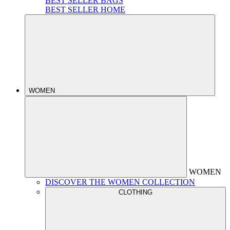
BEST SELLER BAGS
BEST SELLER HOME
WOMEN
WOMEN
DISCOVER THE WOMEN COLLECTION
CLOTHING