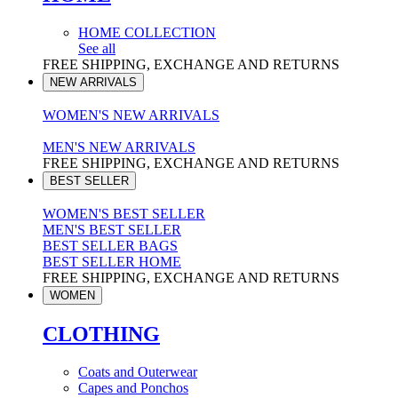
HOME COLLECTION
See all
FREE SHIPPING, EXCHANGE AND RETURNS
NEW ARRIVALS
WOMEN'S NEW ARRIVALS
MEN'S NEW ARRIVALS
FREE SHIPPING, EXCHANGE AND RETURNS
BEST SELLER
WOMEN'S BEST SELLER
MEN'S BEST SELLER
BEST SELLER BAGS
BEST SELLER HOME
FREE SHIPPING, EXCHANGE AND RETURNS
WOMEN
CLOTHING
Coats and Outerwear
Capes and Ponchos