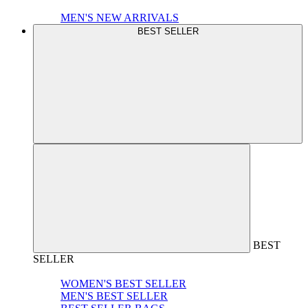
MEN'S NEW ARRIVALS
BEST SELLER
BEST
SELLER
WOMEN'S BEST SELLER
MEN'S BEST SELLER