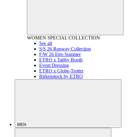
WOMEN
SPECIAL COLLECTION
See all
S/S 26 Runway Collection
F/W 26 Etro Summer
ETRO x Tabby Booth
Event Dressing
ETRO x Globe-Trotter
Birkenstock by ETRO
MEN