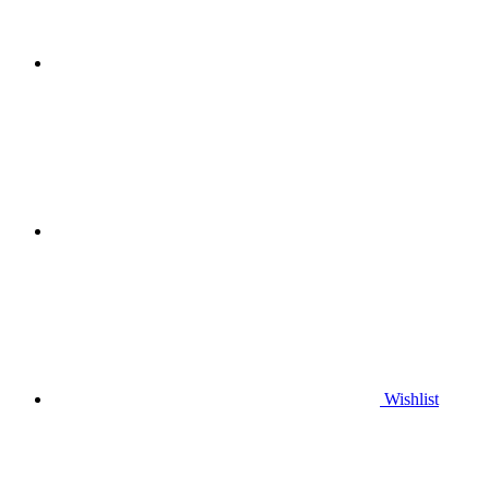
Wishlist