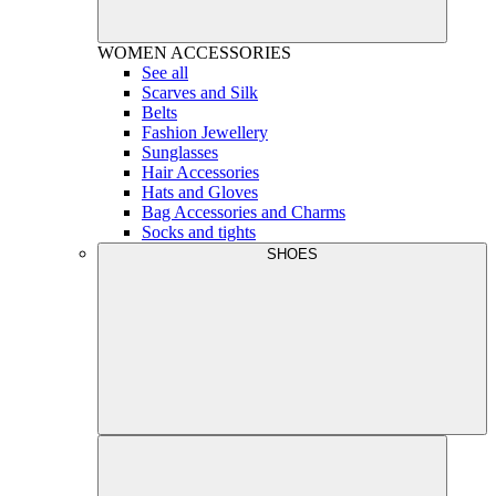
WOMEN
ACCESSORIES
See all
Scarves and Silk
Belts
Fashion Jewellery
Sunglasses
Hair Accessories
Hats and Gloves
Bag Accessories and Charms
Socks and tights
SHOES