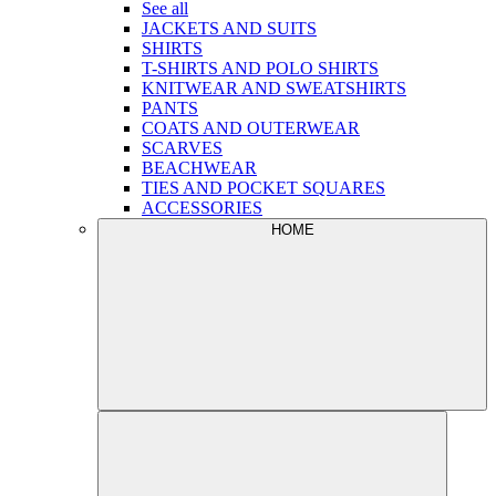
See all
JACKETS AND SUITS
SHIRTS
T-SHIRTS AND POLO SHIRTS
KNITWEAR AND SWEATSHIRTS
PANTS
COATS AND OUTERWEAR
SCARVES
BEACHWEAR
TIES AND POCKET SQUARES
ACCESSORIES
HOME