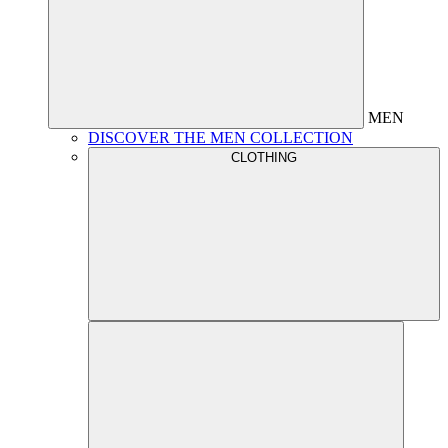
MEN
DISCOVER THE MEN COLLECTION
CLOTHING