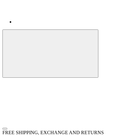
FREE SHIPPING, EXCHANGE AND RETURNS