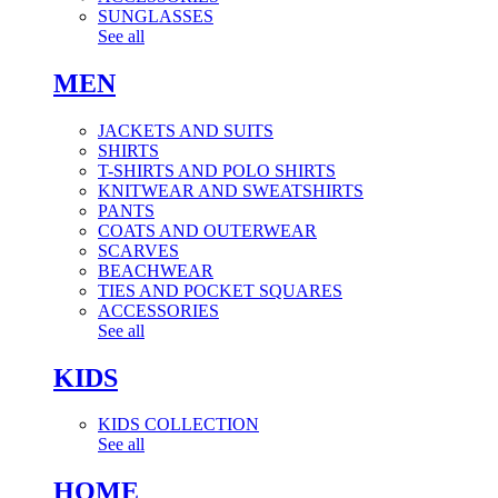
SUNGLASSES
See all
MEN
JACKETS AND SUITS
SHIRTS
T-SHIRTS AND POLO SHIRTS
KNITWEAR AND SWEATSHIRTS
PANTS
COATS AND OUTERWEAR
SCARVES
BEACHWEAR
TIES AND POCKET SQUARES
ACCESSORIES
See all
KIDS
KIDS COLLECTION
See all
HOME