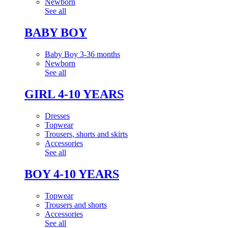
Newborn
See all
BABY BOY
Baby Boy 3-36 months
Newborn
See all
GIRL 4-10 YEARS
Dresses
Topwear
Trousers, shorts and skirts
Accessories
See all
BOY 4-10 YEARS
Topwear
Trousers and shorts
Accessories
See all