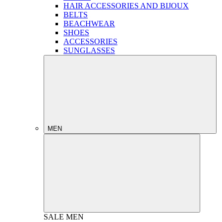
HAIR ACCESSORIES AND BIJOUX
BELTS
BEACHWEAR
SHOES
ACCESSORIES
SUNGLASSES
MEN
SALE
MEN