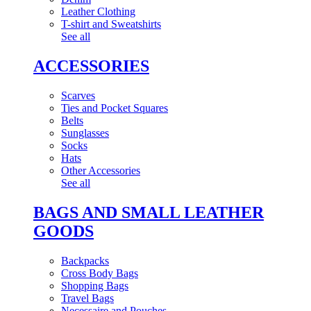
Leather Clothing
T-shirt and Sweatshirts
See all
ACCESSORIES
Scarves
Ties and Pocket Squares
Belts
Sunglasses
Socks
Hats
Other Accessories
See all
BAGS AND SMALL LEATHER
GOODS
Backpacks
Cross Body Bags
Shopping Bags
Travel Bags
Necessaire and Pouches