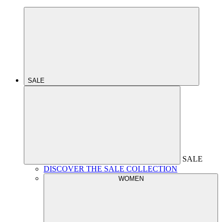
SALE
SALE
DISCOVER THE SALE COLLECTION
WOMEN