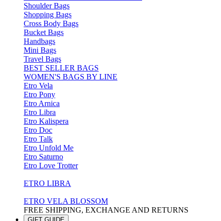
Shoulder Bags
Shopping Bags
Cross Body Bags
Bucket Bags
Handbags
Mini Bags
Travel Bags
BEST SELLER BAGS
WOMEN'S BAGS BY LINE
Etro Vela
Etro Pony
Etro Arnica
Etro Libra
Etro Kalispera
Etro Doc
Etro Talk
Etro Unfold Me
Etro Saturno
Etro Love Trotter
ETRO LIBRA
ETRO VELA BLOSSOM
FREE SHIPPING, EXCHANGE AND RETURNS
GIFT GUIDE