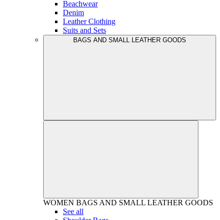
Beachwear
Denim
Leather Clothing
Suits and Sets
BAGS AND SMALL LEATHER GOODS
WOMEN
BAGS AND SMALL LEATHER GOODS
See all