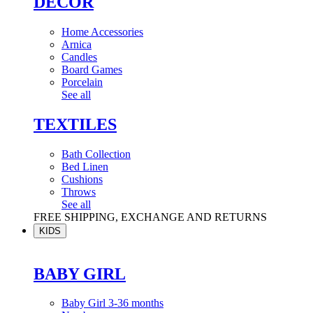
DÉCOR
Home Accessories
Arnica
Candles
Board Games
Porcelain
See all
TEXTILES
Bath Collection
Bed Linen
Cushions
Throws
See all
FREE SHIPPING, EXCHANGE AND RETURNS
KIDS
BABY GIRL
Baby Girl 3-36 months