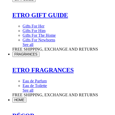
ETRO GIFT GUIDE
Gifts For Her
Gifts For Him
Gifts For The Home
Gifts For Newborns
See all
FREE SHIPPING, EXCHANGE AND RETURNS
FRAGRANCES
ETRO FRAGRANCES
Eau de Parfum
Eau de Toilette
See all
FREE SHIPPING, EXCHANGE AND RETURNS
HOME