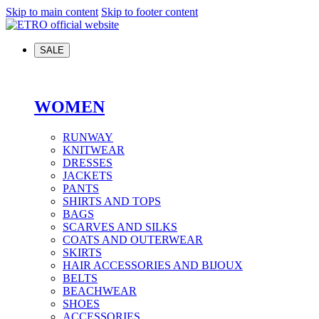
Skip to main content
Skip to footer content
SALE
WOMEN
RUNWAY
KNITWEAR
DRESSES
JACKETS
PANTS
SHIRTS AND TOPS
BAGS
SCARVES AND SILKS
COATS AND OUTERWEAR
SKIRTS
HAIR ACCESSORIES AND BIJOUX
BELTS
BEACHWEAR
SHOES
ACCESSORIES