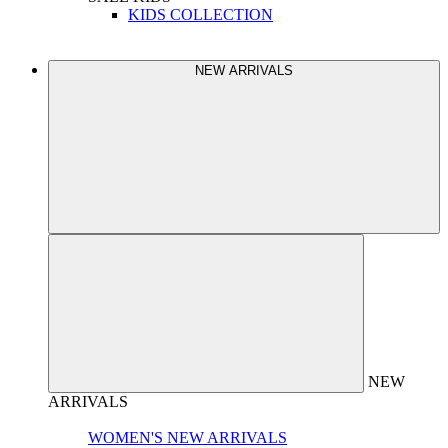
KIDS COLLECTION
NEW ARRIVALS
NEW
ARRIVALS
WOMEN'S NEW ARRIVALS