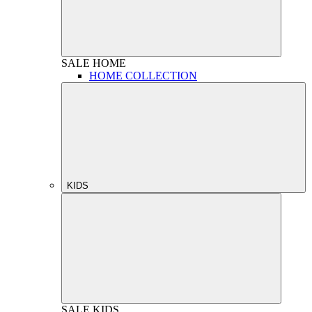
SALE
HOME
HOME COLLECTION
KIDS
SALE
KIDS