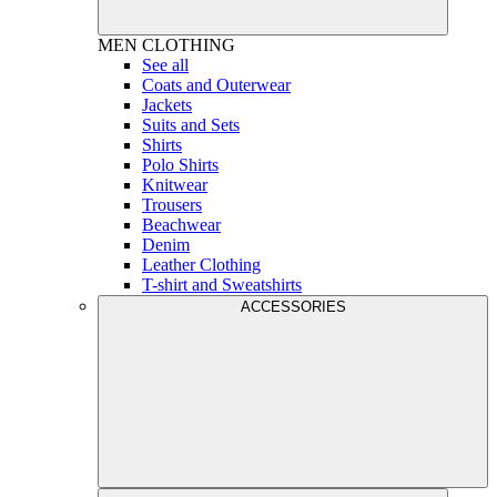
MEN
CLOTHING
See all
Coats and Outerwear
Jackets
Suits and Sets
Shirts
Polo Shirts
Knitwear
Trousers
Beachwear
Denim
Leather Clothing
T-shirt and Sweatshirts
ACCESSORIES