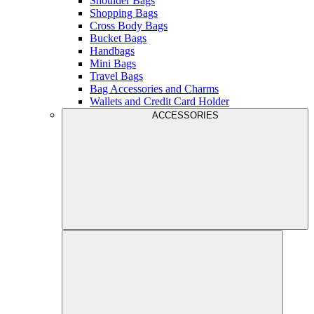
Shoulder Bags
Shopping Bags
Cross Body Bags
Bucket Bags
Handbags
Mini Bags
Travel Bags
Bag Accessories and Charms
Wallets and Credit Card Holder
ACCESSORIES