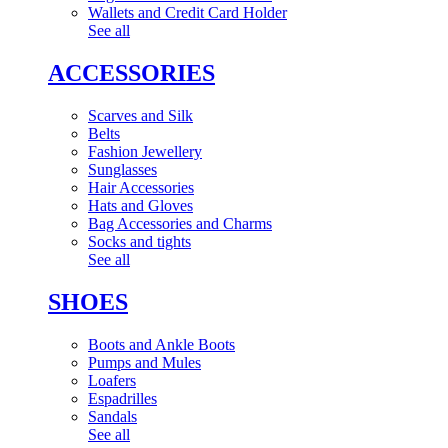
Wallets and Credit Card Holder
See all
ACCESSORIES
Scarves and Silk
Belts
Fashion Jewellery
Sunglasses
Hair Accessories
Hats and Gloves
Bag Accessories and Charms
Socks and tights
See all
SHOES
Boots and Ankle Boots
Pumps and Mules
Loafers
Espadrilles
Sandals
See all