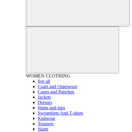
WOMEN
CLOTHING
See all
Coats and Outerwear
Capes and Ponchos
Jackets
Dresses
Shirts and tops
Sweatshirts And T-shirts
Knitwear
Trousers
Skirts