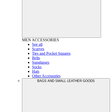
MEN
ACCESSORIES
See all
Scarves
Ties and Pocket Squares
Belts
Sunglasses
Socks
Hats
Other Accessories
BAGS AND SMALL LEATHER GOODS