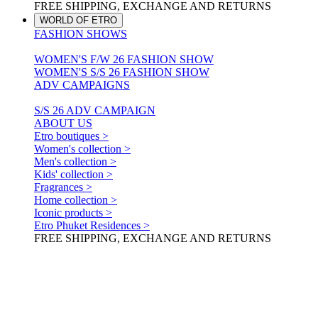
FREE SHIPPING, EXCHANGE AND RETURNS
WORLD OF ETRO
FASHION SHOWS
WOMEN'S F/W 26 FASHION SHOW
WOMEN'S S/S 26 FASHION SHOW
ADV CAMPAIGNS
S/S 26 ADV CAMPAIGN
ABOUT US
Etro boutiques >
Women's collection >
Men's collection >
Kids' collection >
Fragrances >
Home collection >
Iconic products >
Etro Phuket Residences >
FREE SHIPPING, EXCHANGE AND RETURNS