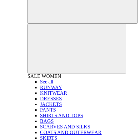
SALE
WOMEN
See all
RUNWAY
KNITWEAR
DRESSES
JACKETS
PANTS
SHIRTS AND TOPS
BAGS
SCARVES AND SILKS
COATS AND OUTERWEAR
SKIRTS