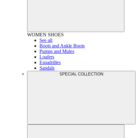
WOMEN
SHOES
See all
Boots and Ankle Boots
Pumps and Mules
Loafers
Espadrilles
Sandals
SPECIAL COLLECTION