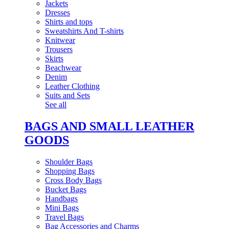
Jackets
Dresses
Shirts and tops
Sweatshirts And T-shirts
Knitwear
Trousers
Skirts
Beachwear
Denim
Leather Clothing
Suits and Sets
See all
BAGS AND SMALL LEATHER
GOODS
Shoulder Bags
Shopping Bags
Cross Body Bags
Bucket Bags
Handbags
Mini Bags
Travel Bags
Bag Accessories and Charms