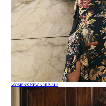
WOMEN'S NEW ARRIVALS