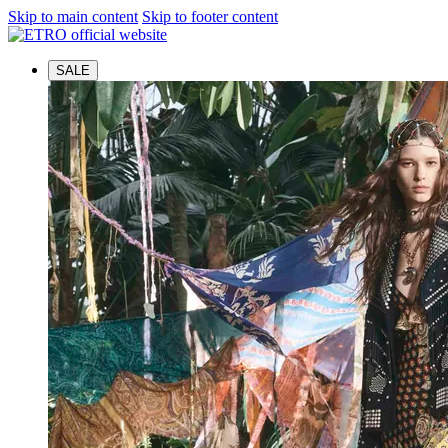
Skip to main content
Skip to footer content
SALE