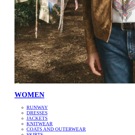
WOMEN
RUNWAY
DRESSES
JACKETS
KNITWEAR
COATS AND OUTERWEAR
SKIRTS