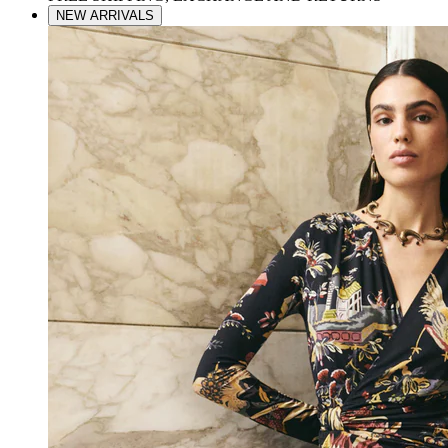
NEW ARRIVALS