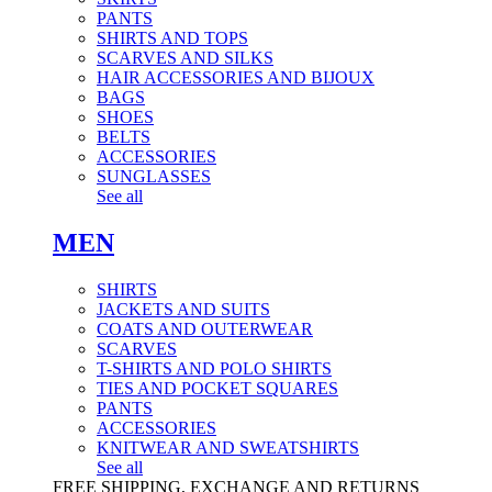
PANTS
SHIRTS AND TOPS
SCARVES AND SILKS
HAIR ACCESSORIES AND BIJOUX
BAGS
SHOES
BELTS
ACCESSORIES
SUNGLASSES
See all
MEN
SHIRTS
JACKETS AND SUITS
COATS AND OUTERWEAR
SCARVES
T-SHIRTS AND POLO SHIRTS
TIES AND POCKET SQUARES
PANTS
ACCESSORIES
KNITWEAR AND SWEATSHIRTS
See all
FREE SHIPPING, EXCHANGE AND RETURNS