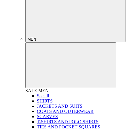
MEN
SALE
MEN
See all
SHIRTS
JACKETS AND SUITS
COATS AND OUTERWEAR
SCARVES
T-SHIRTS AND POLO SHIRTS
TIES AND POCKET SQUARES