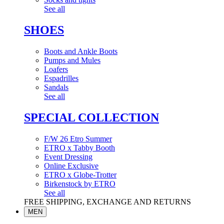
See all
SHOES
Boots and Ankle Boots
Pumps and Mules
Loafers
Espadrilles
Sandals
See all
SPECIAL COLLECTION
F/W 26 Etro Summer
ETRO x Tabby Booth
Event Dressing
Online Exclusive
ETRO x Globe-Trotter
Birkenstock by ETRO
See all
FREE SHIPPING, EXCHANGE AND RETURNS
MEN