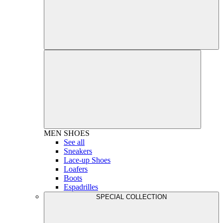
MEN
SHOES
See all
Sneakers
Lace-up Shoes
Loafers
Boots
Espadrilles
SPECIAL COLLECTION