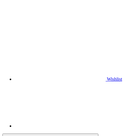
Wishlist