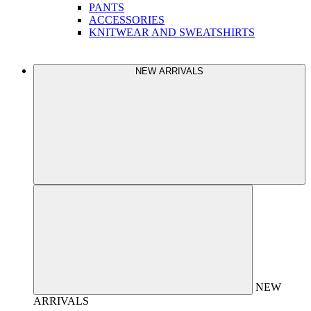
PANTS
ACCESSORIES
KNITWEAR AND SWEATSHIRTS
NEW ARRIVALS
NEW
ARRIVALS