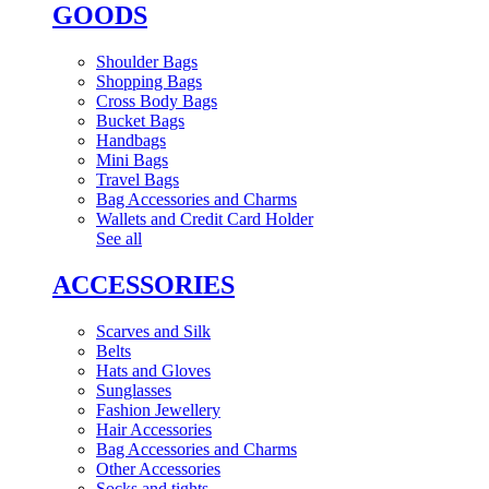
GOODS
Shoulder Bags
Shopping Bags
Cross Body Bags
Bucket Bags
Handbags
Mini Bags
Travel Bags
Bag Accessories and Charms
Wallets and Credit Card Holder
See all
ACCESSORIES
Scarves and Silk
Belts
Hats and Gloves
Sunglasses
Fashion Jewellery
Hair Accessories
Bag Accessories and Charms
Other Accessories
Socks and tights