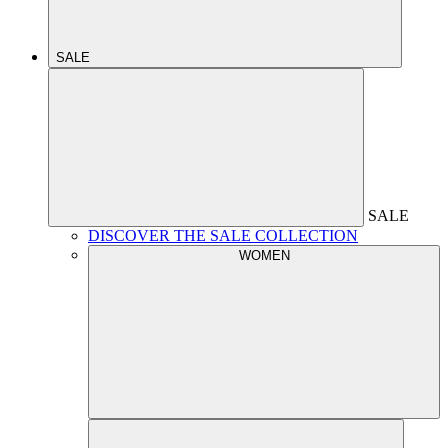
SALE
SALE
DISCOVER THE SALE COLLECTION
WOMEN