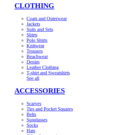
CLOTHING
Coats and Outerwear
Jackets
Suits and Sets
Shirts
Polo Shirts
Knitwear
Trousers
Beachwear
Denim
Leather Clothing
T-shirt and Sweatshirts
See all
ACCESSORIES
Scarves
Ties and Pocket Squares
Belts
Sunglasses
Socks
Hats