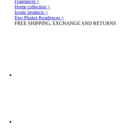
Fragrances >
Home collection >
Iconic products >
Etro Phuket Residences >
FREE SHIPPING, EXCHANGE AND RETURNS