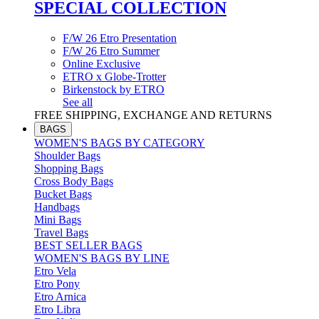
SPECIAL COLLECTION
F/W 26 Etro Presentation
F/W 26 Etro Summer
Online Exclusive
ETRO x Globe-Trotter
Birkenstock by ETRO
See all
FREE SHIPPING, EXCHANGE AND RETURNS
BAGS
WOMEN'S BAGS BY CATEGORY
Shoulder Bags
Shopping Bags
Cross Body Bags
Bucket Bags
Handbags
Mini Bags
Travel Bags
BEST SELLER BAGS
WOMEN'S BAGS BY LINE
Etro Vela
Etro Pony
Etro Arnica
Etro Libra