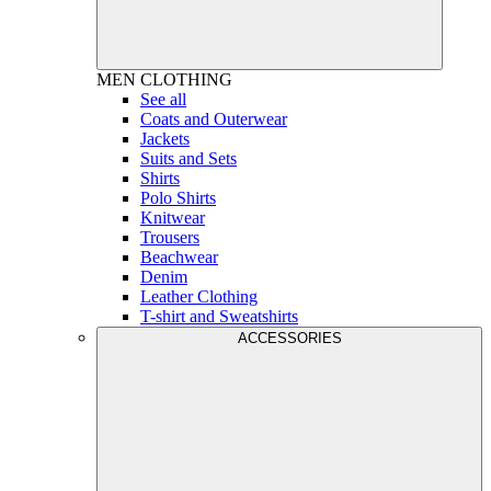
MEN
CLOTHING
See all
Coats and Outerwear
Jackets
Suits and Sets
Shirts
Polo Shirts
Knitwear
Trousers
Beachwear
Denim
Leather Clothing
T-shirt and Sweatshirts
ACCESSORIES