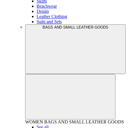
Skirts
Beachwear
Denim
Leather Clothing
Suits and Sets
BAGS AND SMALL LEATHER GOODS
WOMEN
BAGS AND SMALL LEATHER GOODS
See all