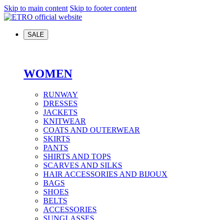
Skip to main content
Skip to footer content
SALE
WOMEN
RUNWAY
DRESSES
JACKETS
KNITWEAR
COATS AND OUTERWEAR
SKIRTS
PANTS
SHIRTS AND TOPS
SCARVES AND SILKS
HAIR ACCESSORIES AND BIJOUX
BAGS
SHOES
BELTS
ACCESSORIES
SUNGLASSES