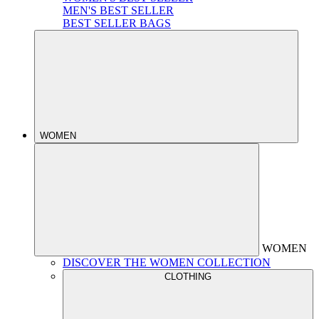
MEN'S BEST SELLER
BEST SELLER BAGS
WOMEN
WOMEN
DISCOVER THE WOMEN COLLECTION
CLOTHING