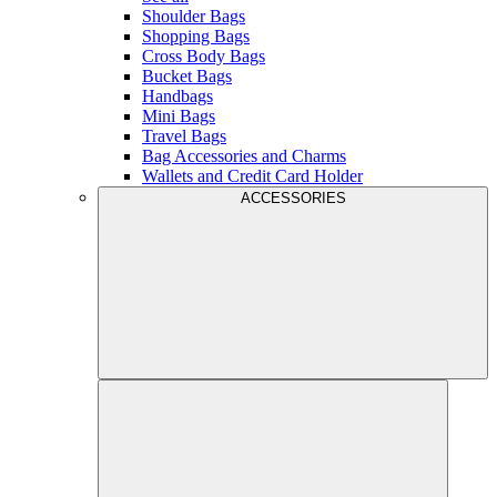
Shoulder Bags
Shopping Bags
Cross Body Bags
Bucket Bags
Handbags
Mini Bags
Travel Bags
Bag Accessories and Charms
Wallets and Credit Card Holder
ACCESSORIES