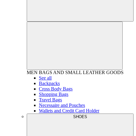
MEN
BAGS AND SMALL LEATHER GOODS
See all
Backpacks
Cross Body Bags
Shopping Bags
Travel Bags
Necessaire and Pouches
Wallets and Credit Card Holder
SHOES