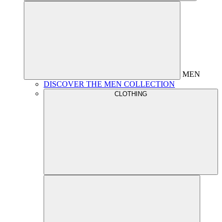
MEN
DISCOVER THE MEN COLLECTION
CLOTHING