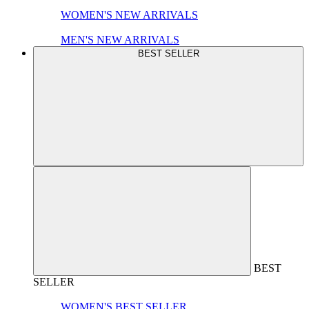
WOMEN'S NEW ARRIVALS
MEN'S NEW ARRIVALS
BEST SELLER
BEST
SELLER
WOMEN'S BEST SELLER