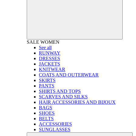
SALE
WOMEN
See all
RUNWAY
DRESSES
JACKETS
KNITWEAR
COATS AND OUTERWEAR
SKIRTS
PANTS
SHIRTS AND TOPS
SCARVES AND SILKS
HAIR ACCESSORIES AND BIJOUX
BAGS
SHOES
BELTS
ACCESSORIES
SUNGLASSES