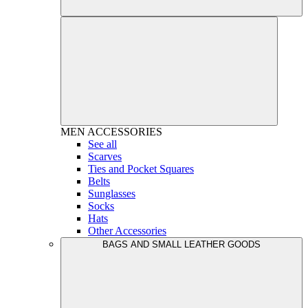
MEN
ACCESSORIES
See all
Scarves
Ties and Pocket Squares
Belts
Sunglasses
Socks
Hats
Other Accessories
BAGS AND SMALL LEATHER GOODS