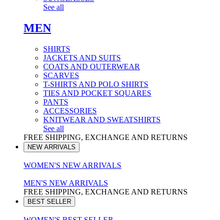
See all
MEN
SHIRTS
JACKETS AND SUITS
COATS AND OUTERWEAR
SCARVES
T-SHIRTS AND POLO SHIRTS
TIES AND POCKET SQUARES
PANTS
ACCESSORIES
KNITWEAR AND SWEATSHIRTS
See all
FREE SHIPPING, EXCHANGE AND RETURNS
NEW ARRIVALS
WOMEN'S NEW ARRIVALS
MEN'S NEW ARRIVALS
FREE SHIPPING, EXCHANGE AND RETURNS
BEST SELLER
WOMEN'S BEST SELLER