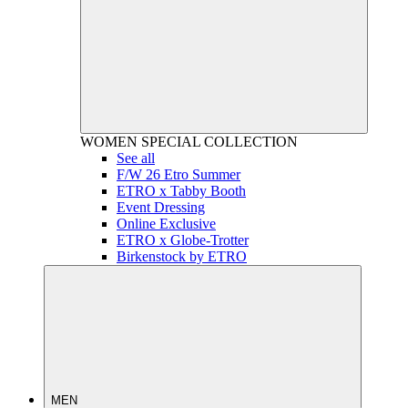
WOMEN
SPECIAL COLLECTION
See all
F/W 26 Etro Summer
ETRO x Tabby Booth
Event Dressing
Online Exclusive
ETRO x Globe-Trotter
Birkenstock by ETRO
MEN