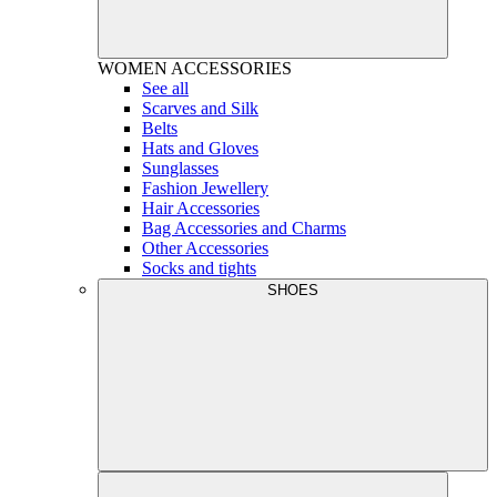
WOMEN
ACCESSORIES
See all
Scarves and Silk
Belts
Hats and Gloves
Sunglasses
Fashion Jewellery
Hair Accessories
Bag Accessories and Charms
Other Accessories
Socks and tights
SHOES