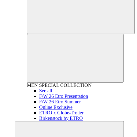
MEN
SPECIAL COLLECTION
See all
F/W 26 Etro Presentation
F/W 26 Etro Summer
Online Exclusive
ETRO x Globe-Trotter
Birkenstock by ETRO