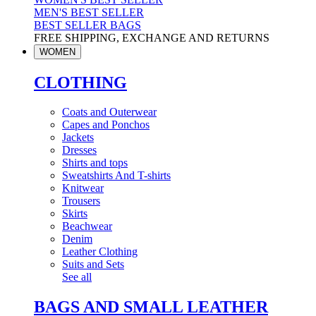
MEN'S BEST SELLER
BEST SELLER BAGS
FREE SHIPPING, EXCHANGE AND RETURNS
WOMEN
CLOTHING
Coats and Outerwear
Capes and Ponchos
Jackets
Dresses
Shirts and tops
Sweatshirts And T-shirts
Knitwear
Trousers
Skirts
Beachwear
Denim
Leather Clothing
Suits and Sets
See all
BAGS AND SMALL LEATHER