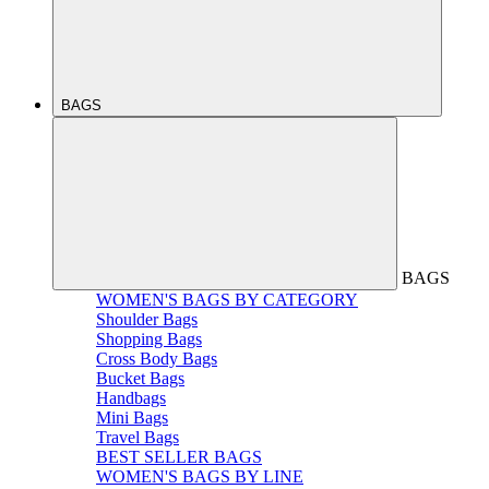
BAGS
BAGS
WOMEN'S BAGS BY CATEGORY
Shoulder Bags
Shopping Bags
Cross Body Bags
Bucket Bags
Handbags
Mini Bags
Travel Bags
BEST SELLER BAGS
WOMEN'S BAGS BY LINE