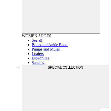
WOMEN
SHOES
See all
Boots and Ankle Boots
Pumps and Mules
Loafers
Espadrilles
Sandals
SPECIAL COLLECTION