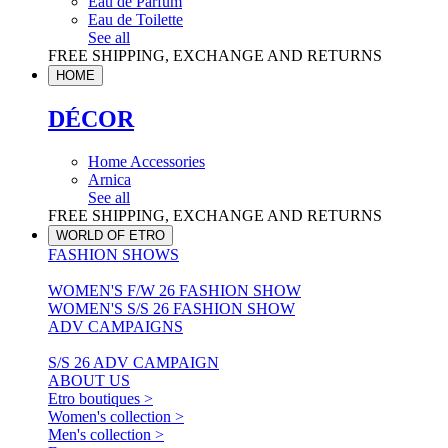
Eau de Parfum
Eau de Toilette
See all
FREE SHIPPING, EXCHANGE AND RETURNS
HOME
DÉCOR
Home Accessories
Arnica
See all
FREE SHIPPING, EXCHANGE AND RETURNS
WORLD OF ETRO
FASHION SHOWS
WOMEN'S F/W 26 FASHION SHOW
WOMEN'S S/S 26 FASHION SHOW
ADV CAMPAIGNS
S/S 26 ADV CAMPAIGN
ABOUT US
Etro boutiques >
Women's collection >
Men's collection >