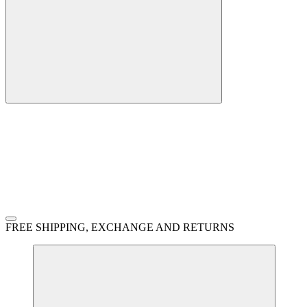
FREE SHIPPING, EXCHANGE AND RETURNS