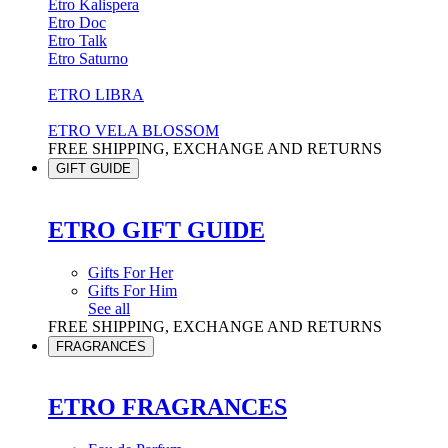
Etro Kalispera
Etro Doc
Etro Talk
Etro Saturno
ETRO LIBRA
ETRO VELA BLOSSOM
FREE SHIPPING, EXCHANGE AND RETURNS
GIFT GUIDE
ETRO GIFT GUIDE
Gifts For Her
Gifts For Him
See all
FREE SHIPPING, EXCHANGE AND RETURNS
FRAGRANCES
ETRO FRAGRANCES