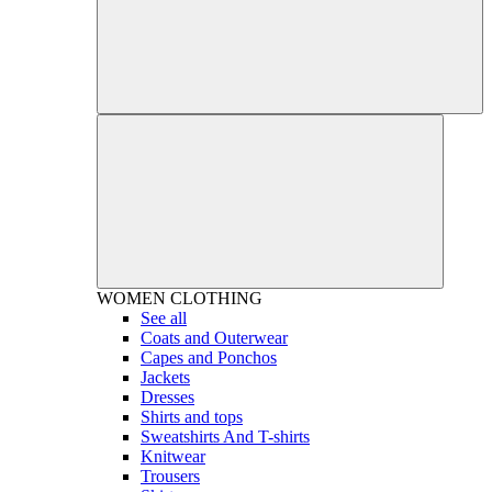
WOMEN
CLOTHING
See all
Coats and Outerwear
Capes and Ponchos
Jackets
Dresses
Shirts and tops
Sweatshirts And T-shirts
Knitwear
Trousers