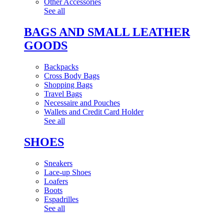
Other Accessories
See all
BAGS AND SMALL LEATHER
GOODS
Backpacks
Cross Body Bags
Shopping Bags
Travel Bags
Necessaire and Pouches
Wallets and Credit Card Holder
See all
SHOES
Sneakers
Lace-up Shoes
Loafers
Boots
Espadrilles
See all