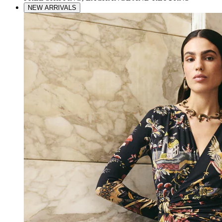
NEW ARRIVALS