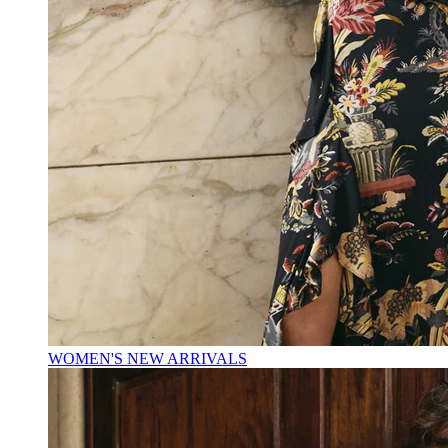
WOMEN'S NEW ARRIVALS