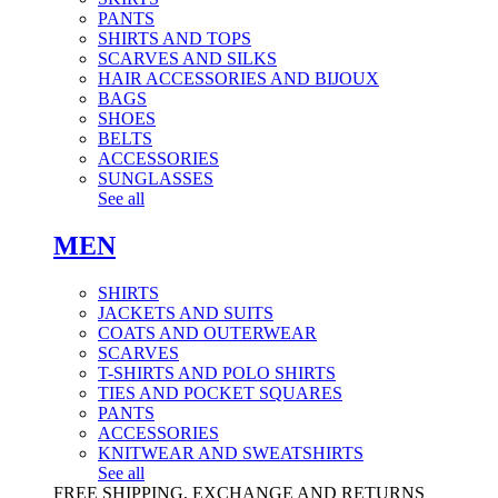
PANTS
SHIRTS AND TOPS
SCARVES AND SILKS
HAIR ACCESSORIES AND BIJOUX
BAGS
SHOES
BELTS
ACCESSORIES
SUNGLASSES
See all
MEN
SHIRTS
JACKETS AND SUITS
COATS AND OUTERWEAR
SCARVES
T-SHIRTS AND POLO SHIRTS
TIES AND POCKET SQUARES
PANTS
ACCESSORIES
KNITWEAR AND SWEATSHIRTS
See all
FREE SHIPPING, EXCHANGE AND RETURNS