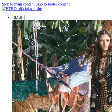
Skip to main content
Skip to footer content
SALE