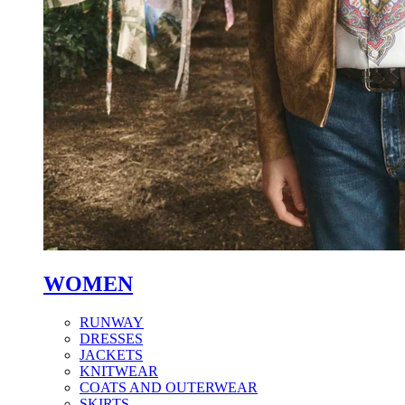
WOMEN
RUNWAY
DRESSES
JACKETS
KNITWEAR
COATS AND OUTERWEAR
SKIRTS