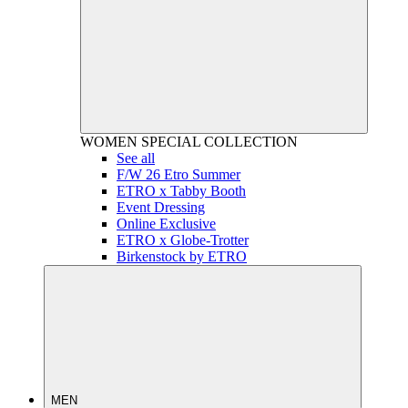
WOMEN
SPECIAL COLLECTION
See all
F/W 26 Etro Summer
ETRO x Tabby Booth
Event Dressing
Online Exclusive
ETRO x Globe-Trotter
Birkenstock by ETRO
MEN