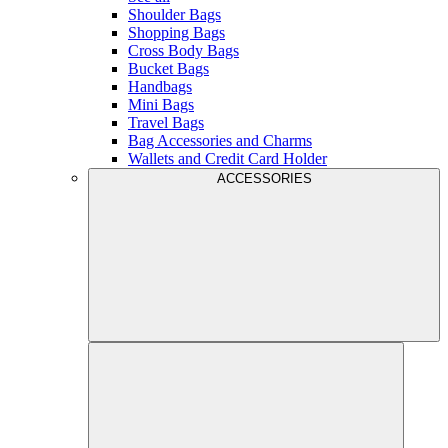
Shoulder Bags
Shopping Bags
Cross Body Bags
Bucket Bags
Handbags
Mini Bags
Travel Bags
Bag Accessories and Charms
Wallets and Credit Card Holder
ACCESSORIES