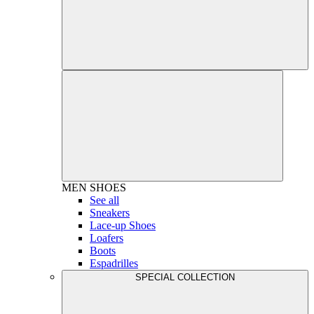
MEN
SHOES
See all
Sneakers
Lace-up Shoes
Loafers
Boots
Espadrilles
SPECIAL COLLECTION