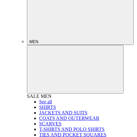
MEN
SALE
MEN
See all
SHIRTS
JACKETS AND SUITS
COATS AND OUTERWEAR
SCARVES
T-SHIRTS AND POLO SHIRTS
TIES AND POCKET SQUARES