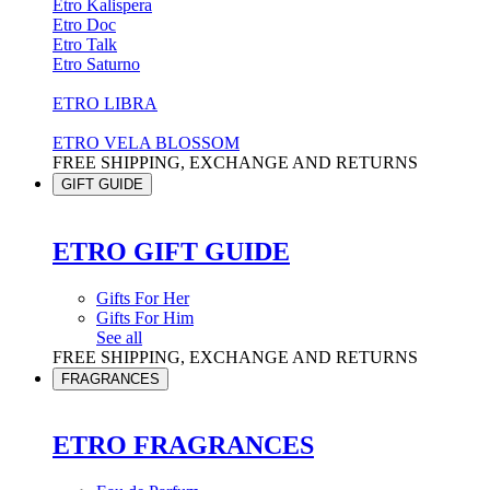
Etro Kalispera
Etro Doc
Etro Talk
Etro Saturno
ETRO LIBRA
ETRO VELA BLOSSOM
FREE SHIPPING, EXCHANGE AND RETURNS
GIFT GUIDE
ETRO GIFT GUIDE
Gifts For Her
Gifts For Him
See all
FREE SHIPPING, EXCHANGE AND RETURNS
FRAGRANCES
ETRO FRAGRANCES