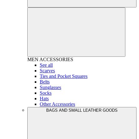
MEN
ACCESSORIES
See all
Scarves
Ties and Pocket Squares
Belts
Sunglasses
Socks
Hats
Other Accessories
BAGS AND SMALL LEATHER GOODS