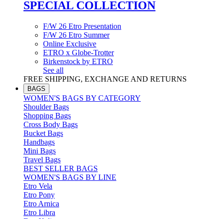
SPECIAL COLLECTION
F/W 26 Etro Presentation
F/W 26 Etro Summer
Online Exclusive
ETRO x Globe-Trotter
Birkenstock by ETRO
See all
FREE SHIPPING, EXCHANGE AND RETURNS
BAGS
WOMEN'S BAGS BY CATEGORY
Shoulder Bags
Shopping Bags
Cross Body Bags
Bucket Bags
Handbags
Mini Bags
Travel Bags
BEST SELLER BAGS
WOMEN'S BAGS BY LINE
Etro Vela
Etro Pony
Etro Arnica
Etro Libra