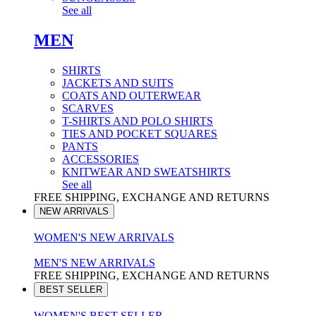
See all
MEN
SHIRTS
JACKETS AND SUITS
COATS AND OUTERWEAR
SCARVES
T-SHIRTS AND POLO SHIRTS
TIES AND POCKET SQUARES
PANTS
ACCESSORIES
KNITWEAR AND SWEATSHIRTS
See all
FREE SHIPPING, EXCHANGE AND RETURNS
NEW ARRIVALS
WOMEN'S NEW ARRIVALS
MEN'S NEW ARRIVALS
FREE SHIPPING, EXCHANGE AND RETURNS
BEST SELLER
WOMEN'S BEST SELLER