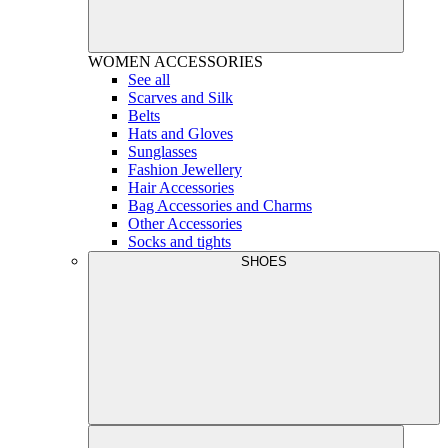
WOMEN
ACCESSORIES
See all
Scarves and Silk
Belts
Hats and Gloves
Sunglasses
Fashion Jewellery
Hair Accessories
Bag Accessories and Charms
Other Accessories
Socks and tights
SHOES