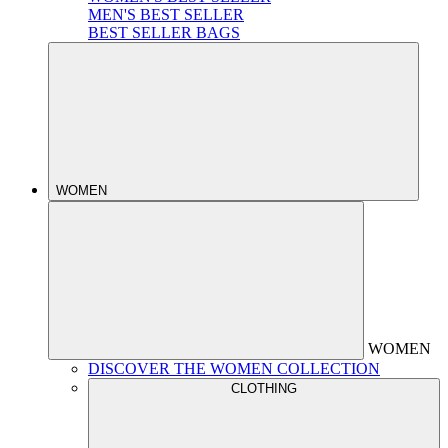
MEN'S BEST SELLER
BEST SELLER BAGS
WOMEN
WOMEN
DISCOVER THE WOMEN COLLECTION
CLOTHING