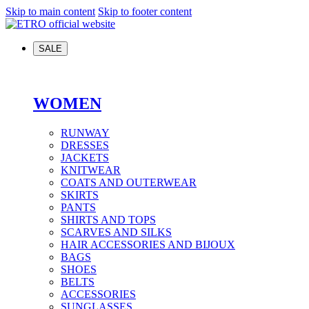
Skip to main content
Skip to footer content
SALE
WOMEN
RUNWAY
DRESSES
JACKETS
KNITWEAR
COATS AND OUTERWEAR
SKIRTS
PANTS
SHIRTS AND TOPS
SCARVES AND SILKS
HAIR ACCESSORIES AND BIJOUX
BAGS
SHOES
BELTS
ACCESSORIES
SUNGLASSES