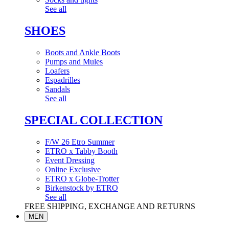
See all
SHOES
Boots and Ankle Boots
Pumps and Mules
Loafers
Espadrilles
Sandals
See all
SPECIAL COLLECTION
F/W 26 Etro Summer
ETRO x Tabby Booth
Event Dressing
Online Exclusive
ETRO x Globe-Trotter
Birkenstock by ETRO
See all
FREE SHIPPING, EXCHANGE AND RETURNS
MEN