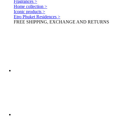
Fragrances >
Home collection >
Iconic products >
Etro Phuket Residences >
FREE SHIPPING, EXCHANGE AND RETURNS