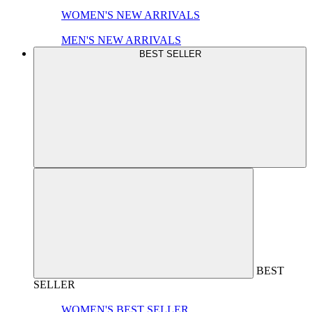
WOMEN'S NEW ARRIVALS
MEN'S NEW ARRIVALS
BEST SELLER
BEST
SELLER
WOMEN'S BEST SELLER