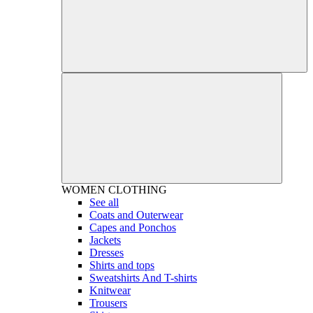
WOMEN
CLOTHING
See all
Coats and Outerwear
Capes and Ponchos
Jackets
Dresses
Shirts and tops
Sweatshirts And T-shirts
Knitwear
Trousers