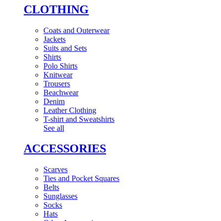
CLOTHING
Coats and Outerwear
Jackets
Suits and Sets
Shirts
Polo Shirts
Knitwear
Trousers
Beachwear
Denim
Leather Clothing
T-shirt and Sweatshirts
See all
ACCESSORIES
Scarves
Ties and Pocket Squares
Belts
Sunglasses
Socks
Hats