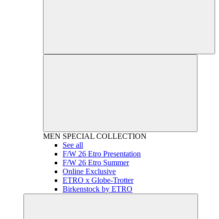
MEN
SPECIAL COLLECTION
See all
F/W 26 Etro Presentation
F/W 26 Etro Summer
Online Exclusive
ETRO x Globe-Trotter
Birkenstock by ETRO