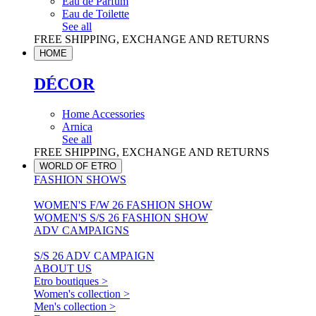
Eau de Parfum
Eau de Toilette
See all
FREE SHIPPING, EXCHANGE AND RETURNS
HOME
DÉCOR
Home Accessories
Arnica
See all
FREE SHIPPING, EXCHANGE AND RETURNS
WORLD OF ETRO
FASHION SHOWS
WOMEN'S F/W 26 FASHION SHOW
WOMEN'S S/S 26 FASHION SHOW
ADV CAMPAIGNS
S/S 26 ADV CAMPAIGN
ABOUT US
Etro boutiques >
Women's collection >
Men's collection >