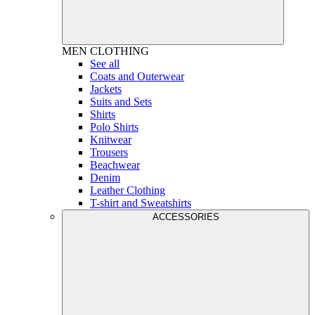
MEN
CLOTHING
See all
Coats and Outerwear
Jackets
Suits and Sets
Shirts
Polo Shirts
Knitwear
Trousers
Beachwear
Denim
Leather Clothing
T-shirt and Sweatshirts
ACCESSORIES