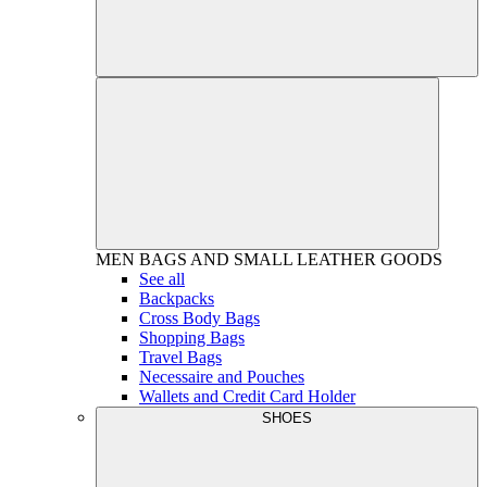
MEN
BAGS AND SMALL LEATHER GOODS
See all
Backpacks
Cross Body Bags
Shopping Bags
Travel Bags
Necessaire and Pouches
Wallets and Credit Card Holder
SHOES