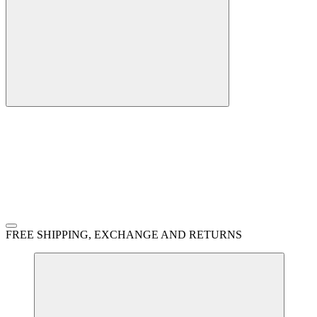
FREE SHIPPING, EXCHANGE AND RETURNS