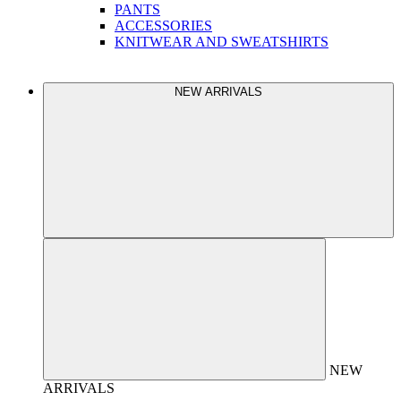
PANTS
ACCESSORIES
KNITWEAR AND SWEATSHIRTS
NEW ARRIVALS
NEW
ARRIVALS