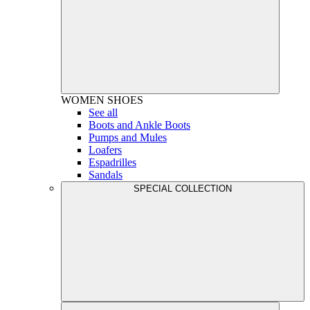
WOMEN
SHOES
See all
Boots and Ankle Boots
Pumps and Mules
Loafers
Espadrilles
Sandals
SPECIAL COLLECTION