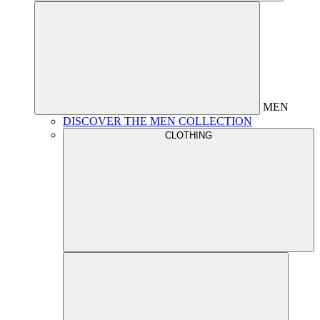
MEN
DISCOVER THE MEN COLLECTION
CLOTHING