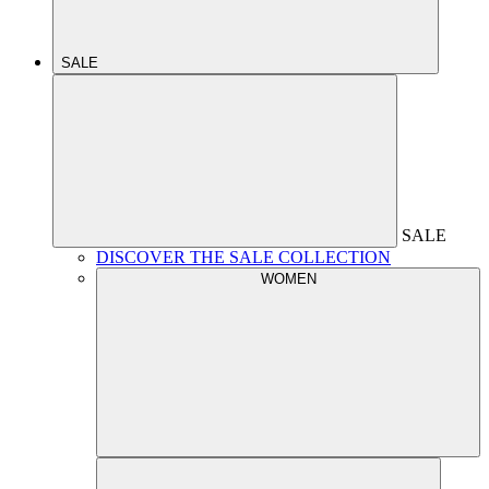
SALE
SALE
DISCOVER THE SALE COLLECTION
WOMEN