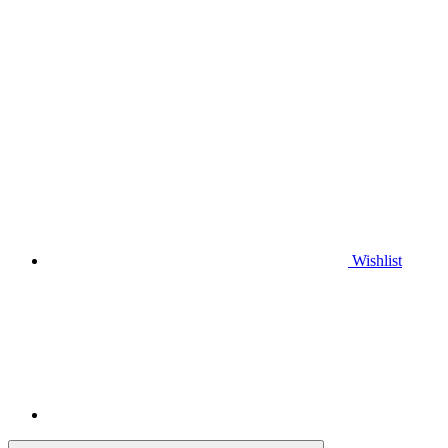
Wishlist