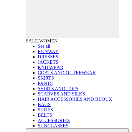
SALE
WOMEN
See all
RUNWAY
DRESSES
JACKETS
KNITWEAR
COATS AND OUTERWEAR
SKIRTS
PANTS
SHIRTS AND TOPS
SCARVES AND SILKS
HAIR ACCESSORIES AND BIJOUX
BAGS
SHOES
BELTS
ACCESSORIES
SUNGLASSES