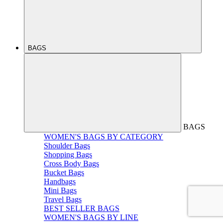
BAGS
BAGS
WOMEN'S BAGS BY CATEGORY
Shoulder Bags
Shopping Bags
Cross Body Bags
Bucket Bags
Handbags
Mini Bags
Travel Bags
BEST SELLER BAGS
WOMEN'S BAGS BY LINE