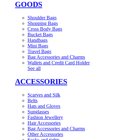
GOODS
Shoulder Bags
Shopping Bags
Cross Body Bags
Bucket Bags
Handbags
Mini Bags
Travel Bags
Bag Accessories and Charms
Wallets and Credit Card Holder
See all
ACCESSORIES
Scarves and Silk
Belts
Hats and Gloves
Sunglasses
Fashion Jewellery
Hair Accessories
Bag Accessories and Charms
Other Accessories
Socks and tights