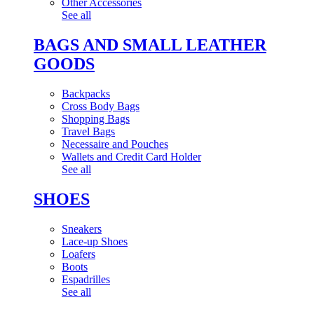
Other Accessories
See all
BAGS AND SMALL LEATHER
GOODS
Backpacks
Cross Body Bags
Shopping Bags
Travel Bags
Necessaire and Pouches
Wallets and Credit Card Holder
See all
SHOES
Sneakers
Lace-up Shoes
Loafers
Boots
Espadrilles
See all