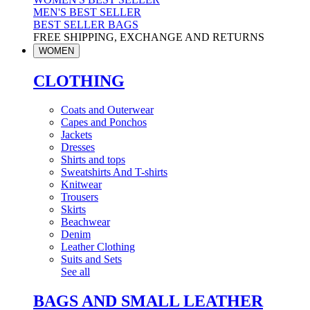
MEN'S BEST SELLER
BEST SELLER BAGS
FREE SHIPPING, EXCHANGE AND RETURNS
WOMEN
CLOTHING
Coats and Outerwear
Capes and Ponchos
Jackets
Dresses
Shirts and tops
Sweatshirts And T-shirts
Knitwear
Trousers
Skirts
Beachwear
Denim
Leather Clothing
Suits and Sets
See all
BAGS AND SMALL LEATHER