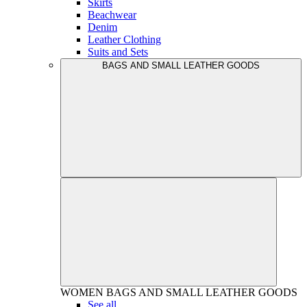
Skirts
Beachwear
Denim
Leather Clothing
Suits and Sets
BAGS AND SMALL LEATHER GOODS
WOMEN
BAGS AND SMALL LEATHER GOODS
See all