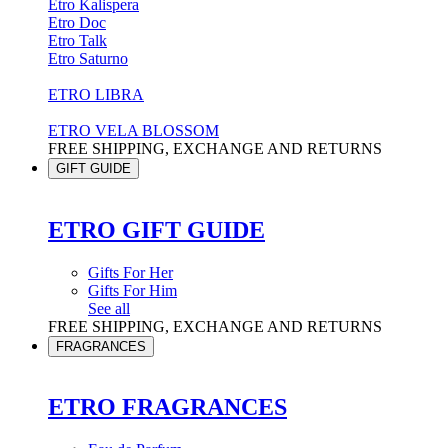
Etro Kalispera
Etro Doc
Etro Talk
Etro Saturno
ETRO LIBRA
ETRO VELA BLOSSOM
FREE SHIPPING, EXCHANGE AND RETURNS
GIFT GUIDE
ETRO GIFT GUIDE
Gifts For Her
Gifts For Him
See all
FREE SHIPPING, EXCHANGE AND RETURNS
FRAGRANCES
ETRO FRAGRANCES