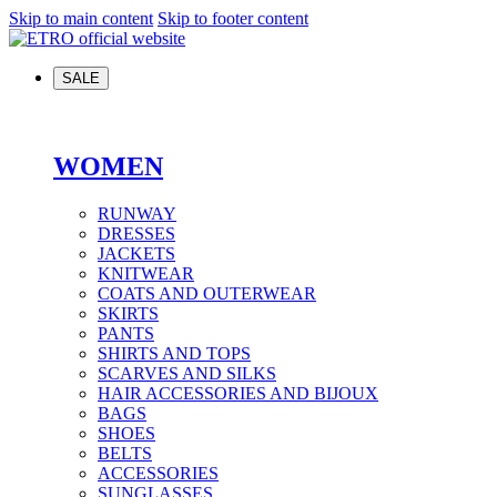
Skip to main content
Skip to footer content
SALE
WOMEN
RUNWAY
DRESSES
JACKETS
KNITWEAR
COATS AND OUTERWEAR
SKIRTS
PANTS
SHIRTS AND TOPS
SCARVES AND SILKS
HAIR ACCESSORIES AND BIJOUX
BAGS
SHOES
BELTS
ACCESSORIES
SUNGLASSES