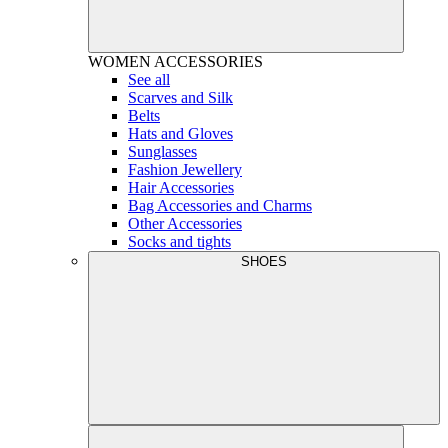
WOMEN
ACCESSORIES
See all
Scarves and Silk
Belts
Hats and Gloves
Sunglasses
Fashion Jewellery
Hair Accessories
Bag Accessories and Charms
Other Accessories
Socks and tights
SHOES