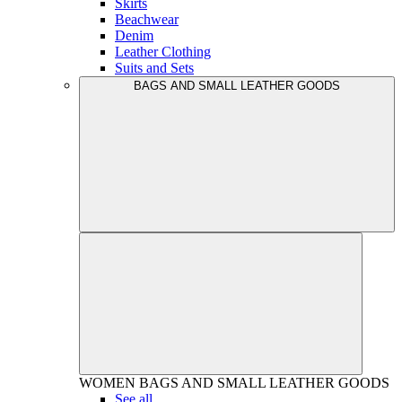
Skirts
Beachwear
Denim
Leather Clothing
Suits and Sets
BAGS AND SMALL LEATHER GOODS
WOMEN
BAGS AND SMALL LEATHER GOODS
See all