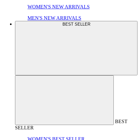
WOMEN'S NEW ARRIVALS
MEN'S NEW ARRIVALS
BEST SELLER
BEST
SELLER
WOMEN'S BEST SELLER