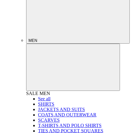
MEN
SALE
MEN
See all
SHIRTS
JACKETS AND SUITS
COATS AND OUTERWEAR
SCARVES
T-SHIRTS AND POLO SHIRTS
TIES AND POCKET SQUARES