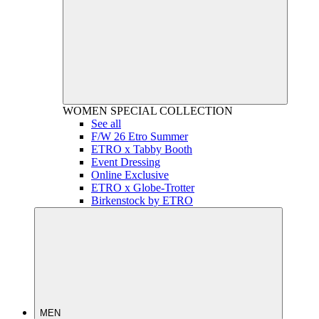
WOMEN
SPECIAL COLLECTION
See all
F/W 26 Etro Summer
ETRO x Tabby Booth
Event Dressing
Online Exclusive
ETRO x Globe-Trotter
Birkenstock by ETRO
MEN