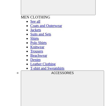
MEN
CLOTHING
See all
Coats and Outerwear
Jackets
Suits and Sets
Shirts
Polo Shirts
Knitwear
Trousers
Beachwear
Denim
Leather Clothing
T-shirt and Sweatshirts
ACCESSORIES