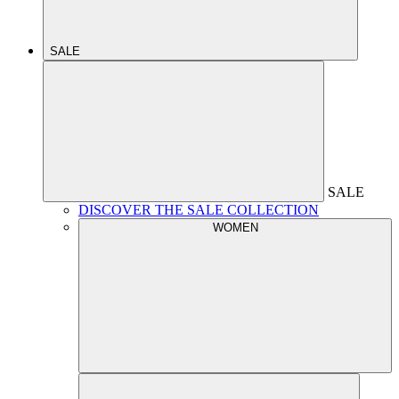
SALE
SALE
DISCOVER THE SALE COLLECTION
WOMEN