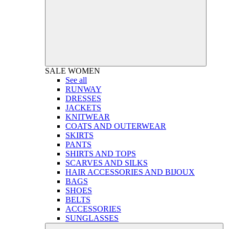
SALE
WOMEN
See all
RUNWAY
DRESSES
JACKETS
KNITWEAR
COATS AND OUTERWEAR
SKIRTS
PANTS
SHIRTS AND TOPS
SCARVES AND SILKS
HAIR ACCESSORIES AND BIJOUX
BAGS
SHOES
BELTS
ACCESSORIES
SUNGLASSES