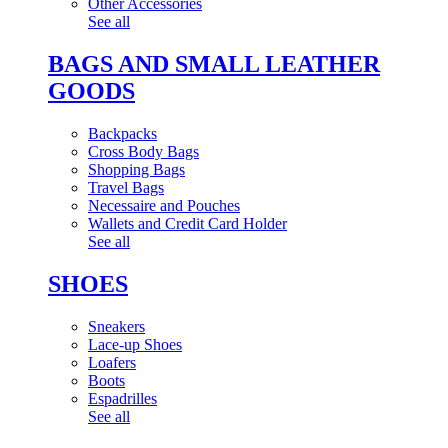
Other Accessories
See all
BAGS AND SMALL LEATHER
GOODS
Backpacks
Cross Body Bags
Shopping Bags
Travel Bags
Necessaire and Pouches
Wallets and Credit Card Holder
See all
SHOES
Sneakers
Lace-up Shoes
Loafers
Boots
Espadrilles
See all