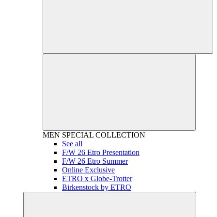
MEN
SPECIAL COLLECTION
See all
F/W 26 Etro Presentation
F/W 26 Etro Summer
Online Exclusive
ETRO x Globe-Trotter
Birkenstock by ETRO