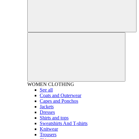
WOMEN
CLOTHING
See all
Coats and Outerwear
Capes and Ponchos
Jackets
Dresses
Shirts and tops
Sweatshirts And T-shirts
Knitwear
Trousers