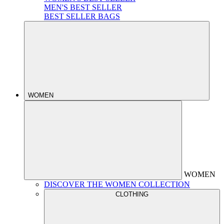
MEN'S BEST SELLER
BEST SELLER BAGS
WOMEN
WOMEN
DISCOVER THE WOMEN COLLECTION
CLOTHING