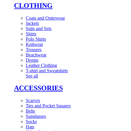
CLOTHING
Coats and Outerwear
Jackets
Suits and Sets
Shirts
Polo Shirts
Knitwear
Trousers
Beachwear
Denim
Leather Clothing
T-shirt and Sweatshirts
See all
ACCESSORIES
Scarves
Ties and Pocket Squares
Belts
Sunglasses
Socks
Hats