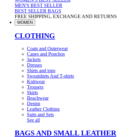
MEN'S BEST SELLER
BEST SELLER BAGS
FREE SHIPPING, EXCHANGE AND RETURNS
WOMEN
CLOTHING
Coats and Outerwear
Capes and Ponchos
Jackets
Dresses
Shirts and tops
Sweatshirts And T-shirts
Knitwear
Trousers
Skirts
Beachwear
Denim
Leather Clothing
Suits and Sets
See all
BAGS AND SMALL LEATHER