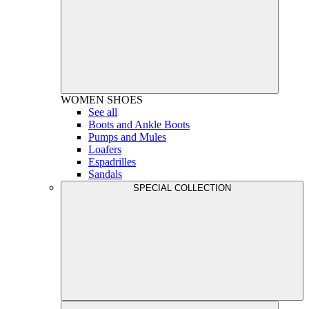
WOMEN
SHOES
See all
Boots and Ankle Boots
Pumps and Mules
Loafers
Espadrilles
Sandals
SPECIAL COLLECTION