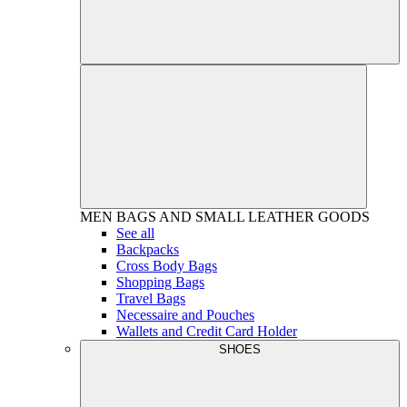
MEN
BAGS AND SMALL LEATHER GOODS
See all
Backpacks
Cross Body Bags
Shopping Bags
Travel Bags
Necessaire and Pouches
Wallets and Credit Card Holder
SHOES