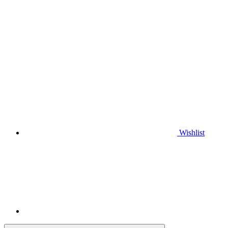
Wishlist