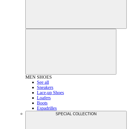
MEN
SHOES
See all
Sneakers
Lace-up Shoes
Loafers
Boots
Espadrilles
SPECIAL COLLECTION