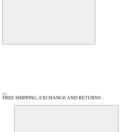
FREE SHIPPING, EXCHANGE AND RETURNS