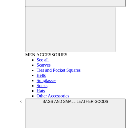
MEN
ACCESSORIES
See all
Scarves
Ties and Pocket Squares
Belts
Sunglasses
Socks
Hats
Other Accessories
BAGS AND SMALL LEATHER GOODS