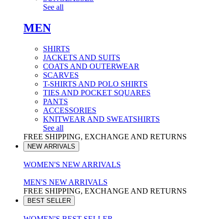
See all
MEN
SHIRTS
JACKETS AND SUITS
COATS AND OUTERWEAR
SCARVES
T-SHIRTS AND POLO SHIRTS
TIES AND POCKET SQUARES
PANTS
ACCESSORIES
KNITWEAR AND SWEATSHIRTS
See all
FREE SHIPPING, EXCHANGE AND RETURNS
NEW ARRIVALS
WOMEN'S NEW ARRIVALS
MEN'S NEW ARRIVALS
FREE SHIPPING, EXCHANGE AND RETURNS
BEST SELLER
WOMEN'S BEST SELLER