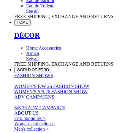
Eau de Parfum
Eau de Toilette
See all
FREE SHIPPING, EXCHANGE AND RETURNS
HOME
DÉCOR
Home Accessories
Arnica
See all
FREE SHIPPING, EXCHANGE AND RETURNS
WORLD OF ETRO
FASHION SHOWS
WOMEN'S F/W 26 FASHION SHOW
WOMEN'S S/S 26 FASHION SHOW
ADV CAMPAIGNS
S/S 26 ADV CAMPAIGN
ABOUT US
Etro boutiques >
Women's collection >
Men's collection >