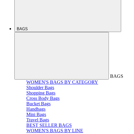
BAGS
BAGS
WOMEN'S BAGS BY CATEGORY
Shoulder Bags
Shopping Bags
Cross Body Bags
Bucket Bags
Handbags
Mini Bags
Travel Bags
BEST SELLER BAGS
WOMEN'S BAGS BY LINE