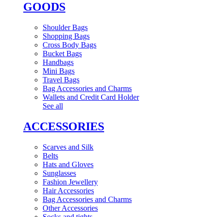
GOODS
Shoulder Bags
Shopping Bags
Cross Body Bags
Bucket Bags
Handbags
Mini Bags
Travel Bags
Bag Accessories and Charms
Wallets and Credit Card Holder
See all
ACCESSORIES
Scarves and Silk
Belts
Hats and Gloves
Sunglasses
Fashion Jewellery
Hair Accessories
Bag Accessories and Charms
Other Accessories
Socks and tights