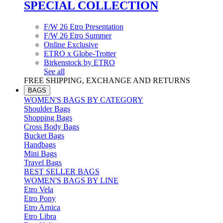
SPECIAL COLLECTION
F/W 26 Etro Presentation
F/W 26 Etro Summer
Online Exclusive
ETRO x Globe-Trotter
Birkenstock by ETRO
See all
FREE SHIPPING, EXCHANGE AND RETURNS
BAGS
WOMEN'S BAGS BY CATEGORY
Shoulder Bags
Shopping Bags
Cross Body Bags
Bucket Bags
Handbags
Mini Bags
Travel Bags
BEST SELLER BAGS
WOMEN'S BAGS BY LINE
Etro Vela
Etro Pony
Etro Arnica
Etro Libra