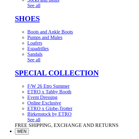
See all
SHOES
Boots and Ankle Boots
Pumps and Mules
Loafers
Espadrilles
Sandals
See all
SPECIAL COLLECTION
F/W 26 Etro Summer
ETRO x Tabby Booth
Event Dressing
Online Exclusive
ETRO x Globe-Trotter
Birkenstock by ETRO
See all
FREE SHIPPING, EXCHANGE AND RETURNS
MEN