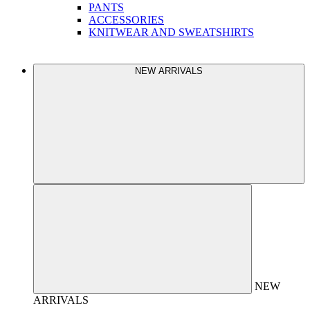
PANTS
ACCESSORIES
KNITWEAR AND SWEATSHIRTS
NEW ARRIVALS
NEW
ARRIVALS