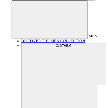
MEN
DISCOVER THE MEN COLLECTION
CLOTHING