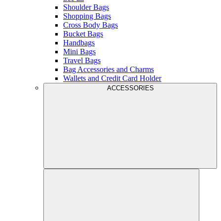
Shoulder Bags
Shopping Bags
Cross Body Bags
Bucket Bags
Handbags
Mini Bags
Travel Bags
Bag Accessories and Charms
Wallets and Credit Card Holder
ACCESSORIES