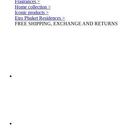
Fragrances >
Home collection >
Iconic products >
Etro Phuket Residences >
FREE SHIPPING, EXCHANGE AND RETURNS