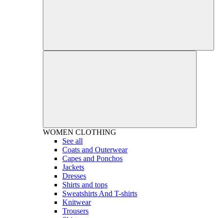
WOMEN
CLOTHING
See all
Coats and Outerwear
Capes and Ponchos
Jackets
Dresses
Shirts and tops
Sweatshirts And T-shirts
Knitwear
Trousers