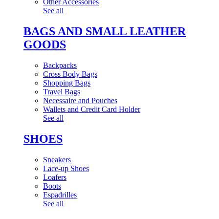
Other Accessories
See all
BAGS AND SMALL LEATHER
GOODS
Backpacks
Cross Body Bags
Shopping Bags
Travel Bags
Necessaire and Pouches
Wallets and Credit Card Holder
See all
SHOES
Sneakers
Lace-up Shoes
Loafers
Boots
Espadrilles
See all