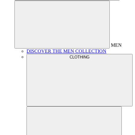
MEN
DISCOVER THE MEN COLLECTION
CLOTHING