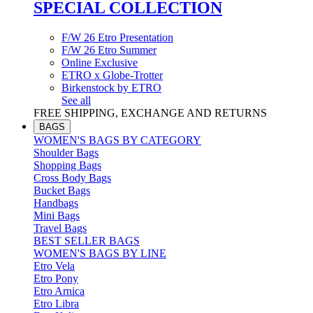
SPECIAL COLLECTION
F/W 26 Etro Presentation
F/W 26 Etro Summer
Online Exclusive
ETRO x Globe-Trotter
Birkenstock by ETRO
See all
FREE SHIPPING, EXCHANGE AND RETURNS
BAGS
WOMEN'S BAGS BY CATEGORY
Shoulder Bags
Shopping Bags
Cross Body Bags
Bucket Bags
Handbags
Mini Bags
Travel Bags
BEST SELLER BAGS
WOMEN'S BAGS BY LINE
Etro Vela
Etro Pony
Etro Arnica
Etro Libra