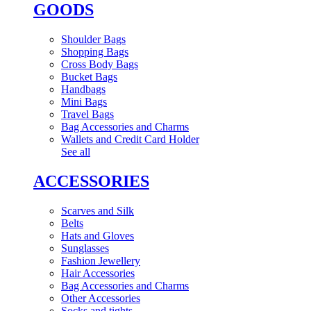
GOODS
Shoulder Bags
Shopping Bags
Cross Body Bags
Bucket Bags
Handbags
Mini Bags
Travel Bags
Bag Accessories and Charms
Wallets and Credit Card Holder
See all
ACCESSORIES
Scarves and Silk
Belts
Hats and Gloves
Sunglasses
Fashion Jewellery
Hair Accessories
Bag Accessories and Charms
Other Accessories
Socks and tights