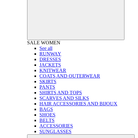
SALE
WOMEN
See all
RUNWAY
DRESSES
JACKETS
KNITWEAR
COATS AND OUTERWEAR
SKIRTS
PANTS
SHIRTS AND TOPS
SCARVES AND SILKS
HAIR ACCESSORIES AND BIJOUX
BAGS
SHOES
BELTS
ACCESSORIES
SUNGLASSES