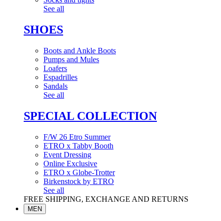
See all
SHOES
Boots and Ankle Boots
Pumps and Mules
Loafers
Espadrilles
Sandals
See all
SPECIAL COLLECTION
F/W 26 Etro Summer
ETRO x Tabby Booth
Event Dressing
Online Exclusive
ETRO x Globe-Trotter
Birkenstock by ETRO
See all
FREE SHIPPING, EXCHANGE AND RETURNS
MEN