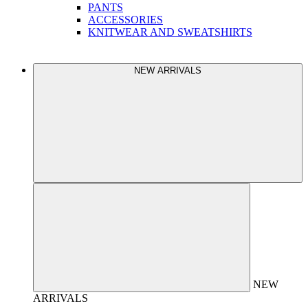
PANTS
ACCESSORIES
KNITWEAR AND SWEATSHIRTS
NEW ARRIVALS
NEW
ARRIVALS