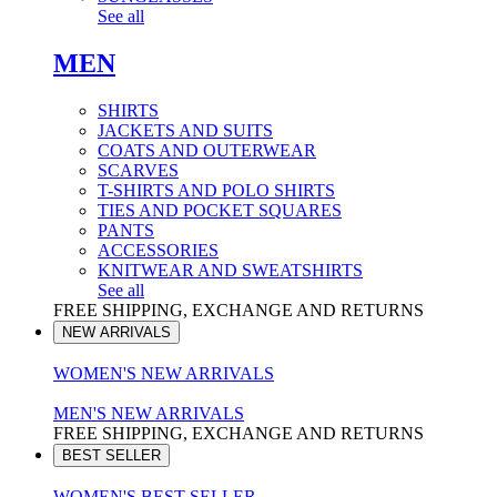
See all
MEN
SHIRTS
JACKETS AND SUITS
COATS AND OUTERWEAR
SCARVES
T-SHIRTS AND POLO SHIRTS
TIES AND POCKET SQUARES
PANTS
ACCESSORIES
KNITWEAR AND SWEATSHIRTS
See all
FREE SHIPPING, EXCHANGE AND RETURNS
NEW ARRIVALS
WOMEN'S NEW ARRIVALS
MEN'S NEW ARRIVALS
FREE SHIPPING, EXCHANGE AND RETURNS
BEST SELLER
WOMEN'S BEST SELLER