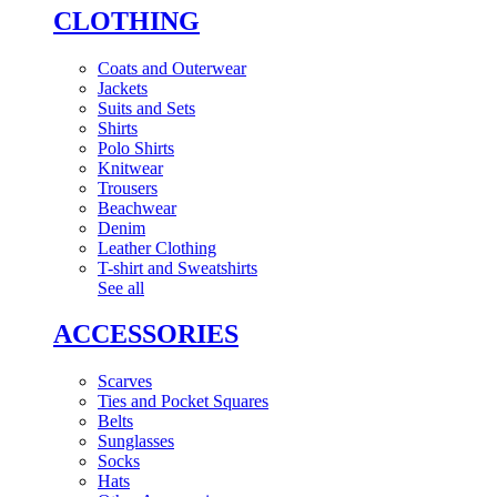
CLOTHING
Coats and Outerwear
Jackets
Suits and Sets
Shirts
Polo Shirts
Knitwear
Trousers
Beachwear
Denim
Leather Clothing
T-shirt and Sweatshirts
See all
ACCESSORIES
Scarves
Ties and Pocket Squares
Belts
Sunglasses
Socks
Hats