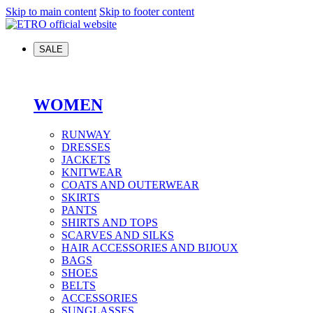
Skip to main content
Skip to footer content
SALE
WOMEN
RUNWAY
DRESSES
JACKETS
KNITWEAR
COATS AND OUTERWEAR
SKIRTS
PANTS
SHIRTS AND TOPS
SCARVES AND SILKS
HAIR ACCESSORIES AND BIJOUX
BAGS
SHOES
BELTS
ACCESSORIES
SUNGLASSES