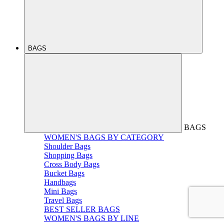
BAGS
BAGS
WOMEN'S BAGS BY CATEGORY
Shoulder Bags
Shopping Bags
Cross Body Bags
Bucket Bags
Handbags
Mini Bags
Travel Bags
BEST SELLER BAGS
WOMEN'S BAGS BY LINE