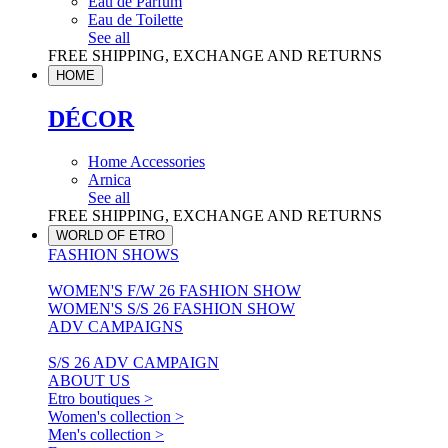
Eau de Parfum
Eau de Toilette
See all
FREE SHIPPING, EXCHANGE AND RETURNS
HOME
DÉCOR
Home Accessories
Arnica
See all
FREE SHIPPING, EXCHANGE AND RETURNS
WORLD OF ETRO
FASHION SHOWS
WOMEN'S F/W 26 FASHION SHOW
WOMEN'S S/S 26 FASHION SHOW
ADV CAMPAIGNS
S/S 26 ADV CAMPAIGN
ABOUT US
Etro boutiques >
Women's collection >
Men's collection >