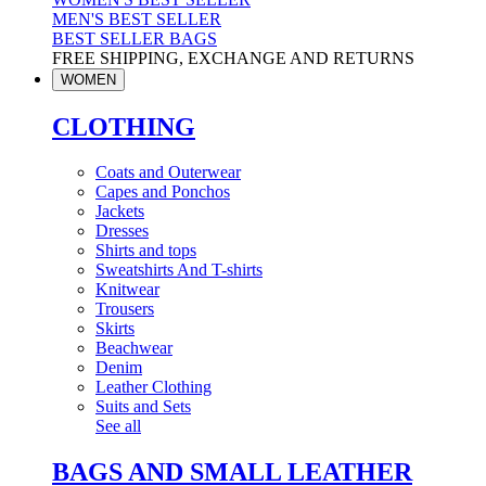
MEN'S BEST SELLER
BEST SELLER BAGS
FREE SHIPPING, EXCHANGE AND RETURNS
WOMEN
CLOTHING
Coats and Outerwear
Capes and Ponchos
Jackets
Dresses
Shirts and tops
Sweatshirts And T-shirts
Knitwear
Trousers
Skirts
Beachwear
Denim
Leather Clothing
Suits and Sets
See all
BAGS AND SMALL LEATHER