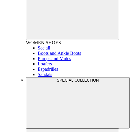
WOMEN
SHOES
See all
Boots and Ankle Boots
Pumps and Mules
Loafers
Espadrilles
Sandals
SPECIAL COLLECTION