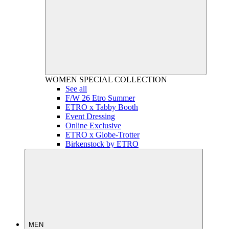
WOMEN
SPECIAL COLLECTION
See all
F/W 26 Etro Summer
ETRO x Tabby Booth
Event Dressing
Online Exclusive
ETRO x Globe-Trotter
Birkenstock by ETRO
MEN