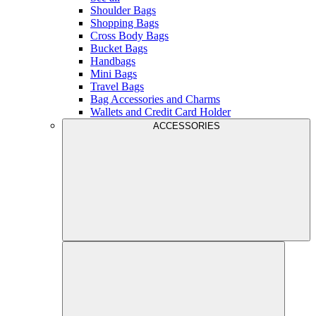
Shoulder Bags
Shopping Bags
Cross Body Bags
Bucket Bags
Handbags
Mini Bags
Travel Bags
Bag Accessories and Charms
Wallets and Credit Card Holder
ACCESSORIES