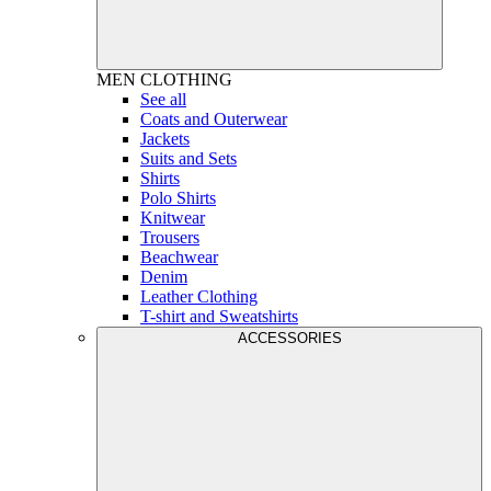
MEN
CLOTHING
See all
Coats and Outerwear
Jackets
Suits and Sets
Shirts
Polo Shirts
Knitwear
Trousers
Beachwear
Denim
Leather Clothing
T-shirt and Sweatshirts
ACCESSORIES