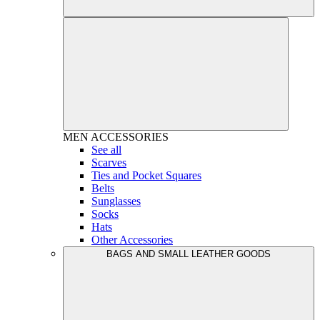
MEN
ACCESSORIES
See all
Scarves
Ties and Pocket Squares
Belts
Sunglasses
Socks
Hats
Other Accessories
BAGS AND SMALL LEATHER GOODS