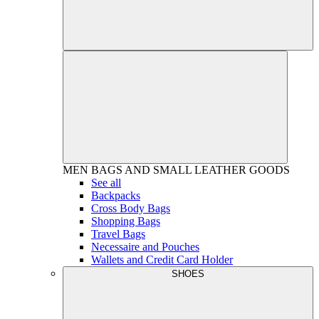
MEN
BAGS AND SMALL LEATHER GOODS
See all
Backpacks
Cross Body Bags
Shopping Bags
Travel Bags
Necessaire and Pouches
Wallets and Credit Card Holder
SHOES