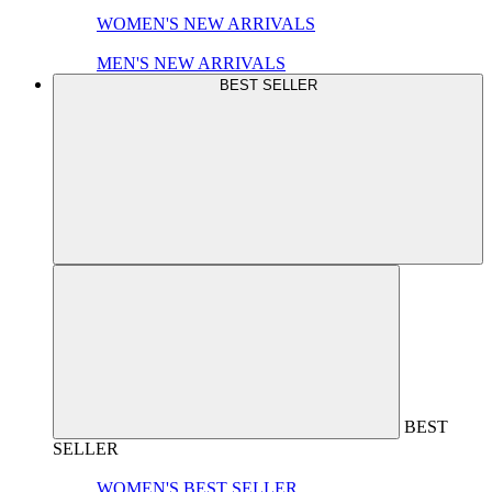
WOMEN'S NEW ARRIVALS
MEN'S NEW ARRIVALS
BEST SELLER
BEST
SELLER
WOMEN'S BEST SELLER