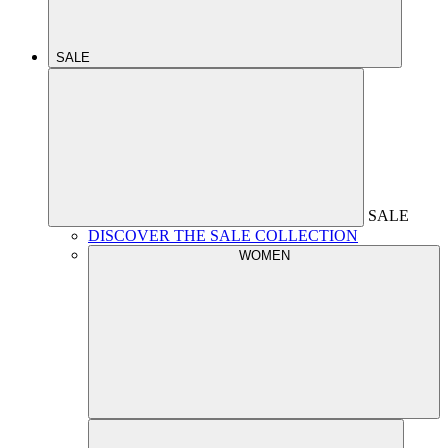
SALE
SALE
DISCOVER THE SALE COLLECTION
WOMEN