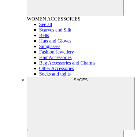
WOMEN
ACCESSORIES
See all
Scarves and Silk
Belts
Hats and Gloves
Sunglasses
Fashion Jewellery
Hair Accessories
Bag Accessories and Charms
Other Accessories
Socks and tights
SHOES