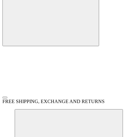
FREE SHIPPING, EXCHANGE AND RETURNS