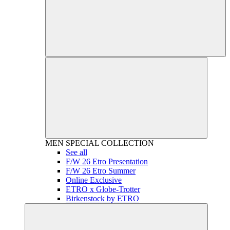
MEN
SPECIAL COLLECTION
See all
F/W 26 Etro Presentation
F/W 26 Etro Summer
Online Exclusive
ETRO x Globe-Trotter
Birkenstock by ETRO