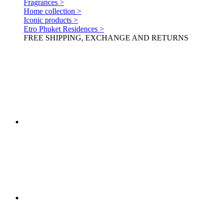
Fragrances >
Home collection >
Iconic products >
Etro Phuket Residences >
FREE SHIPPING, EXCHANGE AND RETURNS