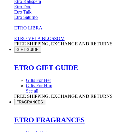
Etro Kalispera
Etro Doc
Etro Talk
Etro Saturno
ETRO LIBRA
ETRO VELA BLOSSOM
FREE SHIPPING, EXCHANGE AND RETURNS
GIFT GUIDE
ETRO GIFT GUIDE
Gifts For Her
Gifts For Him
See all
FREE SHIPPING, EXCHANGE AND RETURNS
FRAGRANCES
ETRO FRAGRANCES