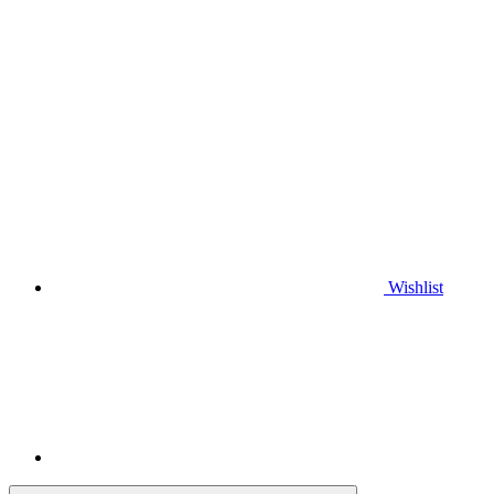
Wishlist