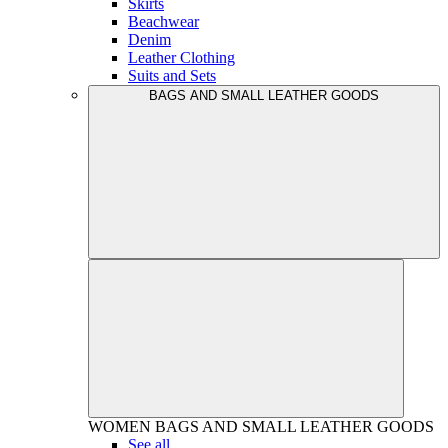
Skirts
Beachwear
Denim
Leather Clothing
Suits and Sets
BAGS AND SMALL LEATHER GOODS
WOMEN
BAGS AND SMALL LEATHER GOODS
See all