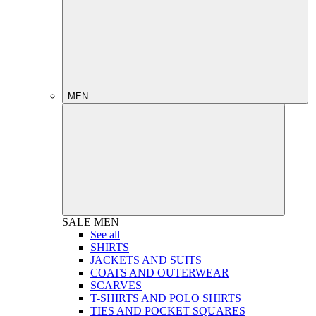
MEN
SALE
MEN
See all
SHIRTS
JACKETS AND SUITS
COATS AND OUTERWEAR
SCARVES
T-SHIRTS AND POLO SHIRTS
TIES AND POCKET SQUARES