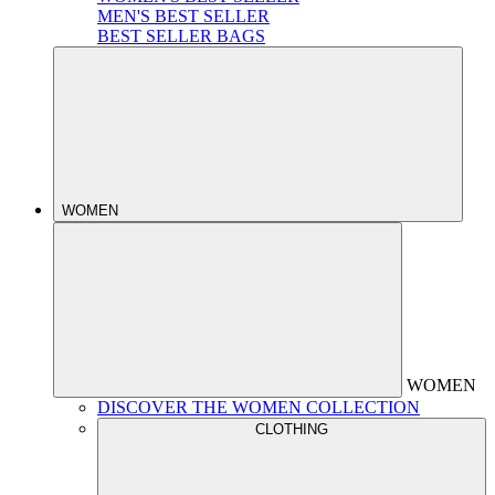
MEN'S BEST SELLER
BEST SELLER BAGS
WOMEN
WOMEN
DISCOVER THE WOMEN COLLECTION
CLOTHING