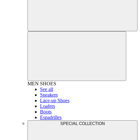
MEN
SHOES
See all
Sneakers
Lace-up Shoes
Loafers
Boots
Espadrilles
SPECIAL COLLECTION