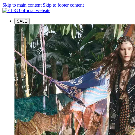
Skip to main content
Skip to footer content
SALE