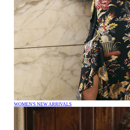
WOMEN'S NEW ARRIVALS