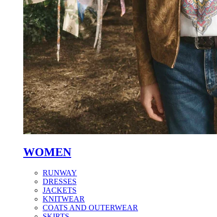
WOMEN
RUNWAY
DRESSES
JACKETS
KNITWEAR
COATS AND OUTERWEAR
SKIRTS