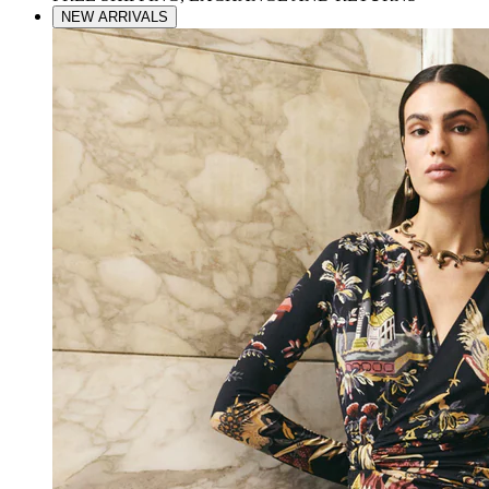
NEW ARRIVALS