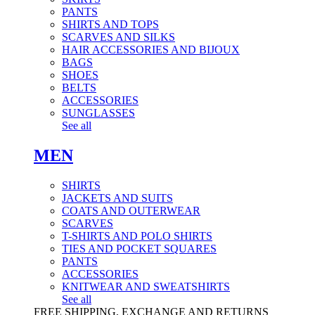
PANTS
SHIRTS AND TOPS
SCARVES AND SILKS
HAIR ACCESSORIES AND BIJOUX
BAGS
SHOES
BELTS
ACCESSORIES
SUNGLASSES
See all
MEN
SHIRTS
JACKETS AND SUITS
COATS AND OUTERWEAR
SCARVES
T-SHIRTS AND POLO SHIRTS
TIES AND POCKET SQUARES
PANTS
ACCESSORIES
KNITWEAR AND SWEATSHIRTS
See all
FREE SHIPPING, EXCHANGE AND RETURNS