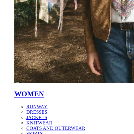
WOMEN
RUNWAY
DRESSES
JACKETS
KNITWEAR
COATS AND OUTERWEAR
SKIRTS