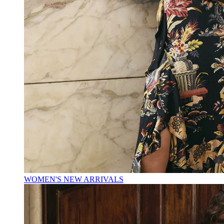
WOMEN'S NEW ARRIVALS