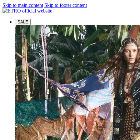
Skip to main content
Skip to footer content
SALE