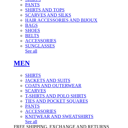
PANTS
SHIRTS AND TOPS
SCARVES AND SILKS
HAIR ACCESSORIES AND BIJOUX
BAGS
SHOES
BELTS
ACCESSORIES
SUNGLASSES
See all
MEN
SHIRTS
JACKETS AND SUITS
COATS AND OUTERWEAR
SCARVES
T-SHIRTS AND POLO SHIRTS
TIES AND POCKET SQUARES
PANTS
ACCESSORIES
KNITWEAR AND SWEATSHIRTS
See all
FREE SHIPPING, EXCHANGE AND RETURNS