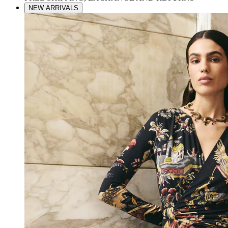
NEW ARRIVALS