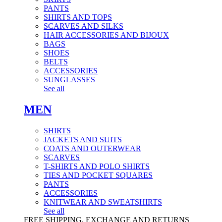
PANTS
SHIRTS AND TOPS
SCARVES AND SILKS
HAIR ACCESSORIES AND BIJOUX
BAGS
SHOES
BELTS
ACCESSORIES
SUNGLASSES
See all
MEN
SHIRTS
JACKETS AND SUITS
COATS AND OUTERWEAR
SCARVES
T-SHIRTS AND POLO SHIRTS
TIES AND POCKET SQUARES
PANTS
ACCESSORIES
KNITWEAR AND SWEATSHIRTS
See all
FREE SHIPPING, EXCHANGE AND RETURNS