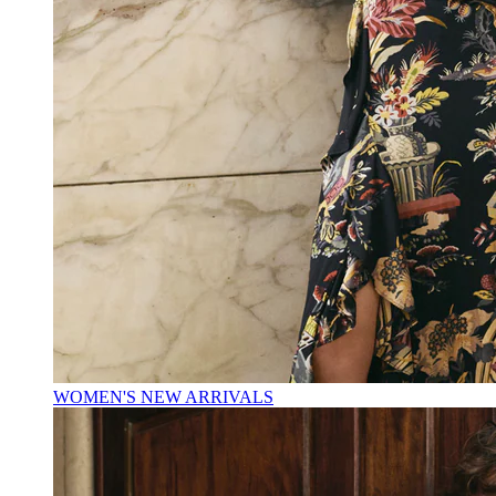
WOMEN'S NEW ARRIVALS