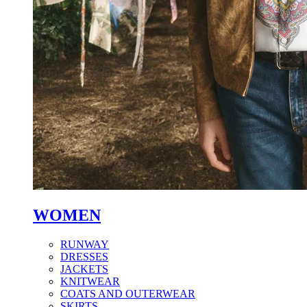
WOMEN
RUNWAY
DRESSES
JACKETS
KNITWEAR
COATS AND OUTERWEAR
SKIRTS