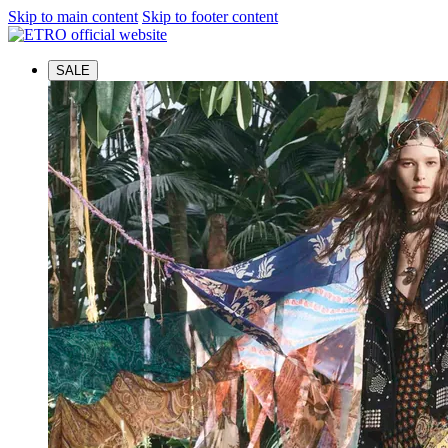
Skip to main content
Skip to footer content
SALE