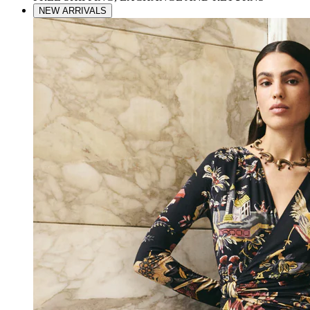
NEW ARRIVALS