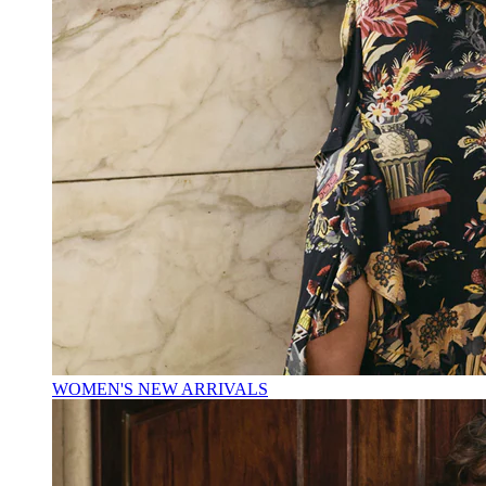
WOMEN'S NEW ARRIVALS