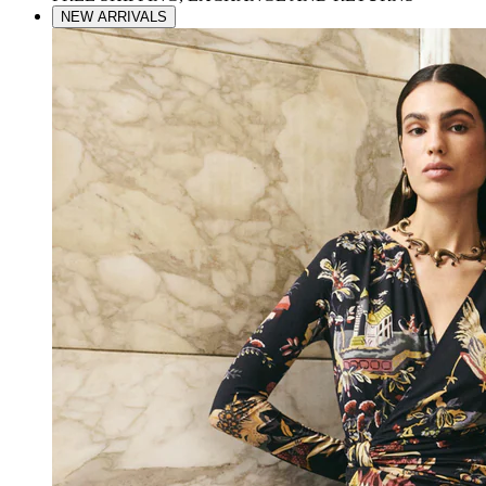
NEW ARRIVALS