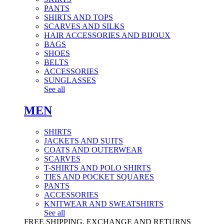
PANTS
SHIRTS AND TOPS
SCARVES AND SILKS
HAIR ACCESSORIES AND BIJOUX
BAGS
SHOES
BELTS
ACCESSORIES
SUNGLASSES
See all
MEN
SHIRTS
JACKETS AND SUITS
COATS AND OUTERWEAR
SCARVES
T-SHIRTS AND POLO SHIRTS
TIES AND POCKET SQUARES
PANTS
ACCESSORIES
KNITWEAR AND SWEATSHIRTS
See all
FREE SHIPPING, EXCHANGE AND RETURNS