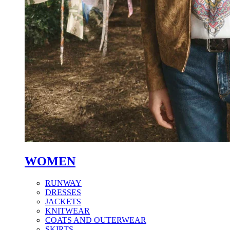
WOMEN
RUNWAY
DRESSES
JACKETS
KNITWEAR
COATS AND OUTERWEAR
SKIRTS