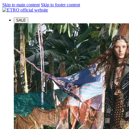
Skip to main content
Skip to footer content
SALE