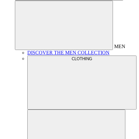
MEN
DISCOVER THE MEN COLLECTION
CLOTHING