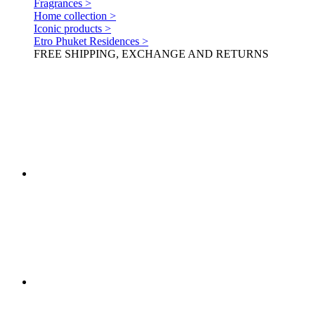
Fragrances >
Home collection >
Iconic products >
Etro Phuket Residences >
FREE SHIPPING, EXCHANGE AND RETURNS