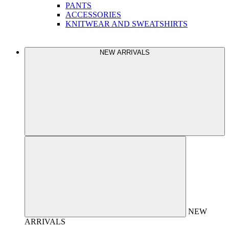
PANTS
ACCESSORIES
KNITWEAR AND SWEATSHIRTS
NEW ARRIVALS
NEW
ARRIVALS