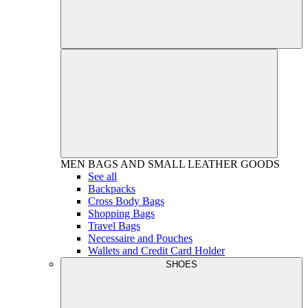
MEN
BAGS AND SMALL LEATHER GOODS
See all
Backpacks
Cross Body Bags
Shopping Bags
Travel Bags
Necessaire and Pouches
Wallets and Credit Card Holder
SHOES