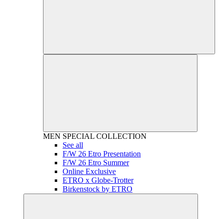
MEN
SPECIAL COLLECTION
See all
F/W 26 Etro Presentation
F/W 26 Etro Summer
Online Exclusive
ETRO x Globe-Trotter
Birkenstock by ETRO