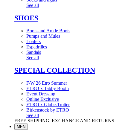
See all
SHOES
Boots and Ankle Boots
Pumps and Mules
Loafers
Espadrilles
Sandals
See all
SPECIAL COLLECTION
F/W 26 Etro Summer
ETRO x Tabby Booth
Event Dressing
Online Exclusive
ETRO x Globe-Trotter
Birkenstock by ETRO
See all
FREE SHIPPING, EXCHANGE AND RETURNS
MEN