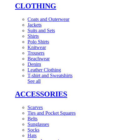
CLOTHING
Coats and Outerwear
Jackets
Suits and Sets
Shirts
Polo Shirts
Knitwear
Trousers
Beachwear
Denim
Leather Clothing
T-shirt and Sweatshirts
See all
ACCESSORIES
Scarves
Ties and Pocket Squares
Belts
Sunglasses
Socks
Hats