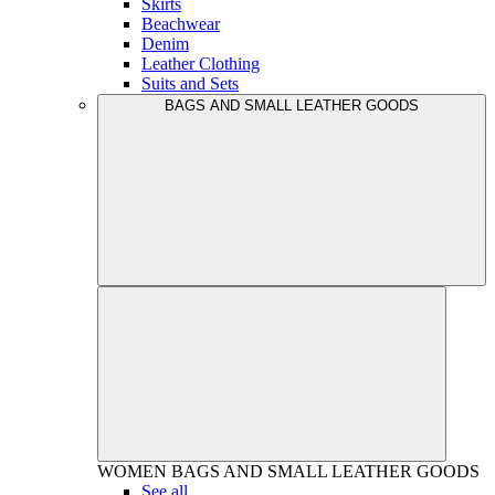
Skirts
Beachwear
Denim
Leather Clothing
Suits and Sets
BAGS AND SMALL LEATHER GOODS
WOMEN
BAGS AND SMALL LEATHER GOODS
See all