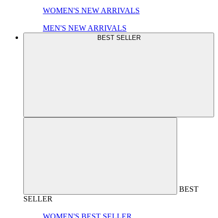
WOMEN'S NEW ARRIVALS
MEN'S NEW ARRIVALS
BEST SELLER
BEST
SELLER
WOMEN'S BEST SELLER