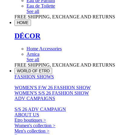
Eau de Parfum
Eau de Toilette
See all
FREE SHIPPING, EXCHANGE AND RETURNS
HOME
DÉCOR
Home Accessories
Arnica
See all
FREE SHIPPING, EXCHANGE AND RETURNS
WORLD OF ETRO
FASHION SHOWS
WOMEN'S F/W 26 FASHION SHOW
WOMEN'S S/S 26 FASHION SHOW
ADV CAMPAIGNS
S/S 26 ADV CAMPAIGN
ABOUT US
Etro boutiques >
Women's collection >
Men's collection >