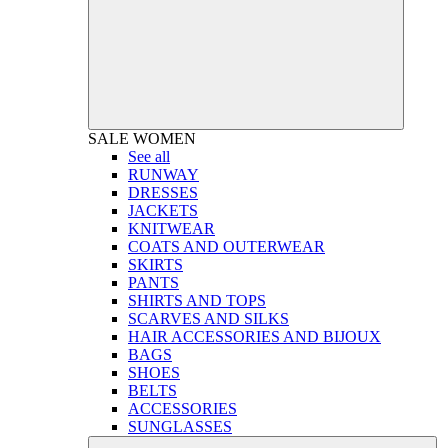
SALE
WOMEN
See all
RUNWAY
DRESSES
JACKETS
KNITWEAR
COATS AND OUTERWEAR
SKIRTS
PANTS
SHIRTS AND TOPS
SCARVES AND SILKS
HAIR ACCESSORIES AND BIJOUX
BAGS
SHOES
BELTS
ACCESSORIES
SUNGLASSES