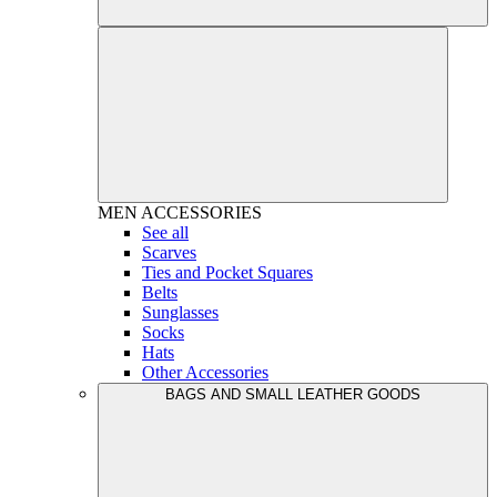
MEN
ACCESSORIES
See all
Scarves
Ties and Pocket Squares
Belts
Sunglasses
Socks
Hats
Other Accessories
BAGS AND SMALL LEATHER GOODS