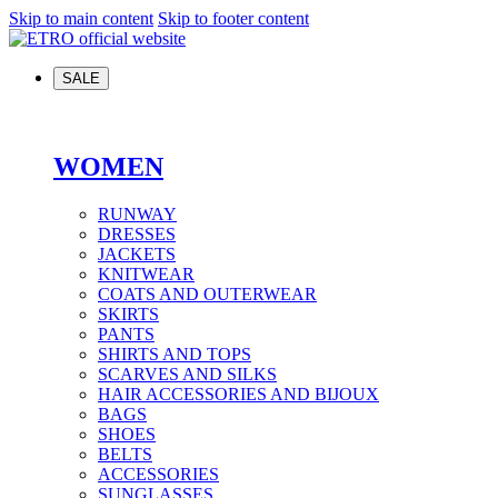
Skip to main content
Skip to footer content
SALE
WOMEN
RUNWAY
DRESSES
JACKETS
KNITWEAR
COATS AND OUTERWEAR
SKIRTS
PANTS
SHIRTS AND TOPS
SCARVES AND SILKS
HAIR ACCESSORIES AND BIJOUX
BAGS
SHOES
BELTS
ACCESSORIES
SUNGLASSES