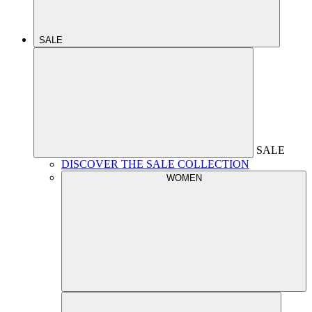
SALE
SALE
DISCOVER THE SALE COLLECTION
WOMEN