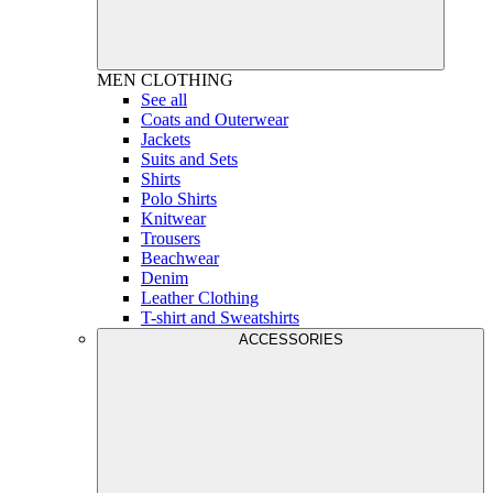
MEN
CLOTHING
See all
Coats and Outerwear
Jackets
Suits and Sets
Shirts
Polo Shirts
Knitwear
Trousers
Beachwear
Denim
Leather Clothing
T-shirt and Sweatshirts
ACCESSORIES