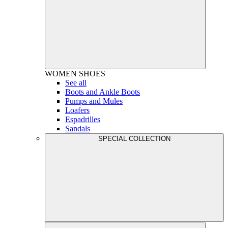
WOMEN
SHOES
See all
Boots and Ankle Boots
Pumps and Mules
Loafers
Espadrilles
Sandals
SPECIAL COLLECTION