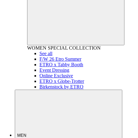
WOMEN
SPECIAL COLLECTION
See all
F/W 26 Etro Summer
ETRO x Tabby Booth
Event Dressing
Online Exclusive
ETRO x Globe-Trotter
Birkenstock by ETRO
MEN