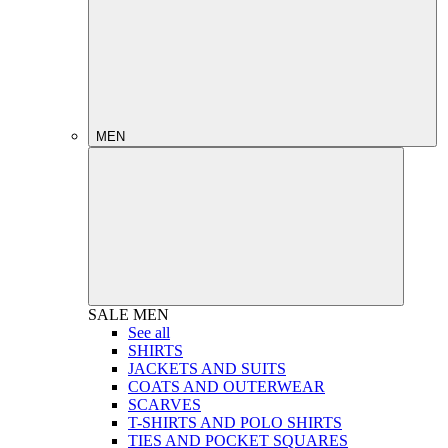
MEN
SALE
MEN
See all
SHIRTS
JACKETS AND SUITS
COATS AND OUTERWEAR
SCARVES
T-SHIRTS AND POLO SHIRTS
TIES AND POCKET SQUARES