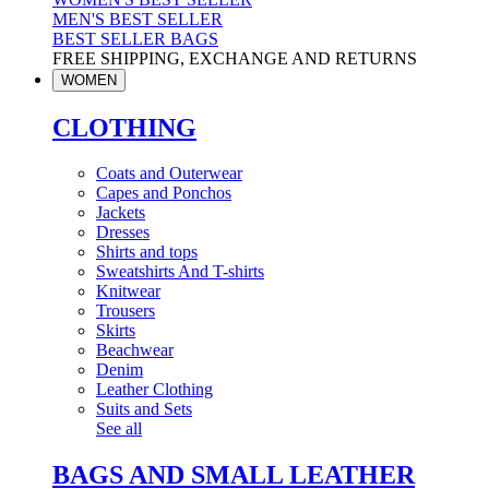
MEN'S BEST SELLER
BEST SELLER BAGS
FREE SHIPPING, EXCHANGE AND RETURNS
WOMEN
CLOTHING
Coats and Outerwear
Capes and Ponchos
Jackets
Dresses
Shirts and tops
Sweatshirts And T-shirts
Knitwear
Trousers
Skirts
Beachwear
Denim
Leather Clothing
Suits and Sets
See all
BAGS AND SMALL LEATHER