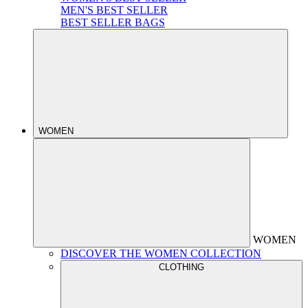
MEN'S BEST SELLER
BEST SELLER BAGS
WOMEN
WOMEN
DISCOVER THE WOMEN COLLECTION
CLOTHING