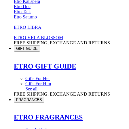
Etro Kalispera
Etro Doc
Etro Talk
Etro Saturno
ETRO LIBRA
ETRO VELA BLOSSOM
FREE SHIPPING, EXCHANGE AND RETURNS
GIFT GUIDE
ETRO GIFT GUIDE
Gifts For Her
Gifts For Him
See all
FREE SHIPPING, EXCHANGE AND RETURNS
FRAGRANCES
ETRO FRAGRANCES