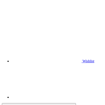
Wishlist