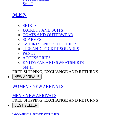
See all
MEN
SHIRTS
JACKETS AND SUITS
COATS AND OUTERWEAR
SCARVES
T-SHIRTS AND POLO SHIRTS
TIES AND POCKET SQUARES
PANTS
ACCESSORIES
KNITWEAR AND SWEATSHIRTS
See all
FREE SHIPPING, EXCHANGE AND RETURNS
NEW ARRIVALS
WOMEN'S NEW ARRIVALS
MEN'S NEW ARRIVALS
FREE SHIPPING, EXCHANGE AND RETURNS
BEST SELLER
WOMEN'S BEST SELLER