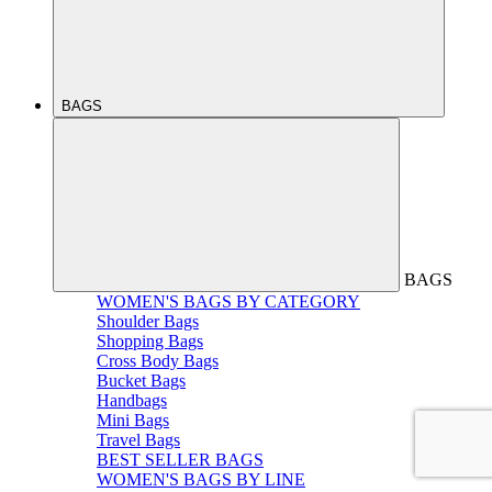
BAGS
BAGS
WOMEN'S BAGS BY CATEGORY
Shoulder Bags
Shopping Bags
Cross Body Bags
Bucket Bags
Handbags
Mini Bags
Travel Bags
BEST SELLER BAGS
WOMEN'S BAGS BY LINE