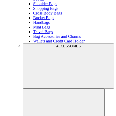
Shoulder Bags
Shopping Bags
Cross Body Bags
Bucket Bags
Handbags
Mini Bags
Travel Bags
Bag Accessories and Charms
Wallets and Credit Card Holder
ACCESSORIES