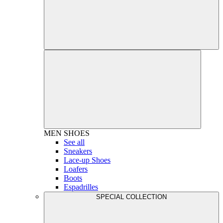
MEN
SHOES
See all
Sneakers
Lace-up Shoes
Loafers
Boots
Espadrilles
SPECIAL COLLECTION