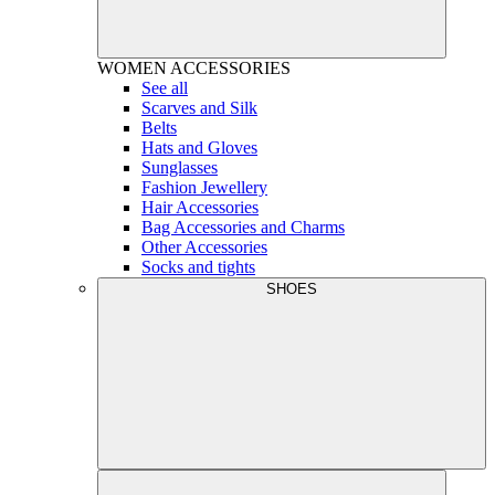
WOMEN
ACCESSORIES
See all
Scarves and Silk
Belts
Hats and Gloves
Sunglasses
Fashion Jewellery
Hair Accessories
Bag Accessories and Charms
Other Accessories
Socks and tights
SHOES