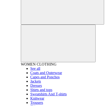
WOMEN
CLOTHING
See all
Coats and Outerwear
Capes and Ponchos
Jackets
Dresses
Shirts and tops
Sweatshirts And T-shirts
Knitwear
Trousers