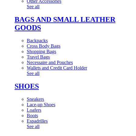
Other Accessories
See all
BAGS AND SMALL LEATHER
GOODS
Backpacks
Cross Body Bags
Shopping Bags
Travel Bags
Necessaire and Pouches
Wallets and Credit Card Holder
See all
SHOES
Sneakers
Lace-up Shoes
Loafers
Boots
Espadrilles
See all