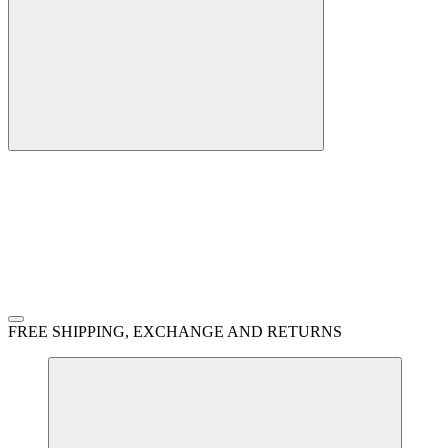
FREE SHIPPING, EXCHANGE AND RETURNS