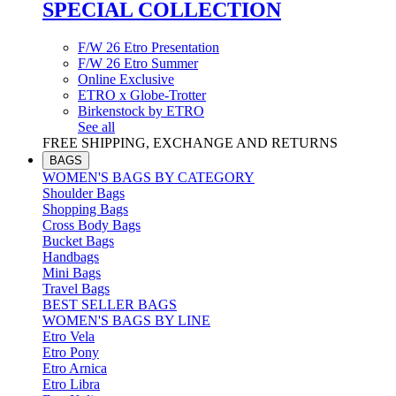
SPECIAL COLLECTION
F/W 26 Etro Presentation
F/W 26 Etro Summer
Online Exclusive
ETRO x Globe-Trotter
Birkenstock by ETRO
See all
FREE SHIPPING, EXCHANGE AND RETURNS
BAGS
WOMEN'S BAGS BY CATEGORY
Shoulder Bags
Shopping Bags
Cross Body Bags
Bucket Bags
Handbags
Mini Bags
Travel Bags
BEST SELLER BAGS
WOMEN'S BAGS BY LINE
Etro Vela
Etro Pony
Etro Arnica
Etro Libra