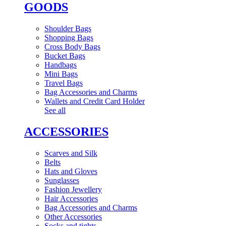
GOODS
Shoulder Bags
Shopping Bags
Cross Body Bags
Bucket Bags
Handbags
Mini Bags
Travel Bags
Bag Accessories and Charms
Wallets and Credit Card Holder
See all
ACCESSORIES
Scarves and Silk
Belts
Hats and Gloves
Sunglasses
Fashion Jewellery
Hair Accessories
Bag Accessories and Charms
Other Accessories
Socks and tights