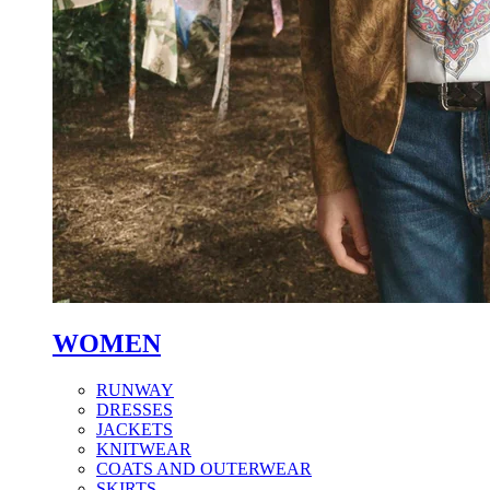
WOMEN
RUNWAY
DRESSES
JACKETS
KNITWEAR
COATS AND OUTERWEAR
SKIRTS