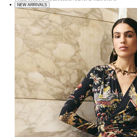
NEW ARRIVALS