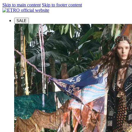
Skip to main content
Skip to footer content
SALE