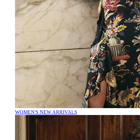
WOMEN'S NEW ARRIVALS