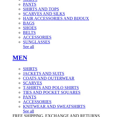
PANTS
SHIRTS AND TOPS
SCARVES AND SILKS
HAIR ACCESSORIES AND BIJOUX
BAGS
SHOES
BELTS
ACCESSORIES
SUNGLASSES
See all
MEN
SHIRTS
JACKETS AND SUITS
COATS AND OUTERWEAR
SCARVES
T-SHIRTS AND POLO SHIRTS
TIES AND POCKET SQUARES
PANTS
ACCESSORIES
KNITWEAR AND SWEATSHIRTS
See all
FREE SHIPPING, EXCHANGE AND RETURNS